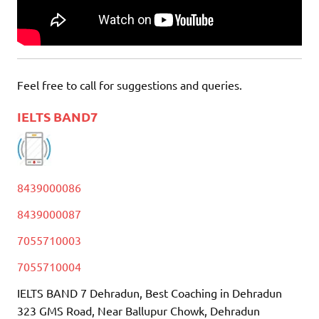
Feel free to call for suggestions and queries.
IELTS BAND7
8439000086
8439000087
7055710003
7055710004
IELTS BAND 7 Dehradun, Best Coaching in Dehradun
323 GMS Road, Near Ballupur Chowk, Dehradun