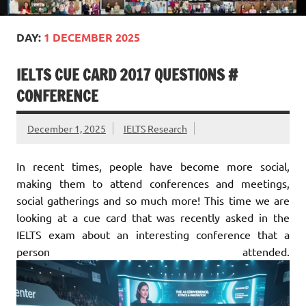
DAY:
1 DECEMBER 2025
IELTS CUE CARD 2017 QUESTIONS #
CONFERENCE
December 1, 2025
IELTS Research
In recent times, people have become more social,
making them to attend conferences and meetings,
social gatherings and so much more! This time we are
looking at a cue card that was recently asked in the
IELTS exam about an interesting conference that a
person attended.