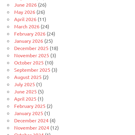
June 2026
(26)
May 2026
(26)
April 2026
(11)
March 2026
(24)
February 2026
(24)
January 2026
(25)
December 2025
(18)
November 2025
(3)
October 2025
(10)
September 2025
(3)
August 2025
(2)
July 2025
(1)
June 2025
(5)
April 2025
(1)
February 2025
(2)
January 2025
(1)
December 2024
(4)
November 2024
(12)
October 2024
(1)