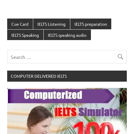
Cue Card
IELTS Listening
IELTS preparation
IELTS Speaking
IELTS speaking audio
COMPUTER DELIVERED IELTS