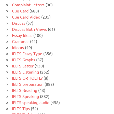
Complaint Letters
(30)
Cue Card
(688)
Cue Card Video
(235)
Discuss
(57)
Discuss Both Views
(61)
Essay Ideas
(100)
Grammar
(41)
Idioms
(49)
IELTS Essay Type
(356)
IELTS Graphs
(37)
IELTS Letter
(130)
IELTS Listening
(252)
IELTS OR TOEFL?
(8)
IELTS preparation
(882)
IELTS Reading
(43)
IELTS Speaking
(882)
IELTS speaking audio
(458)
IELTS Tips
(52)