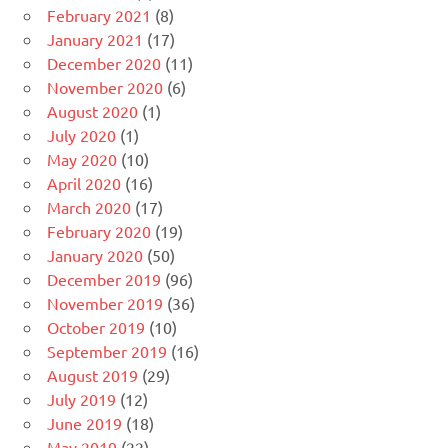
February 2021
(8)
January 2021
(17)
December 2020
(11)
November 2020
(6)
August 2020
(1)
July 2020
(1)
May 2020
(10)
April 2020
(16)
March 2020
(17)
February 2020
(19)
January 2020
(50)
December 2019
(96)
November 2019
(36)
October 2019
(10)
September 2019
(16)
August 2019
(29)
July 2019
(12)
June 2019
(18)
May 2019
(22)