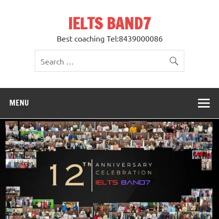
Skip
to
IELTS BAND7
content
Best coaching Tel:8439000086
MENU