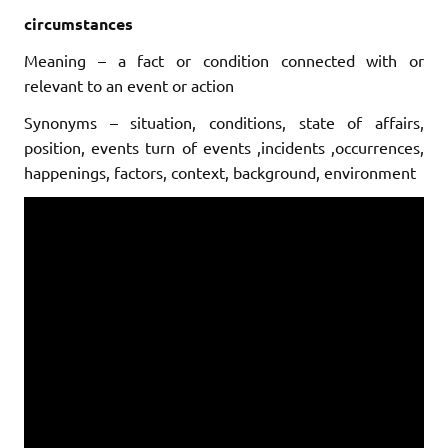
circumstances
Meaning – a fact or condition connected with or
relevant to an event or action
Synonyms – situation, conditions, state of affairs,
position, events
turn of events ,
incidents ,occurrences,
happenings, factors, context, background, environment