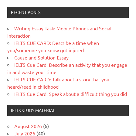
RECENT POSTS
Writing Essay Task: Mobile Phones and Social
Interaction
IELTS CUE CARD: Describe a time when
you/someone you know got injured
Cause and Solution Essay
IELTS Cue Card: Describe an activity that you engage
in and waste your time
IELTS CUE CARD: Talk about a story that you
heard/read in childhood
IELTS Cue Card: Speak about a difficult thing you did
IELTS STUDY MATERIAL
August 2026
(6)
July 2026
(40)