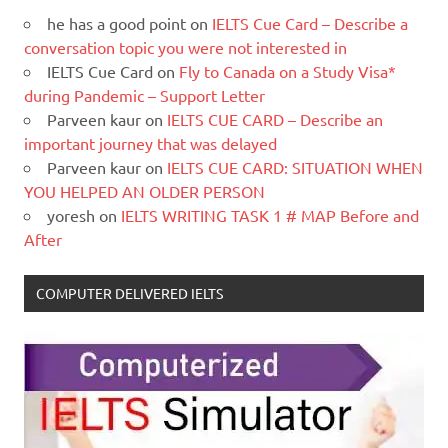
he has a good point
on
IELTS Cue Card – Describe a
conversation topic you were not interested in
IELTS Cue Card
on
Fly to Canada on a Study Visa*
during Pandemic – Support Letter
Parveen kaur
on
IELTS CUE CARD – Describe an
important journey that was delayed
Parveen kaur
on
IELTS CUE CARD: SITUATION WHEN
YOU HELPED AN OLDER PERSON
yoresh
on
IELTS WRITING TASK 1 # MAP Before and
After
COMPUTER DELIVERED IELTS