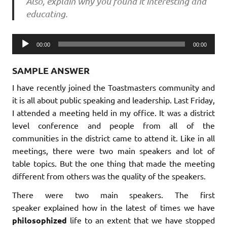
Also, explain why you found it interesting and
educating.
Audio
00:00
00:00
Player
SAMPLE ANSWER
I have recently joined the Toastmasters community and
it is all about public speaking and leadership. Last Friday,
I attended a meeting held in my office. It was a district
level conference and people from all of the
communities in the district came to attend it. Like in all
meetings, there were two main speakers and lot of
table topics. But the one thing that made the meeting
different from others was the quality of the speakers.
There were two main speakers. The first
speaker explained how in the latest of times we have
philosophized
life to an extent that we have stopped