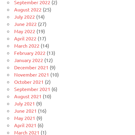
September 2022
(2)
August 2022
(25)
July 2022
(14)
June 2022
(27)
May 2022
(19)
April 2022
(17)
March 2022
(14)
February 2022
(13)
January 2022
(12)
December 2021
(9)
November 2021
(10)
October 2021
(2)
September 2021
(6)
August 2021
(10)
July 2021
(9)
June 2021
(16)
May 2021
(9)
April 2021
(6)
March 2021
(1)