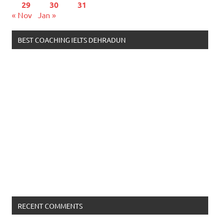
29
30
31
« Nov
Jan »
BEST COACHING IELTS DEHRADUN
RECENT COMMENTS