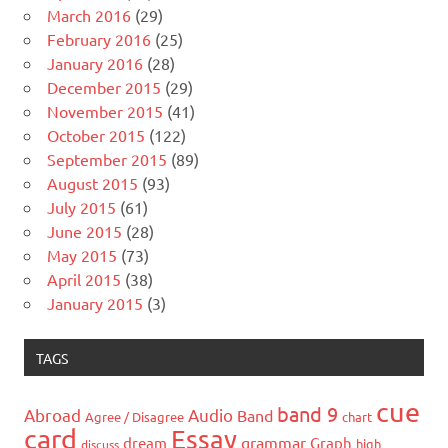
March 2016
(29)
February 2016
(25)
January 2016
(28)
December 2015
(29)
November 2015
(41)
October 2015
(122)
September 2015
(89)
August 2015
(93)
July 2015
(61)
June 2015
(28)
May 2015
(73)
April 2015
(38)
January 2015
(3)
TAGS
cue
band 9
Abroad
Audio
Band
Agree / Disagree
chart
card
Essay
grammar
dream
Graph
high
discuss