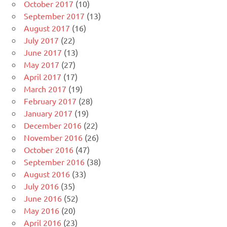
October 2017
(10)
September 2017
(13)
August 2017
(16)
July 2017
(22)
June 2017
(13)
May 2017
(27)
April 2017
(17)
March 2017
(19)
February 2017
(28)
January 2017
(19)
December 2016
(22)
November 2016
(26)
October 2016
(47)
September 2016
(38)
August 2016
(33)
July 2016
(35)
June 2016
(52)
May 2016
(20)
April 2016
(23)