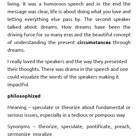
living. It was a humorous speech and in the end the
message was clear, life is about doing what you love and
letting everything else pass by. The second speaker
talked about dreams. How dreams have been the
driving force for so many eras and the beautiful concept
of understanding the present
circumstances
through
dreams.
I really loved the speakers and the way they presented
their thoughts. There was drama in the speech and one
could visualize the words of the speakers making it
impactful.
philosophized
Meaning – speculate or theorize about fundamental or
serious issues, especially in a tedious or pompous way
Synonyms – theorize, speculate, pontificate, preach,
sermonize moralize