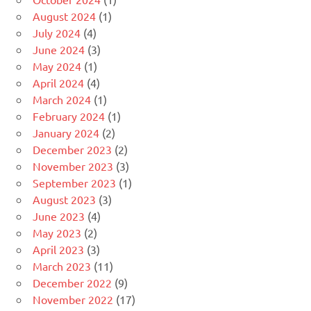
August 2024
(1)
July 2024
(4)
June 2024
(3)
May 2024
(1)
April 2024
(4)
March 2024
(1)
February 2024
(1)
January 2024
(2)
December 2023
(2)
November 2023
(3)
September 2023
(1)
August 2023
(3)
June 2023
(4)
May 2023
(2)
April 2023
(3)
March 2023
(11)
December 2022
(9)
November 2022
(17)