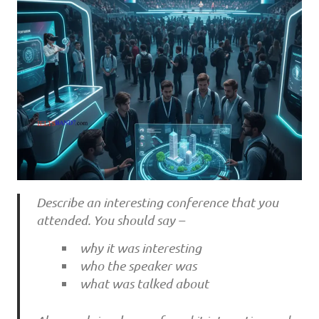
Describe an interesting conference that you
attended. You should say –
why it was interesting
who the speaker was
what was talked about