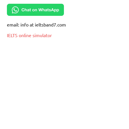
email: info at ieltsband7.com
IELTS online simulator