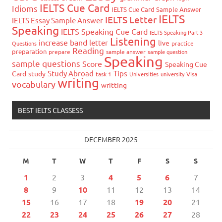
IELTS Cue Card
Idioms
IELTS Cue Card Sample Answer
IELTS
IELTS Letter
IELTS Essay Sample Answer
Speaking
IELTS Speaking Cue Card
IELTS Speaking Part 3
Listening
increase band
letter
live
Questions
practice
Reading
preparation
prepare
sample answer
sample question
Speaking
sample questions
Score
Speaking Cue
Study Abroad
Tips
Card
study
task 1
Universities
university
Visa
writing
vocabulary
writting
BEST IELTS CLASSESS
DECEMBER 2025
M
T
W
T
F
S
S
1
2
3
4
5
6
7
8
9
10
11
12
13
14
15
16
17
18
19
20
21
22
23
24
25
26
27
28