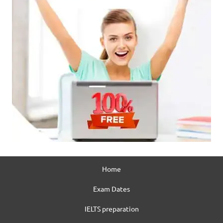
Home
Exam Dates
IELTS preparation