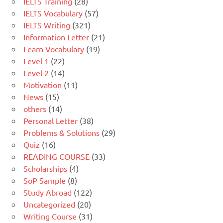
IELTS Training
(28)
IELTS Vocabulary
(57)
IELTS Writing
(321)
Information Letter
(21)
Learn Vocabulary
(19)
Level 1
(22)
Level 2
(14)
Motivation
(11)
News
(15)
others
(14)
Personal Letter
(38)
Problems & Solutions
(29)
Quiz
(16)
READING COURSE
(33)
Scholarships
(4)
SoP Sample
(8)
Study Abroad
(122)
Uncategorized
(20)
Writing Course
(31)