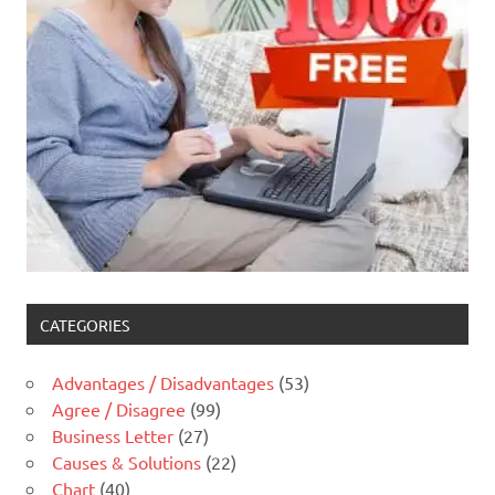
CATEGORIES
Advantages / Disadvantages
(53)
Agree / Disagree
(99)
Business Letter
(27)
Causes & Solutions
(22)
Chart
(40)