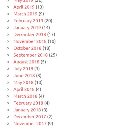
April 2019
(13)
March 2019
(9)
February 2019
(20)
January 2019
(14)
December 2018
(17)
November 2018
(10)
October 2018
(18)
September 2018
(25)
August 2018
(5)
July 2018
(3)
June 2018
(8)
May 2018
(10)
April 2018
(4)
March 2018
(4)
February 2018
(4)
January 2018
(8)
December 2017
(2)
November 2017
(9)