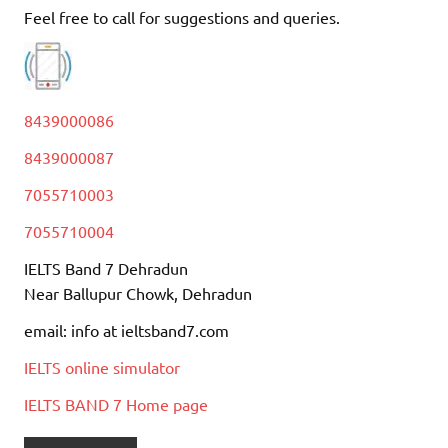
Feel free to call for suggestions and queries.
8439000086
8439000087
7055710003
7055710004
IELTS Band 7 Dehradun
Near Ballupur Chowk, Dehradun
email: info at ieltsband7.com
IELTS online simulator
IELTS BAND 7 Home page