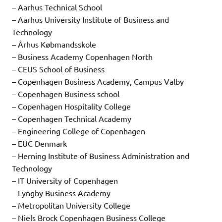
– Aarhus Technical School
– Aarhus University Institute of Business and
Technology
– Århus Købmandsskole
– Business Academy Copenhagen North
– CEUS School of Business
– Copenhagen Business Academy, Campus Valby
– Copenhagen Business school
– Copenhagen Hospitality College
– Copenhagen Technical Academy
– Engineering College of Copenhagen
– EUC Denmark
– Herning Institute of Business Administration and
Technology
– IT University of Copenhagen
– Lyngby Business Academy
– Metropolitan University College
– Niels Brock Copenhagen Business College