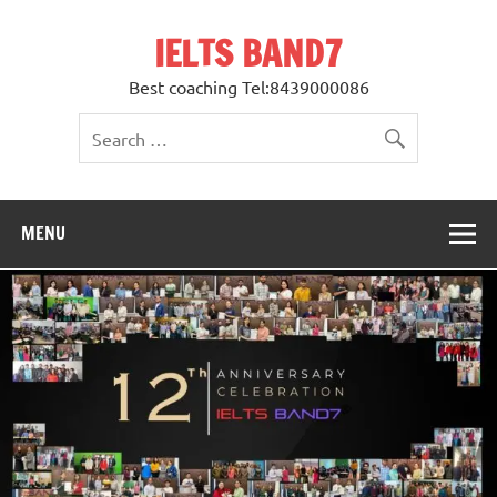
Skip
to
IELTS BAND7
content
Best coaching Tel:8439000086
MENU