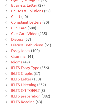
Business Letter
(27)
Causes & Solutions
(22)
Chart
(40)
Complaint Letters
(30)
Cue Card
(688)
Cue Card Video
(235)
Discuss
(57)
Discuss Both Views
(61)
Essay Ideas
(100)
Grammar
(41)
Idioms
(49)
IELTS Essay Type
(356)
IELTS Graphs
(37)
IELTS Letter
(130)
IELTS Listening
(252)
IELTS OR TOEFL?
(8)
IELTS preparation
(882)
IELTS Reading
(43)