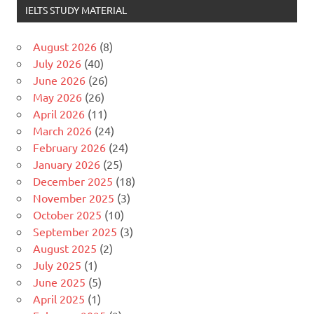
IELTS STUDY MATERIAL
August 2026
(8)
July 2026
(40)
June 2026
(26)
May 2026
(26)
April 2026
(11)
March 2026
(24)
February 2026
(24)
January 2026
(25)
December 2025
(18)
November 2025
(3)
October 2025
(10)
September 2025
(3)
August 2025
(2)
July 2025
(1)
June 2025
(5)
April 2025
(1)