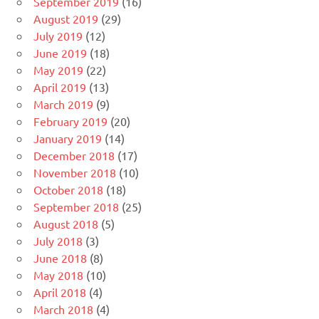
September 2019
(16)
August 2019
(29)
July 2019
(12)
June 2019
(18)
May 2019
(22)
April 2019
(13)
March 2019
(9)
February 2019
(20)
January 2019
(14)
December 2018
(17)
November 2018
(10)
October 2018
(18)
September 2018
(25)
August 2018
(5)
July 2018
(3)
June 2018
(8)
May 2018
(10)
April 2018
(4)
March 2018
(4)