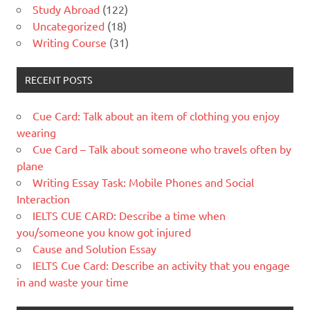
Study Abroad
(122)
Uncategorized
(18)
Writing Course
(31)
RECENT POSTS
Cue Card: Talk about an item of clothing you enjoy
wearing
Cue Card – Talk about someone who travels often by
plane
Writing Essay Task: Mobile Phones and Social
Interaction
IELTS CUE CARD: Describe a time when
you/someone you know got injured
Cause and Solution Essay
IELTS Cue Card: Describe an activity that you engage
in and waste your time