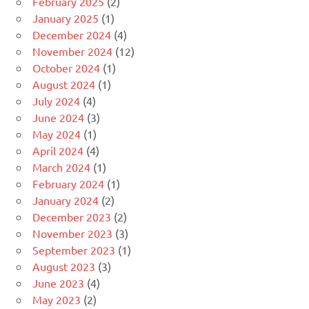
February 2025
(2)
January 2025
(1)
December 2024
(4)
November 2024
(12)
October 2024
(1)
August 2024
(1)
July 2024
(4)
June 2024
(3)
May 2024
(1)
April 2024
(4)
March 2024
(1)
February 2024
(1)
January 2024
(2)
December 2023
(2)
November 2023
(3)
September 2023
(1)
August 2023
(3)
June 2023
(4)
May 2023
(2)