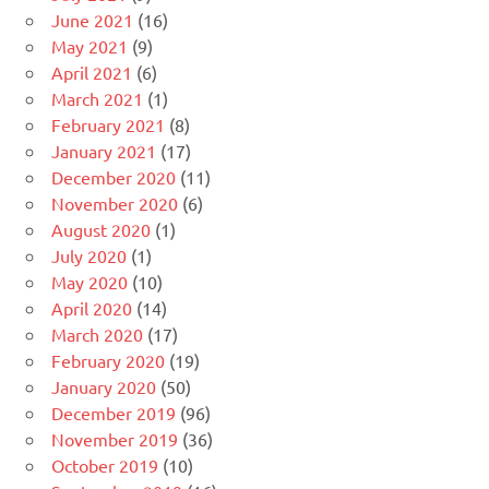
June 2021
(16)
May 2021
(9)
April 2021
(6)
March 2021
(1)
February 2021
(8)
January 2021
(17)
December 2020
(11)
November 2020
(6)
August 2020
(1)
July 2020
(1)
May 2020
(10)
April 2020
(14)
March 2020
(17)
February 2020
(19)
January 2020
(50)
December 2019
(96)
November 2019
(36)
October 2019
(10)