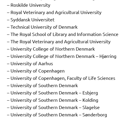
– Roskilde University
– Royal Veterinary and Agricultural University
– Syddansk Universitet
– Technical University of Denmark
– The Royal School of Library and Information Science
– The Royal Veterinary and Agricultural University
– University College of Northern Denmark
– University College of Northern Denmark – Hjørring
– University of Aarhus
– University of Copenhagen
– University of Copenhagen, Faculty of Life Sciences
– University of Southern Denmark
– University of Southern Denmark – Esbjerg
– University of Southern Denmark – Kolding
– University of Southern Denmark – Slagelse
– University of Southern Denmark – Sønderborg