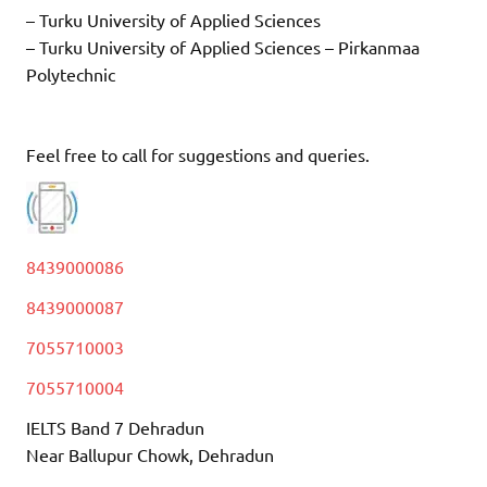
– Turku University of Applied Sciences
– Turku University of Applied Sciences – Pirkanmaa
Polytechnic
Feel free to call for suggestions and queries.
8439000086
8439000087
7055710003
7055710004
IELTS Band 7 Dehradun
Near Ballupur Chowk, Dehradun