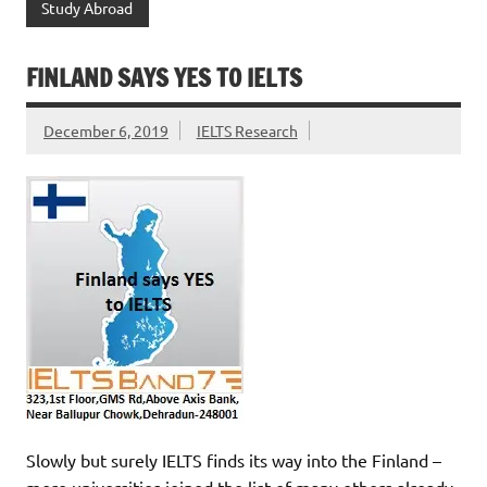
Study Abroad
FINLAND SAYS YES TO IELTS
December 6, 2019
IELTS Research
Slowly but surely IELTS finds its way into the Finland –