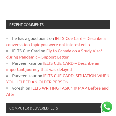
RECENT COMMENTS
he has a good point
on
IELTS Cue Card – Describe a
conversation topic you were not interested in
IELTS Cue Card
on
Fly to Canada on a Study Visa*
during Pandemic – Support Letter
Parveen kaur
on
IELTS CUE CARD – Describe an
important journey that was delayed
Parveen kaur
on
IELTS CUE CARD: SITUATION WHEN
YOU HELPED AN OLDER PERSON
yoresh
on
IELTS WRITING TASK 1 # MAP Before and
After
COMPUTER DELIVERED IELTS