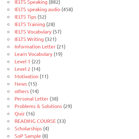
IELTS Speaking
(882)
IELTS speaking audio
(458)
IELTS Tips
(52)
IELTS Training
(28)
IELTS Vocabulary
(57)
IELTS Writing
(321)
Information Letter
(21)
Learn Vocabulary
(19)
Level 1
(22)
Level 2
(14)
Motivation
(11)
News
(15)
others
(14)
Personal Letter
(38)
Problems & Solutions
(29)
Quiz
(16)
READING COURSE
(33)
Scholarships
(4)
SoP Sample
(8)