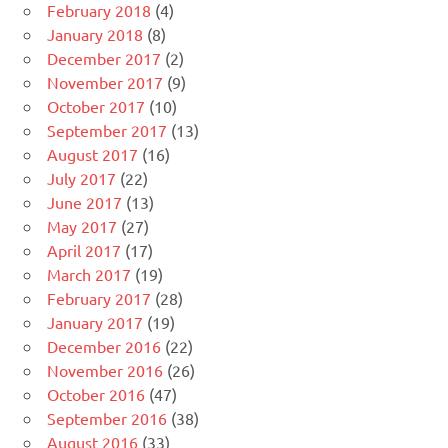
February 2018
(4)
January 2018
(8)
December 2017
(2)
November 2017
(9)
October 2017
(10)
September 2017
(13)
August 2017
(16)
July 2017
(22)
June 2017
(13)
May 2017
(27)
April 2017
(17)
March 2017
(19)
February 2017
(28)
January 2017
(19)
December 2016
(22)
November 2016
(26)
October 2016
(47)
September 2016
(38)
August 2016
(33)