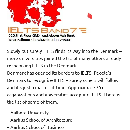
Slowly but surely IELTS finds its way into the Denmark –
more universities joined the list of many others already
recognizing IELTS in the Denmark.
Denmark has opened its borders to IELTS. People’s
Denmark to recognize IELTS – surely others will follow
and it’s just a matter of time. Approximate 35+
organizations and universities accepting IELTS. There is
the list of some of them.
– Aalborg University
– Aarhus School of Architecture
– Aarhus School of Business