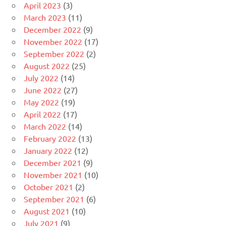
April 2023
(3)
March 2023
(11)
December 2022
(9)
November 2022
(17)
September 2022
(2)
August 2022
(25)
July 2022
(14)
June 2022
(27)
May 2022
(19)
April 2022
(17)
March 2022
(14)
February 2022
(13)
January 2022
(12)
December 2021
(9)
November 2021
(10)
October 2021
(2)
September 2021
(6)
August 2021
(10)
July 2021
(9)