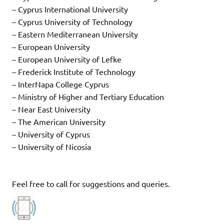
– Cyprus International University
– Cyprus University of Technology
– Eastern Mediterranean University
– European University
– European University of Lefke
– Frederick Institute of Technology
– InterNapa College Cyprus
– Ministry of Higher and Tertiary Education
– Near East University
– The American University
– University of Cyprus
– University of Nicosia
Feel free to call for suggestions and queries.