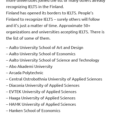
more universities joined the list of many others already
recognizing IELTS in the Finland.
Finland has opened its borders to IELTS. People’s
Finland to recognize IELTS – surely others will follow
and it’s just a matter of time. Approximate 50+
organizations and universities accepting IELTS. There is
the list of some of them.
– Aalto University School of Art and Design
– Aalto University School of Economics
– Aalto University School of Science and Technology
– Abo Akademi University
– Arcada Polytechnic
– Central Ostrobothnia University of Applied Sciences
– Diaconia University of Applied Sciences
– EVTEK University of Applied Sciences
– Haaga University of Applied Sciences
– HAMK University of Applied Sciences
– Hanken School of Economics