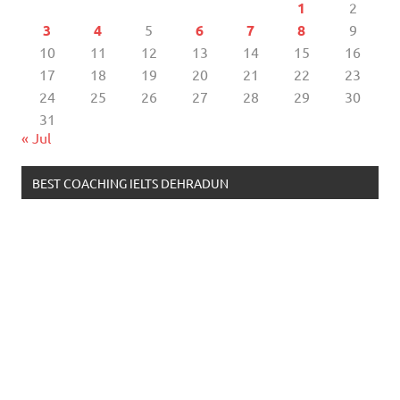
1
2
3
4
5
6
7
8
9
10
11
12
13
14
15
16
17
18
19
20
21
22
23
24
25
26
27
28
29
30
31
« Jul
BEST COACHING IELTS DEHRADUN