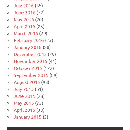
July 2016
(35)
June 2016
(52)
May 2016
(20)
April 2016
(23)
March 2016
(29)
February 2016
(25)
January 2016
(28)
December 2015
(29)
November 2015
(41)
October 2015
(122)
September 2015
(89)
August 2015
(93)
July 2015
(61)
June 2015
(28)
May 2015
(73)
April 2015
(38)
January 2015
(3)