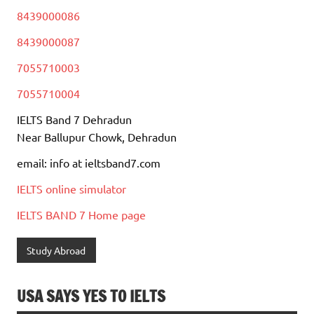
8439000086
8439000087
7055710003
7055710004
IELTS Band 7 Dehradun
Near Ballupur Chowk, Dehradun
email: info at ieltsband7.com
IELTS online simulator
IELTS BAND 7 Home page
Study Abroad
USA SAYS YES TO IELTS