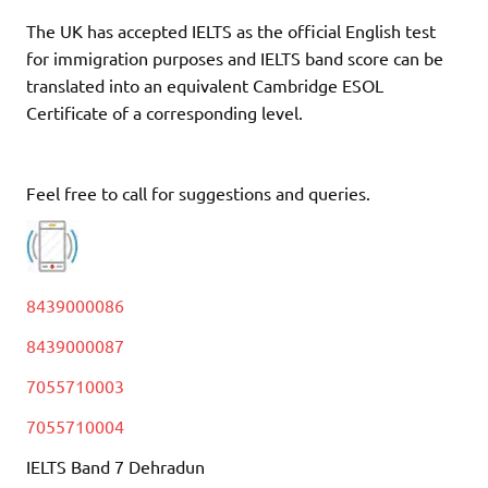
The UK has accepted IELTS as the official English test
for immigration purposes and IELTS band score can be
translated into an equivalent Cambridge ESOL
Certificate of a corresponding level.
Feel free to call for suggestions and queries.
8439000086
8439000087
7055710003
7055710004
IELTS Band 7 Dehradun