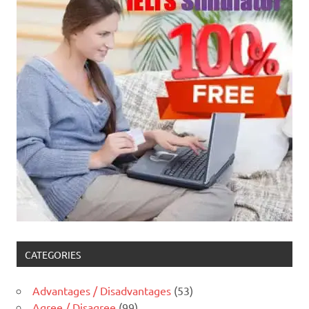
CATEGORIES
Advantages / Disadvantages
(53)
Agree / Disagree
(99)