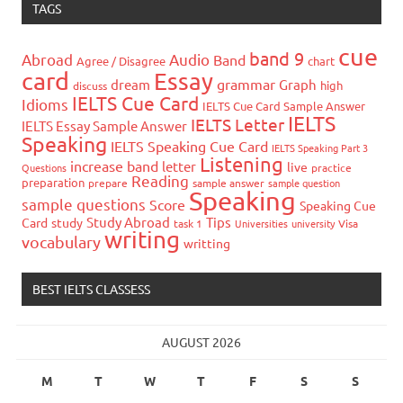
TAGS
cue
band 9
Abroad
Audio
Band
Agree / Disagree
chart
card
Essay
grammar
dream
Graph
high
discuss
IELTS Cue Card
Idioms
IELTS Cue Card Sample Answer
IELTS
IELTS Letter
IELTS Essay Sample Answer
Speaking
IELTS Speaking Cue Card
IELTS Speaking Part 3
Listening
increase band
letter
live
Questions
practice
Reading
preparation
prepare
sample answer
sample question
Speaking
sample questions
Score
Speaking Cue
Study Abroad
Tips
Card
study
task 1
Universities
university
Visa
writing
vocabulary
writting
BEST IELTS CLASSESS
AUGUST 2026
M
T
W
T
F
S
S