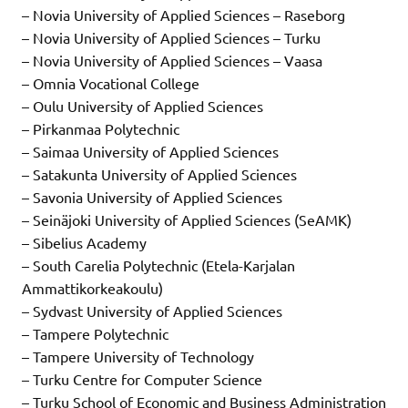
– Novia University of Applied Sciences – Raseborg
– Novia University of Applied Sciences – Turku
– Novia University of Applied Sciences – Vaasa
– Omnia Vocational College
– Oulu University of Applied Sciences
– Pirkanmaa Polytechnic
– Saimaa University of Applied Sciences
– Satakunta University of Applied Sciences
– Savonia University of Applied Sciences
– Seinäjoki University of Applied Sciences (SeAMK)
– Sibelius Academy
– South Carelia Polytechnic (Etela-Karjalan
Ammattikorkeakoulu)
– Sydvast University of Applied Sciences
– Tampere Polytechnic
– Tampere University of Technology
– Turku Centre for Computer Science
– Turku School of Economic and Business Administration