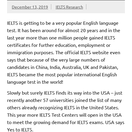
December 13, 2019
IELTS Research
IELTS is getting to be a very popular English language
test. It has been around for almost 20 years and in the
last year more than one million people gained IELTS
certificates for further education, employment or
immigration purposes. The official IELTS website even
says that because of the very large numbers of
candidates in China, India, Australia, UK and Pakistan,
IELTS became the most popular international English
language test in the world!
Slowly but surely IELTS finds
its way into the USA – just
recently another 57 universities joined the list of many
others already recognizing IELTS in the United States.
This year more IELTS Test Centers will open in the USA
to meet the growing demand for IELTS exams. USA says
Yes to IELTS.