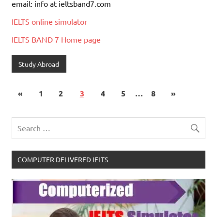
email: info at ieltsband7.com
IELTS online simulator
IELTS BAND 7 Home page
Study Abroad
«
1
2
3
4
5
…
8
»
COMPUTER DELIVERED IELTS