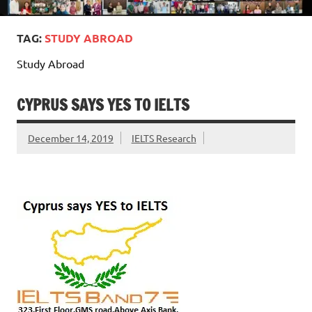
TAG:
STUDY ABROAD
Study Abroad
CYPRUS SAYS YES TO IELTS
December 14, 2019
IELTS Research