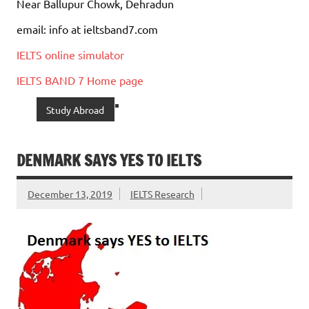
Near Ballupur Chowk, Dehradun
email: info at ieltsband7.com
IELTS online simulator
IELTS BAND 7 Home page
Study Abroad
DENMARK SAYS YES TO IELTS
December 13, 2019
IELTS Research