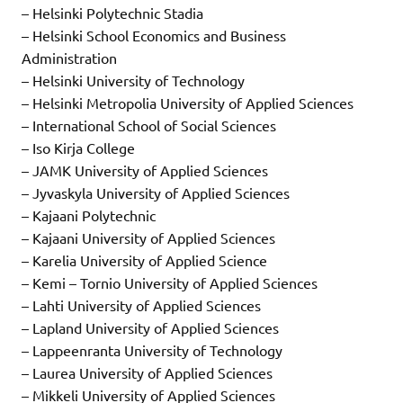
– Helsinki Polytechnic Stadia
– Helsinki School Economics and Business
Administration
– Helsinki University of Technology
– Helsinki Metropolia University of Applied Sciences
– International School of Social Sciences
– Iso Kirja College
– JAMK University of Applied Sciences
– Jyvaskyla University of Applied Sciences
– Kajaani Polytechnic
– Kajaani University of Applied Sciences
– Karelia University of Applied Science
– Kemi – Tornio University of Applied Sciences
– Lahti University of Applied Sciences
– Lapland University of Applied Sciences
– Lappeenranta University of Technology
– Laurea University of Applied Sciences
– Mikkeli University of Applied Sciences