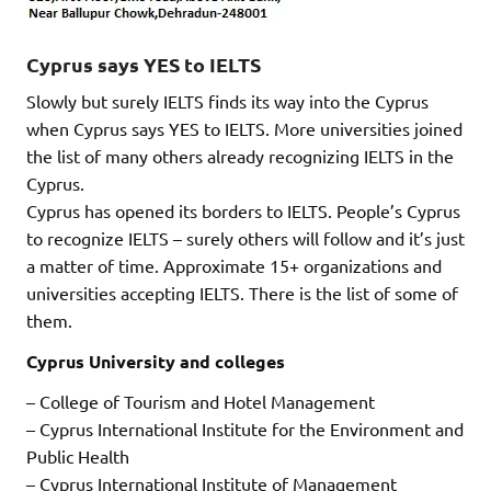
Cyprus says YES to IELTS
Slowly but surely IELTS finds its way into the Cyprus
when Cyprus says YES to IELTS. More universities joined
the list of many others already recognizing IELTS in the
Cyprus.
Cyprus has opened its borders to IELTS. People’s Cyprus
to recognize IELTS – surely others will follow and it’s just
a matter of time. Approximate 15+ organizations and
universities accepting IELTS. There is the list of some of
them.
Cyprus University and colleges
– College of Tourism and Hotel Management
– Cyprus International Institute for the Environment and
Public Health
– Cyprus International Institute of Management