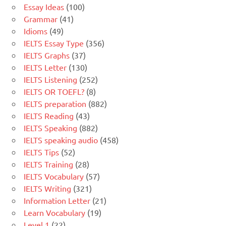
Essay Ideas
(100)
Grammar
(41)
Idioms
(49)
IELTS Essay Type
(356)
IELTS Graphs
(37)
IELTS Letter
(130)
IELTS Listening
(252)
IELTS OR TOEFL?
(8)
IELTS preparation
(882)
IELTS Reading
(43)
IELTS Speaking
(882)
IELTS speaking audio
(458)
IELTS Tips
(52)
IELTS Training
(28)
IELTS Vocabulary
(57)
IELTS Writing
(321)
Information Letter
(21)
Learn Vocabulary
(19)
Level 1
(22)