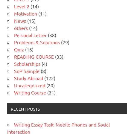
Level 2
(14)
Motivation
(11)
News
(15)
others
(14)
Personal Letter
(38)
Problems & Solutions
(29)
Quiz
(16)
READING COURSE
(33)
Scholarships
(4)
SoP Sample
(8)
Study Abroad
(122)
Uncategorized
(20)
Writing Course
(31)
RECENT POSTS
Writing Essay Task: Mobile Phones and Social
Interaction