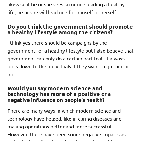
likewise if he or she sees someone leading a healthy
life, he or she will lead one for himself or herself.
Do you think the government should promote
a healthy lifestyle among the citizens?
I think yes there should be campaigns by the
government for a healthy lifestyle but I also believe that
government can only do a certain part to it. It always
boils down to the individuals if they want to go for it or
not.
Would you say modern science and
technology has more of a positive
or a
negative influence on people’s health?
There are many ways in which modern science and
technology have helped, like in curing diseases and
making operations better and more successful.
However, there have been some negative impacts as