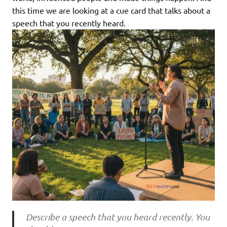
this time we are looking at a cue card that talks about a
speech that you recently heard.
Describe a speech that you heard recently. You