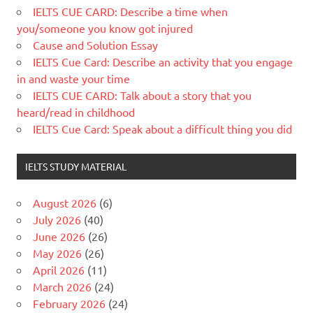
IELTS CUE CARD: Describe a time when
you/someone you know got injured
Cause and Solution Essay
IELTS Cue Card: Describe an activity that you engage
in and waste your time
IELTS CUE CARD: Talk about a story that you
heard/read in childhood
IELTS Cue Card: Speak about a difficult thing you did
IELTS STUDY MATERIAL
August 2026
(6)
July 2026
(40)
June 2026
(26)
May 2026
(26)
April 2026
(11)
March 2026
(24)
February 2026
(24)