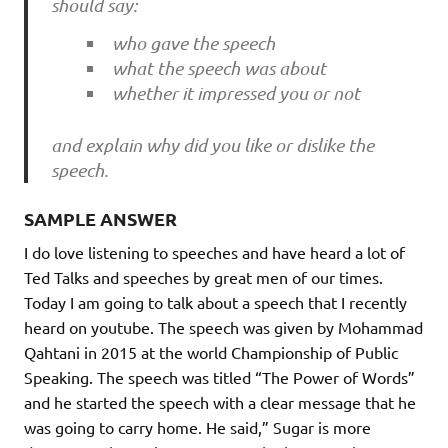
should say:
who gave the speech
what the speech was about
whether it impressed you or not
and explain why did you like or dislike the
speech.
SAMPLE ANSWER
I do love listening to speeches and have heard a lot of
Ted Talks and speeches by great men of our times.
Today I am going to talk about a speech that I recently
heard on youtube. The speech was given by Mohammad
Qahtani in 2015 at the world Championship of Public
Speaking. The speech was titled “The Power of Words”
and he started the speech with a clear message that he
was going to carry home. He said,” Sugar is more