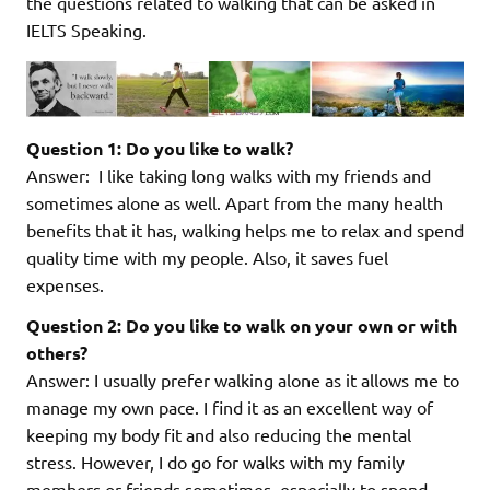
the questions related to walking that can be asked in
IELTS Speaking.
Question 1: Do you like to walk?
Answer: I like taking long walks with my friends and
sometimes alone as well. Apart from the many health
benefits that it has, walking helps me to relax and spend
quality time with my people. Also, it saves fuel
expenses.
Question 2: Do you like to walk on your own or with
others?
Answer: I usually prefer walking alone as it allows me to
manage my own pace. I find it as an excellent way of
keeping my body fit and also reducing the mental
stress. However, I do go for walks with my family
members or friends sometimes, especially to spend