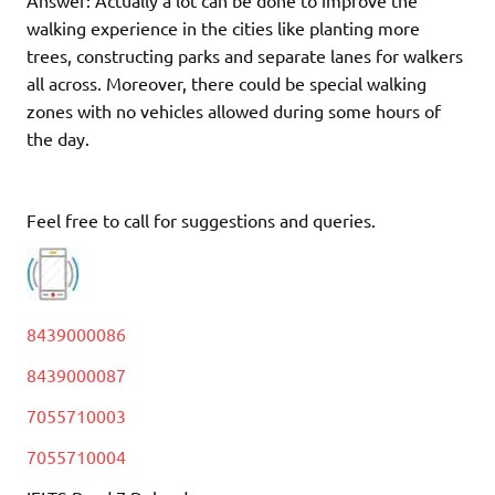
Answer: Actually a lot can be done to improve the
walking experience in the cities like planting more
trees, constructing parks and separate lanes for walkers
all across. Moreover, there could be special walking
zones with no vehicles allowed during some hours of
the day.
Feel free to call for suggestions and queries.
8439000086
8439000087
7055710003
7055710004