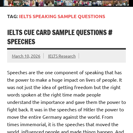
TAG:
IELTS SPEAKING SAMPLE QUESTIONS
IELTS CUE CARD SAMPLE QUESTIONS #
SPEECHES
March 10, 2026
IELTS Research
Speeches are the one component of speaking that has
the power to make a huge impact on lives of people. It
was not just the idea of getting freedom but the right
words spoken at the right time made people
understand the importance and gave them the power to
fight back. It was in the speeches of Hitler the power to
move the entire Germany against the world. From
times immemorial, it is the speeches that moved the
world, influenced people and made things happen. And