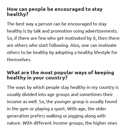
How can people be encouraged to stay
healthy?
The best way a person can be encouraged to stay
healthy is by talk and promotion using advertisements.
So, if there are few who get motivated by it, then there
are others who start following. Also, one can motivate
others to be healthy by adopting a healthy lifestyle for
themselves.
What are the most popular ways of keeping
healthy in your country?
The ways by which people stay healthy in my country is
usually divided into age groups and sometimes their
income as well. So, the younger group is usually found
in the gym or playing a sport. With age, the older
generation prefers walking or jogging along with
nature. With different income groups, the higher ones