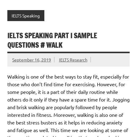
IELTS Speaking
IELTS SPEAKING PART I SAMPLE
QUESTIONS # WALK
September 16, 2019
IELTS Research
Walking is one of the best ways to stay fit, especially for
those who don’t find time for exercising. However, for
some people, it is a part of their daily routine while
others do it only if they have a spare time for it. Jogging
and brisk walking are popularly followed by people
interested in fitness. Moreover, walking is also one of
the best stress busters as it helps in reducing anxiety
and fatigue as well. This time we are looking at some of