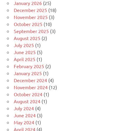
January 2026
(25)
December 2025
(18)
November 2025
(3)
October 2025
(10)
September 2025
(3)
August 2025
(2)
July 2025
(1)
June 2025
(5)
April 2025
(1)
February 2025
(2)
January 2025
(1)
December 2024
(4)
November 2024
(12)
October 2024
(1)
August 2024
(1)
July 2024
(4)
June 2024
(3)
May 2024
(1)
April 2024
(4)