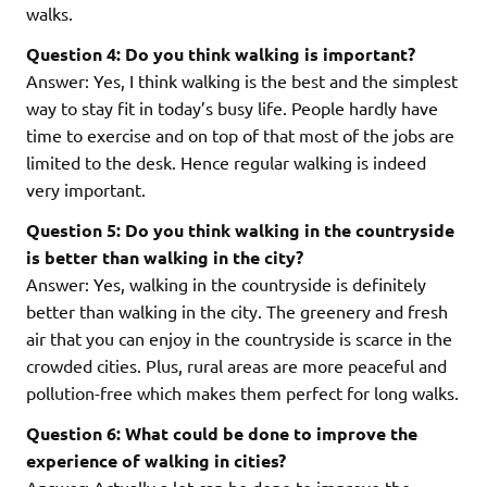
walks.
Question 4: Do you think walking is important?
Answer: Yes, I think walking is the best and the simplest
way to stay fit in today’s busy life. People hardly have
time to exercise and on top of that most of the jobs are
limited to the desk. Hence regular walking is indeed
very important.
Question 5: Do you think walking in the countryside
is better than walking in the city?
Answer: Yes, walking in the countryside is definitely
better than walking in the city. The greenery and fresh
air that you can enjoy in the countryside is scarce in the
crowded cities. Plus, rural areas are more peaceful and
pollution-free which makes them perfect for long walks.
Question 6: What could be done to improve the
experience of walking in cities?