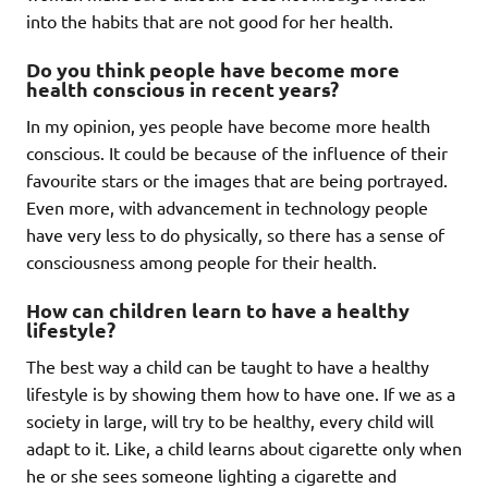
into the habits that are not good for her health.
Do you think people have become more
health conscious in recent years?
In my opinion, yes people have become more health
conscious. It could be because of the influence of their
favourite stars or the images that are being portrayed.
Even more, with advancement in technology people
have very less to do physically, so there has a sense of
consciousness among people for their health.
How can children learn to have a healthy
lifestyle?
The best way a child can be taught to have a healthy
lifestyle is by showing them how to have one. If we as a
society in large, will try to be healthy, every child will
adapt to it. Like, a child learns about cigarette only when
he or she sees someone lighting a cigarette and