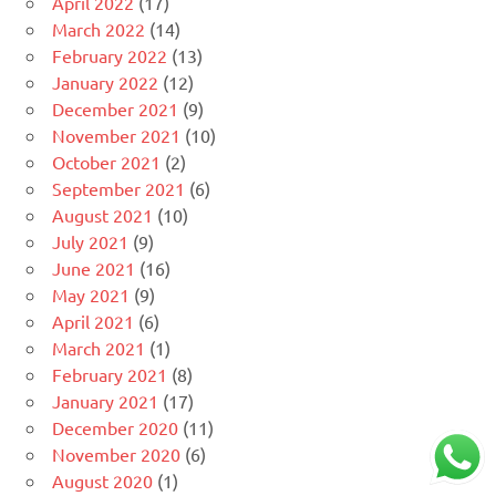
April 2022
(17)
March 2022
(14)
February 2022
(13)
January 2022
(12)
December 2021
(9)
November 2021
(10)
October 2021
(2)
September 2021
(6)
August 2021
(10)
July 2021
(9)
June 2021
(16)
May 2021
(9)
April 2021
(6)
March 2021
(1)
February 2021
(8)
January 2021
(17)
December 2020
(11)
November 2020
(6)
August 2020
(1)