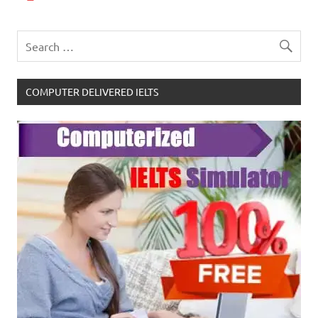
COMPUTER DELIVERED IELTS