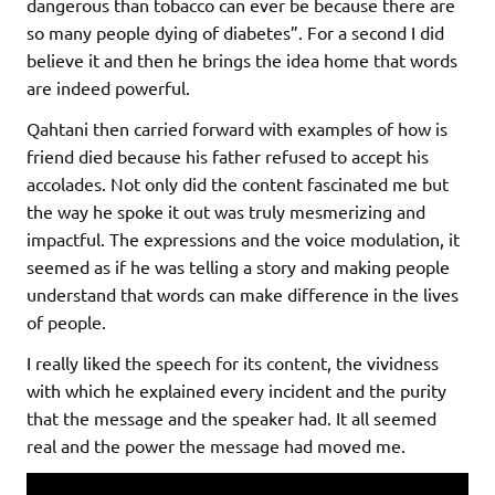
dangerous than tobacco can ever be because there are
so many people dying of diabetes”. For a second I did
believe it and then he brings the idea home that words
are indeed powerful.
Qahtani then carried forward with examples of how is
friend died because his father refused to accept his
accolades. Not only did the content fascinated me but
the way he spoke it out was truly mesmerizing and
impactful. The expressions and the voice modulation, it
seemed as if he was telling a story and making people
understand that words can make difference in the lives
of people.
I really liked the speech for its content, the vividness
with which he explained every incident and the purity
that the message and the speaker had. It all seemed
real and the power the message had moved me.