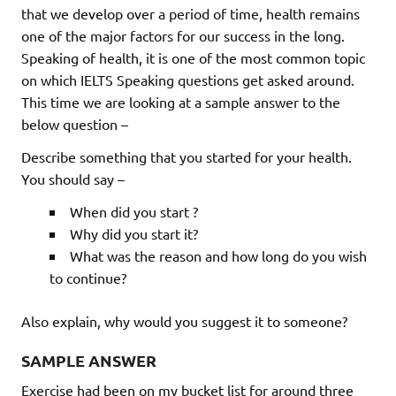
that we develop over a period of time, health remains
one of the major factors for our success in the long.
Speaking of health, it is one of the most common topic
on which IELTS Speaking questions get asked around.
This time we are looking at a sample answer to the
below question –
Describe something that you started for your health.
You should say –
When did you start ?
Why did you start it?
What was the reason and how long do you wish
to continue?
Also explain, why would you suggest it to someone?
SAMPLE ANSWER
Exercise had been on my bucket list for around three