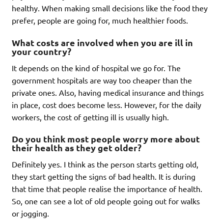
healthy. When making small decisions like the food they
prefer, people are going for, much healthier foods.
What costs are involved when you are ill in
your country?
It depends on the kind of hospital we go for. The
government hospitals are way too cheaper than the
private ones. Also, having medical insurance and things
in place, cost does become less. However, for the daily
workers, the cost of getting ill is usually high.
Do you think most people worry more about
their health as they get older?
Definitely yes. I think as the person starts getting old,
they start getting the signs of bad health. It is during
that time that people realise the importance of health.
So, one can see a lot of old people going out for walks
or jogging.