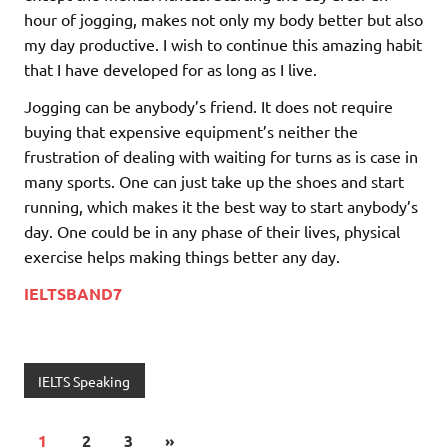
hour of jogging, makes not only my body better but also
my day productive. I wish to continue this amazing habit
that I have developed for as long as I live.
Jogging can be anybody’s friend. It does not require
buying that expensive equipment’s neither the
frustration of dealing with waiting for turns as is case in
many sports. One can just take up the shoes and start
running, which makes it the best way to start anybody’s
day. One could be in any phase of their lives, physical
exercise helps making things better any day.
IELTSBAND7
IELTS Speaking
1
2
3
»