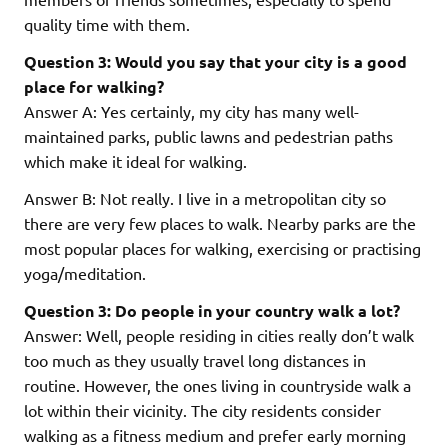
quality time with them.
Question 3: Would you say that your city is a good
place for walking?
Answer A: Yes certainly, my city has many well-
maintained parks, public lawns and pedestrian paths
which make it ideal for walking.
Answer B: Not really. I live in a metropolitan city so
there are very few places to walk. Nearby parks are the
most popular places for walking, exercising or practising
yoga/meditation.
Question 3: Do people in your country walk a lot?
Answer: Well, people residing in cities really don’t walk
too much as they usually travel long distances in
routine. However, the ones living in countryside walk a
lot within their vicinity. The city residents consider
walking as a fitness medium and prefer early morning