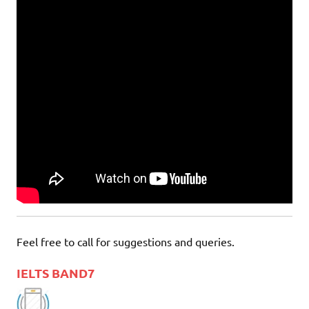
Feel free to call for suggestions and queries.
IELTS BAND7