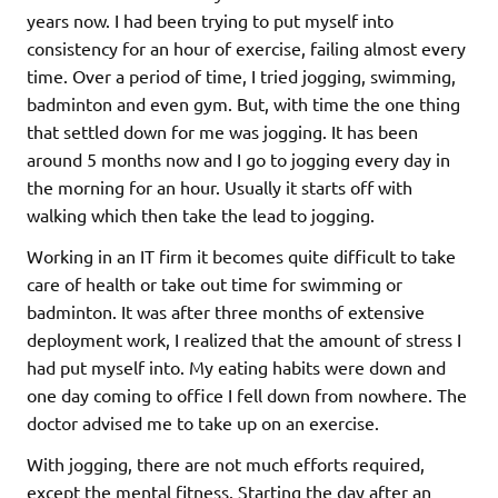
years now. I had been trying to put myself into
consistency for an hour of exercise, failing almost every
time. Over a period of time, I tried jogging, swimming,
badminton and even gym. But, with time the one thing
that settled down for me was jogging. It has been
around 5 months now and I go to jogging every day in
the morning for an hour. Usually it starts off with
walking which then take the lead to jogging.
Working in an IT firm it becomes quite difficult to take
care of health or take out time for swimming or
badminton. It was after three months of extensive
deployment work, I realized that the amount of stress I
had put myself into. My eating habits were down and
one day coming to office I fell down from nowhere. The
doctor advised me to take up on an exercise.
With jogging, there are not much efforts required,
except the mental fitness. Starting the day after an