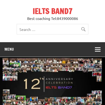
Skip
to
IELTS BAND7
content
Best coaching Tel:8439000086
MENU