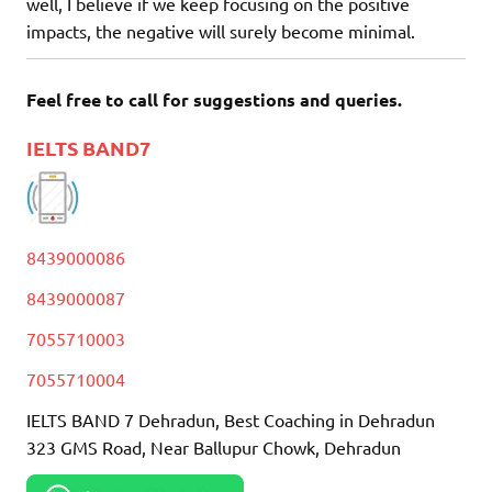
well, I believe if we keep focusing on the positive
impacts, the negative will surely become minimal.
Feel free to call for suggestions and queries.
IELTS BAND7
8439000086
8439000087
7055710003
7055710004
IELTS BAND 7 Dehradun, Best Coaching in Dehradun
323 GMS Road, Near Ballupur Chowk, Dehradun