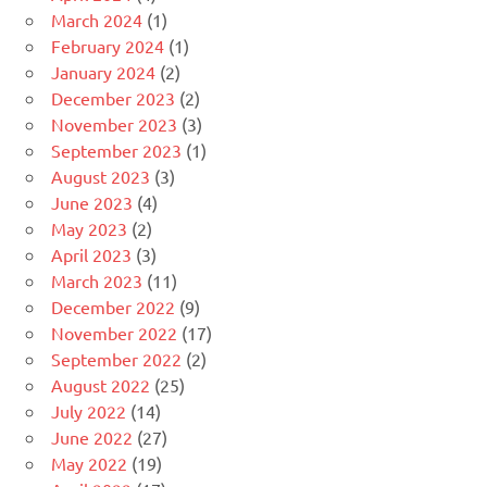
March 2024
(1)
February 2024
(1)
January 2024
(2)
December 2023
(2)
November 2023
(3)
September 2023
(1)
August 2023
(3)
June 2023
(4)
May 2023
(2)
April 2023
(3)
March 2023
(11)
December 2022
(9)
November 2022
(17)
September 2022
(2)
August 2022
(25)
July 2022
(14)
June 2022
(27)
May 2022
(19)