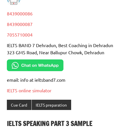
8439000086
8439000087
7055710004
IELTS BAND 7 Dehradun, Best Coaching in Dehradun
323 GMS Road, Near Ballupur Chowk, Dehradun
email: info at ieltsband7.com
IELTS online simulator
Cue Card
IELTS preparation
IELTS SPEAKING PART 3 SAMPLE