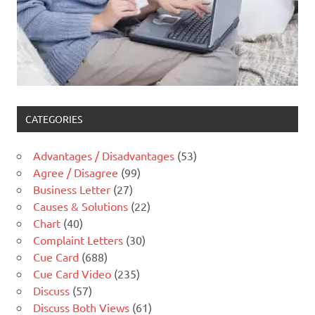
CATEGORIES
Advantages / Disadvantages
(53)
Agree / Disagree
(99)
Business Letter
(27)
Causes & Solutions
(22)
Chart
(40)
Complaint Letters
(30)
Cue Card
(688)
Cue Card Video
(235)
Discuss
(57)
Discuss Both Views
(61)