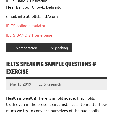
IELTS Band 7 Dehradun
Near Ballupur Chowk, Dehradun
email: info at ieltsband7.com
IELTS online simulator
IELTS BAND 7 Home page
IELTS preparation
IELTS Speaking
IELTS SPEAKING SAMPLE QUESTIONS #
EXERCISE
May 13, 2019
IELTS Research
Health is wealth! There is an old adage, that holds
truth even in the present circumstances. No matter how
much we try to convince ourselves of the bad habits