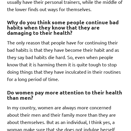
usually have their personal trainers, while the middle of
the lower finds out ways for themselves.
Why do you think some people continue bad
habits when they know that they are
damaging to their health?
The only reason that people have for continuing their
bad habits is that they have become their habit and as
they say bad habits die hard. So, even when people
know that it is harming them it is quite tough to stop
doing things that they have inculcated in their routines
for a long period of time.
Do women pay more attention to their health
than men?
In my country, women are always more concerned
about their men and their family more than they are
about themselves. But as an individual, I think yes, a
woman make sure that she does not indulge herself