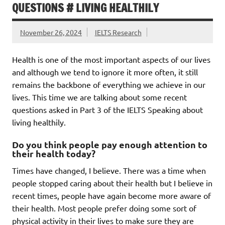
QUESTIONS # LIVING HEALTHILY
November 26, 2024
IELTS Research
Health is one of the most important aspects of our lives
and although we tend to ignore it more often, it still
remains the backbone of everything we achieve in our
lives. This time we are talking about some recent
questions asked in Part 3 of the IELTS Speaking about
living healthily.
Do you think people pay enough attention to
their health today?
Times have changed, I believe. There was a time when
people stopped caring about their health but I believe in
recent times, people have again become more aware of
their health. Most people prefer doing some sort of
physical activity in their lives to make sure they are