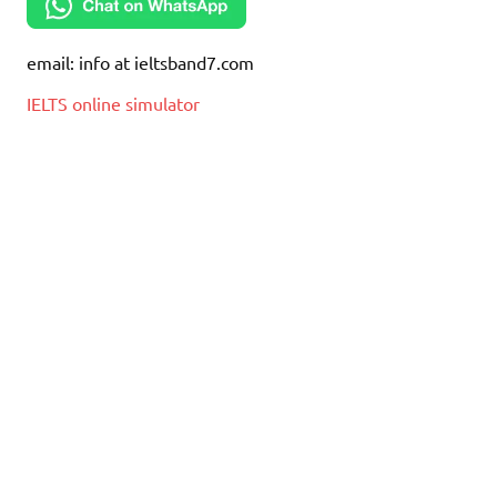
email: info at ieltsband7.com
IELTS online simulator