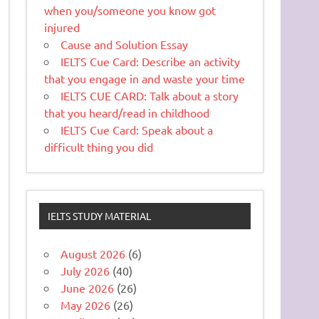
when you/someone you know got
injured
Cause and Solution Essay
IELTS Cue Card: Describe an activity
that you engage in and waste your time
IELTS CUE CARD: Talk about a story
that you heard/read in childhood
IELTS Cue Card: Speak about a
difficult thing you did
IELTS STUDY MATERIAL
August 2026
(6)
July 2026
(40)
June 2026
(26)
May 2026
(26)