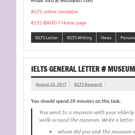
IELTS online simulator
IELTS BAND 7 Home page
IELTS Letter
IELTS Writing
News
Persona
IELTS GENERAL LETTER # MUSEUM 
August 22, 2017
IELTS Research
You should spend 20 minutes on this task.
You went to a museum with your elderly f
walk around the museum. Write a letter 
whom did you visit the museum 