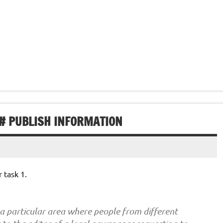
 # PUBLISH INFORMATION
 task 1.
 a particular area where people from different