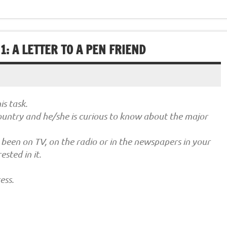
: A LETTER TO A PEN FRIEND
s task.
country and he/she is curious to know about the major
 been on TV, on the radio or in the newspapers in your
sted in it.
ess.