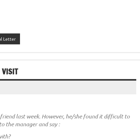
l Letter
VISIT
riend last week. However, he/she found it difficult to
to the manager and say :
with?