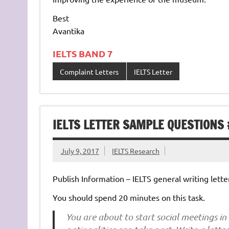
Best
Avantika
IELTS BAND 7
Complaint Letters
IELTS Letter
IELTS LETTER SAMPLE QUESTIONS
July 9, 2017
IELTS Research
Publish Information – IELTS general writing letter
You should spend 20 minutes on this task.
You are about to start social meetings in