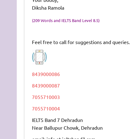
Diksha Ramola
(209 Words and IELTS Band Level 8.5)
Feel free to call for suggestions and queries.
8439000086
8439000087
7055710003
7055710004
IELTS Band 7 Dehradun
Near Ballupur Chowk, Dehradun
email: info at ieltsband7.com