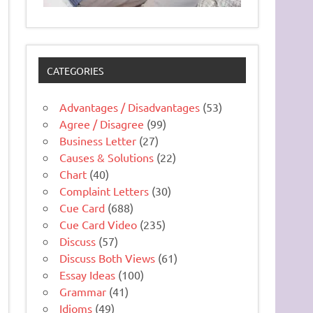
CATEGORIES
Advantages / Disadvantages
(53)
Agree / Disagree
(99)
Business Letter
(27)
Causes & Solutions
(22)
Chart
(40)
Complaint Letters
(30)
Cue Card
(688)
Cue Card Video
(235)
Discuss
(57)
Discuss Both Views
(61)
Essay Ideas
(100)
Grammar
(41)
Idioms
(49)