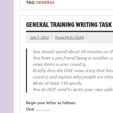
TAG:
GENERAL
GENERAL TRAINING WRITING TASK 1
July 7, 2022
Pooja Ph.D. CELTA
You should spend about 20 minutes on thi
You have a pen friend living in another 
news items in your country.
Briefly describe ONE news story that has
country and explain why people are intere
Write at least 150 words.
You do NOT need to write your own addr
Begin your letter as follows:
Dear ………..