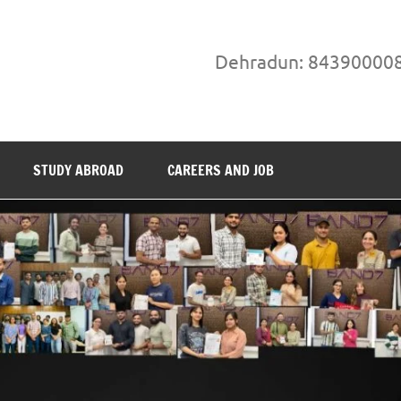
Dehradun: 84390000
STUDY ABROAD
CAREERS AND JOB