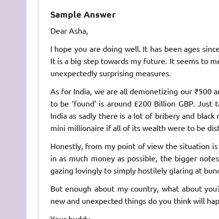
Sample Answer
Dear Asha,
I hope you are doing well. It has been ages sinc
It is a big step towards my future. It seems to m
unexpectedly surprising measures.
As for India, we are all demonetizing our ₹500
to be ‘found’ is around £200 Billion GBP. Just t
India as sadly there is a lot of bribery and blac
mini millionaire if all of its wealth were to be di
Honestly, from my point of view the situation is 
in as much money as possible, the bigger notes
gazing lovingly to simply hostilely glaring at bu
But enough about my country, what about you
new and unexpected things do you think will ha
Your buddy,