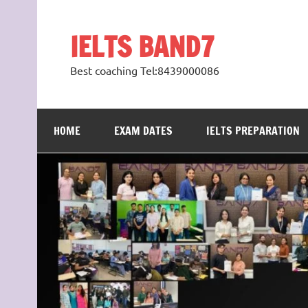
Skip
to
content
IELTS BAND7
Best coaching Tel:8439000086
HOME
EXAM DATES
IELTS PREPARATION