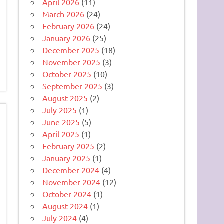
April 2026
(11)
March 2026
(24)
February 2026
(24)
January 2026
(25)
December 2025
(18)
November 2025
(3)
October 2025
(10)
September 2025
(3)
August 2025
(2)
July 2025
(1)
June 2025
(5)
April 2025
(1)
February 2025
(2)
January 2025
(1)
December 2024
(4)
November 2024
(12)
October 2024
(1)
August 2024
(1)
July 2024
(4)