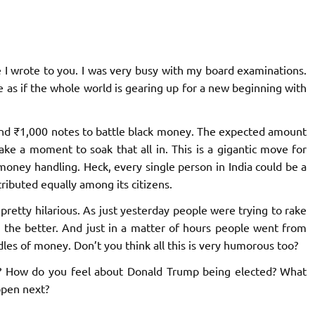
e I wrote to you. I was very busy with my board examinations.
e as if the whole world is gearing up for a new beginning with
 and ₹1,000 notes to battle black money. The expected amount
ake a moment to soak that all in. This is a gigantic move for
k money handling. Heck, every single person in India could be a
stributed equally among its citizens.
pretty hilarious. As just yesterday people were trying to rake
 the better. And just in a matter of hours people went from
ndles of money. Don’t you think all this is very humorous too?
? How do you feel about Donald Trump being elected? What
ppen next?