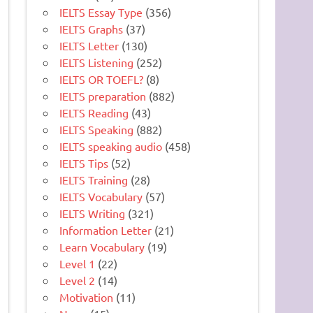
IELTS Essay Type
(356)
IELTS Graphs
(37)
IELTS Letter
(130)
IELTS Listening
(252)
IELTS OR TOEFL?
(8)
IELTS preparation
(882)
IELTS Reading
(43)
IELTS Speaking
(882)
IELTS speaking audio
(458)
IELTS Tips
(52)
IELTS Training
(28)
IELTS Vocabulary
(57)
IELTS Writing
(321)
Information Letter
(21)
Learn Vocabulary
(19)
Level 1
(22)
Level 2
(14)
Motivation
(11)