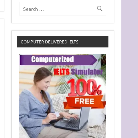
COMPUTER DELIVERED IELTS