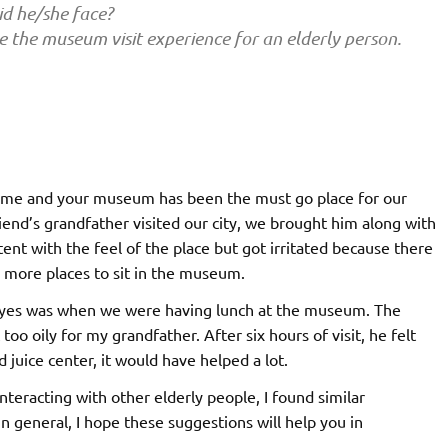
d he/she face?
e the museum visit experience for an elderly person.
g time and your museum has been the must go place for our
nd’s grandfather visited our city, we brought him along with
tent with the feel of the place but got irritated because there
r more places to sit in the museum.
 eyes was when we were having lunch at the museum. The
oo oily for my grandfather. After six hours of visit, he felt
juice center, it would have helped a lot.
eracting with other elderly people, I found similar
 general, I hope these suggestions will help you in