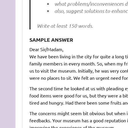
what problems/inconveniences di
also, suggest solutions to enhanc
Write at least 150 words.
SAMPLE ANSWER
Dear Sir/Madam,
We have been living in the city for quite a lon
family members in every month. So, when my frie
us to visit the museum. Initially, he was very con
were no places to sit. We felt an urgent need fo
The second time he looked at us with pleading
food items were good for us, but they were a bit t
tired and hungry. Had there been some fruits and 
The concerns might seem bit obvious but when int
feedbacks. Your museum has a good reputation in
improving the experience of the museum.