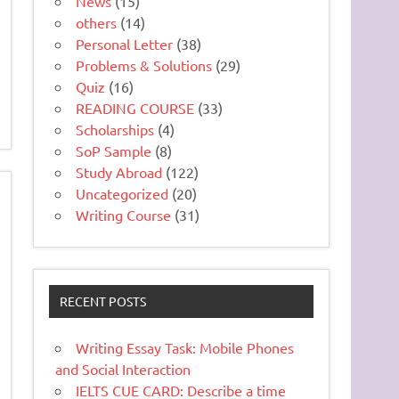
News
(15)
others
(14)
Personal Letter
(38)
Problems & Solutions
(29)
Quiz
(16)
READING COURSE
(33)
Scholarships
(4)
SoP Sample
(8)
Study Abroad
(122)
Uncategorized
(20)
Writing Course
(31)
RECENT POSTS
Writing Essay Task: Mobile Phones
and Social Interaction
IELTS CUE CARD: Describe a time