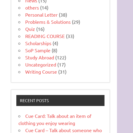
News
(15)
others
(14)
Personal Letter
(38)
Problems & Solutions
(29)
Quiz
(16)
READING COURSE
(33)
Scholarships
(4)
SoP Sample
(8)
Study Abroad
(122)
Uncategorized
(17)
Writing Course
(31)
RECENT POSTS
Cue Card: Talk about an item of
clothing you enjoy wearing
Cue Card – Talk about someone who