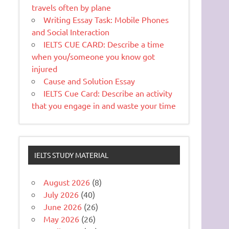
travels often by plane
Writing Essay Task: Mobile Phones
and Social Interaction
IELTS CUE CARD: Describe a time
when you/someone you know got
injured
Cause and Solution Essay
IELTS Cue Card: Describe an activity
that you engage in and waste your time
IELTS STUDY MATERIAL
August 2026
(8)
July 2026
(40)
June 2026
(26)
May 2026
(26)