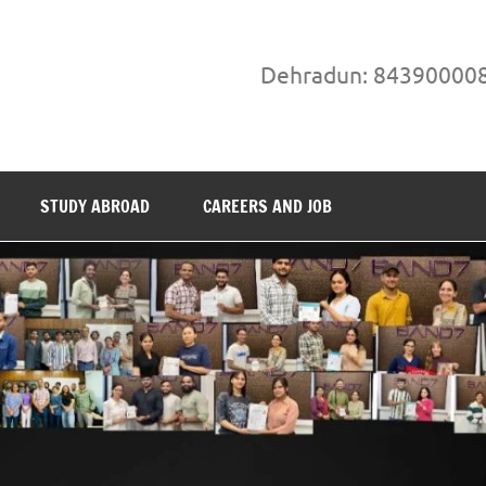
Dehradun: 84390000
STUDY ABROAD
CAREERS AND JOB