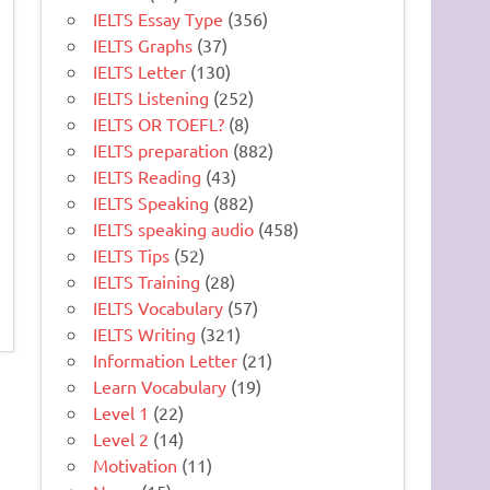
IELTS Essay Type
(356)
IELTS Graphs
(37)
IELTS Letter
(130)
IELTS Listening
(252)
IELTS OR TOEFL?
(8)
IELTS preparation
(882)
IELTS Reading
(43)
IELTS Speaking
(882)
IELTS speaking audio
(458)
IELTS Tips
(52)
IELTS Training
(28)
IELTS Vocabulary
(57)
IELTS Writing
(321)
Information Letter
(21)
Learn Vocabulary
(19)
Level 1
(22)
Level 2
(14)
Motivation
(11)