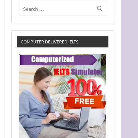
COMPUTER DELIVERED IELTS