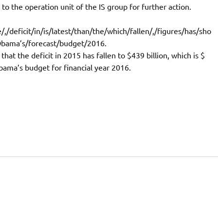
to the operation unit of the IS group for further action.
,/deficit/in/is/latest/than/the/which/fallen/,/figures/has/sho
/Obama’s/forecast/budget/2016.
at the deficit in 2015 has fallen to $439 billion, which is $
Obama’s budget for financial year 2016.