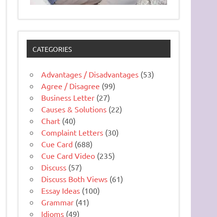
CATEGORIES
Advantages / Disadvantages
(53)
Agree / Disagree
(99)
Business Letter
(27)
Causes & Solutions
(22)
Chart
(40)
Complaint Letters
(30)
Cue Card
(688)
Cue Card Video
(235)
Discuss
(57)
Discuss Both Views
(61)
Essay Ideas
(100)
Grammar
(41)
Idioms
(49)