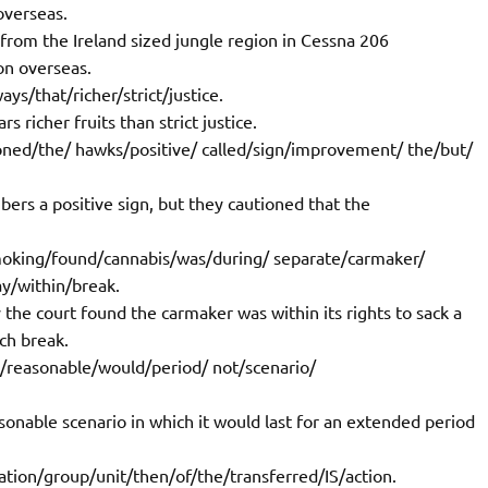
overseas.
 from the Ireland sized jungle region in Cessna 206
on overseas.
ys/that/richer/strict/justice.
 richer fruits than strict justice.
oned/the/ hawks/positive/ called/sign/improvement/ the/but/
bers a positive sign, but they cautioned that the
moking/found/cannabis/was/during/ separate/carmaker/
ay/within/break.
the court found the carmaker was within its rights to sack a
ch break.
st/reasonable/would/period/ not/scenario/
sonable scenario in which it would last for an extended period
ation/group/unit/then/of/the/transferred/IS/action.