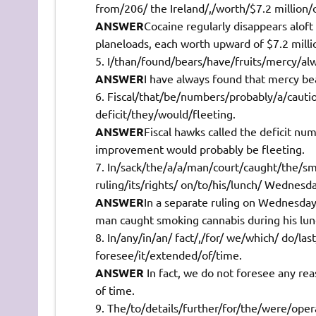
from/206/ the Ireland/,/worth/$7.2 million/
ANSWER
Cocaine regularly disappears aloft
planeloads, each worth upward of $7.2 milli
I/than/found/bears/have/fruits/mercy/alwa
ANSWER
I have always found that mercy bears
Fiscal/that/be/numbers/probably/a/cauti
deficit/they/would/fleeting.
ANSWER
Fiscal hawks called the deficit num
improvement would probably be fleeting.
In/sack/the/a/a/man/court/caught/the/s
ruling/its/rights/ on/to/his/lunch/ Wednesd
ANSWER
In a separate ruling on Wednesday 
man caught smoking cannabis during his lun
In/any/in/an/ fact/,/for/ we/which/ do/la
foresee/it/extended/of/time.
ANSWER
In fact, we do not foresee any rea
of time.
The/to/details/further/for/the/were/oper