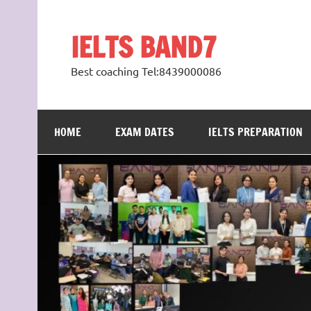
Skip
to
content
IELTS BAND7
Best coaching Tel:8439000086
HOME
EXAM DATES
IELTS PREPARATION