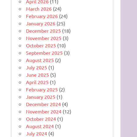
April 2026
(11)
March 2026
(24)
February 2026
(24)
January 2026
(25)
December 2025
(18)
November 2025
(3)
October 2025
(10)
September 2025
(3)
August 2025
(2)
July 2025
(1)
June 2025
(5)
April 2025
(1)
February 2025
(2)
January 2025
(1)
December 2024
(4)
November 2024
(12)
October 2024
(1)
August 2024
(1)
July 2024
(4)