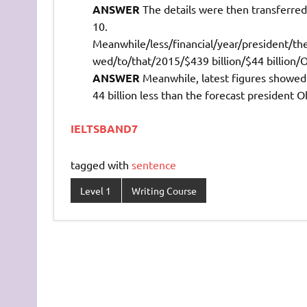
ANSWER
The details were then transferred 
Meanwhile/less/financial/year/president/the/
wed/to/that/2015/$439 billion/$44 billion
ANSWER
Meanwhile, latest figures showed th
44 billion less than the forecast president 
IELTSBAND7
tagged with
sentence
Level 1
Writing Course