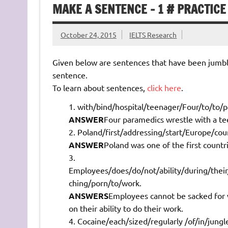
MAKE A SENTENCE – 1 # PRACTICE
October 24, 2015
IELTS Research
Given below are sentences that have been jumbl
sentence.
To learn about sentences,
click here
.
with/bind/hospital/teenager/Four/to/to/p
ANSWER
Four paramedics wrestle with a tee
Poland/first/addressing/start/Europe/cou
ANSWER
Poland was one of the first countr
Employees/does/do/not/ability/during/their
ching/porn/to/work.
ANSWERS
Employees cannot be sacked for w
on their ability to do their work.
Cocaine/each/sized/regularly /of/in/jung