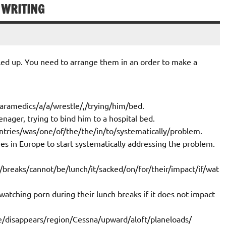
 WRITING
ed up. You need to arrange them in an order to make a
aramedics/a/a/wrestle/,/trying/him/bed.
nager, trying to bind him to a hospital bed.
ntries/was/one/of/the/the/in/to/systematically/problem.
ies in Europe to start systematically addressing the problem.
/breaks/cannot/be/lunch/it/sacked/on/for/their/impact/if/wat
atching porn during their lunch breaks if it does not impact
le/disappears/region/Cessna/upward/aloft/planeloads/