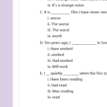
It’s a strange noise.
It is __________ film I have never see
worse
The worse
The worst
worth
Ten years ago, I _____________ in Scot
Have worked
worked
Had worked
Will work
I __ quietly ________ when the fire st
Have been reading
Had read
Was reading
read