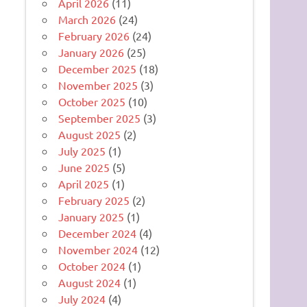
April 2026
(11)
March 2026
(24)
February 2026
(24)
January 2026
(25)
December 2025
(18)
November 2025
(3)
October 2025
(10)
September 2025
(3)
August 2025
(2)
July 2025
(1)
June 2025
(5)
April 2025
(1)
February 2025
(2)
January 2025
(1)
December 2024
(4)
November 2024
(12)
October 2024
(1)
August 2024
(1)
July 2024
(4)