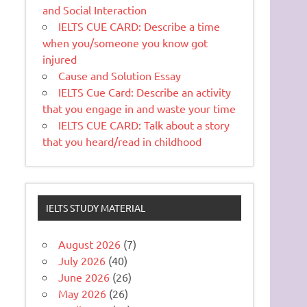
and Social Interaction
IELTS CUE CARD: Describe a time
when you/someone you know got
injured
Cause and Solution Essay
IELTS Cue Card: Describe an activity
that you engage in and waste your time
IELTS CUE CARD: Talk about a story
that you heard/read in childhood
IELTS STUDY MATERIAL
August 2026
(7)
July 2026
(40)
June 2026
(26)
May 2026
(26)