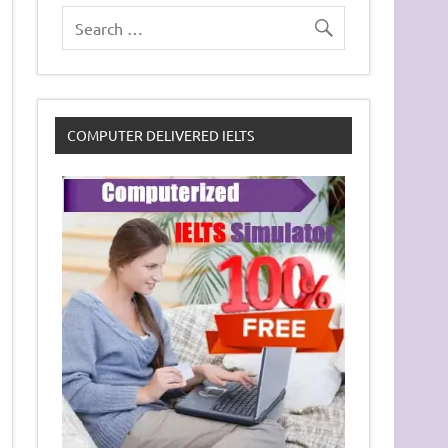
COMPUTER DELIVERED IELTS