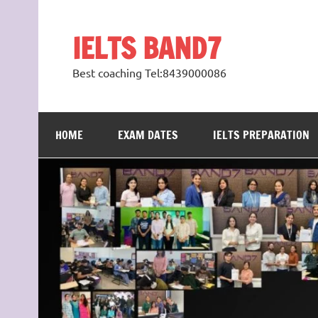
Skip
to
content
IELTS BAND7
Best coaching Tel:8439000086
HOME
EXAM DATES
IELTS PREPARATION