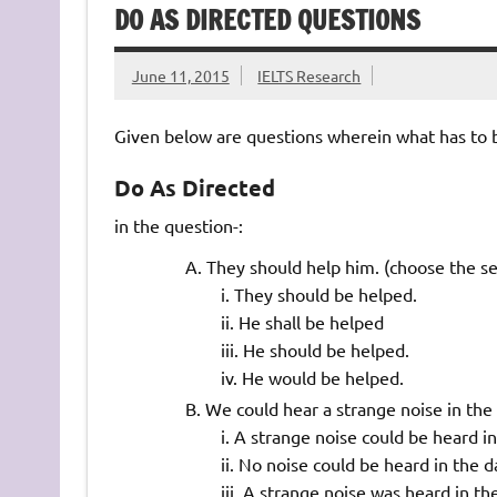
DO AS DIRECTED QUESTIONS
June 11, 2015
IELTS Research
Given below are questions wherein what has to be
Do As Directed
in the question-:
They should help him. (choose the s
They should be helped.
He shall be helped
He should be helped.
He would be helped.
We could hear a strange noise in the
A strange noise could be heard in
No noise could be heard in the d
A strange noise was heard in the