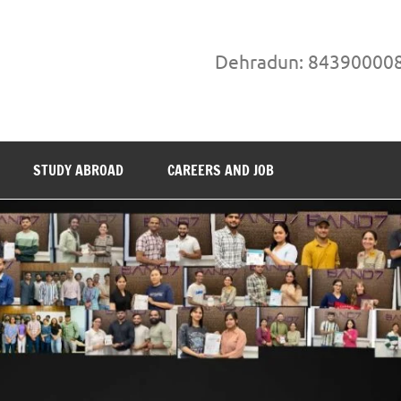
Dehradun: 84390000
STUDY ABROAD
CAREERS AND JOB