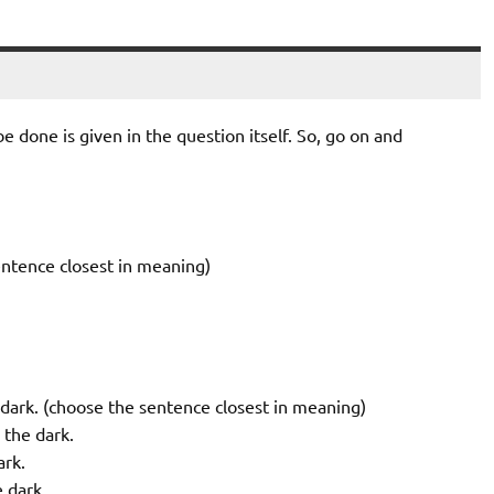
 done is given in the question itself. So, go on and
entence closest in meaning)
 dark. (choose the sentence closest in meaning)
 the dark.
ark.
 dark.