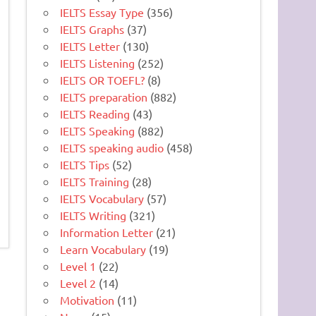
IELTS Essay Type
(356)
IELTS Graphs
(37)
IELTS Letter
(130)
IELTS Listening
(252)
IELTS OR TOEFL?
(8)
IELTS preparation
(882)
IELTS Reading
(43)
IELTS Speaking
(882)
IELTS speaking audio
(458)
IELTS Tips
(52)
IELTS Training
(28)
IELTS Vocabulary
(57)
IELTS Writing
(321)
Information Letter
(21)
Learn Vocabulary
(19)
Level 1
(22)
Level 2
(14)
Motivation
(11)