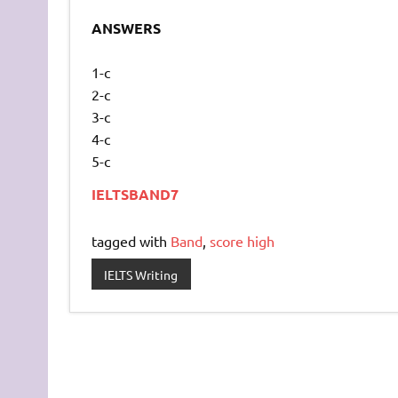
ANSWERS
1-c
2-c
3-c
4-c
5-c
IELTSBAND7
tagged with
Band
,
score high
IELTS Writing