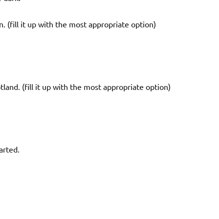
n. (fill it up with the most appropriate option)
land. (fill it up with the most appropriate option)
arted.