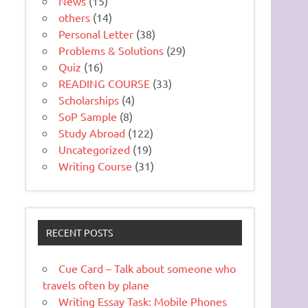
News
(15)
others
(14)
Personal Letter
(38)
Problems & Solutions
(29)
Quiz
(16)
READING COURSE
(33)
Scholarships
(4)
SoP Sample
(8)
Study Abroad
(122)
Uncategorized
(19)
Writing Course
(31)
RECENT POSTS
Cue Card – Talk about someone who
travels often by plane
Writing Essay Task: Mobile Phones