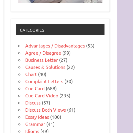
CATEGORIES
Advantages / Disadvantages
(53)
Agree / Disagree
(99)
Business Letter
(27)
Causes & Solutions
(22)
Chart
(40)
Complaint Letters
(30)
Cue Card
(688)
Cue Card Video
(235)
Discuss
(57)
Discuss Both Views
(61)
Essay Ideas
(100)
Grammar
(41)
Idioms
(49)