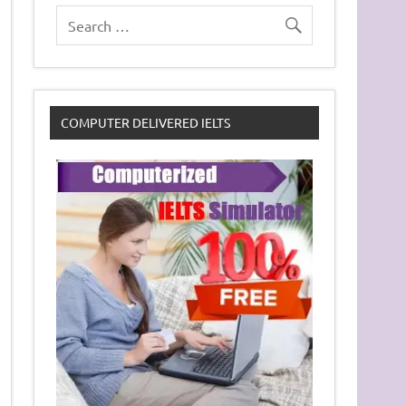
COMPUTER DELIVERED IELTS