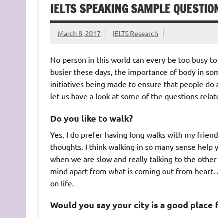
IELTS SPEAKING SAMPLE QUESTIO
March 8, 2017
IELTS Research
No person in this world can every be too busy t
busier these days, the importance of body in s
initiatives being made to ensure that people do a 
let us have a look at some of the questions relat
Do you like to walk?
Yes, I do prefer having long walks with my frie
thoughts. I think walking in so many sense help y
when we are slow and really talking to the other
mind apart from what is coming out from heart. A
on life.
Would you say your city is a good place 