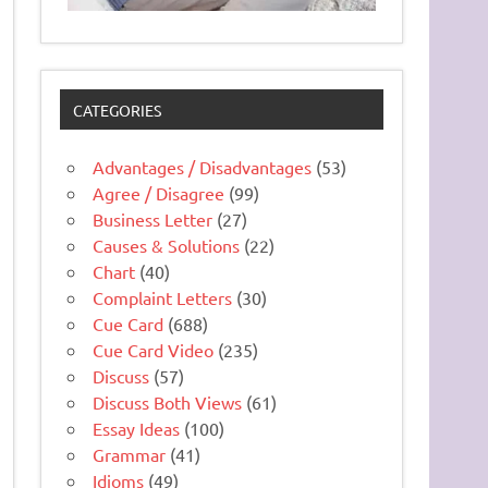
CATEGORIES
Advantages / Disadvantages
(53)
Agree / Disagree
(99)
Business Letter
(27)
Causes & Solutions
(22)
Chart
(40)
Complaint Letters
(30)
Cue Card
(688)
Cue Card Video
(235)
Discuss
(57)
Discuss Both Views
(61)
Essay Ideas
(100)
Grammar
(41)
Idioms
(49)