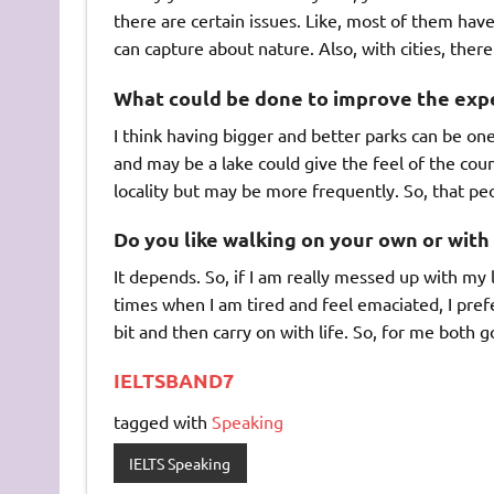
there are certain issues. Like, most of them have
can capture about nature. Also, with cities, there
What could be done to improve the exper
I think having bigger and better parks can be one
and may be a lake could give the feel of the count
locality but may be more frequently. So, that pe
Do you like walking on your own or with
It depends. So, if I am really messed up with my l
times when I am tired and feel emaciated, I prefe
bit and then carry on with life. So, for me both 
IELTSBAND7
tagged with
Speaking
IELTS Speaking