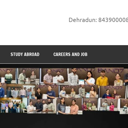
Dehradun: 84390000
STUDY ABROAD
CAREERS AND JOB