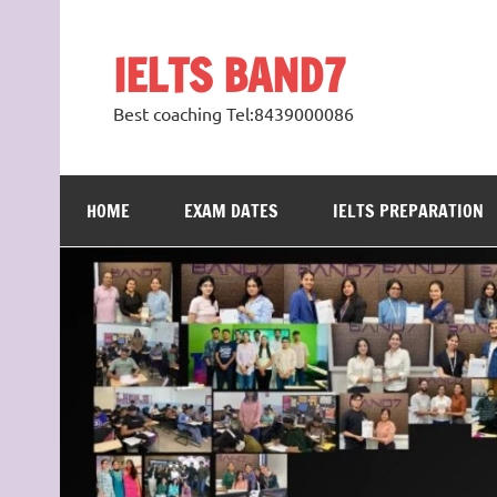
Skip
to
content
IELTS BAND7
Best coaching Tel:8439000086
HOME
EXAM DATES
IELTS PREPARATION