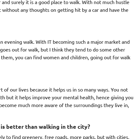
r and surely it is a good place to walk. With not much hustle
ut without any thoughts on getting hit by a car and have the
an evening walk. With IT becoming such a major market and
 goes out for walk, but I think they tend to do some other
m them, you can find women and children, going out for walk
rt of our lives because it helps us in so many ways. You not
alth but it helps improve your mental health, hence giving you
 become much more aware of the surroundings they live in,
is better than walking in the city?
ly to find greenery, free roads, more parks, but with cities,