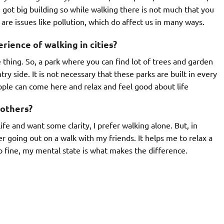
 got big building so while walking there is not much that you
 are issues like pollution, which do affect us in many ways.
ience of walking in cities?
 thing. So, a park where you can find lot of trees and garden
ry side. It is not necessary that these parks are built in every
ople can come here and relax and feel good about life
 others?
ife and want some clarity, I prefer walking alone. But, in
r going out on a walk with my friends. It helps me to relax a
go fine, my mental state is what makes the difference.