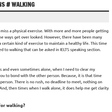
NS # WALKING
o miss a physical exercise. With more and more people getting
ome ways get over looked. However, there have been many
certain kind of exercise to maintain a healthy life. This time
ed to walking that can be asked in IELTS speaking section.
nds and even sometimes alone, when I need to clear my
ou to bond with the other person. Because, it is that time
 person. There is no rush, no deadline to meet, nothing on
nd, then times when I walk alone, it does help me get clarity
for walking?