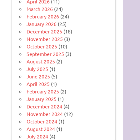
April 2026
(11)
March 2026
(24)
February 2026
(24)
January 2026
(25)
December 2025
(18)
November 2025
(3)
October 2025
(10)
September 2025
(3)
August 2025
(2)
July 2025
(1)
June 2025
(5)
April 2025
(1)
February 2025
(2)
January 2025
(1)
December 2024
(4)
November 2024
(12)
October 2024
(1)
August 2024
(1)
July 2024
(4)