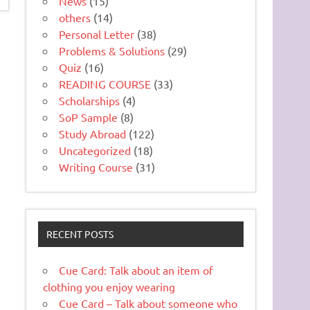
News
(15)
others
(14)
Personal Letter
(38)
Problems & Solutions
(29)
Quiz
(16)
READING COURSE
(33)
Scholarships
(4)
SoP Sample
(8)
Study Abroad
(122)
Uncategorized
(18)
Writing Course
(31)
RECENT POSTS
Cue Card: Talk about an item of
clothing you enjoy wearing
Cue Card – Talk about someone who