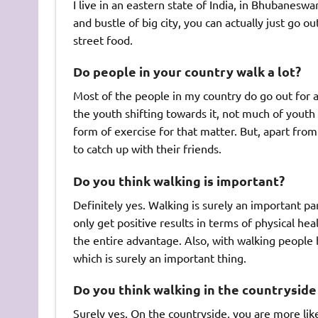
I live in an eastern state of India, in Bhubaneswa
and bustle of big city, you can actually just go o
street food.
Do people in your country walk a lot?
Most of the people in my country do go out for 
the youth shifting towards it, not much of youth
form of exercise for that matter. But, apart fro
to catch up with their friends.
Do you think walking is important?
Definitely yes. Walking is surely an important pa
only get positive results in terms of physical he
the entire advantage. Also, with walking people
which is surely an important thing.
Do you think walking in the countryside 
Surely yes. On the countryside, you are more like