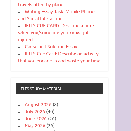
travels often by plane
Writing Essay Task: Mobile Phones
and Social Interaction
IELTS CUE CARD: Describe a time
when you/someone you know got
injured
Cause and Solution Essay
IELTS Cue Card: Describe an activity
that you engage in and waste your time
IELTS STUDY MATERIAL
August 2026
(8)
July 2026
(40)
June 2026
(26)
May 2026
(26)