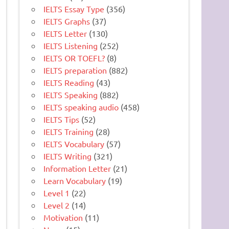
IELTS Essay Type
(356)
IELTS Graphs
(37)
IELTS Letter
(130)
IELTS Listening
(252)
IELTS OR TOEFL?
(8)
IELTS preparation
(882)
IELTS Reading
(43)
IELTS Speaking
(882)
IELTS speaking audio
(458)
IELTS Tips
(52)
IELTS Training
(28)
IELTS Vocabulary
(57)
IELTS Writing
(321)
Information Letter
(21)
Learn Vocabulary
(19)
Level 1
(22)
Level 2
(14)
Motivation
(11)