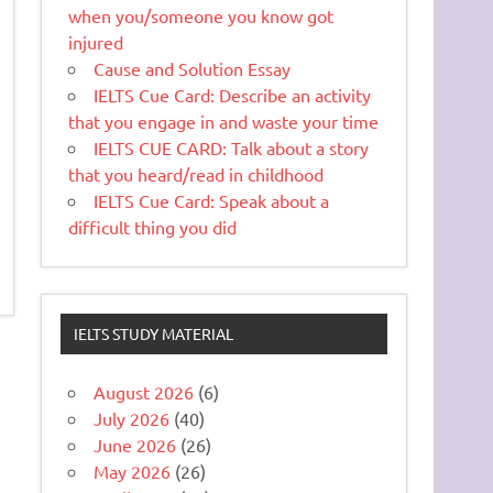
when you/someone you know got
injured
Cause and Solution Essay
IELTS Cue Card: Describe an activity
that you engage in and waste your time
IELTS CUE CARD: Talk about a story
that you heard/read in childhood
IELTS Cue Card: Speak about a
difficult thing you did
IELTS STUDY MATERIAL
August 2026
(6)
July 2026
(40)
June 2026
(26)
May 2026
(26)