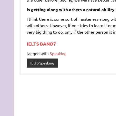
Is getting along with others a natural ability
I think there is some sort of innateness along wi
with others. However, if one tries to learn it or 
very big thing to do, only if the other person is i
IELTS BAND7
tagged with
Speaking
IELTS Speaking