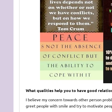
What qualities help you to have good relatio
I believe my concern towards other person probl
greet people with smile and try to motivate peo