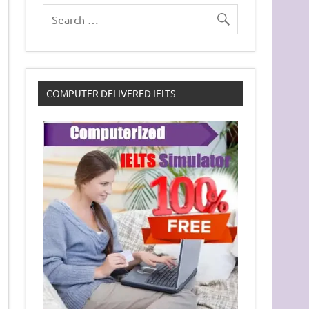
COMPUTER DELIVERED IELTS