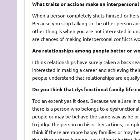
What traits or actions make an interpersonal
When a person completely shuts himself or herself
Because you stop talking to the other person an
other thing is when you are not interested in un
are chances of making interpersonal conflicts wo
Are relationships among people better or wo
I think relationships have surely taken a back se
interested in making a career and achieving their g
people understand that relationships are equally
Do you think that dysfunctional family life c
Too an extent yes it does. Because we all are in 
there is a person who belongs to a dysfunctional 
people or may be behave the same way as he or s
to judge the person on his or her actions, complet
think if there are more happy families or may be
the other before judging, we will have better liv