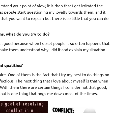
and your point of view, it is then that I get irritated the
es people start questioning my loyalty towards them, and it
at you want to explain but there is so little that you can do
s, what do you try to do?
el good because when I upset people it so often happens that
o make them understand why I did it and explain my situation
d qualities?
mire. One of them is the fact that I try my best to do things on
nfectious. The next thing that I love about myself is that when
t. With them there are certain things I consider not that good,
nk that is one thing that bogs me down most of the times.