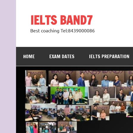
Skip
to
content
IELTS BAND7
Best coaching Tel:8439000086
HOME
EXAM DATES
IELTS PREPARATION