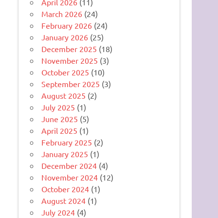
April 2026
(11)
March 2026
(24)
February 2026
(24)
January 2026
(25)
December 2025
(18)
November 2025
(3)
October 2025
(10)
September 2025
(3)
August 2025
(2)
July 2025
(1)
June 2025
(5)
April 2025
(1)
February 2025
(2)
January 2025
(1)
December 2024
(4)
November 2024
(12)
October 2024
(1)
August 2024
(1)
July 2024
(4)