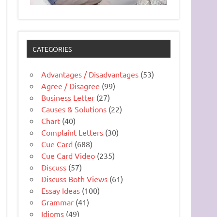
CATEGORIES
Advantages / Disadvantages
(53)
Agree / Disagree
(99)
Business Letter
(27)
Causes & Solutions
(22)
Chart
(40)
Complaint Letters
(30)
Cue Card
(688)
Cue Card Video
(235)
Discuss
(57)
Discuss Both Views
(61)
Essay Ideas
(100)
Grammar
(41)
Idioms
(49)