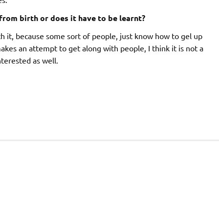
 from birth or does it have to be learnt?
th it, because some sort of people, just know how to gel up
makes an attempt to get along with people, I think it is not a
nterested as well.