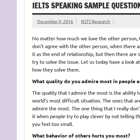
IELTS SPEAKING SAMPLE QUESTIO
December 9, 2016
IELTS Research
No matter how much we love the other person, t
don’t agree with the other person, when there 
it as the end of relationship, but then there a
try to solve the issue. Let us today have a look a
how they solve them.
What quality do you admire most in people a
The quality that I admire the most is the ability
world’s most difficult situation. The ones that a
admire the most. The one thing that I really don’t
it when people try to play clever by not telling 
you feel too small.
What behavior of others hurts you most?