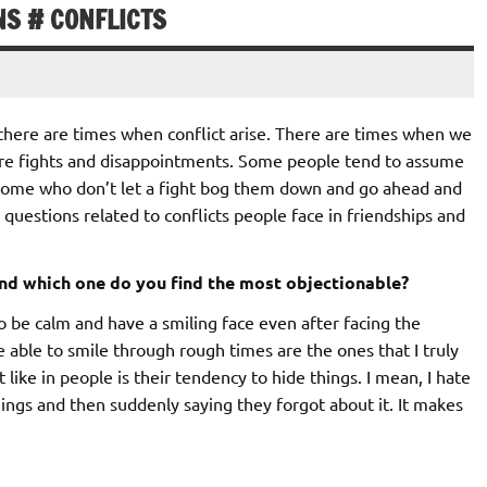
NS # CONFLICTS
here are times when conflict arise. There are times when we
are fights and disappointments. Some people tend to assume
re some who don’t let a fight bog them down and go ahead and
t questions related to conflicts people face in friendships and
nd which one do you find the most objectionable?
 to be calm and have a smiling face even after facing the
re able to smile through rough times are the ones that I truly
 like in people is their tendency to hide things. I mean, I hate
things and then suddenly saying they forgot about it. It makes