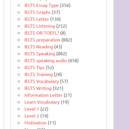
IELTS Essay Type
(356)
IELTS Graphs
(37)
IELTS Letter
(130)
IELTS Listening
(252)
IELTS OR TOEFL?
(8)
IELTS preparation
(882)
IELTS Reading
(43)
IELTS Speaking
(882)
IELTS speaking audio
(458)
IELTS Tips
(52)
IELTS Training
(28)
IELTS Vocabulary
(57)
IELTS Writing
(321)
Information Letter
(21)
Learn Vocabulary
(19)
Level 1
(22)
Level 2
(14)
Motivation
(11)