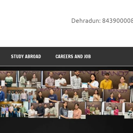
Dehradun: 84390000
STUDY ABROAD
CAREERS AND JOB