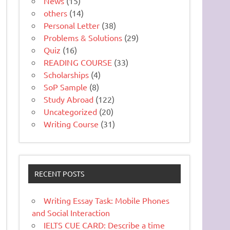
News
(15)
others
(14)
Personal Letter
(38)
Problems & Solutions
(29)
Quiz
(16)
READING COURSE
(33)
Scholarships
(4)
SoP Sample
(8)
Study Abroad
(122)
Uncategorized
(20)
Writing Course
(31)
RECENT POSTS
Writing Essay Task: Mobile Phones
and Social Interaction
IELTS CUE CARD: Describe a time