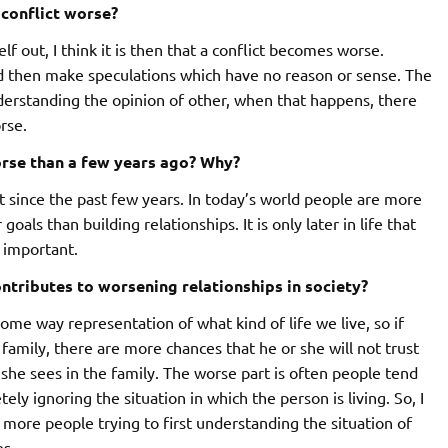
 conflict worse?
 out, I think it is then that a conflict becomes worse.
d then make speculations which have no reason or sense. The
derstanding the opinion of other, when that happens, there
rse.
rse than a few years ago? Why?
at since the past few years. In today’s world people are more
oals than building relationships. It is only later in life that
 important.
ontributes to worsening relationships in society?
some way representation of what kind of life we live, so if
family, there are more chances that he or she will not trust
he sees in the family. The worse part is often people tend
ely ignoring the situation in which the person is living. So, I
 more people trying to first understanding the situation of
es.