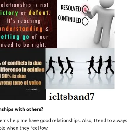
nships with others?
ems help me have good relationships. Also, I tend to always
ple when they feel low.