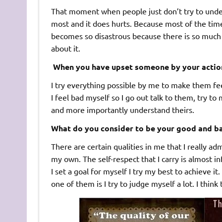
That moment when people just don’t try to underst
most and it does hurts. Because most of the tim
becomes so disastrous because there is so much th
about it.
When you have upset someone by your action
I try everything possible by me to make them fe
I feel bad myself so I go out talk to them, try t
and more importantly understand theirs.
What do you consider to be your good and ba
There are certain qualities in me that I really ad
my own. The self-respect that I carry is almost i
I set a goal for myself I try my best to achieve i
one of them is I try to judge myself a lot. I thi