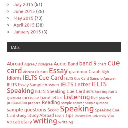
July 2015
(61)
June 2015
(28)
May 2015
(73)
April 2015
(38)
January 2015
(3)
TAGS
cue
band 9
Abroad
Audio
Band
Agree / Disagree
chart
card
Essay
grammar
dream
Graph
high
discuss
IELTS Cue Card
Idioms
IELTS Cue Card Sample Answer
IELTS
IELTS Letter
IELTS Essay Sample Answer
Speaking
IELTS Speaking Cue Card
IELTS Speaking Part 3
Listening
increase band
letter
live
Questions
practice
Reading
preparation
prepare
sample answer
sample question
Speaking
sample questions
Score
Speaking Cue
Study Abroad
Tips
Card
study
task 1
Universities
university
Visa
writing
vocabulary
writting