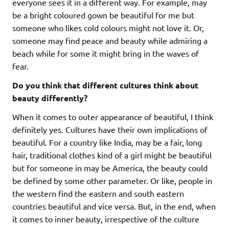
everyone sees it in a different way. For example, may
be a bright coloured gown be beautiful for me but
someone who likes cold colours might not love it. Or,
someone may find peace and beauty while admiring a
beach while for some it might bring in the waves of
fear.
Do you think that different cultures think about
beauty differently?
When it comes to outer appearance of beautiful, I think
definitely yes. Cultures have their own implications of
beautiful. For a country like India, may be a fair, long
hair, traditional clothes kind of a girl might be beautiful
but for someone in may be America, the beauty could
be defined by some other parameter. Or like, people in
the western find the eastern and south eastern
countries beautiful and vice versa. But, in the end, when
it comes to inner beauty, irrespective of the culture