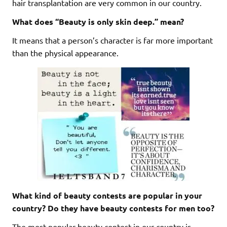
hair transplantation are very common in our country.
What does “Beauty is only skin deep.” mean?
It means that a person’s character is far more important
than the physical appearance.
What kind of beauty contests are popular in your
country? Do they have beauty contests for men too?
The most popular beauty contest in our country is