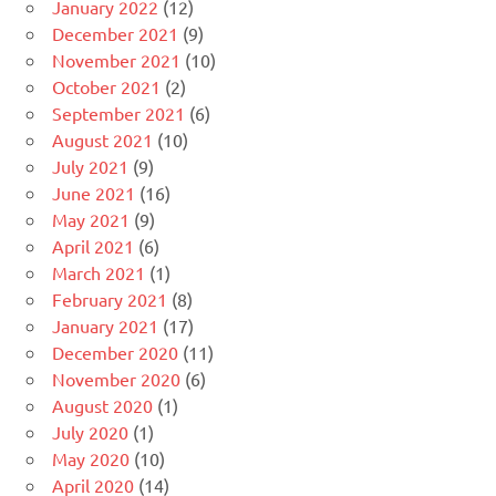
January 2022
(12)
December 2021
(9)
November 2021
(10)
October 2021
(2)
September 2021
(6)
August 2021
(10)
July 2021
(9)
June 2021
(16)
May 2021
(9)
April 2021
(6)
March 2021
(1)
February 2021
(8)
January 2021
(17)
December 2020
(11)
November 2020
(6)
August 2020
(1)
July 2020
(1)
May 2020
(10)
April 2020
(14)