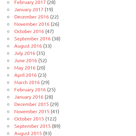
February 2017
(28)
January 2017
(19)
December 2016
(22)
November 2016
(26)
October 2016
(47)
September 2016
(38)
August 2016
(33)
July 2016
(35)
June 2016
(52)
May 2016
(20)
April 2016
(23)
March 2016
(29)
February 2016
(25)
January 2016
(28)
December 2015
(29)
November 2015
(41)
October 2015
(122)
September 2015
(89)
August 2015
(93)