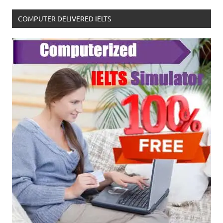
COMPUTER DELIVERED IELTS