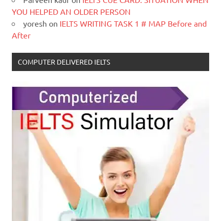
YOU HELPED AN OLDER PERSON
yoresh
on
IELTS WRITING TASK 1 # MAP Before and
After
COMPUTER DELIVERED IELTS