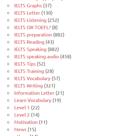
IELTS Graphs
(37)
IELTS Letter
(130)
IELTS Listening
(252)
IELTS OR TOEFL?
(8)
IELTS preparation
(882)
IELTS Reading
(43)
IELTS Speaking
(882)
IELTS speaking audio
(458)
IELTS Tips
(52)
IELTS Training
(28)
IELTS Vocabulary
(57)
IELTS Writing
(321)
Information Letter
(21)
Learn Vocabulary
(19)
Level 1
(22)
Level 2
(14)
Motivation
(11)
News
(15)