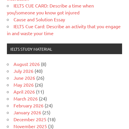
IELTS CUE CARD: Describe a time when
you/someone you know got injured
Cause and Solution Essay
IELTS Cue Card: Describe an activity that you engage
in and waste your time
IELTS STUDY MATERIAL
August 2026
(8)
July 2026
(40)
June 2026
(26)
May 2026
(26)
April 2026
(11)
March 2026
(24)
February 2026
(24)
January 2026
(25)
December 2025
(18)
November 2025
(3)