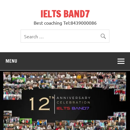
Skip
to
IELTS BAND7
content
Best coaching Tel:8439000086
MENU