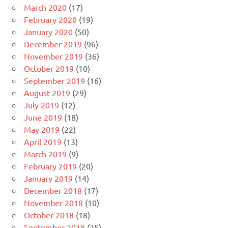
March 2020
(17)
February 2020
(19)
January 2020
(50)
December 2019
(96)
November 2019
(36)
October 2019
(10)
September 2019
(16)
August 2019
(29)
July 2019
(12)
June 2019
(18)
May 2019
(22)
April 2019
(13)
March 2019
(9)
February 2019
(20)
January 2019
(14)
December 2018
(17)
November 2018
(10)
October 2018
(18)
September 2018
(25)