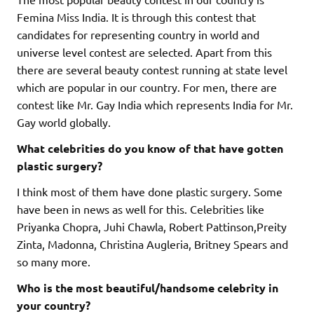
Femina Miss India. It is through this contest that
candidates for representing country in world and
universe level contest are selected. Apart from this
there are several beauty contest running at state level
which are popular in our country. For men, there are
contest like Mr. Gay India which represents India for Mr.
Gay world globally.
What celebrities do you know of that have gotten
plastic surgery?
I think most of them have done plastic surgery. Some
have been in news as well for this. Celebrities like
Priyanka Chopra, Juhi Chawla, Robert Pattinson,Preity
Zinta, Madonna, Christina Augleria, Britney Spears and
so many more.
Who is the most beautiful/handsome celebrity in
your country?