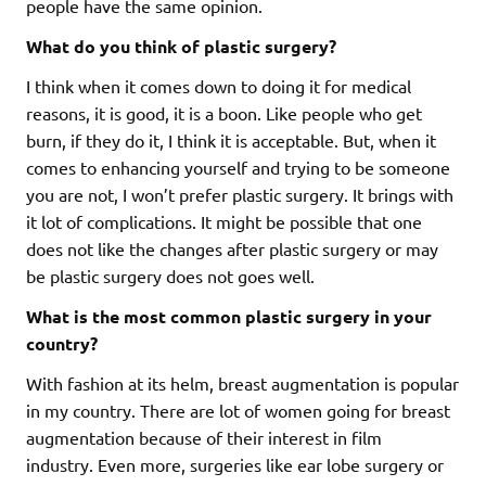
people have the same opinion.
What do you think of plastic surgery?
I think when it comes down to doing it for medical
reasons, it is good, it is a boon. Like people who get
burn, if they do it, I think it is acceptable. But, when it
comes to enhancing yourself and trying to be someone
you are not, I won’t prefer plastic surgery. It brings with
it lot of complications. It might be possible that one
does not like the changes after plastic surgery or may
be plastic surgery does not goes well.
What is the most common plastic surgery in your
country?
With fashion at its helm, breast augmentation is popular
in my country. There are lot of women going for breast
augmentation because of their interest in film
industry. Even more, surgeries like ear lobe surgery or