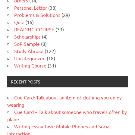
others
(14)
Personal Letter
(38)
Problems & Solutions
(29)
Quiz
(16)
READING COURSE
(33)
Scholarships
(4)
SoP Sample
(8)
Study Abroad
(122)
Uncategorized
(18)
Writing Course
(31)
RECENT POSTS
Cue Card: Talk about an item of clothing you enjoy
wearing
Cue Card – Talk about someone who travels often by
plane
Writing Essay Task: Mobile Phones and Social
Interaction