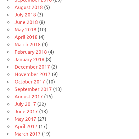
August 2018
(5)
July 2018
(3)
June 2018
(8)
May 2018
(10)
April 2018
(4)
March 2018
(4)
February 2018
(4)
January 2018
(8)
December 2017
(2)
November 2017
(9)
October 2017
(10)
September 2017
(13)
August 2017
(16)
July 2017
(22)
June 2017
(13)
May 2017
(27)
April 2017
(17)
March 2017
(19)