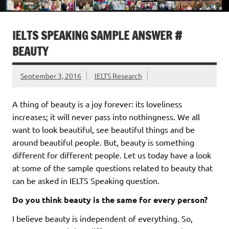
IELTS SPEAKING SAMPLE ANSWER #
BEAUTY
September 3, 2016
IELTS Research
A thing of beauty is a joy forever: its loveliness
increases; it will never pass into nothingness. We all
want to look beautiful, see beautiful things and be
around beautiful people. But, beauty is something
different for different people. Let us today have a look
at some of the sample questions related to beauty that
can be asked in IELTS Speaking question.
Do you think beauty is the same for every person?
I believe beauty is independent of everything. So,