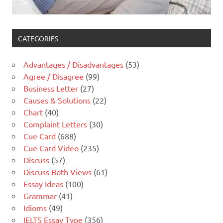
CATEGORIES
Advantages / Disadvantages
(53)
Agree / Disagree
(99)
Business Letter
(27)
Causes & Solutions
(22)
Chart
(40)
Complaint Letters
(30)
Cue Card
(688)
Cue Card Video
(235)
Discuss
(57)
Discuss Both Views
(61)
Essay Ideas
(100)
Grammar
(41)
Idioms
(49)
IELTS Essay Type
(356)