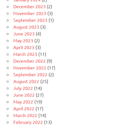
December 2023
(2)
November 2023
(3)
September 2023
(1)
August 2023
(3)
June 2023
(4)
May 2023
(2)
April 2023
(3)
March 2023
(11)
December 2022
(9)
November 2022
(17)
September 2022
(2)
August 2022
(25)
July 2022
(14)
June 2022
(27)
May 2022
(19)
April 2022
(17)
March 2022
(14)
February 2022
(13)