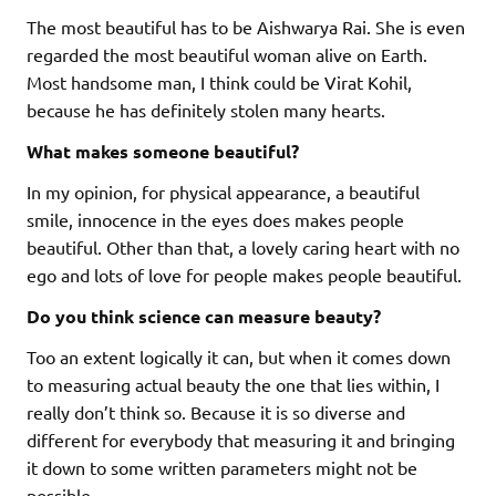
The most beautiful has to be Aishwarya Rai. She is even
regarded the most beautiful woman alive on Earth.
Most handsome man, I think could be Virat Kohil,
because he has definitely stolen many hearts.
What makes someone beautiful?
In my opinion, for physical appearance, a beautiful
smile, innocence in the eyes does makes people
beautiful. Other than that, a lovely caring heart with no
ego and lots of love for people makes people beautiful.
Do you think science can measure beauty?
Too an extent logically it can, but when it comes down
to measuring actual beauty the one that lies within, I
really don’t think so. Because it is so diverse and
different for everybody that measuring it and bringing
it down to some written parameters might not be
possible.