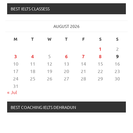
BEST IELTS CLASSESS
AUGUST 2026
M
T
W
T
F
S
S
1
2
3
4
5
6
7
8
9
10
11
12
13
14
15
16
17
18
19
20
21
22
23
24
25
26
27
28
29
30
31
« Jul
BEST COACHING IELTS DEHRADUN