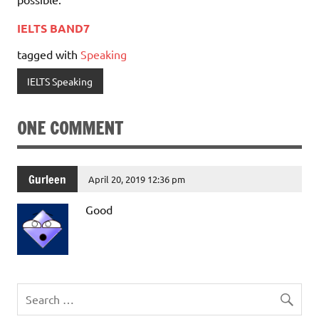
IELTS BAND7
tagged with
Speaking
IELTS Speaking
ONE COMMENT
Gurleen
April 20, 2019 12:36 pm
Good