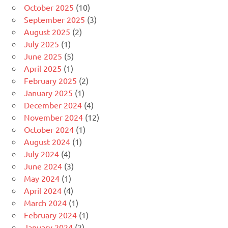
October 2025
(10)
September 2025
(3)
August 2025
(2)
July 2025
(1)
June 2025
(5)
April 2025
(1)
February 2025
(2)
January 2025
(1)
December 2024
(4)
November 2024
(12)
October 2024
(1)
August 2024
(1)
July 2024
(4)
June 2024
(3)
May 2024
(1)
April 2024
(4)
March 2024
(1)
February 2024
(1)
January 2024
(2)