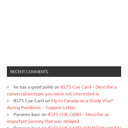
RECENT COMMENTS
he has a good point
on
IELTS Cue Card – Describe a
conversation topic you were not interested in
IELTS Cue Card
on
Fly to Canada on a Study Visa*
during Pandemic – Support Letter
Parveen kaur
on
IELTS CUE CARD – Describe an
important journey that was delayed
Parveen kaur
on
IELTS CUE CARD: SITUATION WHEN