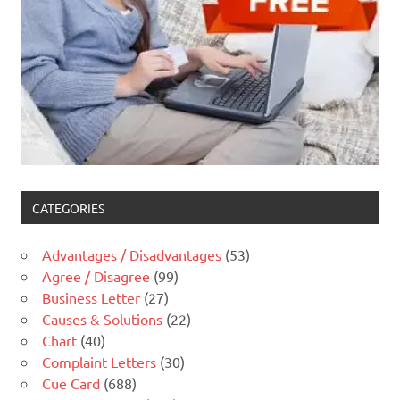
CATEGORIES
Advantages / Disadvantages
(53)
Agree / Disagree
(99)
Business Letter
(27)
Causes & Solutions
(22)
Chart
(40)
Complaint Letters
(30)
Cue Card
(688)