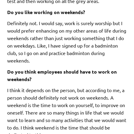
test and then working on all the grey areas.
Do you like working on weekends?
Definitely not. I would say, work is surely worship but I
would prefer enhancing on my other areas of life during
weekends rather than just working something that I do
on weekdays. Like, I have signed up for a badminton
club, so I go on and practice badminton during
weekends.
Do you think employees should have to work on
weekends?
I think it depends on the person, but according to me, a
person should definitely not work on weekends. A
weekend is the time to work on yourself, to improve on
oneself. There are so many things in life that we would
want to learn and so many activities that we would want
to do. I think weekend is the time that should be