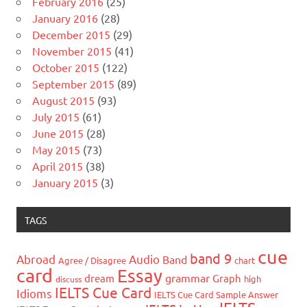
February 2016
(25)
January 2016
(28)
December 2015
(29)
November 2015
(41)
October 2015
(122)
September 2015
(89)
August 2015
(93)
July 2015
(61)
June 2015
(28)
May 2015
(73)
April 2015
(38)
January 2015
(3)
TAGS
cue
band 9
Abroad
Audio
Band
Agree / Disagree
chart
card
Essay
grammar
dream
Graph
high
discuss
IELTS Cue Card
Idioms
IELTS Cue Card Sample Answer