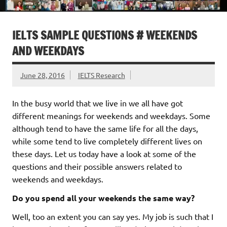
IELTS SAMPLE QUESTIONS # WEEKENDS
AND WEEKDAYS
June 28, 2016
IELTS Research
In the busy world that we live in we all have got
different meanings for weekends and weekdays. Some
although tend to have the same life for all the days,
while some tend to live completely different lives on
these days. Let us today have a look at some of the
questions and their possible answers related to
weekends and weekdays.
Do you spend all your weekends the same way?
Well, too an extent you can say yes. My job is such that I