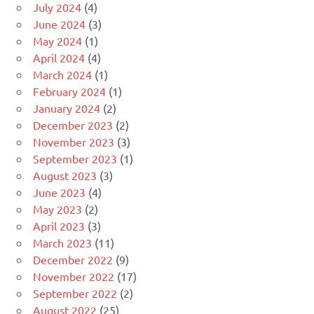
July 2024
(4)
June 2024
(3)
May 2024
(1)
April 2024
(4)
March 2024
(1)
February 2024
(1)
January 2024
(2)
December 2023
(2)
November 2023
(3)
September 2023
(1)
August 2023
(3)
June 2023
(4)
May 2023
(2)
April 2023
(3)
March 2023
(11)
December 2022
(9)
November 2022
(17)
September 2022
(2)
August 2022
(25)