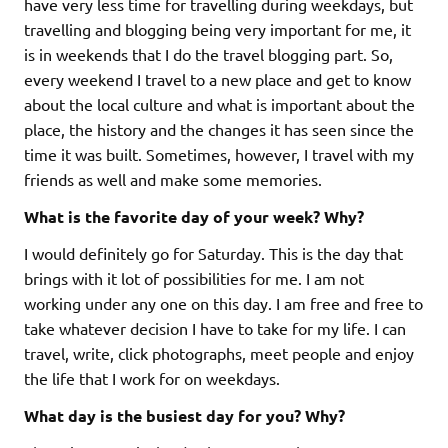
have very less time for travelling during weekdays, but
travelling and blogging being very important for me, it
is in weekends that I do the travel blogging part. So,
every weekend I travel to a new place and get to know
about the local culture and what is important about the
place, the history and the changes it has seen since the
time it was built. Sometimes, however, I travel with my
friends as well and make some memories.
What is the favorite day of your week? Why?
I would definitely go for Saturday. This is the day that
brings with it lot of possibilities for me. I am not
working under any one on this day. I am free and free to
take whatever decision I have to take for my life. I can
travel, write, click photographs, meet people and enjoy
the life that I work for on weekdays.
What day is the busiest day for you? Why?