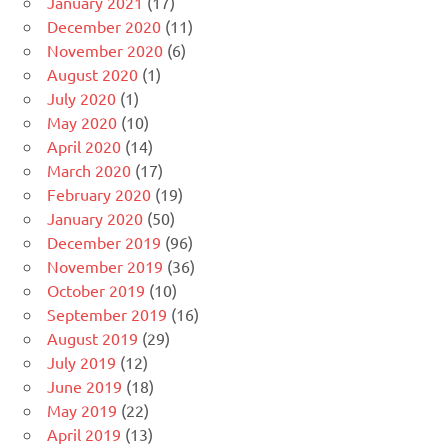
January 2021
(17)
December 2020
(11)
November 2020
(6)
August 2020
(1)
July 2020
(1)
May 2020
(10)
April 2020
(14)
March 2020
(17)
February 2020
(19)
January 2020
(50)
December 2019
(96)
November 2019
(36)
October 2019
(10)
September 2019
(16)
August 2019
(29)
July 2019
(12)
June 2019
(18)
May 2019
(22)
April 2019
(13)