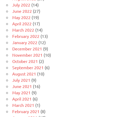
July 2022
(14)
June 2022
(27)
May 2022
(19)
April 2022
(17)
March 2022
(14)
February 2022
(13)
January 2022
(12)
December 2021
(9)
November 2021
(10)
October 2021
(2)
September 2021
(6)
August 2021
(10)
July 2021
(9)
June 2021
(16)
May 2021
(9)
April 2021
(6)
March 2021
(1)
February 2021
(8)