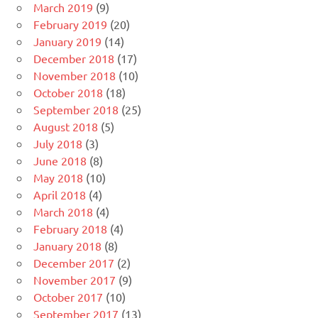
March 2019
(9)
February 2019
(20)
January 2019
(14)
December 2018
(17)
November 2018
(10)
October 2018
(18)
September 2018
(25)
August 2018
(5)
July 2018
(3)
June 2018
(8)
May 2018
(10)
April 2018
(4)
March 2018
(4)
February 2018
(4)
January 2018
(8)
December 2017
(2)
November 2017
(9)
October 2017
(10)
September 2017
(13)