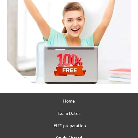
Home
Exam Dates
IELTS preparation
Study Abroad