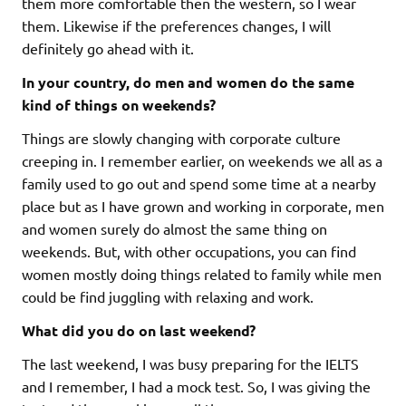
them more comfortable then the western, so I wear
them. Likewise if the preferences changes, I will
definitely go ahead with it.
In your country, do men and women do the same
kind of things on weekends?
Things are slowly changing with corporate culture
creeping in. I remember earlier, on weekends we all as a
family used to go out and spend some time at a nearby
place but as I have grown and working in corporate, men
and women surely do almost the same thing on
weekends. But, with other occupations, you can find
women mostly doing things related to family while men
could be find juggling with relaxing and work.
What did you do on last weekend?
The last weekend, I was busy preparing for the IELTS
and I remember, I had a mock test. So, I was giving the