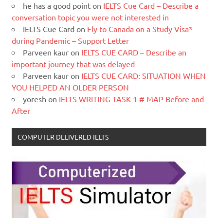
he has a good point
on
IELTS Cue Card – Describe a
conversation topic you were not interested in
IELTS Cue Card
on
Fly to Canada on a Study Visa*
during Pandemic – Support Letter
Parveen kaur
on
IELTS CUE CARD – Describe an
important journey that was delayed
Parveen kaur
on
IELTS CUE CARD: SITUATION WHEN
YOU HELPED AN OLDER PERSON
yoresh
on
IELTS WRITING TASK 1 # MAP Before and
After
COMPUTER DELIVERED IELTS