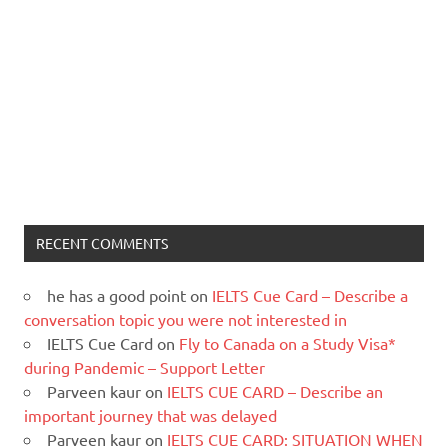
RECENT COMMENTS
he has a good point
on
IELTS Cue Card – Describe a
conversation topic you were not interested in
IELTS Cue Card
on
Fly to Canada on a Study Visa*
during Pandemic – Support Letter
Parveen kaur
on
IELTS CUE CARD – Describe an
important journey that was delayed
Parveen kaur
on
IELTS CUE CARD: SITUATION WHEN