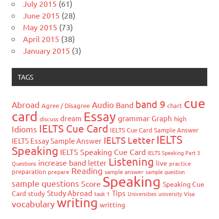
July 2015
(61)
June 2015
(28)
May 2015
(73)
April 2015
(38)
January 2015
(3)
TAGS
cue
band 9
Abroad
Audio
Band
Agree / Disagree
chart
card
Essay
grammar
dream
Graph
high
discuss
IELTS Cue Card
Idioms
IELTS Cue Card Sample Answer
IELTS
IELTS Letter
IELTS Essay Sample Answer
Speaking
IELTS Speaking Cue Card
IELTS Speaking Part 3
Listening
increase band
letter
live
Questions
practice
Reading
preparation
prepare
sample answer
sample question
Speaking
sample questions
Score
Speaking Cue
Study Abroad
Tips
Card
study
task 1
Universities
university
Visa
writing
vocabulary
writting