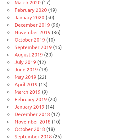
March 2020
(17)
February 2020
(19)
January 2020
(50)
December 2019
(96)
November 2019
(36)
October 2019
(10)
September 2019
(16)
August 2019
(29)
July 2019
(12)
June 2019
(18)
May 2019
(22)
April 2019
(13)
March 2019
(9)
February 2019
(20)
January 2019
(14)
December 2018
(17)
November 2018
(10)
October 2018
(18)
September 2018
(25)