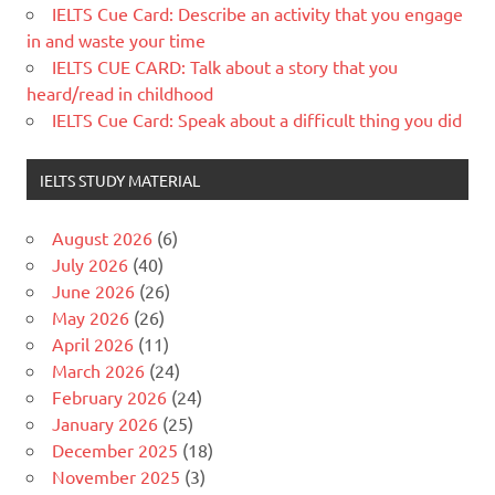
IELTS Cue Card: Describe an activity that you engage
in and waste your time
IELTS CUE CARD: Talk about a story that you
heard/read in childhood
IELTS Cue Card: Speak about a difficult thing you did
IELTS STUDY MATERIAL
August 2026
(6)
July 2026
(40)
June 2026
(26)
May 2026
(26)
April 2026
(11)
March 2026
(24)
February 2026
(24)
January 2026
(25)
December 2025
(18)
November 2025
(3)