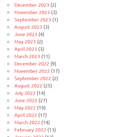
December 2023
(2)
November 2023
(3)
September 2023
(1)
August 2023
(3)
June 2023
(4)
May 2023
(2)
April 2023
(3)
March 2023
(11)
December 2022
(9)
November 2022
(17)
September 2022
(2)
August 2022
(25)
July 2022
(14)
June 2022
(27)
May 2022
(19)
April 2022
(17)
March 2022
(14)
February 2022
(13)
January 2022
(12)