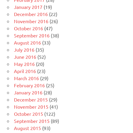
January 2017
(19)
December 2016
(22)
November 2016
(26)
October 2016
(47)
September 2016
(38)
August 2016
(33)
July 2016
(35)
June 2016
(52)
May 2016
(20)
April 2016
(23)
March 2016
(29)
February 2016
(25)
January 2016
(28)
December 2015
(29)
November 2015
(41)
October 2015
(122)
September 2015
(89)
August 2015
(93)