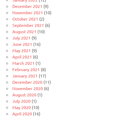
December 2021
(9)
November 2021
(10)
October 2021
(2)
September 2021
(6)
August 2021
(10)
July 2021
(9)
June 2021
(16)
May 2021
(9)
April 2021
(6)
March 2021
(1)
February 2021
(8)
January 2021
(17)
December 2020
(11)
November 2020
(6)
August 2020
(1)
July 2020
(1)
May 2020
(10)
April 2020
(16)