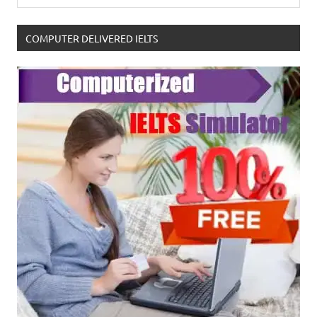
COMPUTER DELIVERED IELTS