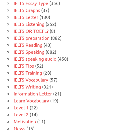
IELTS Essay Type
(356)
IELTS Graphs
(37)
IELTS Letter
(130)
IELTS Listening
(252)
IELTS OR TOEFL?
(8)
IELTS preparation
(882)
IELTS Reading
(43)
IELTS Speaking
(882)
IELTS speaking audio
(458)
IELTS Tips
(52)
IELTS Training
(28)
IELTS Vocabulary
(57)
IELTS Writing
(321)
Information Letter
(21)
Learn Vocabulary
(19)
Level 1
(22)
Level 2
(14)
Motivation
(11)
News
(15)