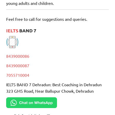
young adults and children.
Feel free to call for suggestions and queries.
IELTS
BAND 7
8439000086
8439000087
7055710004
IELTS BAND 7 Dehradun: Best Coaching in Dehradun
323 GMS Road, Near Ballupur Chowk, Dehradun