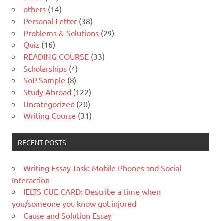
others
(14)
Personal Letter
(38)
Problems & Solutions
(29)
Quiz
(16)
READING COURSE
(33)
Scholarships
(4)
SoP Sample
(8)
Study Abroad
(122)
Uncategorized
(20)
Writing Course
(31)
RECENT POSTS
Writing Essay Task: Mobile Phones and Social
Interaction
IELTS CUE CARD: Describe a time when
you/someone you know got injured
Cause and Solution Essay