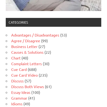
CATEGORIES
Advantages / Disadvantages
(53)
Agree / Disagree
(99)
Business Letter
(27)
Causes & Solutions
(22)
Chart
(40)
Complaint Letters
(30)
Cue Card
(688)
Cue Card Video
(235)
Discuss
(57)
Discuss Both Views
(61)
Essay Ideas
(100)
Grammar
(41)
Idioms
(49)