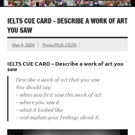
IELTS CUE CARD – DESCRIBE A WORK OF ART
YOU SAW
May 4, 2026
Pooja Ph.D. CELTA
IELTS CUE CARD – Describe a work of art you
saw
Describe a work of art that you saw
You should say:
– when you first saw this work of art
– where you saw it
– what it looked like
– and explain your feelings about it.