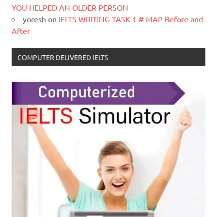
YOU HELPED AN OLDER PERSON
yoresh
on
IELTS WRITING TASK 1 # MAP Before and
After
COMPUTER DELIVERED IELTS