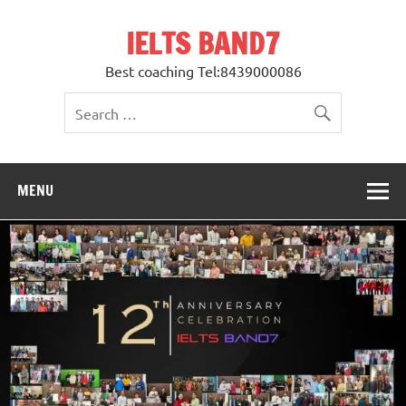
Skip
to
IELTS BAND7
content
Best coaching Tel:8439000086
MENU