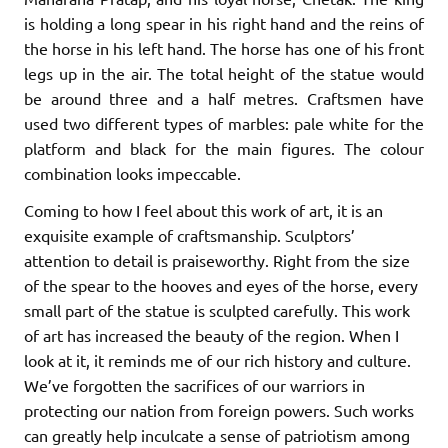
is holding a long spear in his right hand and the reins of
the horse in his left hand. The horse has one of his front
legs up in the air. The total height of the statue would
be around three and a half metres. Craftsmen have
used two different types of marbles: pale white for the
platform and black for the main figures. The colour
combination looks impeccable.
Coming to how I feel about this work of art, it is an
exquisite example of craftsmanship. Sculptors’
attention to detail is praiseworthy. Right from the size
of the spear to the hooves and eyes of the horse, every
small part of the statue is sculpted carefully. This work
of art has increased the beauty of the region. When I
look at it, it reminds me of our rich history and culture.
We’ve forgotten the sacrifices of our warriors in
protecting our nation from foreign powers. Such works
can greatly help inculcate a sense of patriotism among