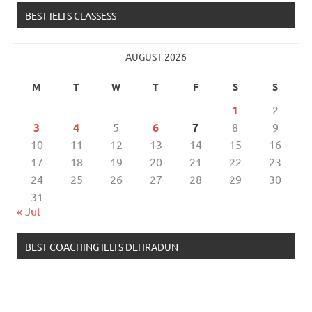
BEST IELTS CLASSESS
AUGUST 2026
M
T
W
T
F
S
S
1
2
3
4
5
6
7
8
9
10
11
12
13
14
15
16
17
18
19
20
21
22
23
24
25
26
27
28
29
30
31
« Jul
BEST COACHING IELTS DEHRADUN