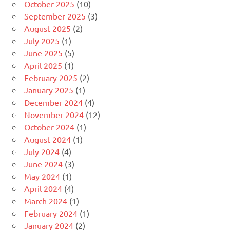
October 2025
(10)
September 2025
(3)
August 2025
(2)
July 2025
(1)
June 2025
(5)
April 2025
(1)
February 2025
(2)
January 2025
(1)
December 2024
(4)
November 2024
(12)
October 2024
(1)
August 2024
(1)
July 2024
(4)
June 2024
(3)
May 2024
(1)
April 2024
(4)
March 2024
(1)
February 2024
(1)
January 2024
(2)