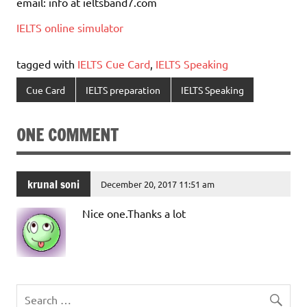
email: info at ieltsband7.com
IELTS online simulator
tagged with
IELTS Cue Card
,
IELTS Speaking
Cue Card
IELTS preparation
IELTS Speaking
ONE COMMENT
krunal soni
December 20, 2017 11:51 am
Nice one.Thanks a lot