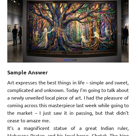
Sample Answer
Art expresses the best things in life – simple and sweet,
complicated and unknown. Today I’m going to talk about
a newly unveiled local piece of art. I had the pleasure of
coming across this masterpiece last week while going to
the market – I just saw it in passing, but that didn’t
cease to amaze me.
It’s a magnificent statue of a great Indian ruler,
Maharana Pratap, and his loyal horse, Chetak. The king