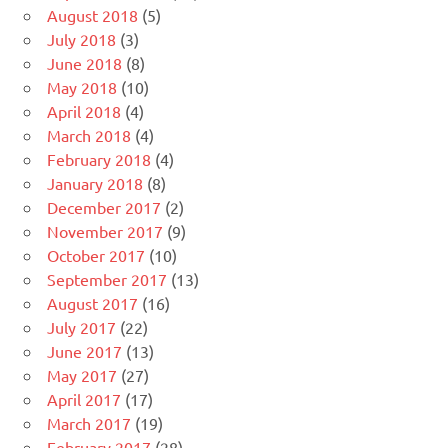
August 2018
(5)
July 2018
(3)
June 2018
(8)
May 2018
(10)
April 2018
(4)
March 2018
(4)
February 2018
(4)
January 2018
(8)
December 2017
(2)
November 2017
(9)
October 2017
(10)
September 2017
(13)
August 2017
(16)
July 2017
(22)
June 2017
(13)
May 2017
(27)
April 2017
(17)
March 2017
(19)
February 2017
(28)