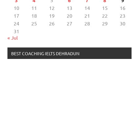
3
4
5
6
7
8
9
10
11
12
13
14
15
16
17
18
19
20
21
22
23
24
25
26
27
28
29
30
31
« Jul
BEST COACHING IELTS DEHRADUN