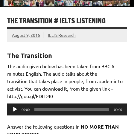
THE TRANSITION # IELTS LISTENING
August 9, 2016
IELTS Research
The Transition
The audio given below has been taken from BBC 6
minutes English. The audio talks about the
transition that takes place in people, from academic to
activist. You can download it, from the given link –
http://goo.gl/EDLD40
Audio
00:00
00:00
Player
Answer the following questions in
NO MORE THAN
.