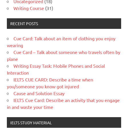
Uncategorized
(18)
Writing Course
(31)
RECENT POSTS
Cue Card: Talk about an item of clothing you enjoy
wearing
Cue Card – Talk about someone who travels often by
plane
Writing Essay Task: Mobile Phones and Social
Interaction
IELTS CUE CARD: Describe a time when
you/someone you know got injured
Cause and Solution Essay
IELTS Cue Card: Describe an activity that you engage
in and waste your time
IELTS STUDY MATERIAL