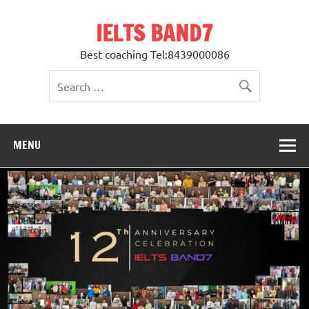
Skip
to
IELTS BAND7
content
Best coaching Tel:8439000086
MENU