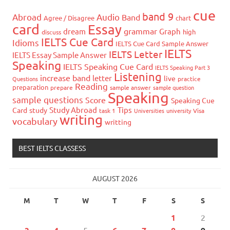
cue
band 9
Abroad
Audio
Band
Agree / Disagree
chart
card
Essay
grammar
dream
Graph
high
discuss
IELTS Cue Card
Idioms
IELTS Cue Card Sample Answer
IELTS
IELTS Letter
IELTS Essay Sample Answer
Speaking
IELTS Speaking Cue Card
IELTS Speaking Part 3
Listening
increase band
letter
live
Questions
practice
Reading
preparation
prepare
sample answer
sample question
Speaking
sample questions
Score
Speaking Cue
Study Abroad
Tips
Card
study
task 1
Universities
university
Visa
writing
vocabulary
writting
BEST IELTS CLASSESS
AUGUST 2026
M
T
W
T
F
S
S
1
2