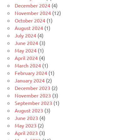
December 2024
(4)
November 2024
(12)
October 2024
(1)
August 2024
(1)
July 2024
(4)
June 2024
(3)
May 2024
(1)
April 2024
(4)
March 2024
(1)
February 2024
(1)
January 2024
(2)
December 2023
(2)
November 2023
(3)
September 2023
(1)
August 2023
(3)
June 2023
(4)
May 2023
(2)
April 2023
(3)