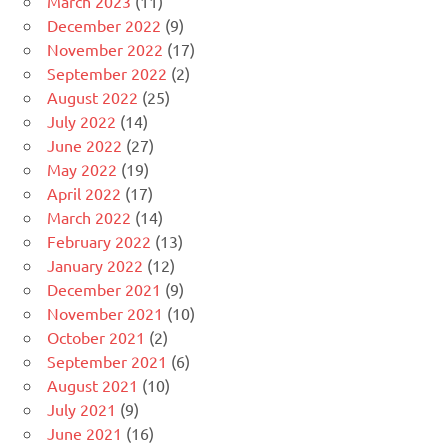
March 2023
(11)
December 2022
(9)
November 2022
(17)
September 2022
(2)
August 2022
(25)
July 2022
(14)
June 2022
(27)
May 2022
(19)
April 2022
(17)
March 2022
(14)
February 2022
(13)
January 2022
(12)
December 2021
(9)
November 2021
(10)
October 2021
(2)
September 2021
(6)
August 2021
(10)
July 2021
(9)
June 2021
(16)