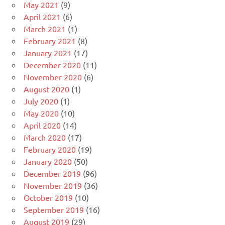
May 2021
(9)
April 2021
(6)
March 2021
(1)
February 2021
(8)
January 2021
(17)
December 2020
(11)
November 2020
(6)
August 2020
(1)
July 2020
(1)
May 2020
(10)
April 2020
(14)
March 2020
(17)
February 2020
(19)
January 2020
(50)
December 2019
(96)
November 2019
(36)
October 2019
(10)
September 2019
(16)
August 2019
(29)