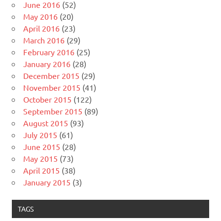
June 2016
(52)
May 2016
(20)
April 2016
(23)
March 2016
(29)
February 2016
(25)
January 2016
(28)
December 2015
(29)
November 2015
(41)
October 2015
(122)
September 2015
(89)
August 2015
(93)
July 2015
(61)
June 2015
(28)
May 2015
(73)
April 2015
(38)
January 2015
(3)
TAGS