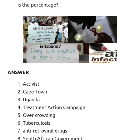
is the percentage?
ANSWER
Activist
Cape Town
Uganda
Treatment Action Campaign
Over crowding
Tuberculosis
anti-retroviral drugs
South African Government