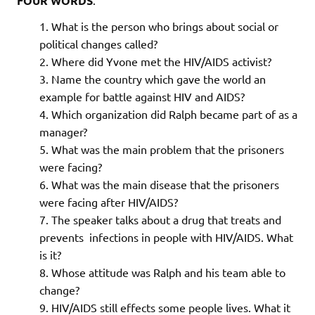
FOUR WORDS
What is the person who brings about social or
political changes called?
Where did Yvone met the HIV/AIDS activist?
Name the country which gave the world an
example for battle against HIV and AIDS?
Which organization did Ralph became part of as a
manager?
What was the main problem that the prisoners
were facing?
What was the main disease that the prisoners
were facing after HIV/AIDS?
The speaker talks about a drug that treats and
prevents infections in people with HIV/AIDS. What
is it?
Whose attitude was Ralph and his team able to
change?
HIV/AIDS still effects some people lives. What it