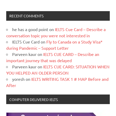
RECENT COMMENTS
he has a good point
on
IELTS Cue Card – Describe a
conversation topic you were not interested in
IELTS Cue Card
on
Fly to Canada on a Study Visa*
during Pandemic – Support Letter
Parveen kaur
on
IELTS CUE CARD – Describe an
important journey that was delayed
Parveen kaur
on
IELTS CUE CARD: SITUATION WHEN
YOU HELPED AN OLDER PERSON
yoresh
on
IELTS WRITING TASK 1 # MAP Before and
After
COMPUTER DELIVERED IELTS