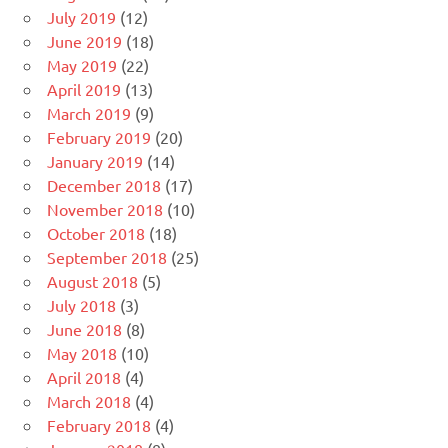
July 2019
(12)
June 2019
(18)
May 2019
(22)
April 2019
(13)
March 2019
(9)
February 2019
(20)
January 2019
(14)
December 2018
(17)
November 2018
(10)
October 2018
(18)
September 2018
(25)
August 2018
(5)
July 2018
(3)
June 2018
(8)
May 2018
(10)
April 2018
(4)
March 2018
(4)
February 2018
(4)