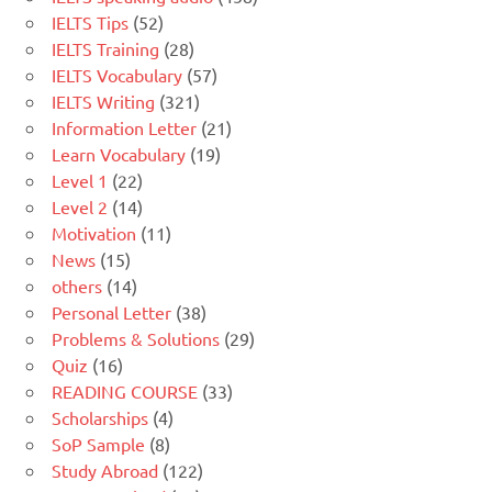
IELTS Tips
(52)
IELTS Training
(28)
IELTS Vocabulary
(57)
IELTS Writing
(321)
Information Letter
(21)
Learn Vocabulary
(19)
Level 1
(22)
Level 2
(14)
Motivation
(11)
News
(15)
others
(14)
Personal Letter
(38)
Problems & Solutions
(29)
Quiz
(16)
READING COURSE
(33)
Scholarships
(4)
SoP Sample
(8)
Study Abroad
(122)