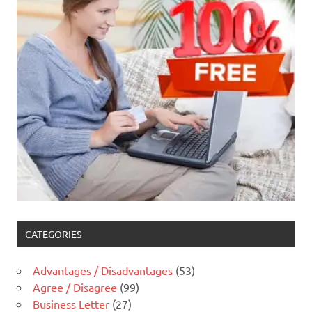
CATEGORIES
Advantages / Disadvantages
(53)
Agree / Disagree
(99)
Business Letter
(27)