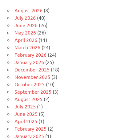
August 2026
(8)
July 2026
(40)
June 2026
(26)
May 2026
(26)
April 2026
(11)
March 2026
(24)
February 2026
(24)
January 2026
(25)
December 2025
(18)
November 2025
(3)
October 2025
(10)
September 2025
(3)
August 2025
(2)
July 2025
(1)
June 2025
(5)
April 2025
(1)
February 2025
(2)
January 2025
(1)