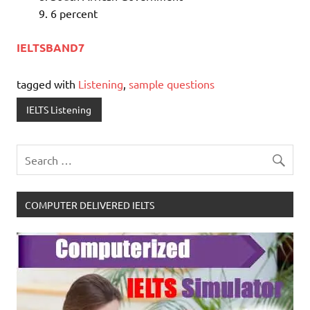
6 percent
IELTSBAND7
tagged with
Listening
,
sample questions
IELTS Listening
COMPUTER DELIVERED IELTS