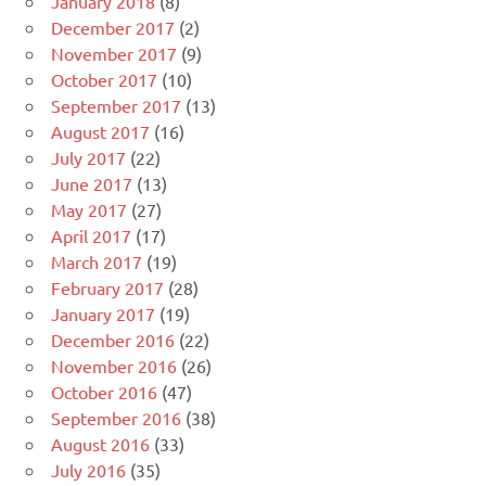
January 2018
(8)
December 2017
(2)
November 2017
(9)
October 2017
(10)
September 2017
(13)
August 2017
(16)
July 2017
(22)
June 2017
(13)
May 2017
(27)
April 2017
(17)
March 2017
(19)
February 2017
(28)
January 2017
(19)
December 2016
(22)
November 2016
(26)
October 2016
(47)
September 2016
(38)
August 2016
(33)
July 2016
(35)