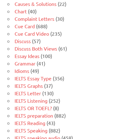
Causes & Solutions
(22)
Chart
(40)
Complaint Letters
(30)
Cue Card
(688)
Cue Card Video
(235)
Discuss
(57)
Discuss Both Views
(61)
Essay Ideas
(100)
Grammar
(41)
Idioms
(49)
IELTS Essay Type
(356)
IELTS Graphs
(37)
IELTS Letter
(130)
IELTS Listening
(252)
IELTS OR TOEFL?
(8)
IELTS preparation
(882)
IELTS Reading
(43)
IELTS Speaking
(882)
IELTS speaking audio
(458)