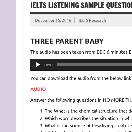
IELTS LISTENING SAMPLE QUESTI
December 15, 2016
IELTS Research
THREE PARENT BABY
The audio has been taken from BBC 6 minutes Eng
Audio
00:00
Player
You can download the audio from the below link
AUDIO
Answer the following questions in NO MORE 
The What is the chemical structure that d
Which word describes the situation in wh
What is the science of how living creatures