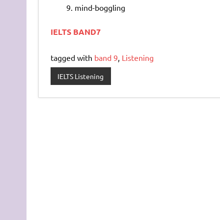
mind-boggling
IELTS BAND7
tagged with
band 9
,
Listening
IELTS Listening