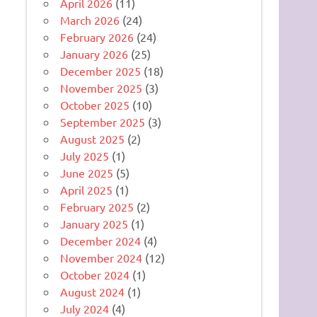
April 2026
(11)
March 2026
(24)
February 2026
(24)
January 2026
(25)
December 2025
(18)
November 2025
(3)
October 2025
(10)
September 2025
(3)
August 2025
(2)
July 2025
(1)
June 2025
(5)
April 2025
(1)
February 2025
(2)
January 2025
(1)
December 2024
(4)
November 2024
(12)
October 2024
(1)
August 2024
(1)
July 2024
(4)