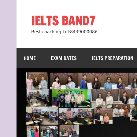
Skip
to
content
IELTS BAND7
Best coaching Tel:8439000086
HOME
EXAM DATES
IELTS PREPARATION