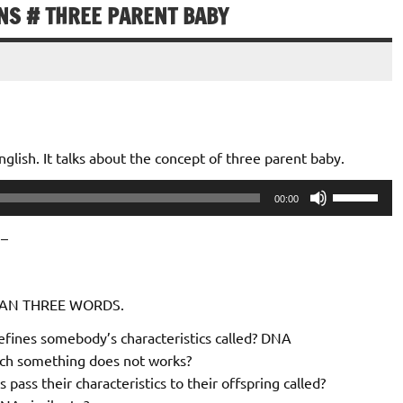
ONS # THREE PARENT BABY
lish. It talks about the concept of three parent baby.
Use
00:00
Up/Down
Arrow
 –
keys
to
THAN THREE WORDS.
increase
or
efines somebody’s characteristics called? DNA
decrease
ich something does not works?
volume.
 pass their characteristics to their offspring called?