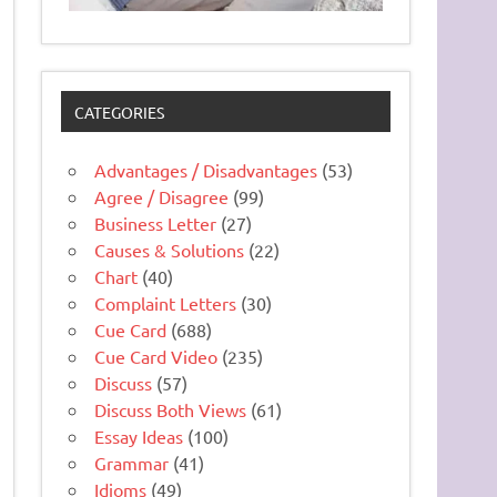
CATEGORIES
Advantages / Disadvantages
(53)
Agree / Disagree
(99)
Business Letter
(27)
Causes & Solutions
(22)
Chart
(40)
Complaint Letters
(30)
Cue Card
(688)
Cue Card Video
(235)
Discuss
(57)
Discuss Both Views
(61)
Essay Ideas
(100)
Grammar
(41)
Idioms
(49)