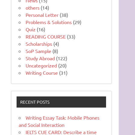
News
(15)
others
(14)
Personal Letter
(38)
Problems & Solutions
(29)
Quiz
(16)
READING COURSE
(33)
Scholarships
(4)
SoP Sample
(8)
Study Abroad
(122)
Uncategorized
(20)
Writing Course
(31)
RECENT POSTS
Writing Essay Task: Mobile Phones
and Social Interaction
IELTS CUE CARD: Describe a time