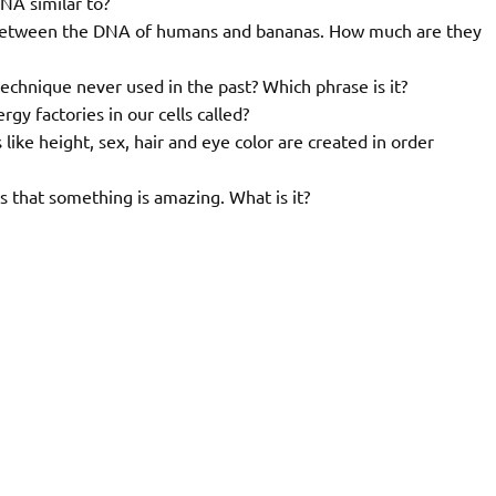
NA similar to?
y between the DNA of humans and bananas. How much are they
echnique never used in the past? Which phrase is it?
gy factories in our cells called?
like height, sex, hair and eye color are created in order
 that something is amazing. What is it?