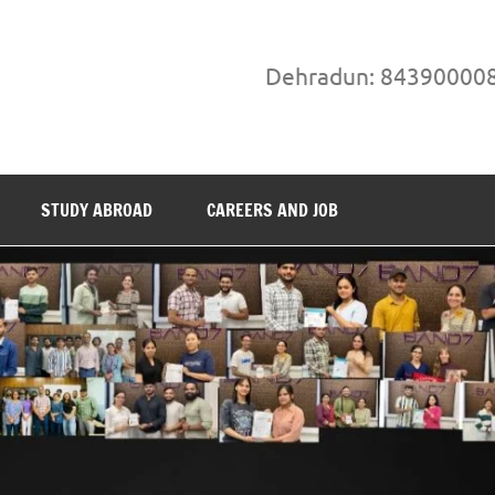
Dehradun: 84390000
STUDY ABROAD
CAREERS AND JOB