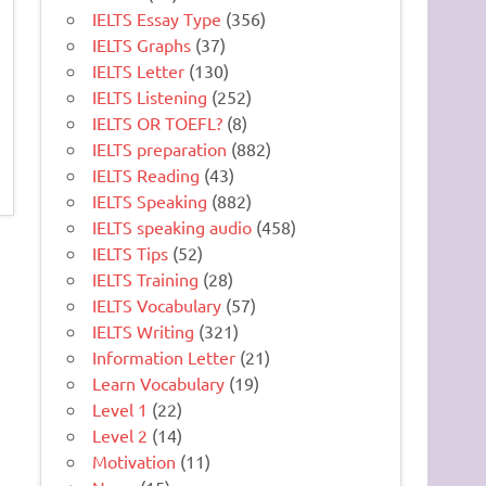
IELTS Essay Type
(356)
IELTS Graphs
(37)
IELTS Letter
(130)
IELTS Listening
(252)
IELTS OR TOEFL?
(8)
IELTS preparation
(882)
IELTS Reading
(43)
IELTS Speaking
(882)
IELTS speaking audio
(458)
IELTS Tips
(52)
IELTS Training
(28)
IELTS Vocabulary
(57)
IELTS Writing
(321)
Information Letter
(21)
Learn Vocabulary
(19)
Level 1
(22)
Level 2
(14)
Motivation
(11)