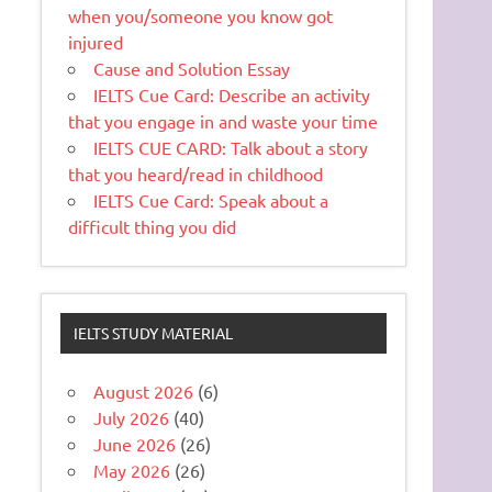
when you/someone you know got
injured
Cause and Solution Essay
IELTS Cue Card: Describe an activity
that you engage in and waste your time
IELTS CUE CARD: Talk about a story
that you heard/read in childhood
IELTS Cue Card: Speak about a
difficult thing you did
IELTS STUDY MATERIAL
August 2026
(6)
July 2026
(40)
June 2026
(26)
May 2026
(26)