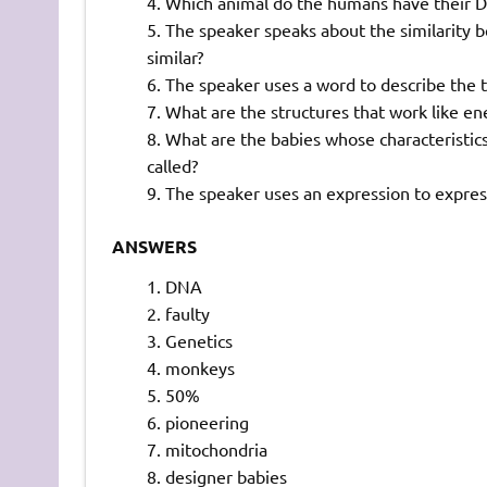
Which animal do the humans have their D
The speaker speaks about the similarit
similar?
The speaker uses a word to describe the t
What are the structures that work like ener
What are the babies whose characteristics 
called?
The speaker uses an expression to express
ANSWERS
DNA
faulty
Genetics
monkeys
50%
pioneering
mitochondria
designer babies