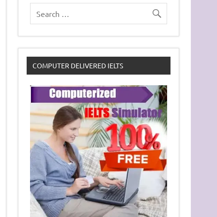
COMPUTER DELIVERED IELTS