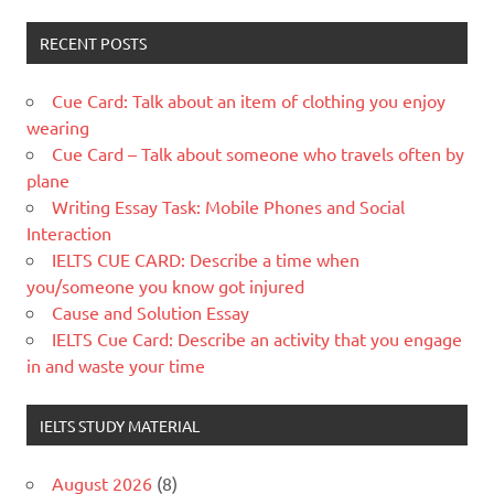
RECENT POSTS
Cue Card: Talk about an item of clothing you enjoy
wearing
Cue Card – Talk about someone who travels often by
plane
Writing Essay Task: Mobile Phones and Social
Interaction
IELTS CUE CARD: Describe a time when
you/someone you know got injured
Cause and Solution Essay
IELTS Cue Card: Describe an activity that you engage
in and waste your time
IELTS STUDY MATERIAL
August 2026
(8)