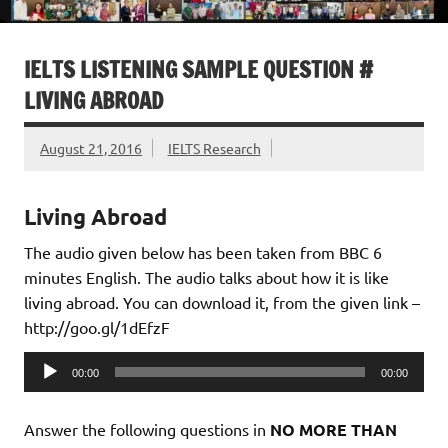
IELTS LISTENING SAMPLE QUESTION #
LIVING ABROAD
August 21, 2016
IELTS Research
Living Abroad
The audio given below has been taken from BBC 6
minutes English. The audio talks about how it is like
living abroad. You can download it, from the given link –
http://goo.gl/1dEfzF
Audio
00:00
00:00
Player
Answer the following questions in
NO MORE THAN