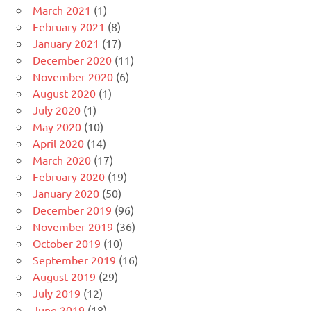
March 2021
(1)
February 2021
(8)
January 2021
(17)
December 2020
(11)
November 2020
(6)
August 2020
(1)
July 2020
(1)
May 2020
(10)
April 2020
(14)
March 2020
(17)
February 2020
(19)
January 2020
(50)
December 2019
(96)
November 2019
(36)
October 2019
(10)
September 2019
(16)
August 2019
(29)
July 2019
(12)
June 2019
(18)