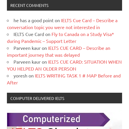
RECENT COMMENTS
he has a good point
on
IELTS Cue Card – Describe a
conversation topic you were not interested in
IELTS Cue Card
on
Fly to Canada on a Study Visa*
during Pandemic – Support Letter
Parveen kaur
on
IELTS CUE CARD – Describe an
important journey that was delayed
Parveen kaur
on
IELTS CUE CARD: SITUATION WHEN
YOU HELPED AN OLDER PERSON
yoresh
on
IELTS WRITING TASK 1 # MAP Before and
After
COMPUTER DELIVERED IELTS