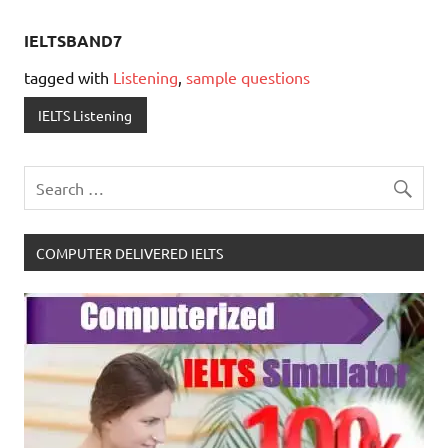
IELTSBAND7
tagged with
Listening
,
sample questions
IELTS Listening
COMPUTER DELIVERED IELTS