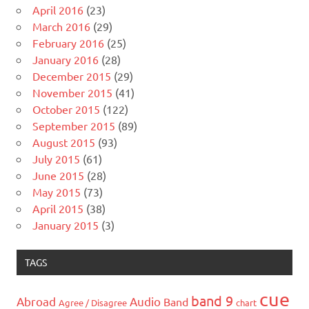
April 2016
(23)
March 2016
(29)
February 2016
(25)
January 2016
(28)
December 2015
(29)
November 2015
(41)
October 2015
(122)
September 2015
(89)
August 2015
(93)
July 2015
(61)
June 2015
(28)
May 2015
(73)
April 2015
(38)
January 2015
(3)
TAGS
cue
band 9
Abroad
Audio
Band
Agree / Disagree
chart