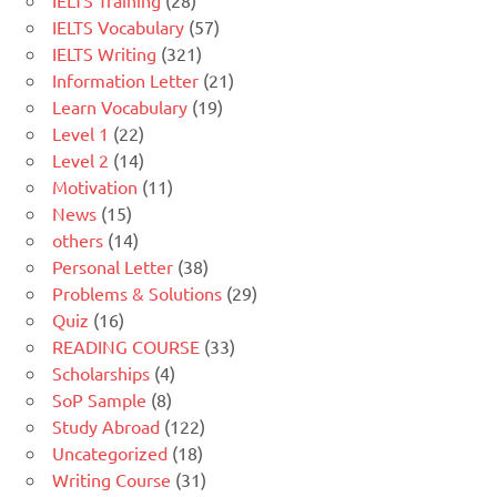
IELTS Training
(28)
IELTS Vocabulary
(57)
IELTS Writing
(321)
Information Letter
(21)
Learn Vocabulary
(19)
Level 1
(22)
Level 2
(14)
Motivation
(11)
News
(15)
others
(14)
Personal Letter
(38)
Problems & Solutions
(29)
Quiz
(16)
READING COURSE
(33)
Scholarships
(4)
SoP Sample
(8)
Study Abroad
(122)
Uncategorized
(18)
Writing Course
(31)