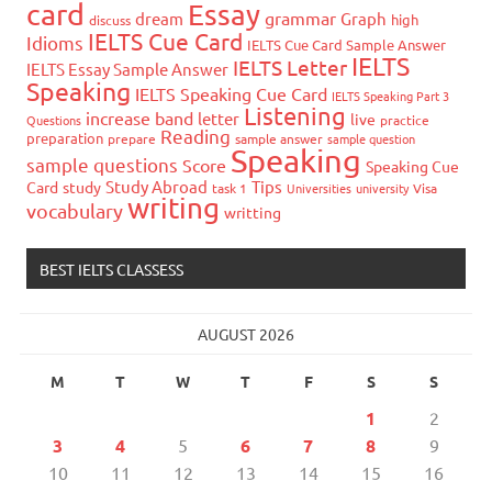
card
Essay
grammar
dream
Graph
high
discuss
IELTS Cue Card
Idioms
IELTS Cue Card Sample Answer
IELTS
IELTS Letter
IELTS Essay Sample Answer
Speaking
IELTS Speaking Cue Card
IELTS Speaking Part 3
Listening
increase band
letter
live
Questions
practice
Reading
preparation
prepare
sample answer
sample question
Speaking
sample questions
Score
Speaking Cue
Study Abroad
Tips
Card
study
task 1
Universities
university
Visa
writing
vocabulary
writting
BEST IELTS CLASSESS
AUGUST 2026
M
T
W
T
F
S
S
1
2
3
4
5
6
7
8
9
10
11
12
13
14
15
16