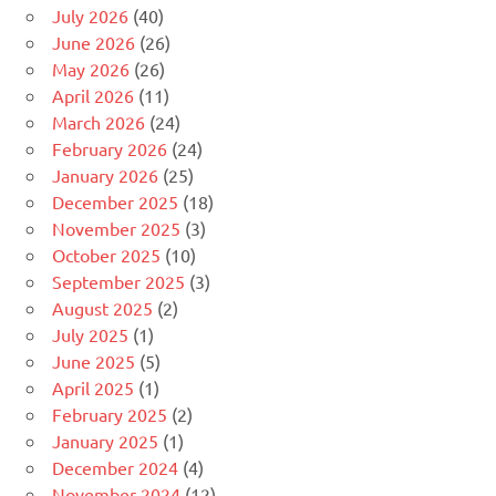
July 2026
(40)
June 2026
(26)
May 2026
(26)
April 2026
(11)
March 2026
(24)
February 2026
(24)
January 2026
(25)
December 2025
(18)
November 2025
(3)
October 2025
(10)
September 2025
(3)
August 2025
(2)
July 2025
(1)
June 2025
(5)
April 2025
(1)
February 2025
(2)
January 2025
(1)
December 2024
(4)
November 2024
(12)