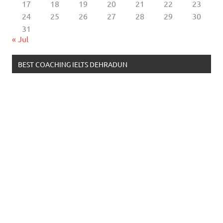
17
18
19
20
21
22
23
24
25
26
27
28
29
30
31
« Jul
BEST COACHING IELTS DEHRADUN