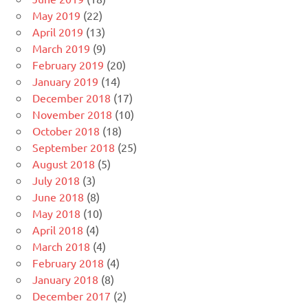
May 2019
(22)
April 2019
(13)
March 2019
(9)
February 2019
(20)
January 2019
(14)
December 2018
(17)
November 2018
(10)
October 2018
(18)
September 2018
(25)
August 2018
(5)
July 2018
(3)
June 2018
(8)
May 2018
(10)
April 2018
(4)
March 2018
(4)
February 2018
(4)
January 2018
(8)
December 2017
(2)