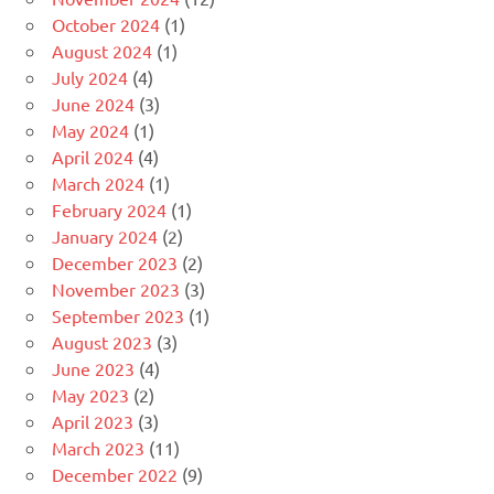
October 2024
(1)
August 2024
(1)
July 2024
(4)
June 2024
(3)
May 2024
(1)
April 2024
(4)
March 2024
(1)
February 2024
(1)
January 2024
(2)
December 2023
(2)
November 2023
(3)
September 2023
(1)
August 2023
(3)
June 2023
(4)
May 2023
(2)
April 2023
(3)
March 2023
(11)
December 2022
(9)