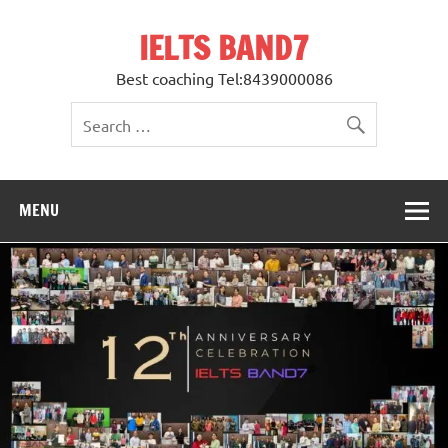
Skip
to
IELTS BAND7
content
Best coaching Tel:8439000086
MENU