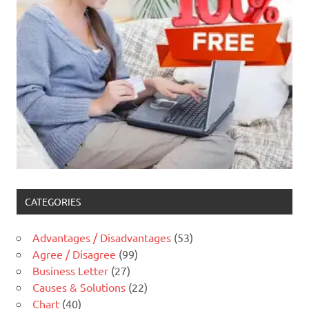
CATEGORIES
Advantages / Disadvantages
(53)
Agree / Disagree
(99)
Business Letter
(27)
Causes & Solutions
(22)
Chart
(40)