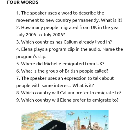
FOUR WORDS
The speaker uses a word to describe the
movement to new country permanently. What is it?
How many people migrated from UK in the year
July 2005 to July 2006?
Which countries has Callum already lived in?
Elena plays a program clip in the audio. Name the
program’s clip.
Where did Michelle emigrated from UK?
What is the group of British people called?
The speaker uses an expression to talk about
people with same interest. What is it?
Which country will Callum prefer to emigrate to?
Which country will Elena prefer to emigrate to?