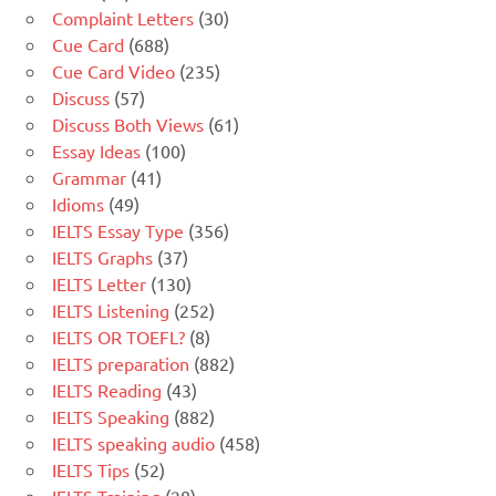
Complaint Letters
(30)
Cue Card
(688)
Cue Card Video
(235)
Discuss
(57)
Discuss Both Views
(61)
Essay Ideas
(100)
Grammar
(41)
Idioms
(49)
IELTS Essay Type
(356)
IELTS Graphs
(37)
IELTS Letter
(130)
IELTS Listening
(252)
IELTS OR TOEFL?
(8)
IELTS preparation
(882)
IELTS Reading
(43)
IELTS Speaking
(882)
IELTS speaking audio
(458)
IELTS Tips
(52)