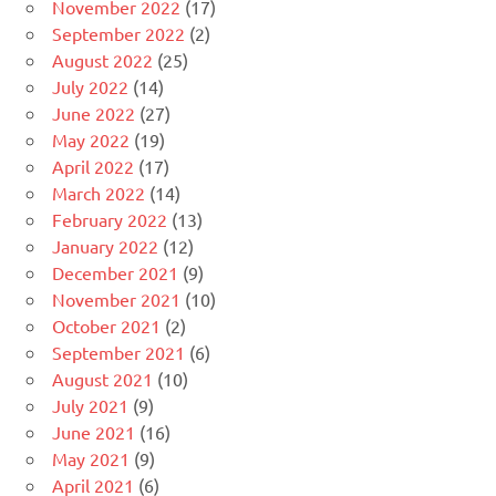
November 2022
(17)
September 2022
(2)
August 2022
(25)
July 2022
(14)
June 2022
(27)
May 2022
(19)
April 2022
(17)
March 2022
(14)
February 2022
(13)
January 2022
(12)
December 2021
(9)
November 2021
(10)
October 2021
(2)
September 2021
(6)
August 2021
(10)
July 2021
(9)
June 2021
(16)
May 2021
(9)
April 2021
(6)