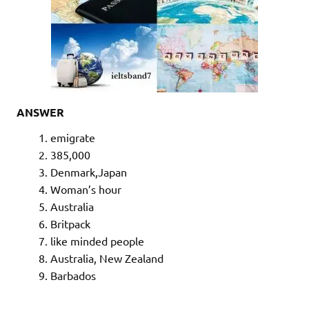
ANSWER
emigrate
385,000
Denmark,Japan
Woman’s hour
Australia
Britpack
like minded people
Australia, New Zealand
Barbados