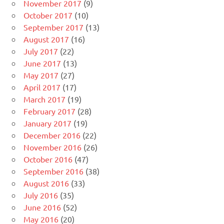
November 2017
(9)
October 2017
(10)
September 2017
(13)
August 2017
(16)
July 2017
(22)
June 2017
(13)
May 2017
(27)
April 2017
(17)
March 2017
(19)
February 2017
(28)
January 2017
(19)
December 2016
(22)
November 2016
(26)
October 2016
(47)
September 2016
(38)
August 2016
(33)
July 2016
(35)
June 2016
(52)
May 2016
(20)