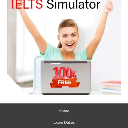
Home
Exam Dates