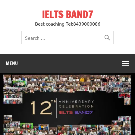
Skip
to
IELTS BAND7
content
Best coaching Tel:8439000086
MENU