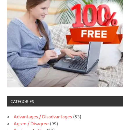
CATEGORIES
Advantages / Disadvantages
(53)
Agree / Disagree
(99)