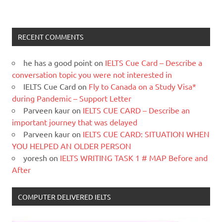
RECENT COMMENTS
he has a good point
on
IELTS Cue Card – Describe a
conversation topic you were not interested in
IELTS Cue Card
on
Fly to Canada on a Study Visa*
during Pandemic – Support Letter
Parveen kaur
on
IELTS CUE CARD – Describe an
important journey that was delayed
Parveen kaur
on
IELTS CUE CARD: SITUATION WHEN
YOU HELPED AN OLDER PERSON
yoresh
on
IELTS WRITING TASK 1 # MAP Before and
After
COMPUTER DELIVERED IELTS