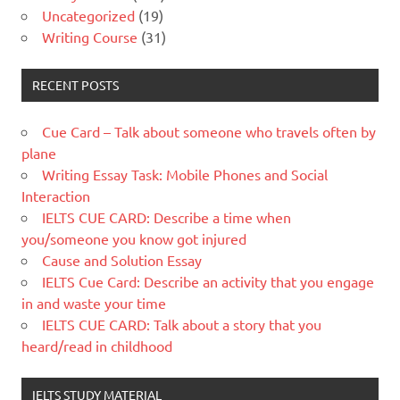
Uncategorized
(19)
Writing Course
(31)
RECENT POSTS
Cue Card – Talk about someone who travels often by
plane
Writing Essay Task: Mobile Phones and Social
Interaction
IELTS CUE CARD: Describe a time when
you/someone you know got injured
Cause and Solution Essay
IELTS Cue Card: Describe an activity that you engage
in and waste your time
IELTS CUE CARD: Talk about a story that you
heard/read in childhood
IELTS STUDY MATERIAL