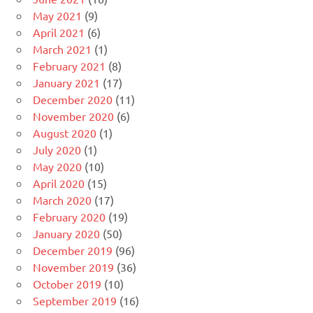
May 2021
(9)
April 2021
(6)
March 2021
(1)
February 2021
(8)
January 2021
(17)
December 2020
(11)
November 2020
(6)
August 2020
(1)
July 2020
(1)
May 2020
(10)
April 2020
(15)
March 2020
(17)
February 2020
(19)
January 2020
(50)
December 2019
(96)
November 2019
(36)
October 2019
(10)
September 2019
(16)