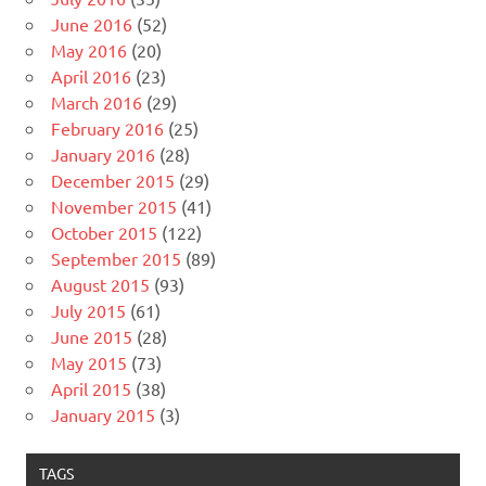
June 2016
(52)
May 2016
(20)
April 2016
(23)
March 2016
(29)
February 2016
(25)
January 2016
(28)
December 2015
(29)
November 2015
(41)
October 2015
(122)
September 2015
(89)
August 2015
(93)
July 2015
(61)
June 2015
(28)
May 2015
(73)
April 2015
(38)
January 2015
(3)
TAGS