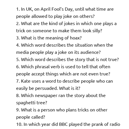
In UK, on April Fool’s Day, until what time are
people allowed to play joke on others?
What are the kind of jokes in which one plays a
trick on someone to make them look silly?
What is the meaning of hoax?
Which word describes the situation when the
media people play a joke on its audience?
Which word describes the story that is not true?
Which phrasal verb is used to tell that often
people accept things which are not even true?
Kate uses a word to describe people who can
easily be persuaded. What is it?
Which newspaper ran the story about the
spaghetti tree?
What is a person who plans tricks on other
people called?
In which year did BBC played the prank of radio