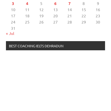
3
4
5
6
7
8
9
10
11
12
13
14
15
16
17
18
19
20
21
22
23
24
25
26
27
28
29
30
31
« Jul
BEST COACHING IELTS DEHRADUN