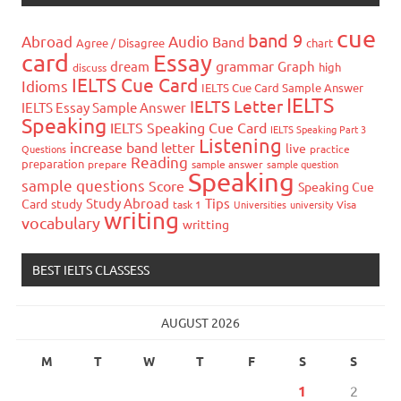
cue
band 9
Abroad
Audio
Band
Agree / Disagree
chart
card
Essay
grammar
dream
Graph
high
discuss
IELTS Cue Card
Idioms
IELTS Cue Card Sample Answer
IELTS
IELTS Letter
IELTS Essay Sample Answer
Speaking
IELTS Speaking Cue Card
IELTS Speaking Part 3
Listening
increase band
letter
live
Questions
practice
Reading
preparation
prepare
sample answer
sample question
Speaking
sample questions
Score
Speaking Cue
Study Abroad
Tips
Card
study
task 1
Universities
university
Visa
writing
vocabulary
writting
BEST IELTS CLASSESS
AUGUST 2026
M
T
W
T
F
S
S
1
2