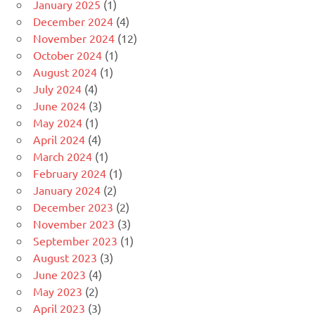
January 2025
(1)
December 2024
(4)
November 2024
(12)
October 2024
(1)
August 2024
(1)
July 2024
(4)
June 2024
(3)
May 2024
(1)
April 2024
(4)
March 2024
(1)
February 2024
(1)
January 2024
(2)
December 2023
(2)
November 2023
(3)
September 2023
(1)
August 2023
(3)
June 2023
(4)
May 2023
(2)
April 2023
(3)