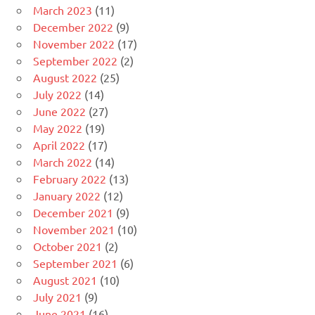
March 2023
(11)
December 2022
(9)
November 2022
(17)
September 2022
(2)
August 2022
(25)
July 2022
(14)
June 2022
(27)
May 2022
(19)
April 2022
(17)
March 2022
(14)
February 2022
(13)
January 2022
(12)
December 2021
(9)
November 2021
(10)
October 2021
(2)
September 2021
(6)
August 2021
(10)
July 2021
(9)
June 2021
(16)