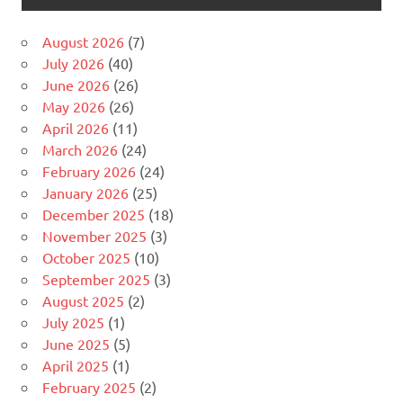
August 2026
(7)
July 2026
(40)
June 2026
(26)
May 2026
(26)
April 2026
(11)
March 2026
(24)
February 2026
(24)
January 2026
(25)
December 2025
(18)
November 2025
(3)
October 2025
(10)
September 2025
(3)
August 2025
(2)
July 2025
(1)
June 2025
(5)
April 2025
(1)
February 2025
(2)