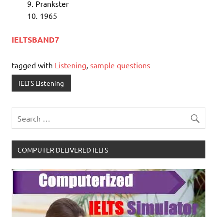
Prankster
1965
IELTSBAND7
tagged with
Listening
,
sample questions
IELTS Listening
COMPUTER DELIVERED IELTS