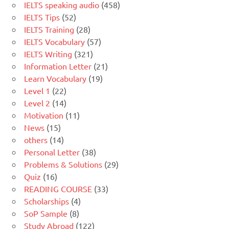
IELTS speaking audio
(458)
IELTS Tips
(52)
IELTS Training
(28)
IELTS Vocabulary
(57)
IELTS Writing
(321)
Information Letter
(21)
Learn Vocabulary
(19)
Level 1
(22)
Level 2
(14)
Motivation
(11)
News
(15)
others
(14)
Personal Letter
(38)
Problems & Solutions
(29)
Quiz
(16)
READING COURSE
(33)
Scholarships
(4)
SoP Sample
(8)
Study Abroad
(122)