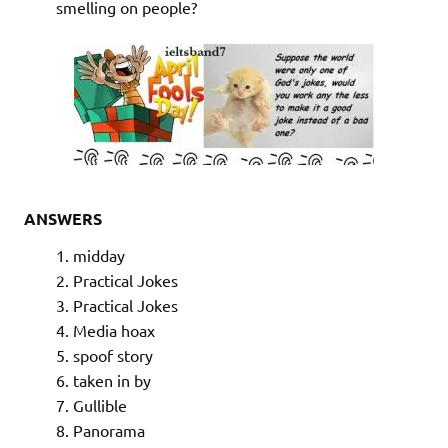
smelling on people?
ANSWERS
midday
Practical Jokes
Practical Jokes
Media hoax
spoof story
taken in by
Gullible
Panorama