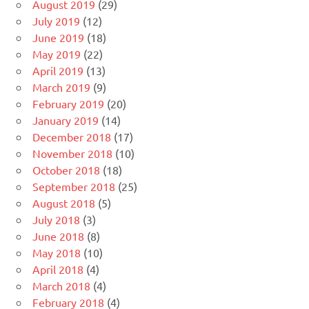
August 2019
(29)
July 2019
(12)
June 2019
(18)
May 2019
(22)
April 2019
(13)
March 2019
(9)
February 2019
(20)
January 2019
(14)
December 2018
(17)
November 2018
(10)
October 2018
(18)
September 2018
(25)
August 2018
(5)
July 2018
(3)
June 2018
(8)
May 2018
(10)
April 2018
(4)
March 2018
(4)
February 2018
(4)