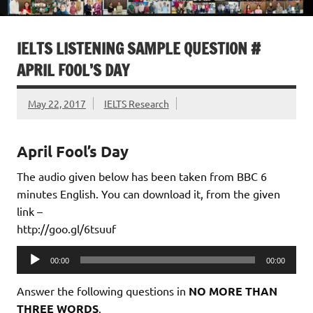
IELTS LISTENING SAMPLE QUESTION #
APRIL FOOL’S DAY
May 22, 2017
IELTS Research
April Fool’s Day
The audio given below has been taken from BBC 6
minutes English. You can download it, from the given
link –
http://goo.gl/6tsuuf
Audio
00:00
00:00
Player
Answer the following questions in
NO MORE THAN
THREE WORDS
.