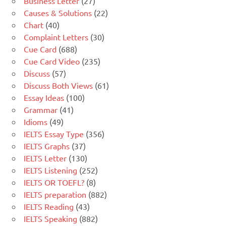
Business Letter
(27)
Causes & Solutions
(22)
Chart
(40)
Complaint Letters
(30)
Cue Card
(688)
Cue Card Video
(235)
Discuss
(57)
Discuss Both Views
(61)
Essay Ideas
(100)
Grammar
(41)
Idioms
(49)
IELTS Essay Type
(356)
IELTS Graphs
(37)
IELTS Letter
(130)
IELTS Listening
(252)
IELTS OR TOEFL?
(8)
IELTS preparation
(882)
IELTS Reading
(43)
IELTS Speaking
(882)