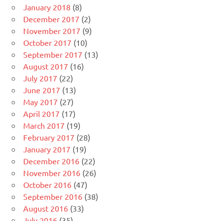
January 2018
(8)
December 2017
(2)
November 2017
(9)
October 2017
(10)
September 2017
(13)
August 2017
(16)
July 2017
(22)
June 2017
(13)
May 2017
(27)
April 2017
(17)
March 2017
(19)
February 2017
(28)
January 2017
(19)
December 2016
(22)
November 2016
(26)
October 2016
(47)
September 2016
(38)
August 2016
(33)
July 2016
(35)