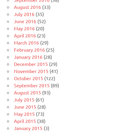
August 2016
(33)
July 2016
(35)
June 2016
(52)
May 2016
(20)
April 2016
(23)
March 2016
(29)
February 2016
(25)
January 2016
(28)
December 2015
(29)
November 2015
(41)
October 2015
(122)
September 2015
(89)
August 2015
(93)
July 2015
(61)
June 2015
(28)
May 2015
(73)
April 2015
(38)
January 2015
(3)