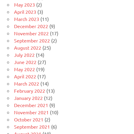
May 2023
(2)
April 2023
(3)
March 2023
(11)
December 2022
(9)
November 2022
(17)
September 2022
(2)
August 2022
(25)
July 2022
(14)
June 2022
(27)
May 2022
(19)
April 2022
(17)
March 2022
(14)
February 2022
(13)
January 2022
(12)
December 2021
(9)
November 2021
(10)
October 2021
(2)
September 2021
(6)
August 2021
(10)