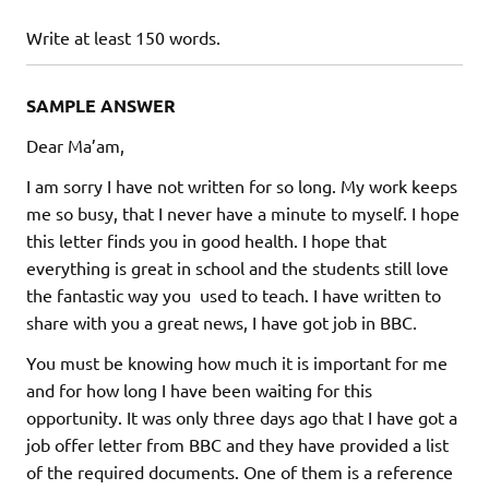
Write at least 150 words.
SAMPLE ANSWER
Dear Ma’am,
I am sorry I have not written for so long. My work keeps
me so busy, that I never have a minute to myself. I hope
this letter finds you in good health. I hope that
everything is great in school and the students still love
the fantastic way you used to teach. I have written to
share with you a great news, I have got job in BBC.
You must be knowing how much it is important for me
and for how long I have been waiting for this
opportunity. It was only three days ago that I have got a
job offer letter from BBC and they have provided a list
of the required documents. One of them is a reference