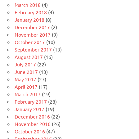
March 2018
(4)
February 2018
(4)
January 2018
(8)
December 2017
(2)
November 2017
(9)
October 2017
(10)
September 2017
(13)
August 2017
(16)
July 2017
(22)
June 2017
(13)
May 2017
(27)
April 2017
(17)
March 2017
(19)
February 2017
(28)
January 2017
(19)
December 2016
(22)
November 2016
(26)
October 2016
(47)
September 2016
(38)