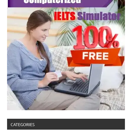
CATEGORIES