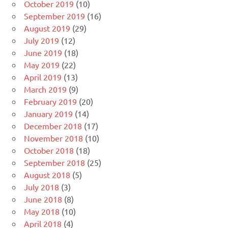
October 2019
(10)
September 2019
(16)
August 2019
(29)
July 2019
(12)
June 2019
(18)
May 2019
(22)
April 2019
(13)
March 2019
(9)
February 2019
(20)
January 2019
(14)
December 2018
(17)
November 2018
(10)
October 2018
(18)
September 2018
(25)
August 2018
(5)
July 2018
(3)
June 2018
(8)
May 2018
(10)
April 2018
(4)