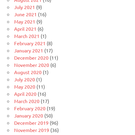
July 2021
(9)
June 2021
(16)
May 2021
(9)
April 2021
(6)
March 2021
(1)
February 2021
(8)
January 2021
(17)
December 2020
(11)
November 2020
(6)
August 2020
(1)
July 2020
(1)
May 2020
(11)
April 2020
(16)
March 2020
(17)
February 2020
(19)
January 2020
(50)
December 2019
(96)
November 2019
(36)