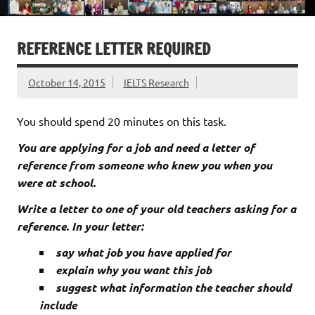
REFERENCE LETTER REQUIRED
October 14, 2015
IELTS Research
You should spend 20 minutes on this task.
You are applying for a job and need a letter of
reference from someone who knew you when you
were at school.
Write a letter to one of your old teachers asking for a
reference. In your letter:
say what job you have applied for
explain why you want this job
suggest what information the teacher should
include