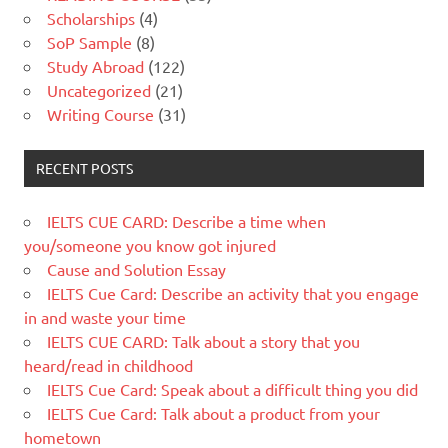
Scholarships
(4)
SoP Sample
(8)
Study Abroad
(122)
Uncategorized
(21)
Writing Course
(31)
RECENT POSTS
IELTS CUE CARD: Describe a time when
you/someone you know got injured
Cause and Solution Essay
IELTS Cue Card: Describe an activity that you engage
in and waste your time
IELTS CUE CARD: Talk about a story that you
heard/read in childhood
IELTS Cue Card: Speak about a difficult thing you did
IELTS Cue Card: Talk about a product from your
hometown