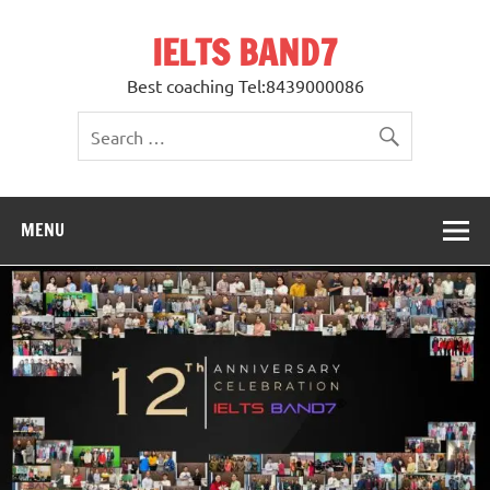
Skip
to
IELTS BAND7
content
Best coaching Tel:8439000086
MENU