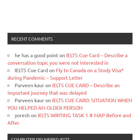
RECENT COMMENTS
he has a good point
on
IELTS Cue Card – Describe a
conversation topic you were not interested in
IELTS Cue Card
on
Fly to Canada on a Study Visa*
during Pandemic – Support Letter
Parveen kaur
on
IELTS CUE CARD – Describe an
important journey that was delayed
Parveen kaur
on
IELTS CUE CARD: SITUATION WHEN
YOU HELPED AN OLDER PERSON
yoresh
on
IELTS WRITING TASK 1 # MAP Before and
After
COMPUTER DELIVERED IELTS