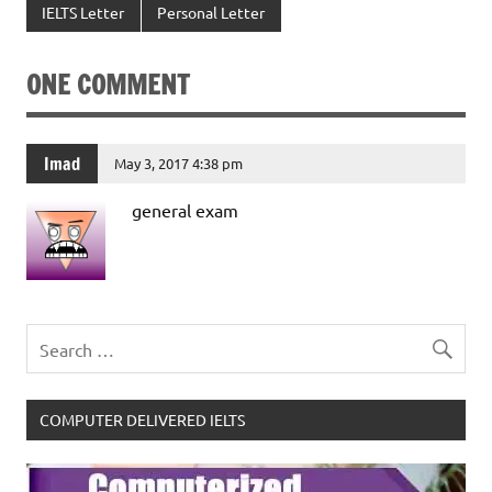
IELTS Letter
Personal Letter
ONE COMMENT
Imad
May 3, 2017 4:38 pm
general exam
COMPUTER DELIVERED IELTS