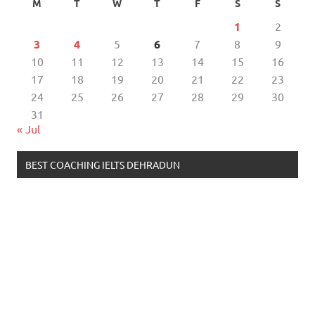
M
T
W
T
F
S
S
1
2
3
4
5
6
7
8
9
10
11
12
13
14
15
16
17
18
19
20
21
22
23
24
25
26
27
28
29
30
31
« Jul
BEST COACHING IELTS DEHRADUN