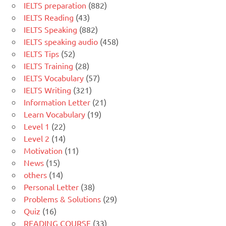
IELTS preparation
(882)
IELTS Reading
(43)
IELTS Speaking
(882)
IELTS speaking audio
(458)
IELTS Tips
(52)
IELTS Training
(28)
IELTS Vocabulary
(57)
IELTS Writing
(321)
Information Letter
(21)
Learn Vocabulary
(19)
Level 1
(22)
Level 2
(14)
Motivation
(11)
News
(15)
others
(14)
Personal Letter
(38)
Problems & Solutions
(29)
Quiz
(16)
READING COURSE
(33)