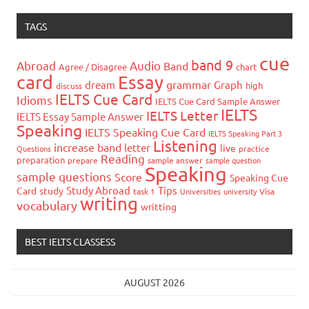
TAGS
cue
band 9
Abroad
Audio
Band
Agree / Disagree
chart
card
Essay
grammar
dream
Graph
high
discuss
IELTS Cue Card
Idioms
IELTS Cue Card Sample Answer
IELTS
IELTS Letter
IELTS Essay Sample Answer
Speaking
IELTS Speaking Cue Card
IELTS Speaking Part 3
Listening
increase band
letter
live
Questions
practice
Reading
preparation
prepare
sample answer
sample question
Speaking
sample questions
Score
Speaking Cue
Study Abroad
Tips
Card
study
task 1
Universities
university
Visa
writing
vocabulary
writting
BEST IELTS CLASSESS
AUGUST 2026