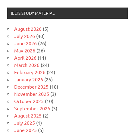
IELTS STUDY MATERIAL
August 2026
(5)
July 2026
(40)
June 2026
(26)
May 2026
(26)
April 2026
(11)
March 2026
(24)
February 2026
(24)
January 2026
(25)
December 2025
(18)
November 2025
(3)
October 2025
(10)
September 2025
(3)
August 2025
(2)
July 2025
(1)
June 2025
(5)