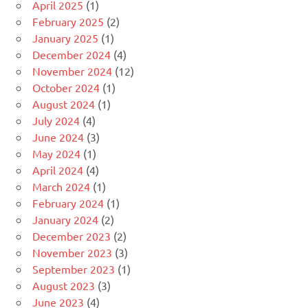
April 2025
(1)
February 2025
(2)
January 2025
(1)
December 2024
(4)
November 2024
(12)
October 2024
(1)
August 2024
(1)
July 2024
(4)
June 2024
(3)
May 2024
(1)
April 2024
(4)
March 2024
(1)
February 2024
(1)
January 2024
(2)
December 2023
(2)
November 2023
(3)
September 2023
(1)
August 2023
(3)
June 2023
(4)