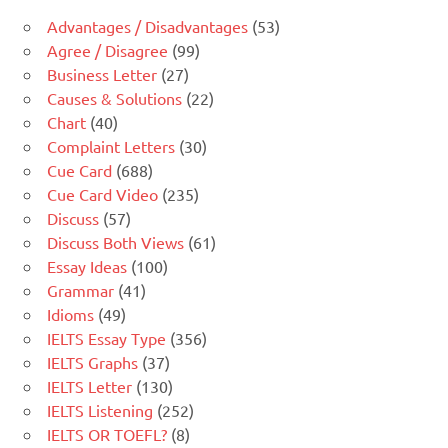
Advantages / Disadvantages
(53)
Agree / Disagree
(99)
Business Letter
(27)
Causes & Solutions
(22)
Chart
(40)
Complaint Letters
(30)
Cue Card
(688)
Cue Card Video
(235)
Discuss
(57)
Discuss Both Views
(61)
Essay Ideas
(100)
Grammar
(41)
Idioms
(49)
IELTS Essay Type
(356)
IELTS Graphs
(37)
IELTS Letter
(130)
IELTS Listening
(252)
IELTS OR TOEFL?
(8)