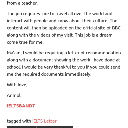
from a teacher.
The job requires me to travel all over the world and
interact with people and know about their culture. The
content will then be uploaded on the official site of BBC
along with the videos of my visit. This job is a dream
come true for me.
Ma’am, I would be requiring a letter of recommendation
along with a document showing the work I have done at
school. I would be very thankful to you if you could send
me the required documents immediately.
With love,
Anmol.
IELTSBAND7
tagged with
IELTS Letter