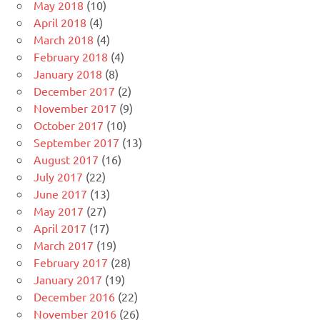
May 2018
(10)
April 2018
(4)
March 2018
(4)
February 2018
(4)
January 2018
(8)
December 2017
(2)
November 2017
(9)
October 2017
(10)
September 2017
(13)
August 2017
(16)
July 2017
(22)
June 2017
(13)
May 2017
(27)
April 2017
(17)
March 2017
(19)
February 2017
(28)
January 2017
(19)
December 2016
(22)
November 2016
(26)