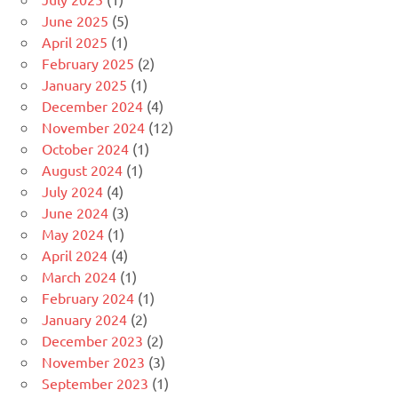
June 2025
(5)
April 2025
(1)
February 2025
(2)
January 2025
(1)
December 2024
(4)
November 2024
(12)
October 2024
(1)
August 2024
(1)
July 2024
(4)
June 2024
(3)
May 2024
(1)
April 2024
(4)
March 2024
(1)
February 2024
(1)
January 2024
(2)
December 2023
(2)
November 2023
(3)
September 2023
(1)