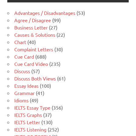
Advantages / Disadvantages
(53)
Agree / Disagree
(99)
Business Letter
(27)
Causes & Solutions
(22)
Chart
(40)
Complaint Letters
(30)
Cue Card
(688)
Cue Card Video
(235)
Discuss
(57)
Discuss Both Views
(61)
Essay Ideas
(100)
Grammar
(41)
Idioms
(49)
IELTS Essay Type
(356)
IELTS Graphs
(37)
IELTS Letter
(130)
IELTS Listening
(252)