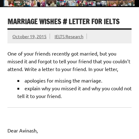
MARRIAGE WISHES # LETTER FOR IELTS
October 19, 2015
IELTS Research
One of your friends recently got married, but you
missed it and forgot to tell your friend that you couldn’t
attend. Write a letter to your friend. In your letter,
apologies for missing the marriage.
explain why you missed it and why you could not
tell it to your friend.
Dear Avinash,