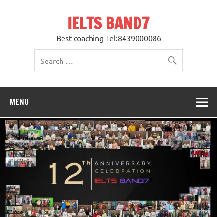
Skip
to
IELTS BAND7
content
Best coaching Tel:8439000086
MENU