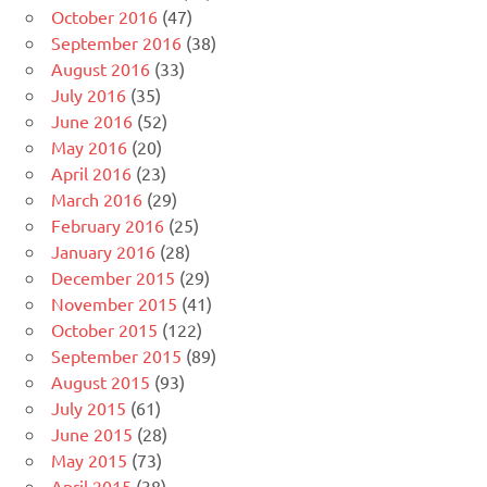
October 2016
(47)
September 2016
(38)
August 2016
(33)
July 2016
(35)
June 2016
(52)
May 2016
(20)
April 2016
(23)
March 2016
(29)
February 2016
(25)
January 2016
(28)
December 2015
(29)
November 2015
(41)
October 2015
(122)
September 2015
(89)
August 2015
(93)
July 2015
(61)
June 2015
(28)
May 2015
(73)
April 2015
(38)