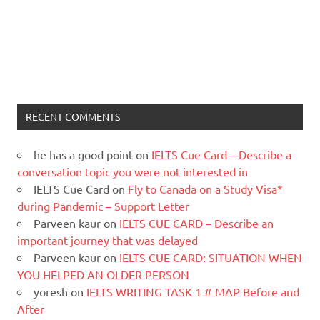
RECENT COMMENTS
he has a good point
on
IELTS Cue Card – Describe a
conversation topic you were not interested in
IELTS Cue Card
on
Fly to Canada on a Study Visa*
during Pandemic – Support Letter
Parveen kaur
on
IELTS CUE CARD – Describe an
important journey that was delayed
Parveen kaur
on
IELTS CUE CARD: SITUATION WHEN
YOU HELPED AN OLDER PERSON
yoresh
on
IELTS WRITING TASK 1 # MAP Before and
After