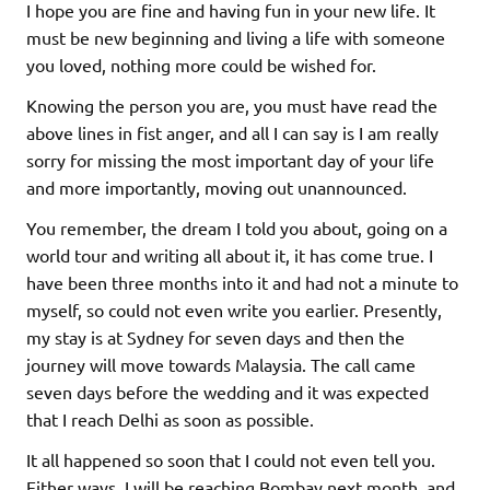
I hope you are fine and having fun in your new life. It
must be new beginning and living a life with someone
you loved, nothing more could be wished for.
Knowing the person you are, you must have read the
above lines in fist anger, and all I can say is I am really
sorry for missing the most important day of your life
and more importantly, moving out unannounced.
You remember, the dream I told you about, going on a
world tour and writing all about it, it has come true. I
have been three months into it and had not a minute to
myself, so could not even write you earlier. Presently,
my stay is at Sydney for seven days and then the
journey will move towards Malaysia. The call came
seven days before the wedding and it was expected
that I reach Delhi as soon as possible.
It all happened so soon that I could not even tell you.
Either ways, I will be reaching Bombay next month, and