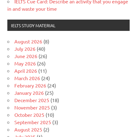
IELTS Cue Card: Describe an activity that you engage
in and waste your time
IELTS STUDY MATERIAL
August 2026
(8)
July 2026
(40)
June 2026
(26)
May 2026
(26)
April 2026
(11)
March 2026
(24)
February 2026
(24)
January 2026
(25)
December 2025
(18)
November 2025
(3)
October 2025
(10)
September 2025
(3)
August 2025
(2)
July 2025
(1)