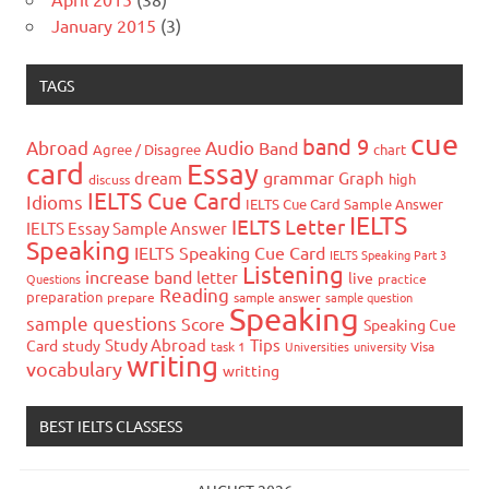
January 2015
(3)
TAGS
cue
band 9
Abroad
Audio
Band
Agree / Disagree
chart
card
Essay
grammar
dream
Graph
high
discuss
IELTS Cue Card
Idioms
IELTS Cue Card Sample Answer
IELTS
IELTS Letter
IELTS Essay Sample Answer
Speaking
IELTS Speaking Cue Card
IELTS Speaking Part 3
Listening
increase band
letter
live
Questions
practice
Reading
preparation
prepare
sample answer
sample question
Speaking
sample questions
Score
Speaking Cue
Study Abroad
Tips
Card
study
task 1
Universities
university
Visa
writing
vocabulary
writting
BEST IELTS CLASSESS