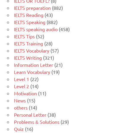
IELTS OR TOEFL?
(8)
IELTS preparation
(882)
IELTS Reading
(43)
IELTS Speaking
(882)
IELTS speaking audio
(458)
IELTS Tips
(52)
IELTS Training
(28)
IELTS Vocabulary
(57)
IELTS Writing
(321)
Information Letter
(21)
Learn Vocabulary
(19)
Level 1
(22)
Level 2
(14)
Motivation
(11)
News
(15)
others
(14)
Personal Letter
(38)
Problems & Solutions
(29)
Quiz
(16)