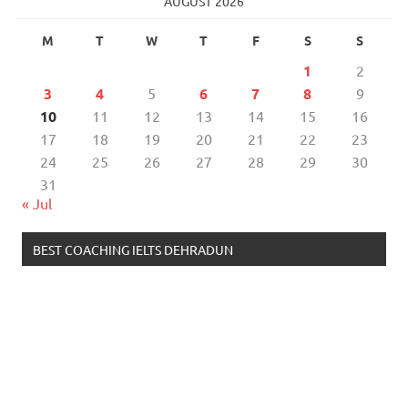
AUGUST 2026
M
T
W
T
F
S
S
1
2
3
4
5
6
7
8
9
10
11
12
13
14
15
16
17
18
19
20
21
22
23
24
25
26
27
28
29
30
31
« Jul
BEST COACHING IELTS DEHRADUN