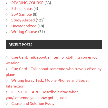
READING COURSE
(33)
Scholarships
(4)
SoP Sample
(8)
Study Abroad
(122)
Uncategorized
(18)
Writing Course
(31)
RECENT POSTS
Cue Card: Talk about an item of clothing you enjoy
wearing
Cue Card – Talk about someone who travels often by
plane
Writing Essay Task: Mobile Phones and Social
Interaction
IELTS CUE CARD: Describe a time when
you/someone you know got injured
Cause and Solution Essay