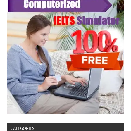
CATEGORIES