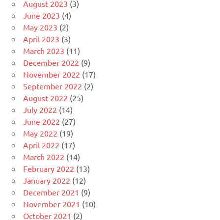
August 2023
(3)
June 2023
(4)
May 2023
(2)
April 2023
(3)
March 2023
(11)
December 2022
(9)
November 2022
(17)
September 2022
(2)
August 2022
(25)
July 2022
(14)
June 2022
(27)
May 2022
(19)
April 2022
(17)
March 2022
(14)
February 2022
(13)
January 2022
(12)
December 2021
(9)
November 2021
(10)
October 2021
(2)