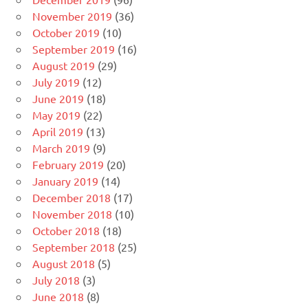
November 2019
(36)
October 2019
(10)
September 2019
(16)
August 2019
(29)
July 2019
(12)
June 2019
(18)
May 2019
(22)
April 2019
(13)
March 2019
(9)
February 2019
(20)
January 2019
(14)
December 2018
(17)
November 2018
(10)
October 2018
(18)
September 2018
(25)
August 2018
(5)
July 2018
(3)
June 2018
(8)