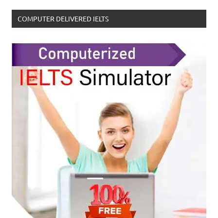
COMPUTER DELIVERED IELTS