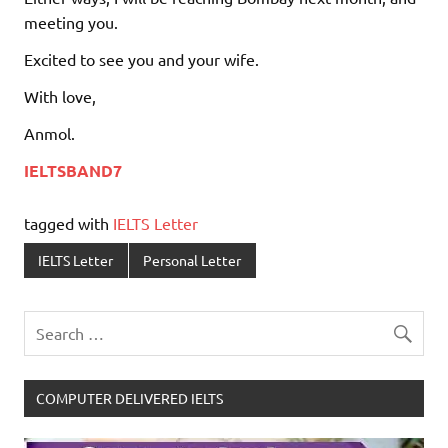
meeting you.
Excited to see you and your wife.
With love,
Anmol.
IELTSBAND7
tagged with
IELTS Letter
IELTS Letter
Personal Letter
COMPUTER DELIVERED IELTS