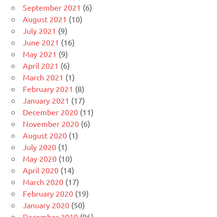
September 2021
(6)
August 2021
(10)
July 2021
(9)
June 2021
(16)
May 2021
(9)
April 2021
(6)
March 2021
(1)
February 2021
(8)
January 2021
(17)
December 2020
(11)
November 2020
(6)
August 2020
(1)
July 2020
(1)
May 2020
(10)
April 2020
(14)
March 2020
(17)
February 2020
(19)
January 2020
(50)
December 2019
(96)