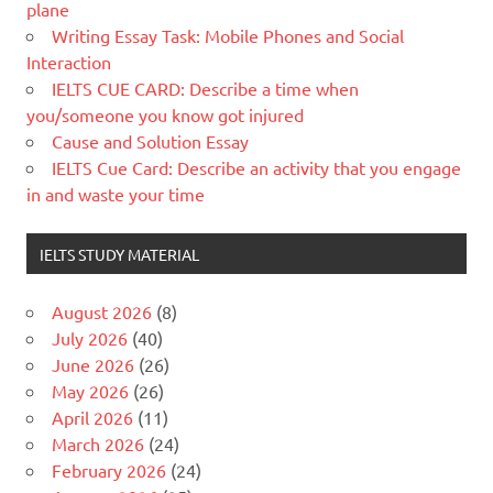
plane
Writing Essay Task: Mobile Phones and Social
Interaction
IELTS CUE CARD: Describe a time when
you/someone you know got injured
Cause and Solution Essay
IELTS Cue Card: Describe an activity that you engage
in and waste your time
IELTS STUDY MATERIAL
August 2026
(8)
July 2026
(40)
June 2026
(26)
May 2026
(26)
April 2026
(11)
March 2026
(24)
February 2026
(24)