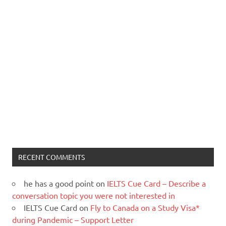
RECENT COMMENTS
he has a good point
on
IELTS Cue Card – Describe a
conversation topic you were not interested in
IELTS Cue Card
on
Fly to Canada on a Study Visa*
during Pandemic – Support Letter