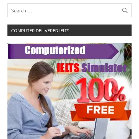
COMPUTER DELIVERED IELTS