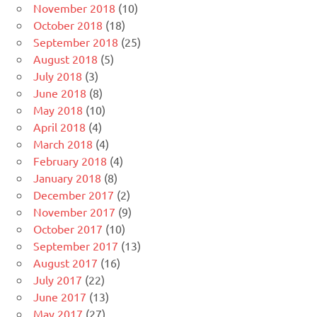
November 2018
(10)
October 2018
(18)
September 2018
(25)
August 2018
(5)
July 2018
(3)
June 2018
(8)
May 2018
(10)
April 2018
(4)
March 2018
(4)
February 2018
(4)
January 2018
(8)
December 2017
(2)
November 2017
(9)
October 2017
(10)
September 2017
(13)
August 2017
(16)
July 2017
(22)
June 2017
(13)
May 2017
(27)