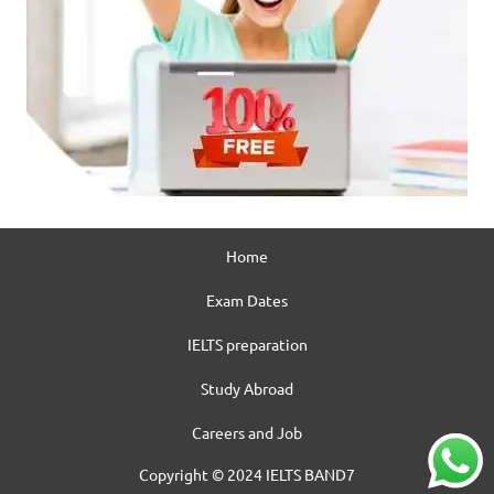
Home
Exam Dates
IELTS preparation
Study Abroad
Careers and Job
Copyright © 2024 IELTS BAND7