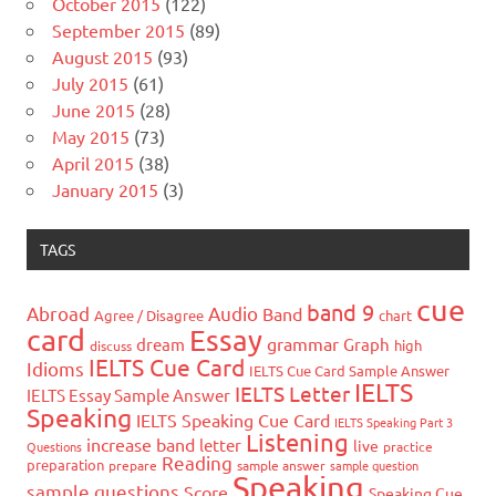
October 2015
(122)
September 2015
(89)
August 2015
(93)
July 2015
(61)
June 2015
(28)
May 2015
(73)
April 2015
(38)
January 2015
(3)
TAGS
cue
band 9
Abroad
Audio
Band
Agree / Disagree
chart
card
Essay
grammar
dream
Graph
high
discuss
IELTS Cue Card
Idioms
IELTS Cue Card Sample Answer
IELTS
IELTS Letter
IELTS Essay Sample Answer
Speaking
IELTS Speaking Cue Card
IELTS Speaking Part 3
Listening
increase band
letter
live
Questions
practice
Reading
preparation
prepare
sample answer
sample question
Speaking
sample questions
Score
Speaking Cue