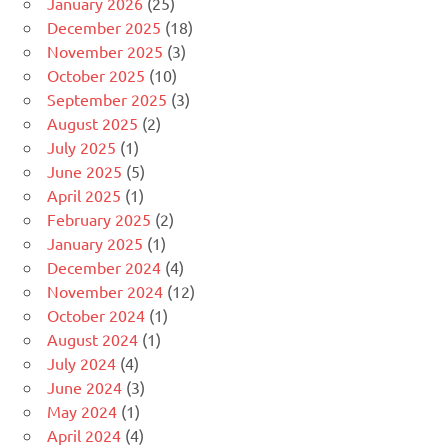
January 2026
(25)
December 2025
(18)
November 2025
(3)
October 2025
(10)
September 2025
(3)
August 2025
(2)
July 2025
(1)
June 2025
(5)
April 2025
(1)
February 2025
(2)
January 2025
(1)
December 2024
(4)
November 2024
(12)
October 2024
(1)
August 2024
(1)
July 2024
(4)
June 2024
(3)
May 2024
(1)
April 2024
(4)