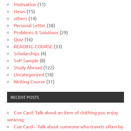
Motivation
(11)
News
(15)
others
(14)
Personal Letter
(38)
Problems & Solutions
(29)
Quiz
(16)
READING COURSE
(33)
Scholarships
(4)
SoP Sample
(8)
Study Abroad
(122)
Uncategorized
(18)
Writing Course
(31)
RECENT POSTS
Cue Card: Talk about an item of clothing you enjoy
wearing
Cue Card – Talk about someone who travels often by