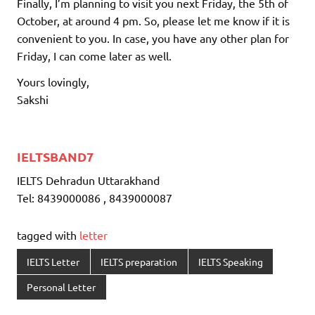
Finally, I’m planning to visit you next Friday, the 5th of
October, at around 4 pm. So, please let me know if it is
convenient to you. In case, you have any other plan for
Friday, I can come later as well.
Yours lovingly,
Sakshi
IELTSBAND7
IELTS Dehradun Uttarakhand
Tel: 8439000086 , 8439000087
tagged with
letter
IELTS Letter
IELTS preparation
IELTS Speaking
Personal Letter