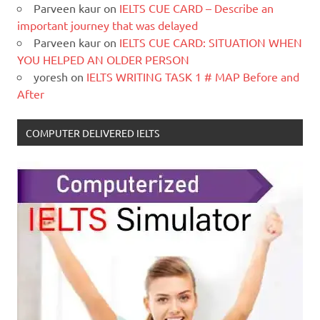
Parveen kaur
on
IELTS CUE CARD – Describe an
important journey that was delayed
Parveen kaur
on
IELTS CUE CARD: SITUATION WHEN
YOU HELPED AN OLDER PERSON
yoresh
on
IELTS WRITING TASK 1 # MAP Before and
After
COMPUTER DELIVERED IELTS