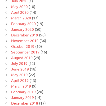
July 2020
(1)
May 2020
(10)
April 2020
(14)
March 2020
(17)
February 2020
(19)
January 2020
(50)
December 2019
(96)
November 2019
(36)
October 2019
(10)
September 2019
(16)
August 2019
(29)
July 2019
(12)
June 2019
(18)
May 2019
(22)
April 2019
(13)
March 2019
(9)
February 2019
(20)
January 2019
(14)
December 2018
(17)