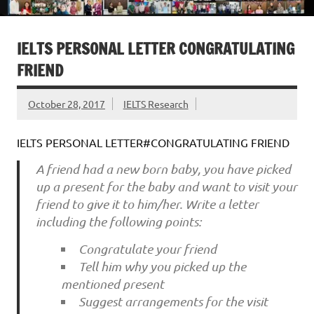
IELTS PERSONAL LETTER CONGRATULATING
FRIEND
October 28, 2017
IELTS Research
IELTS PERSONAL LETTER#CONGRATULATING FRIEND
A friend had a new born baby, you have picked
up a present for the baby and want to visit your
friend to give it to him/her. Write a letter
including the following points:
Congratulate your friend
Tell him why you picked up the
mentioned present
Suggest arrangements for the visit