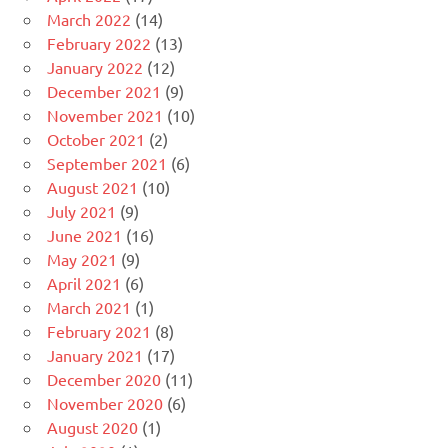
March 2022
(14)
February 2022
(13)
January 2022
(12)
December 2021
(9)
November 2021
(10)
October 2021
(2)
September 2021
(6)
August 2021
(10)
July 2021
(9)
June 2021
(16)
May 2021
(9)
April 2021
(6)
March 2021
(1)
February 2021
(8)
January 2021
(17)
December 2020
(11)
November 2020
(6)
August 2020
(1)