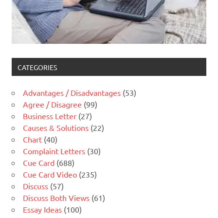
CATEGORIES
Advantages / Disadvantages
(53)
Agree / Disagree
(99)
Business Letter
(27)
Causes & Solutions
(22)
Chart
(40)
Complaint Letters
(30)
Cue Card
(688)
Cue Card Video
(235)
Discuss
(57)
Discuss Both Views
(61)
Essay Ideas
(100)