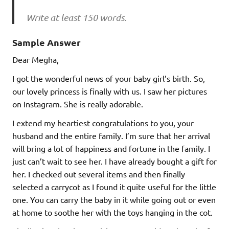
Write at least 150 words.
Sample Answer
Dear Megha,
I got the wonderful news of your baby girl’s birth. So,
our lovely princess is finally with us. I saw her pictures
on Instagram. She is really adorable.
I extend my heartiest congratulations to you, your
husband and the entire family. I’m sure that her arrival
will bring a lot of happiness and fortune in the family. I
just can’t wait to see her. I have already bought a gift for
her. I checked out several items and then finally
selected a carrycot as I found it quite useful for the little
one. You can carry the baby in it while going out or even
at home to soothe her with the toys hanging in the cot.