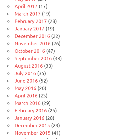
April 2017
(17)
March 2017
(19)
February 2017
(28)
January 2017
(19)
December 2016
(22)
November 2016
(26)
October 2016
(47)
September 2016
(38)
August 2016
(33)
July 2016
(35)
June 2016
(52)
May 2016
(20)
April 2016
(23)
March 2016
(29)
February 2016
(25)
January 2016
(28)
December 2015
(29)
November 2015
(41)