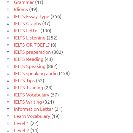
Grammar
(41)
Idioms
(49)
IELTS Essay Type
(356)
IELTS Graphs
(37)
IELTS Letter
(130)
IELTS Listening
(252)
IELTS OR TOEFL?
(8)
IELTS preparation
(882)
IELTS Reading
(43)
IELTS Speaking
(882)
IELTS speaking audio
(458)
IELTS Tips
(52)
IELTS Training
(28)
IELTS Vocabulary
(57)
IELTS Writing
(321)
Information Letter
(21)
Learn Vocabulary
(19)
Level 1
(22)
Level 2
(14)