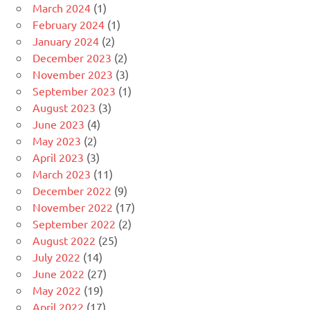
March 2024
(1)
February 2024
(1)
January 2024
(2)
December 2023
(2)
November 2023
(3)
September 2023
(1)
August 2023
(3)
June 2023
(4)
May 2023
(2)
April 2023
(3)
March 2023
(11)
December 2022
(9)
November 2022
(17)
September 2022
(2)
August 2022
(25)
July 2022
(14)
June 2022
(27)
May 2022
(19)
April 2022
(17)