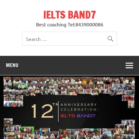
Skip
to
IELTS BAND7
content
Best coaching Tel:8439000086
MENU