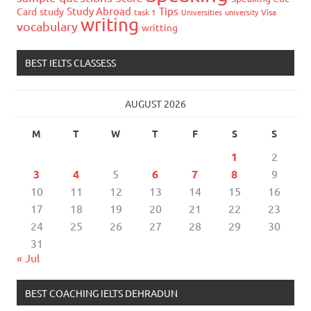
Study Abroad
Tips
Card
study
task 1
Universities
university
Visa
writing
vocabulary
writting
BEST IELTS CLASSESS
AUGUST 2026
M
T
W
T
F
S
S
1
2
3
4
5
6
7
8
9
10
11
12
13
14
15
16
17
18
19
20
21
22
23
24
25
26
27
28
29
30
31
« Jul
BEST COACHING IELTS DEHRADUN