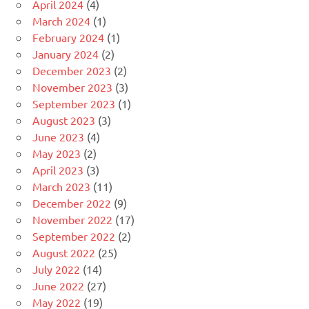
April 2024
(4)
March 2024
(1)
February 2024
(1)
January 2024
(2)
December 2023
(2)
November 2023
(3)
September 2023
(1)
August 2023
(3)
June 2023
(4)
May 2023
(2)
April 2023
(3)
March 2023
(11)
December 2022
(9)
November 2022
(17)
September 2022
(2)
August 2022
(25)
July 2022
(14)
June 2022
(27)
May 2022
(19)