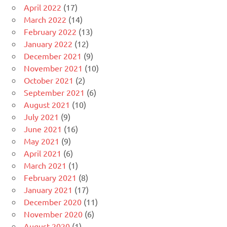
April 2022
(17)
March 2022
(14)
February 2022
(13)
January 2022
(12)
December 2021
(9)
November 2021
(10)
October 2021
(2)
September 2021
(6)
August 2021
(10)
July 2021
(9)
June 2021
(16)
May 2021
(9)
April 2021
(6)
March 2021
(1)
February 2021
(8)
January 2021
(17)
December 2020
(11)
November 2020
(6)
August 2020
(1)