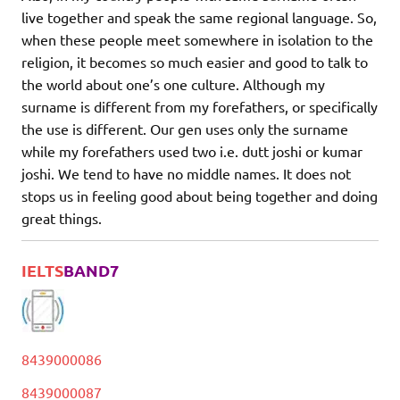
live together and speak the same regional language. So,
when these people meet somewhere in isolation to the
religion, it becomes so much easier and good to talk to
the world about one’s one culture. Although my
surname is different from my forefathers, or specifically
the use is different. Our gen uses only the surname
while my forefathers used two i.e. dutt joshi or kumar
joshi. We tend to have no middle names. It does not
stops us in feeling good about being together and doing
great things.
IELTS
BAND7
8439000086
8439000087