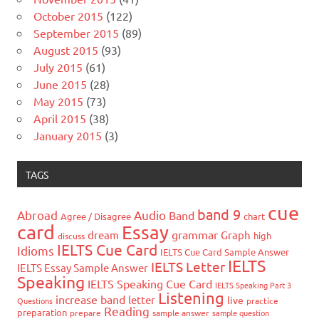
October 2015
(122)
September 2015
(89)
August 2015
(93)
July 2015
(61)
June 2015
(28)
May 2015
(73)
April 2015
(38)
January 2015
(3)
TAGS
cue
band 9
Abroad
Audio
Band
Agree / Disagree
chart
card
Essay
grammar
dream
Graph
high
discuss
IELTS Cue Card
Idioms
IELTS Cue Card Sample Answer
IELTS
IELTS Letter
IELTS Essay Sample Answer
Speaking
IELTS Speaking Cue Card
IELTS Speaking Part 3
Listening
increase band
letter
live
Questions
practice
Reading
preparation
prepare
sample answer
sample question