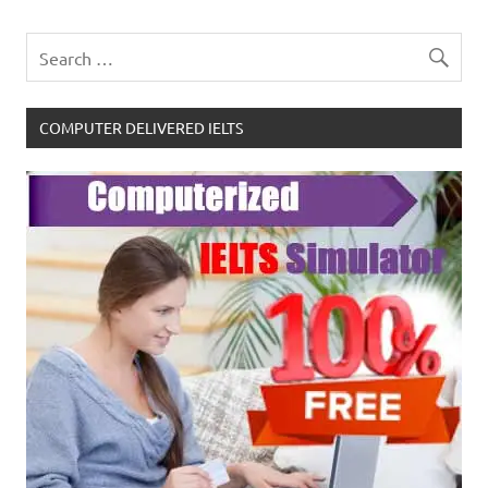
COMPUTER DELIVERED IELTS