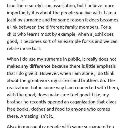
true there surely is an association, but I believe more
importantly it is about the people you live with. I am a
joshi by surname and for some reason it does becomes
a link between the different family members. For a
child who learns most by example, when a joshi does
good, it becomes sort of an example for us and we can
relate more to it.
When I do use my surname in public, it really does not
makes any difference because there is little emphasis
that I do give it. However, when I am alone ,I do think
about the great work my sisters and brothers do. The
realization that in some way I am connected with them,
with the good, does makes me feel good. Like, my
brother he recently opened an organization that gives
free books, clothes and food to anyone who comes
there. Amazing isn’t it.
Also, in my country people with same surname often