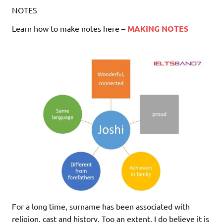
NOTES
Learn how to make notes here –
MAKING NOTES
For a long time, surname has been associated with
religion, cast and history. Too an extent, I do believe it is