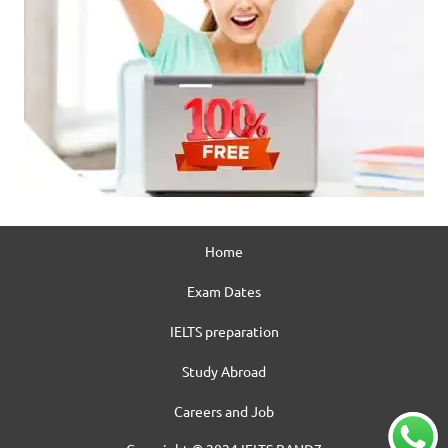
Home
Exam Dates
IELTS preparation
Study Abroad
Careers and Job