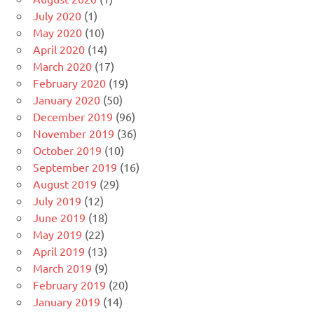
July 2020
(1)
May 2020
(10)
April 2020
(14)
March 2020
(17)
February 2020
(19)
January 2020
(50)
December 2019
(96)
November 2019
(36)
October 2019
(10)
September 2019
(16)
August 2019
(29)
July 2019
(12)
June 2019
(18)
May 2019
(22)
April 2019
(13)
March 2019
(9)
February 2019
(20)
January 2019
(14)