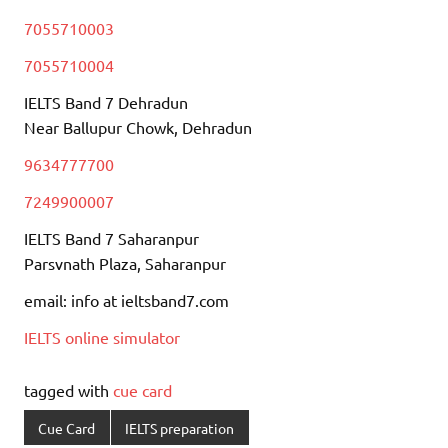
7055710003
7055710004
IELTS Band 7 Dehradun
Near Ballupur Chowk, Dehradun
9634777700
7249900007
IELTS Band 7 Saharanpur
Parsvnath Plaza, Saharanpur
email: info at ieltsband7.com
IELTS online simulator
tagged with
cue card
Cue Card
IELTS preparation