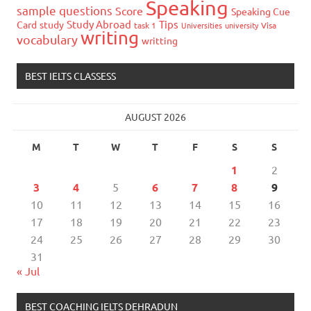
Speaking
sample questions
Score
Speaking Cue
Study Abroad
Tips
Card
study
task 1
Universities
university
Visa
writing
vocabulary
writting
BEST IELTS CLASSESS
AUGUST 2026
M
T
W
T
F
S
S
1
2
3
4
5
6
7
8
9
10
11
12
13
14
15
16
17
18
19
20
21
22
23
24
25
26
27
28
29
30
31
« Jul
BEST COACHING IELTS DEHRADUN