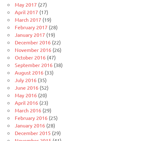
May 2017
(27)
April 2017
(17)
March 2017
(19)
February 2017
(28)
January 2017
(19)
December 2016
(22)
November 2016
(26)
October 2016
(47)
September 2016
(38)
August 2016
(33)
July 2016
(35)
June 2016
(52)
May 2016
(20)
April 2016
(23)
March 2016
(29)
February 2016
(25)
January 2016
(28)
December 2015
(29)
November 2015
(41)