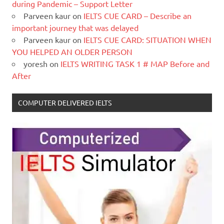
during Pandemic – Support Letter
Parveen kaur
on
IELTS CUE CARD – Describe an
important journey that was delayed
Parveen kaur
on
IELTS CUE CARD: SITUATION WHEN
YOU HELPED AN OLDER PERSON
yoresh
on
IELTS WRITING TASK 1 # MAP Before and
After
COMPUTER DELIVERED IELTS