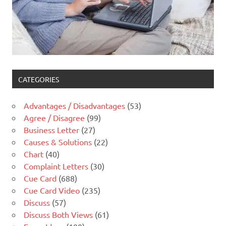
CATEGORIES
Advantages / Disadvantages
(53)
Agree / Disagree
(99)
Business Letter
(27)
Causes & Solutions
(22)
Chart
(40)
Complaint Letters
(30)
Cue Card
(688)
Cue Card Video
(235)
Discuss
(57)
Discuss Both Views
(61)