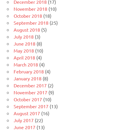
December 2018
(17)
November 2018
(10)
October 2018
(18)
September 2018
(25)
August 2018
(5)
July 2018
(3)
June 2018
(8)
May 2018
(10)
April 2018
(4)
March 2018
(4)
February 2018
(4)
January 2018
(8)
December 2017
(2)
November 2017
(9)
October 2017
(10)
September 2017
(13)
August 2017
(16)
July 2017
(22)
June 2017
(13)