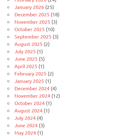
January 2026
(25)
December 2025
(18)
November 2025
(3)
October 2025
(10)
September 2025
(3)
August 2025
(2)
July 2025
(1)
June 2025
(5)
April 2025
(1)
February 2025
(2)
January 2025
(1)
December 2024
(4)
November 2024
(12)
October 2024
(1)
August 2024
(1)
July 2024
(4)
June 2024
(3)
May 2024
(1)