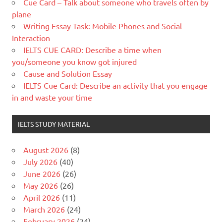
Cue Card – Talk about someone who travels often by
plane
Writing Essay Task: Mobile Phones and Social
Interaction
IELTS CUE CARD: Describe a time when
you/someone you know got injured
Cause and Solution Essay
IELTS Cue Card: Describe an activity that you engage
in and waste your time
IELTS STUDY MATERIAL
August 2026
(8)
July 2026
(40)
June 2026
(26)
May 2026
(26)
April 2026
(11)
March 2026
(24)
February 2026
(24)