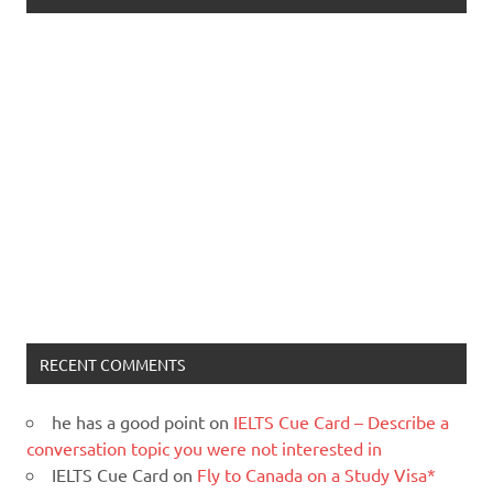
RECENT COMMENTS
he has a good point
on
IELTS Cue Card – Describe a
conversation topic you were not interested in
IELTS Cue Card
on
Fly to Canada on a Study Visa*