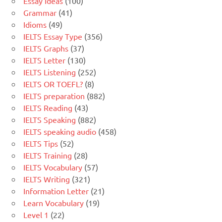
Essay Ideas
(100)
Grammar
(41)
Idioms
(49)
IELTS Essay Type
(356)
IELTS Graphs
(37)
IELTS Letter
(130)
IELTS Listening
(252)
IELTS OR TOEFL?
(8)
IELTS preparation
(882)
IELTS Reading
(43)
IELTS Speaking
(882)
IELTS speaking audio
(458)
IELTS Tips
(52)
IELTS Training
(28)
IELTS Vocabulary
(57)
IELTS Writing
(321)
Information Letter
(21)
Learn Vocabulary
(19)
Level 1
(22)