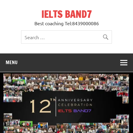
Skip
to
IELTS BAND7
content
Best coaching Tel:8439000086
MENU