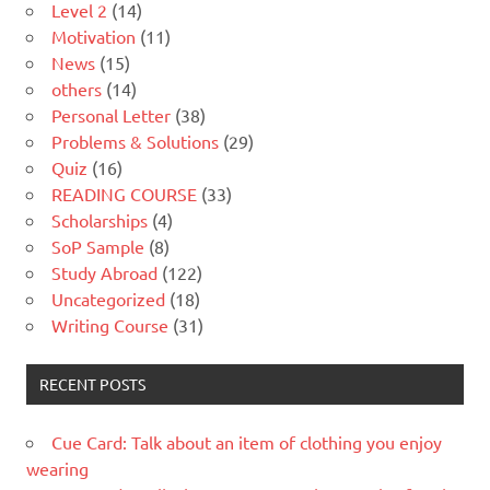
Level 2
(14)
Motivation
(11)
News
(15)
others
(14)
Personal Letter
(38)
Problems & Solutions
(29)
Quiz
(16)
READING COURSE
(33)
Scholarships
(4)
SoP Sample
(8)
Study Abroad
(122)
Uncategorized
(18)
Writing Course
(31)
RECENT POSTS
Cue Card: Talk about an item of clothing you enjoy
wearing