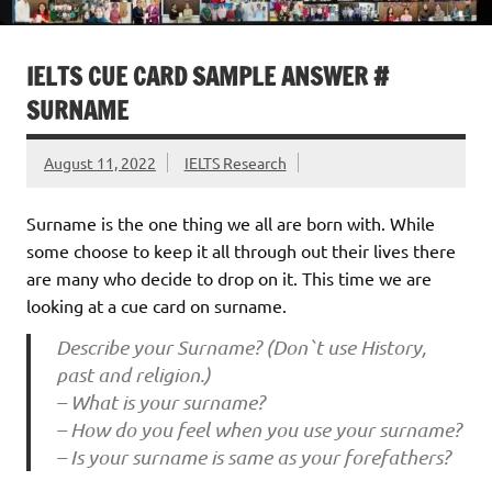
IELTS CUE CARD SAMPLE ANSWER #
SURNAME
August 11, 2022
IELTS Research
Surname is the one thing we all are born with. While
some choose to keep it all through out their lives there
are many who decide to drop on it. This time we are
looking at a cue card on surname.
Describe your Surname? (Don`t use History,
past and religion.)
– What is your surname?
– How do you feel when you use your surname?
– Is your surname is same as your forefathers?