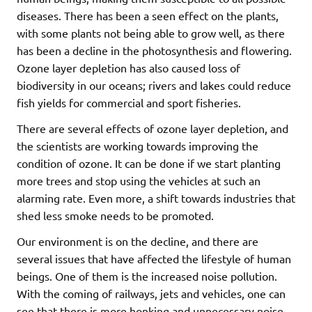
diseases. There has been a seen effect on the plants,
with some plants not being able to grow well, as there
has been a decline in the photosynthesis and flowering.
Ozone layer depletion has also caused loss of
biodiversity in our oceans; rivers and lakes could reduce
fish yields for commercial and sport fisheries.
There are several effects of ozone layer depletion, and
the scientists are working towards improving the
condition of ozone. It can be done if we start planting
more trees and stop using the vehicles at such an
alarming rate. Even more, a shift towards industries that
shed less smoke needs to be promoted.
Our environment is on the decline, and there are
several issues that have affected the lifestyle of human
beings. One of them is the increased noise pollution.
With the coming of railways, jets and vehicles, one can
see that there is more honking and unnecessary noise