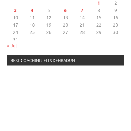
1
2
3
4
5
6
7
8
9
10
11
12
13
14
15
16
17
18
19
20
21
22
23
24
25
26
27
28
29
30
31
« Jul
BEST COACHING IELTS DEHRADUN