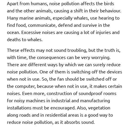
Apart from humans, noise pollution affects the birds
and the other animals, causing a shift in their behaviour.
Many marine animals, especially whales, use hearing to
find food, communicate, defend and survive in the
ocean. Excessive noises are causing a lot of injuries and
deaths to whales.
These effects may not sound troubling, but the truth is,
with time, the consequences can be very worrying.
There are different ways by which we can surely reduce
noise pollution. One of them is switching off the devices
when not in use. So, the fan should be switched off or
the computer, because when not in use, it makes certain
noises. Even more, construction of soundproof rooms
for noisy machines in industrial and manufacturing
installations must be encouraged. Also, vegetation
along roads and in residential areas is a good way to
reduce noise pollution, as it absorbs sound.