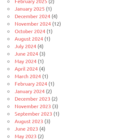
February 2025
(2)
January 2025
(1)
December 2024
(4)
November 2024
(12)
October 2024
(1)
August 2024
(1)
July 2024
(4)
June 2024
(3)
May 2024
(1)
April 2024
(4)
March 2024
(1)
February 2024
(1)
January 2024
(2)
December 2023
(2)
November 2023
(3)
September 2023
(1)
August 2023
(3)
June 2023
(4)
May 2023
(2)