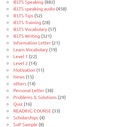
IELTS Speaking
(882)
IELTS speaking audio
(458)
IELTS Tips
(52)
IELTS Training
(28)
IELTS Vocabulary
(57)
IELTS Writing
(321)
Information Letter
(21)
Learn Vocabulary
(19)
Level 1
(22)
Level 2
(14)
Motivation
(11)
News
(15)
others
(14)
Personal Letter
(38)
Problems & Solutions
(29)
Quiz
(16)
READING COURSE
(33)
Scholarships
(4)
SoP Sample
(8)