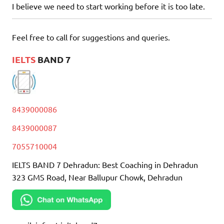
I believe we need to start working before it is too late.
Feel free to call for suggestions and queries.
IELTS
BAND 7
8439000086
8439000087
7055710004
IELTS BAND 7 Dehradun: Best Coaching in Dehradun
323 GMS Road, Near Ballupur Chowk, Dehradun