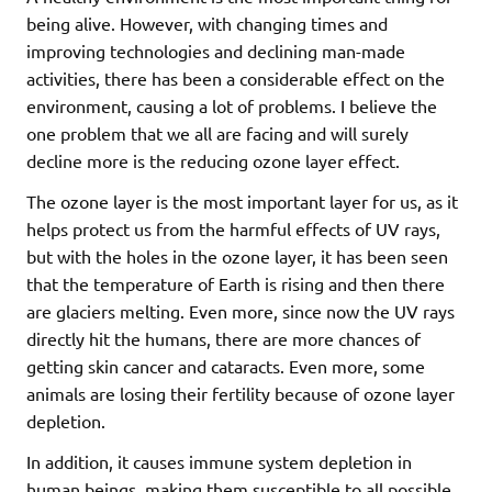
being alive. However, with changing times and
improving technologies and declining man-made
activities, there has been a considerable effect on the
environment, causing a lot of problems. I believe the
one problem that we all are facing and will surely
decline more is the reducing ozone layer effect.
The ozone layer is the most important layer for us, as it
helps protect us from the harmful effects of UV rays,
but with the holes in the ozone layer, it has been seen
that the temperature of Earth is rising and then there
are glaciers melting. Even more, since now the UV rays
directly hit the humans, there are more chances of
getting skin cancer and cataracts. Even more, some
animals are losing their fertility because of ozone layer
depletion.
In addition, it causes immune system depletion in
human beings, making them susceptible to all possible