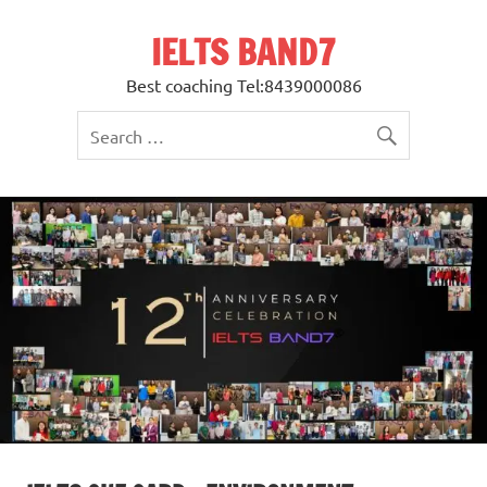
Skip
to
IELTS BAND7
content
Best coaching Tel:8439000086