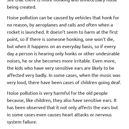
being created.
Noise pollution can be caused by vehicles that honk for
no reason, by aeroplanes and rails and often when a
rocket is launched. It doesn’t seem to harm at the first
point, so if there is someone honking, one won’t die,
but when it happens on an everyday basis, so if every
day a person is hearing only honks or other undesirable
noises, he or she becomes more irritable. Even more,
the kids who have very sensitive ears are likely to be
affected very badly. In some cases, when the music was
very loud, there have been cases of children going deaf.
Noise pollution is very harmful for the old people
because, like children, they also have sensitive ears. It
has been observed that it not only affects the ears but
in some cases even causes heart attacks or nervous
system failure.