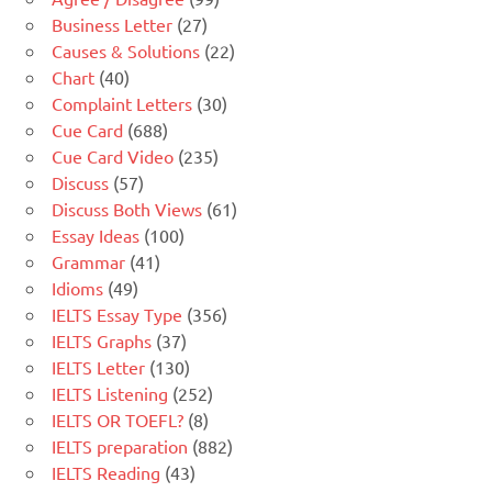
Business Letter
(27)
Causes & Solutions
(22)
Chart
(40)
Complaint Letters
(30)
Cue Card
(688)
Cue Card Video
(235)
Discuss
(57)
Discuss Both Views
(61)
Essay Ideas
(100)
Grammar
(41)
Idioms
(49)
IELTS Essay Type
(356)
IELTS Graphs
(37)
IELTS Letter
(130)
IELTS Listening
(252)
IELTS OR TOEFL?
(8)
IELTS preparation
(882)
IELTS Reading
(43)