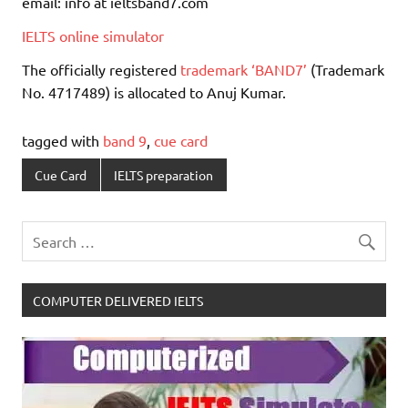
email: info at ieltsband7.com
IELTS online simulator
The officially registered
trademark ‘BAND7’
(Trademark
No. 4717489) is allocated to Anuj Kumar.
tagged with
band 9
,
cue card
Cue Card
IELTS preparation
COMPUTER DELIVERED IELTS