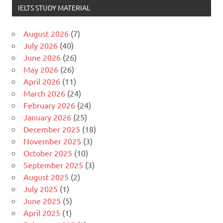
IELTS STUDY MATERIAL
August 2026
(7)
July 2026
(40)
June 2026
(26)
May 2026
(26)
April 2026
(11)
March 2026
(24)
February 2026
(24)
January 2026
(25)
December 2025
(18)
November 2025
(3)
October 2025
(10)
September 2025
(3)
August 2025
(2)
July 2025
(1)
June 2025
(5)
April 2025
(1)