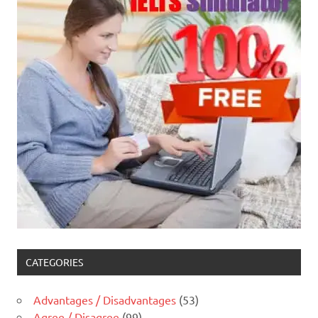
CATEGORIES
Advantages / Disadvantages
(53)
Agree / Disagree
(99)