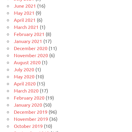
June 2021
(16)
May 2021
(9)
April 2021
(6)
March 2021
(1)
February 2021
(8)
January 2021
(17)
December 2020
(11)
November 2020
(6)
August 2020
(1)
July 2020
(1)
May 2020
(10)
April 2020
(15)
March 2020
(17)
February 2020
(19)
January 2020
(50)
December 2019
(96)
November 2019
(36)
October 2019
(10)