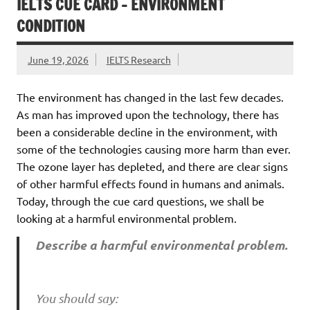
IELTS CUE CARD – ENVIRONMENT
CONDITION
June 19, 2026
IELTS Research
The environment has changed in the last few decades.
As man has improved upon the technology, there has
been a considerable decline in the environment, with
some of the technologies causing more harm than ever.
The ozone layer has depleted, and there are clear signs
of other harmful effects found in humans and animals.
Today, through the cue card questions, we shall be
looking at a harmful environmental problem.
Describe a harmful environmental problem.
You should say: