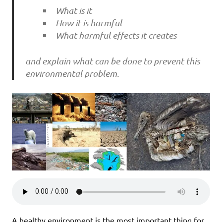
What is it
How it is harmful
What harmful effects it creates
and explain what can be done to prevent this
environmental problem.
A healthy environment is the most important thing for