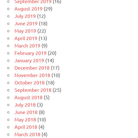
September 2019
(16)
August 2019
(29)
July 2019
(12)
June 2019
(18)
May 2019
(22)
April 2019
(13)
March 2019
(9)
February 2019
(20)
January 2019
(14)
December 2018
(17)
November 2018
(10)
October 2018
(18)
September 2018
(25)
August 2018
(5)
July 2018
(3)
June 2018
(8)
May 2018
(10)
April 2018
(4)
March 2018
(4)