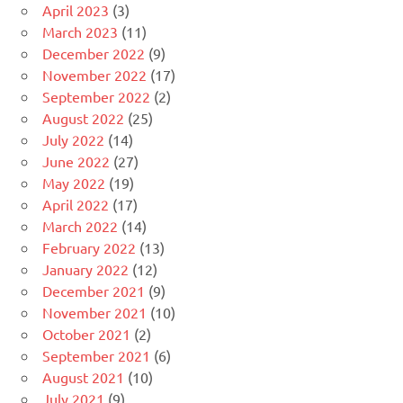
April 2023
(3)
March 2023
(11)
December 2022
(9)
November 2022
(17)
September 2022
(2)
August 2022
(25)
July 2022
(14)
June 2022
(27)
May 2022
(19)
April 2022
(17)
March 2022
(14)
February 2022
(13)
January 2022
(12)
December 2021
(9)
November 2021
(10)
October 2021
(2)
September 2021
(6)
August 2021
(10)
July 2021
(9)