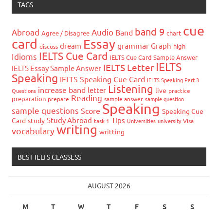
TAGS
cue
band 9
Abroad
Audio
Band
Agree / Disagree
chart
card
Essay
grammar
dream
Graph
high
discuss
IELTS Cue Card
Idioms
IELTS Cue Card Sample Answer
IELTS
IELTS Letter
IELTS Essay Sample Answer
Speaking
IELTS Speaking Cue Card
IELTS Speaking Part 3
Listening
increase band
letter
live
Questions
practice
Reading
preparation
prepare
sample answer
sample question
Speaking
sample questions
Score
Speaking Cue
Study Abroad
Tips
Card
study
task 1
Universities
university
Visa
writing
vocabulary
writting
BEST IELTS CLASSESS
AUGUST 2026
M
T
W
T
F
S
S