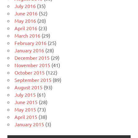
July 2016
(35)
June 2016
(52)
May 2016
(20)
April 2016
(23)
March 2016
(29)
February 2016
(25)
January 2016
(28)
December 2015
(29)
November 2015
(41)
October 2015
(122)
September 2015
(89)
August 2015
(93)
July 2015
(61)
June 2015
(28)
May 2015
(73)
April 2015
(38)
January 2015
(3)