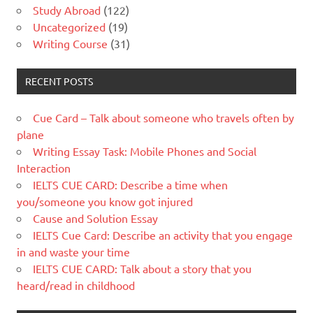
Study Abroad
(122)
Uncategorized
(19)
Writing Course
(31)
RECENT POSTS
Cue Card – Talk about someone who travels often by
plane
Writing Essay Task: Mobile Phones and Social
Interaction
IELTS CUE CARD: Describe a time when
you/someone you know got injured
Cause and Solution Essay
IELTS Cue Card: Describe an activity that you engage
in and waste your time
IELTS CUE CARD: Talk about a story that you
heard/read in childhood