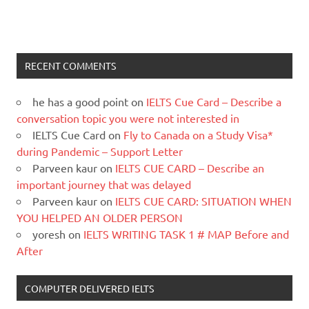
RECENT COMMENTS
he has a good point
on
IELTS Cue Card – Describe a
conversation topic you were not interested in
IELTS Cue Card
on
Fly to Canada on a Study Visa*
during Pandemic – Support Letter
Parveen kaur
on
IELTS CUE CARD – Describe an
important journey that was delayed
Parveen kaur
on
IELTS CUE CARD: SITUATION WHEN
YOU HELPED AN OLDER PERSON
yoresh
on
IELTS WRITING TASK 1 # MAP Before and
After
COMPUTER DELIVERED IELTS