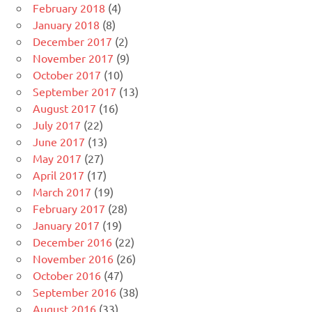
February 2018
(4)
January 2018
(8)
December 2017
(2)
November 2017
(9)
October 2017
(10)
September 2017
(13)
August 2017
(16)
July 2017
(22)
June 2017
(13)
May 2017
(27)
April 2017
(17)
March 2017
(19)
February 2017
(28)
January 2017
(19)
December 2016
(22)
November 2016
(26)
October 2016
(47)
September 2016
(38)
August 2016
(33)