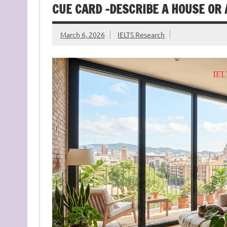
CUE CARD -DESCRIBE A HOUSE OR 
March 6, 2026
IELTS Research