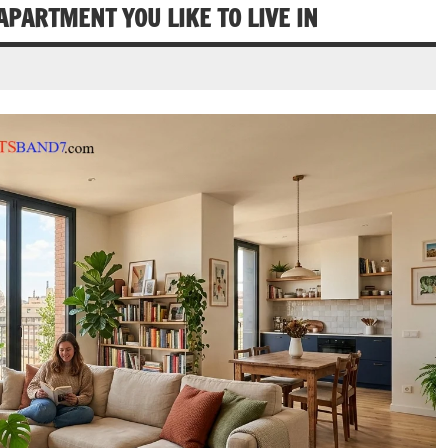
APARTMENT YOU LIKE TO LIVE IN