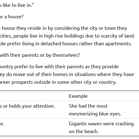
ike to live in.”
or a house?
 house they reside in by considering the city or town they
ities, people live in high rise buildings due to scarcity of land.
ople prefer living in detached houses rather than apartments.
 with their parents or by themselves?
ntry prefer to live with their parents as they provide
They do move out of their homes in situations where they have
areer prospects outside in some other city or country.
Example
 or holds your attention.
She had the most
mesmerizing blue eyes.
e.
Gigantic waves were crashing
on the beach.