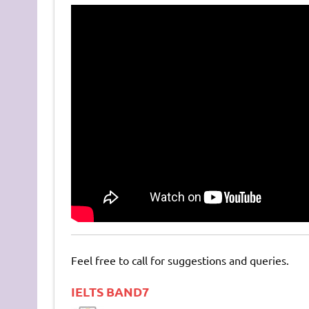
Feel free to call for suggestions and queries.
IELTS BAND7