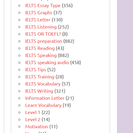
IELTS Essay Type
(356)
IELTS Graphs
(37)
IELTS Letter
(130)
IELTS Listening
(252)
IELTS OR TOEFL?
(8)
IELTS preparation
(882)
IELTS Reading
(43)
IELTS Speaking
(882)
IELTS speaking audio
(458)
IELTS Tips
(52)
IELTS Training
(28)
IELTS Vocabulary
(57)
IELTS Writing
(321)
Information Letter
(21)
Learn Vocabulary
(19)
Level 1
(22)
Level 2
(14)
Motivation
(11)