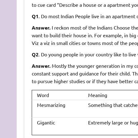
to cue card “Describe a house or a apartment you l
Q1
. Do most Indian People live in an apartment 
Answer.
I reckon most of the Indians Choose the
want to build their house in. For example, in big c
Viz a viz in small cities or towns most of the pe
Q2
. Do young people in your country like to live
Answer.
Mostly the younger generation in my cou
constant support and guidance for their child. 
to pursue higher studies or if they have better c
Word
Meaning
Mesmarizing
Something that catches
Gigantic
Extremely large or hug