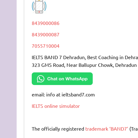
8439000086
8439000087
7055710004
IELTS BAND 7 Dehradun, Best Coaching in Dehr
323 GMS Road, Near Ballupur Chowk, Dehradun
email: info at ieltsband7.com
IELTS online simulator
The officially registered
trademark ‘BAND7’
(Tra