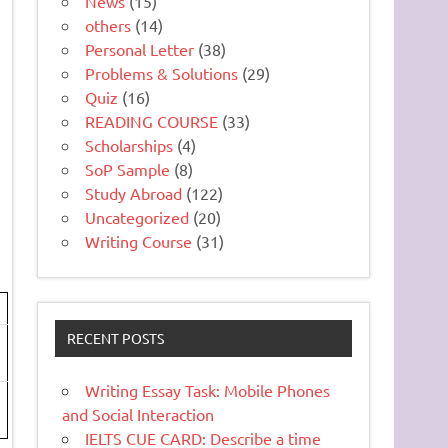
News
(15)
others
(14)
Personal Letter
(38)
Problems & Solutions
(29)
Quiz
(16)
READING COURSE
(33)
Scholarships
(4)
SoP Sample
(8)
Study Abroad
(122)
Uncategorized
(20)
Writing Course
(31)
RECENT POSTS
Writing Essay Task: Mobile Phones
and Social Interaction
IELTS CUE CARD: Describe a time