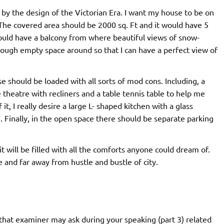
d by the design of the Victorian Era. I want my house to be on
 The covered area should be 2000 sq. Ft and it would have 5
ld have a balcony from where beautiful views of snow-
nough empty space around so that I can have a perfect view of
se should be loaded with all sorts of mod cons. Including, a
theatre with recliners and a table tennis table to help me
t, I really desire a large L- shaped kitchen with a glass
. Finally, in the open space there should be separate parking
t will be filled with all the comforts anyone could dream of.
e and far away from hustle and bustle of city.
hat examiner may ask during your speaking (part 3) related