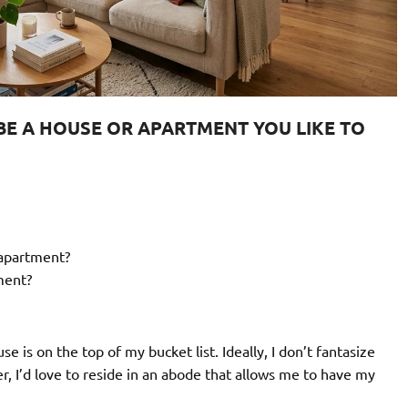
CRIBE A HOUSE OR APARTMENT YOU LIKE TO
/apartment?
ment?
 is on the top of my bucket list. Ideally, I don’t fantasize
er, I’d love to reside in an abode that allows me to have my