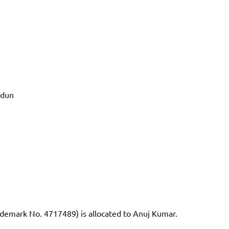
adun
demark No. 4717489) is allocated to Anuj Kumar.