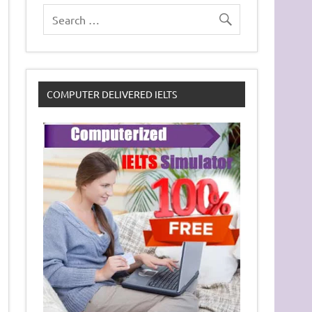
COMPUTER DELIVERED IELTS