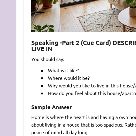
Speaking -Part 2 (Cue Card) DES
LIVE IN
You should say:
What is it like?
Where would it be?
Why would you like to live in this house
How do you feel about this house/apart
Sample Answer
Home is where the heart is and having a own house
about living in a house that is too spacious. Rath
peace of mind all day long.