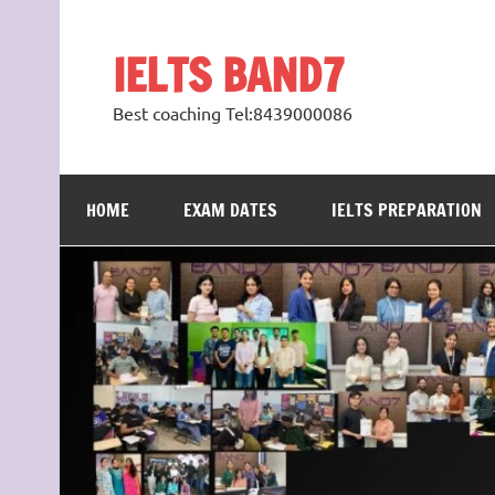
Skip
to
content
IELTS BAND7
Best coaching Tel:8439000086
HOME
EXAM DATES
IELTS PREPARATION