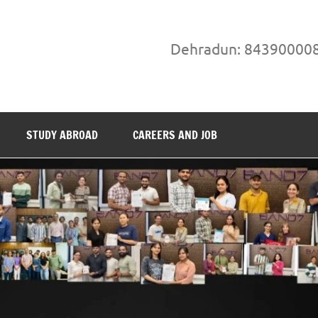
Dehradun: 84390000
STUDY ABROAD
CAREERS AND JOB