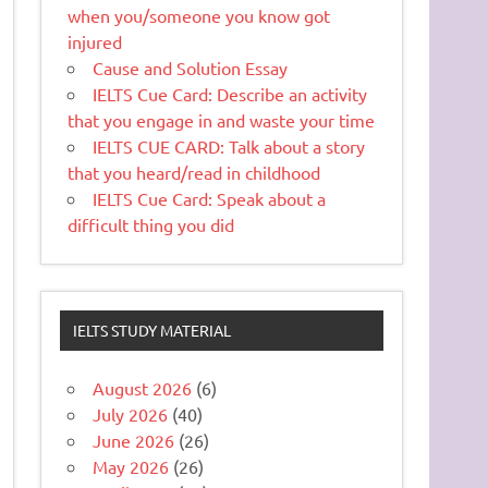
when you/someone you know got
injured
Cause and Solution Essay
IELTS Cue Card: Describe an activity
that you engage in and waste your time
IELTS CUE CARD: Talk about a story
that you heard/read in childhood
IELTS Cue Card: Speak about a
difficult thing you did
IELTS STUDY MATERIAL
August 2026
(6)
July 2026
(40)
June 2026
(26)
May 2026
(26)