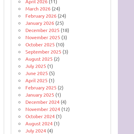
April 2026
(11)
March 2026
(24)
February 2026
(24)
January 2026
(25)
December 2025
(18)
November 2025
(3)
October 2025
(10)
September 2025
(3)
August 2025
(2)
July 2025
(1)
June 2025
(5)
April 2025
(1)
February 2025
(2)
January 2025
(1)
December 2024
(4)
November 2024
(12)
October 2024
(1)
August 2024
(1)
July 2024
(4)