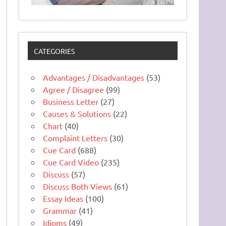
CATEGORIES
Advantages / Disadvantages
(53)
Agree / Disagree
(99)
Business Letter
(27)
Causes & Solutions
(22)
Chart
(40)
Complaint Letters
(30)
Cue Card
(688)
Cue Card Video
(235)
Discuss
(57)
Discuss Both Views
(61)
Essay Ideas
(100)
Grammar
(41)
Idioms
(49)