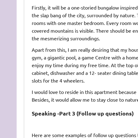
Firstly, it will be a one-storied bungalow inspire
the slap bang of the city, surrounded by nature.
rooms with one master bedroom. Every room wou
covered mountains is visible. There should be e
the mesmerizing surroundings.
Apart from this, I am really desiring that my hou
gym, a gigantic pool, a game Centre with a home 
enjoy my time during my free time. At the top of i
cabinet, dishwasher and a 12- seater dining table
slots for the 4 wheelers.
I would love to reside in this apartment because i
Besides, it would allow me to stay close to natur
Speaking -Part 3 (Follow up questions)
Here are some examples of follow up questions t