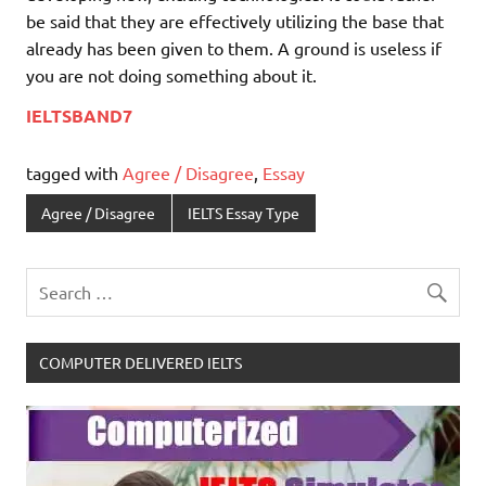
be said that they are effectively utilizing the base that
already has been given to them. A ground is useless if
you are not doing something about it.
IELTSBAND7
tagged with
Agree / Disagree
,
Essay
Agree / Disagree
IELTS Essay Type
COMPUTER DELIVERED IELTS