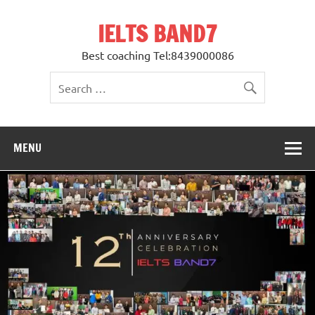
Skip
to
IELTS BAND7
content
Best coaching Tel:8439000086
MENU