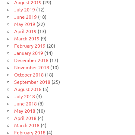
August 2019
(29)
July 2019
(12)
June 2019
(18)
May 2019
(22)
April 2019
(13)
March 2019
(9)
February 2019
(20)
January 2019
(14)
December 2018
(17)
November 2018
(10)
October 2018
(18)
September 2018
(25)
August 2018
(5)
July 2018
(3)
June 2018
(8)
May 2018
(10)
April 2018
(4)
March 2018
(4)
February 2018
(4)