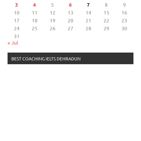
3
4
5
6
7
8
9
10
11
12
13
14
15
16
17
18
19
20
21
22
23
24
25
26
27
28
29
30
31
« Jul
BEST COACHING IELTS DEHRADUN