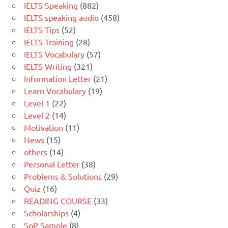
IELTS Speaking
(882)
IELTS speaking audio
(458)
IELTS Tips
(52)
IELTS Training
(28)
IELTS Vocabulary
(57)
IELTS Writing
(321)
Information Letter
(21)
Learn Vocabulary
(19)
Level 1
(22)
Level 2
(14)
Motivation
(11)
News
(15)
others
(14)
Personal Letter
(38)
Problems & Solutions
(29)
Quiz
(16)
READING COURSE
(33)
Scholarships
(4)
SoP Sample
(8)