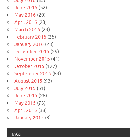
June 2016
(52)
May 2016
(20)
April 2016
(23)
March 2016
(29)
February 2016
(25)
January 2016
(28)
December 2015
(29)
November 2015
(41)
October 2015
(122)
September 2015
(89)
August 2015
(93)
July 2015
(61)
June 2015
(28)
May 2015
(73)
April 2015
(38)
January 2015
(3)
TAGS