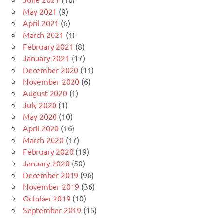
May 2021
(9)
April 2021
(6)
March 2021
(1)
February 2021
(8)
January 2021
(17)
December 2020
(11)
November 2020
(6)
August 2020
(1)
July 2020
(1)
May 2020
(10)
April 2020
(16)
March 2020
(17)
February 2020
(19)
January 2020
(50)
December 2019
(96)
November 2019
(36)
October 2019
(10)
September 2019
(16)