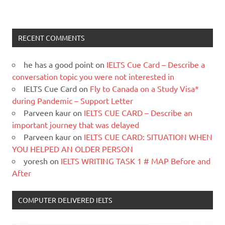
RECENT COMMENTS
he has a good point
on
IELTS Cue Card – Describe a
conversation topic you were not interested in
IELTS Cue Card
on
Fly to Canada on a Study Visa*
during Pandemic – Support Letter
Parveen kaur
on
IELTS CUE CARD – Describe an
important journey that was delayed
Parveen kaur
on
IELTS CUE CARD: SITUATION WHEN
YOU HELPED AN OLDER PERSON
yoresh
on
IELTS WRITING TASK 1 # MAP Before and
After
COMPUTER DELIVERED IELTS