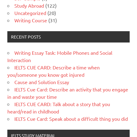
Study Abroad
(122)
Uncategorized
(20)
Writing Course
(31)
RECENT POSTS
Writing Essay Task: Mobile Phones and Social
Interaction
IELTS CUE CARD: Describe a time when
you/someone you know got injured
Cause and Solution Essay
IELTS Cue Card: Describe an activity that you engage
in and waste your time
IELTS CUE CARD: Talk about a story that you
heard/read in childhood
IELTS Cue Card: Speak about a difficult thing you did
IELTS STUDY MATERIAL