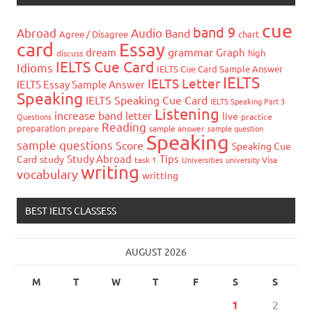
cue
band 9
Abroad
Audio
Band
Agree / Disagree
chart
card
Essay
grammar
dream
Graph
high
discuss
IELTS Cue Card
Idioms
IELTS Cue Card Sample Answer
IELTS
IELTS Letter
IELTS Essay Sample Answer
Speaking
IELTS Speaking Cue Card
IELTS Speaking Part 3
Listening
increase band
letter
live
Questions
practice
Reading
preparation
prepare
sample answer
sample question
Speaking
sample questions
Score
Speaking Cue
Study Abroad
Tips
Card
study
task 1
Universities
university
Visa
writing
vocabulary
writting
BEST IELTS CLASSESS
AUGUST 2026
M
T
W
T
F
S
S
1
2