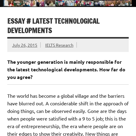
ESSAY # LATEST TECHNOLOGICAL
DEVELOPMENTS
July 26, 2015
IELTS Research
The younger generation is mainly responsible for
the latest technological developments. How far do
you agree?
The world has become a global village and the barriers
have blurred out. A considerable shift in the approach of
doing things, can be observed easily. Gone are the days
when people were satisfied with a 9 to 5 job; this is the
era of entrepreneurship, the era where people are on
their edges to show their creativity. New things are