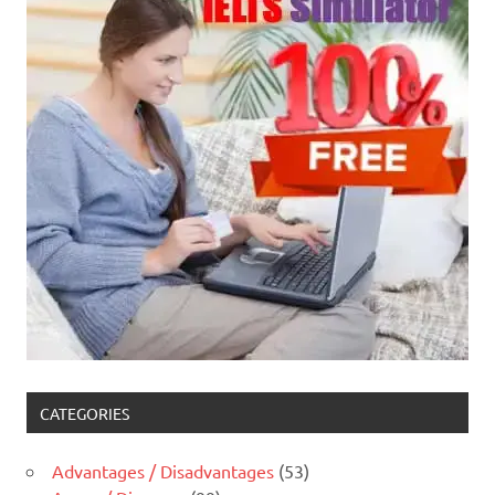
CATEGORIES
Advantages / Disadvantages
(53)