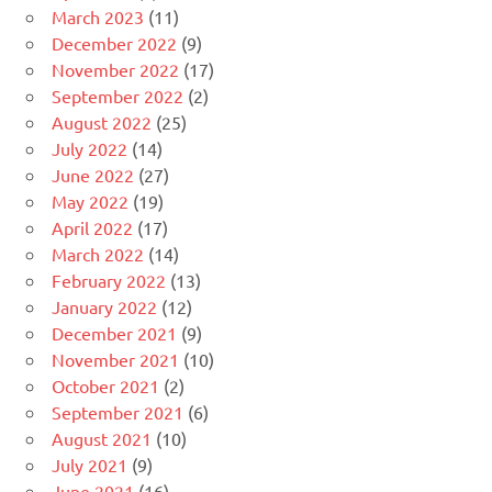
March 2023
(11)
December 2022
(9)
November 2022
(17)
September 2022
(2)
August 2022
(25)
July 2022
(14)
June 2022
(27)
May 2022
(19)
April 2022
(17)
March 2022
(14)
February 2022
(13)
January 2022
(12)
December 2021
(9)
November 2021
(10)
October 2021
(2)
September 2021
(6)
August 2021
(10)
July 2021
(9)
June 2021
(16)