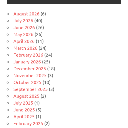
August 2026
(6)
July 2026
(40)
June 2026
(26)
May 2026
(26)
April 2026
(11)
March 2026
(24)
February 2026
(24)
January 2026
(25)
December 2025
(18)
November 2025
(3)
October 2025
(10)
September 2025
(3)
August 2025
(2)
July 2025
(1)
June 2025
(5)
April 2025
(1)
February 2025
(2)