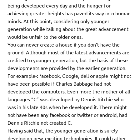
being developed every day and the hunger for
achieving greater heights has paved its way into human
minds. At this point, considering only younger
generation while talking about the great advancement
would be unfair to the older ones.
You can never create a house if you don’t have the
ground. Although most of the latest advancements are
credited to younger generation, but the basis of these
developments are provided by the earlier generation.
For example-: facebook, Google, dell or apple might not
have been possible if Charles Babbage had not
developed the computers. Even more the mother of all
languages “C” was developed by Dennis Ritchie who
was in his late 40s when he developed it. There might
not have been any facebook or twitter or android, had
Dennis Ritchie not created C.
Having said that, the younger generation is surely
developing new, exciting technologies. It could rather