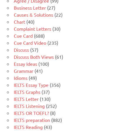
Agree / Disagree
(99)
Business Letter
(27)
Causes & Solutions
(22)
Chart
(40)
Complaint Letters
(30)
Cue Card
(688)
Cue Card Video
(235)
Discuss
(57)
Discuss Both Views
(61)
Essay Ideas
(100)
Grammar
(41)
Idioms
(49)
IELTS Essay Type
(356)
IELTS Graphs
(37)
IELTS Letter
(130)
IELTS Listening
(252)
IELTS OR TOEFL?
(8)
IELTS preparation
(882)
IELTS Reading
(43)