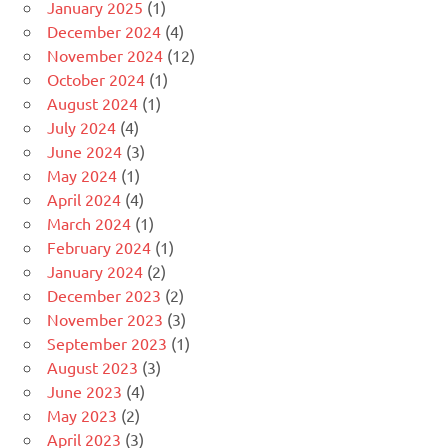
January 2025
(1)
December 2024
(4)
November 2024
(12)
October 2024
(1)
August 2024
(1)
July 2024
(4)
June 2024
(3)
May 2024
(1)
April 2024
(4)
March 2024
(1)
February 2024
(1)
January 2024
(2)
December 2023
(2)
November 2023
(3)
September 2023
(1)
August 2023
(3)
June 2023
(4)
May 2023
(2)
April 2023
(3)