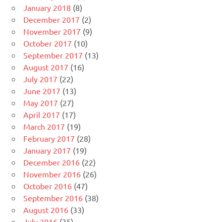
January 2018
(8)
December 2017
(2)
November 2017
(9)
October 2017
(10)
September 2017
(13)
August 2017
(16)
July 2017
(22)
June 2017
(13)
May 2017
(27)
April 2017
(17)
March 2017
(19)
February 2017
(28)
January 2017
(19)
December 2016
(22)
November 2016
(26)
October 2016
(47)
September 2016
(38)
August 2016
(33)
July 2016
(35)