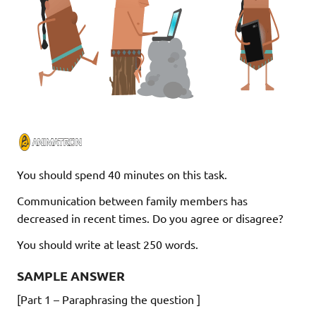
You should spend 40 minutes on this task.
Communication between family members has
decreased in recent times. Do you agree or disagree?
You should write at least 250 words.
SAMPLE ANSWER
[Part 1 – Paraphrasing the question ]