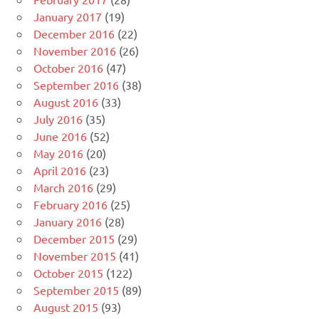
January 2017
(19)
December 2016
(22)
November 2016
(26)
October 2016
(47)
September 2016
(38)
August 2016
(33)
July 2016
(35)
June 2016
(52)
May 2016
(20)
April 2016
(23)
March 2016
(29)
February 2016
(25)
January 2016
(28)
December 2015
(29)
November 2015
(41)
October 2015
(122)
September 2015
(89)
August 2015
(93)