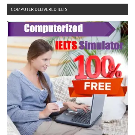
COMPUTER DELIVERED IELTS