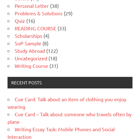
Personal Letter
(38)
Problems & Solutions
(29)
Quiz
(16)
READING COURSE
(33)
Scholarships
(4)
SoP Sample
(8)
Study Abroad
(122)
Uncategorized
(18)
Writing Course
(31)
RECENT POSTS
Cue Card: Talk about an item of clothing you enjoy
wearing
Cue Card – Talk about someone who travels often by
plane
Writing Essay Task: Mobile Phones and Social
Interaction