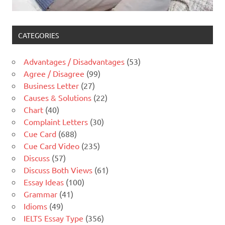
CATEGORIES
Advantages / Disadvantages
(53)
Agree / Disagree
(99)
Business Letter
(27)
Causes & Solutions
(22)
Chart
(40)
Complaint Letters
(30)
Cue Card
(688)
Cue Card Video
(235)
Discuss
(57)
Discuss Both Views
(61)
Essay Ideas
(100)
Grammar
(41)
Idioms
(49)
IELTS Essay Type
(356)