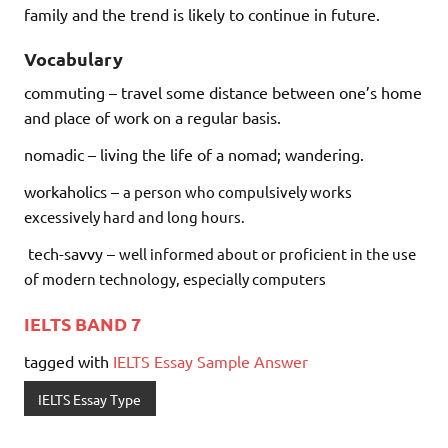
family and the trend is likely to continue in future.
Vocabulary
commuting – travel some distance between one’s home
and place of work on a regular basis.
nomadic – living the life of a nomad; wandering.
workaholics –
a person who compulsively works
excessively hard and long hours.
tech-savvy –
well informed about or proficient in the use
of modern technology, especially computers
IELTS BAND 7
tagged with
IELTS Essay Sample Answer
IELTS Essay Type