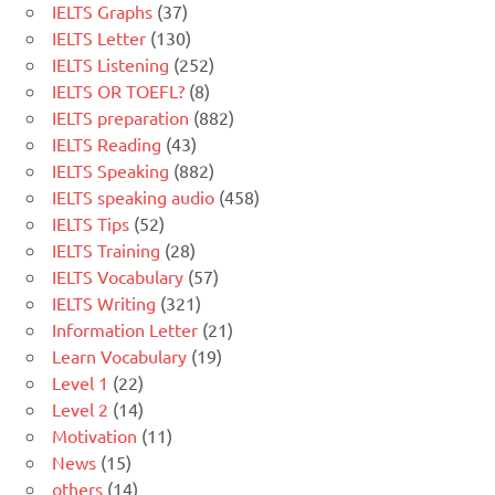
IELTS Graphs
(37)
IELTS Letter
(130)
IELTS Listening
(252)
IELTS OR TOEFL?
(8)
IELTS preparation
(882)
IELTS Reading
(43)
IELTS Speaking
(882)
IELTS speaking audio
(458)
IELTS Tips
(52)
IELTS Training
(28)
IELTS Vocabulary
(57)
IELTS Writing
(321)
Information Letter
(21)
Learn Vocabulary
(19)
Level 1
(22)
Level 2
(14)
Motivation
(11)
News
(15)
others
(14)