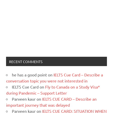
RECENT COMMENTS
he has a good point
on
IELTS Cue Card – Describe a
conversation topic you were not interested in
IELTS Cue Card
on
Fly to Canada on a Study Visa*
during Pandemic – Support Letter
Parveen kaur
on
IELTS CUE CARD – Describe an
important journey that was delayed
Parveen kaur
on
IELTS CUE CARD: SITUATION WHEN