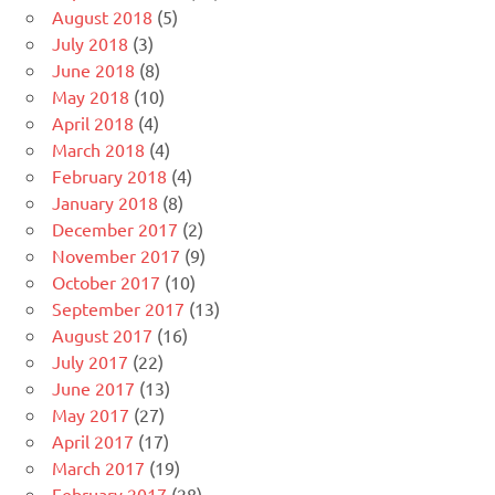
August 2018
(5)
July 2018
(3)
June 2018
(8)
May 2018
(10)
April 2018
(4)
March 2018
(4)
February 2018
(4)
January 2018
(8)
December 2017
(2)
November 2017
(9)
October 2017
(10)
September 2017
(13)
August 2017
(16)
July 2017
(22)
June 2017
(13)
May 2017
(27)
April 2017
(17)
March 2017
(19)
February 2017
(28)