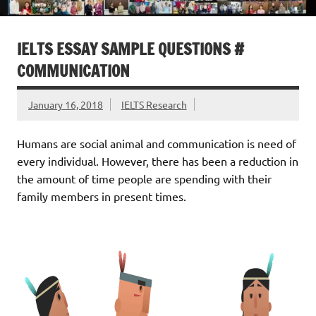
IELTS ESSAY SAMPLE QUESTIONS #
COMMUNICATION
January 16, 2018
IELTS Research
Humans are social animal and communication is need of
every individual. However, there has been a reduction in
the amount of time people are spending with their
family members in present times.