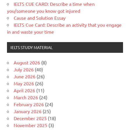
IELTS CUE CARD: Describe a time when
you/someone you know got injured
Cause and Solution Essay
IELTS Cue Card: Describe an activity that you engage
in and waste your time
IELTS STUDY MATERIAL
August 2026
(8)
July 2026
(40)
June 2026
(26)
May 2026
(26)
April 2026
(11)
March 2026
(24)
February 2026
(24)
January 2026
(25)
December 2025
(18)
November 2025
(3)