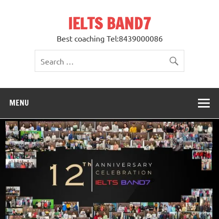
Skip
to
IELTS BAND7
content
Best coaching Tel:8439000086
MENU