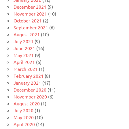
December 2021
(9)
November 2021
(10)
October 2021
(2)
September 2021
(6)
August 2021
(10)
July 2021
(9)
June 2021
(16)
May 2021
(9)
April 2021
(6)
March 2021
(1)
February 2021
(8)
January 2021
(17)
December 2020
(11)
November 2020
(6)
August 2020
(1)
July 2020
(1)
May 2020
(10)
April 2020
(14)