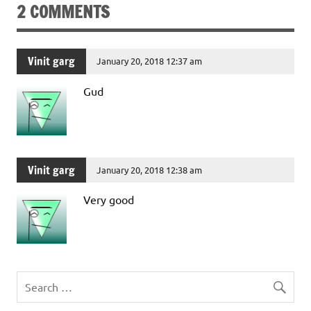
2 COMMENTS
Vinit garg
January 20, 2018 12:37 am
Gud
Vinit garg
January 20, 2018 12:38 am
Very good