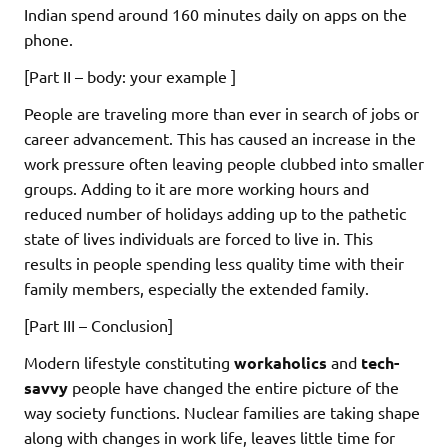
Indian spend around 160 minutes daily on apps on the
phone.
[Part II – body: your example ]
People are traveling more than ever in search of jobs or
career advancement. This has caused an increase in the
work pressure often leaving people clubbed into smaller
groups. Adding to it are more working hours and
reduced number of holidays adding up to the pathetic
state of lives individuals are forced to live in. This
results in people spending less quality time with their
family members, especially the extended family.
[Part III – Conclusion]
Modern lifestyle constituting
workaholics
and
tech-
savvy
people have changed the entire picture of the
way society functions. Nuclear families are taking shape
along with changes in work life, leaves little time for