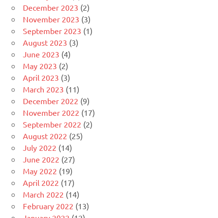
December 2023
(2)
November 2023
(3)
September 2023
(1)
August 2023
(3)
June 2023
(4)
May 2023
(2)
April 2023
(3)
March 2023
(11)
December 2022
(9)
November 2022
(17)
September 2022
(2)
August 2022
(25)
July 2022
(14)
June 2022
(27)
May 2022
(19)
April 2022
(17)
March 2022
(14)
February 2022
(13)
January 2022
(12)