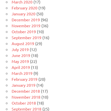
March 2020
(17)
February 2020
(19)
January 2020
(50)
December 2019
(96)
November 2019
(36)
October 2019
(10)
September 2019
(16)
August 2019
(29)
July 2019
(12)
June 2019
(18)
May 2019
(22)
April 2019
(13)
March 2019
(9)
February 2019
(20)
January 2019
(14)
December 2018
(17)
November 2018
(10)
October 2018
(18)
September 2018
(25)