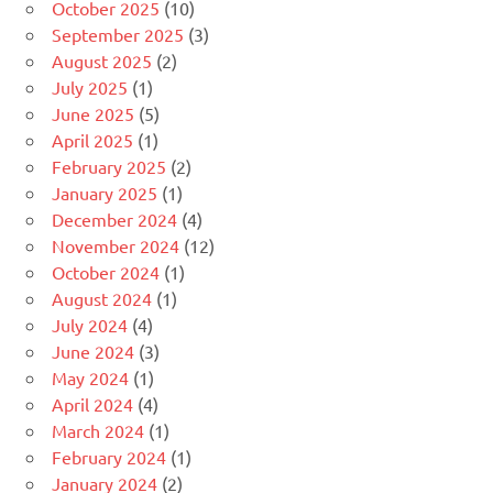
October 2025
(10)
September 2025
(3)
August 2025
(2)
July 2025
(1)
June 2025
(5)
April 2025
(1)
February 2025
(2)
January 2025
(1)
December 2024
(4)
November 2024
(12)
October 2024
(1)
August 2024
(1)
July 2024
(4)
June 2024
(3)
May 2024
(1)
April 2024
(4)
March 2024
(1)
February 2024
(1)
January 2024
(2)