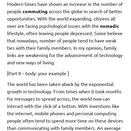
Modern times have shown an increase in the number of
people
commuting
across the globe in search of better
opportunities. With the world expanding, citizens all
over are facing psychological issues with the
nomadic
lifestyle, often leaving people depressed. Some believe
that nowadays, number of people tend to have weak
ties with their family members. In my opinion, family
links are weakening for the advancement of technology
and new ways of living.
[Part II – body: your example ]
The world has been taken aback by the exponential
growth in technology. From times when it took months
for messages to spread across, the world now can
interact with the click of a button. With inventions like
the internet, mobile phones and personal computing
people often tend to spend more time on these devices
than communicating with family members. An average