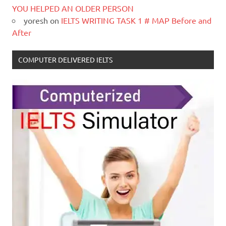
YOU HELPED AN OLDER PERSON
yoresh
on
IELTS WRITING TASK 1 # MAP Before and
After
COMPUTER DELIVERED IELTS