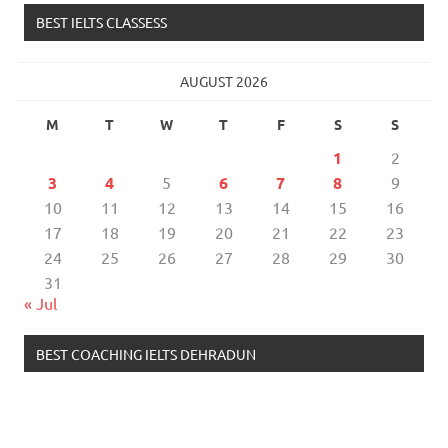
BEST IELTS CLASSESS
AUGUST 2026
M
T
W
T
F
S
S
1
2
3
4
5
6
7
8
9
10
11
12
13
14
15
16
17
18
19
20
21
22
23
24
25
26
27
28
29
30
31
« Jul
BEST COACHING IELTS DEHRADUN