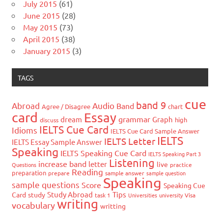
July 2015
(61)
June 2015
(28)
May 2015
(73)
April 2015
(38)
January 2015
(3)
TAGS
cue
band 9
Abroad
Audio
Band
Agree / Disagree
chart
card
Essay
grammar
dream
Graph
high
discuss
IELTS Cue Card
Idioms
IELTS Cue Card Sample Answer
IELTS
IELTS Letter
IELTS Essay Sample Answer
Speaking
IELTS Speaking Cue Card
IELTS Speaking Part 3
Listening
increase band
letter
live
Questions
practice
Reading
preparation
prepare
sample answer
sample question
Speaking
sample questions
Score
Speaking Cue
Study Abroad
Tips
Card
study
task 1
Universities
university
Visa
writing
vocabulary
writting