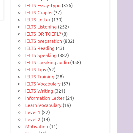
IELTS Essay Type
(356)
IELTS Graphs
(37)
IELTS Letter
(130)
IELTS Listening
(252)
IELTS OR TOEFL?
(8)
IELTS preparation
(882)
IELTS Reading
(43)
IELTS Speaking
(882)
IELTS speaking audio
(458)
IELTS Tips
(52)
IELTS Training
(28)
IELTS Vocabulary
(57)
IELTS Writing
(321)
Information Letter
(21)
Learn Vocabulary
(19)
Level 1
(22)
Level 2
(14)
Motivation
(11)