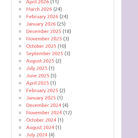
April 2026
(11)
March 2026
(24)
February 2026
(24)
January 2026
(25)
December 2025
(18)
November 2025
(3)
October 2025
(10)
September 2025
(3)
August 2025
(2)
July 2025
(1)
June 2025
(5)
April 2025
(1)
February 2025
(2)
January 2025
(1)
December 2024
(4)
November 2024
(12)
October 2024
(1)
August 2024
(1)
July 2024
(4)