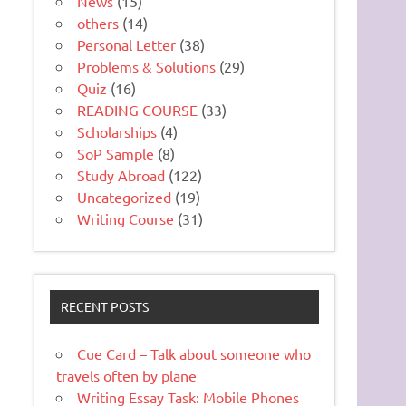
News
(15)
others
(14)
Personal Letter
(38)
Problems & Solutions
(29)
Quiz
(16)
READING COURSE
(33)
Scholarships
(4)
SoP Sample
(8)
Study Abroad
(122)
Uncategorized
(19)
Writing Course
(31)
RECENT POSTS
Cue Card – Talk about someone who
travels often by plane
Writing Essay Task: Mobile Phones