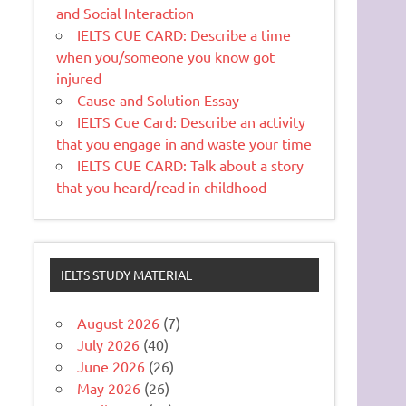
and Social Interaction
IELTS CUE CARD: Describe a time
when you/someone you know got
injured
Cause and Solution Essay
IELTS Cue Card: Describe an activity
that you engage in and waste your time
IELTS CUE CARD: Talk about a story
that you heard/read in childhood
IELTS STUDY MATERIAL
August 2026
(7)
July 2026
(40)
June 2026
(26)
May 2026
(26)