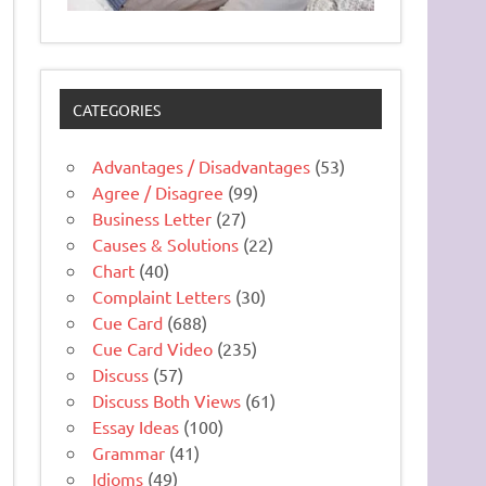
CATEGORIES
Advantages / Disadvantages
(53)
Agree / Disagree
(99)
Business Letter
(27)
Causes & Solutions
(22)
Chart
(40)
Complaint Letters
(30)
Cue Card
(688)
Cue Card Video
(235)
Discuss
(57)
Discuss Both Views
(61)
Essay Ideas
(100)
Grammar
(41)
Idioms
(49)