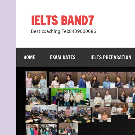
Skip
to
content
IELTS BAND7
Best coaching Tel:8439000086
HOME
EXAM DATES
IELTS PREPARATION