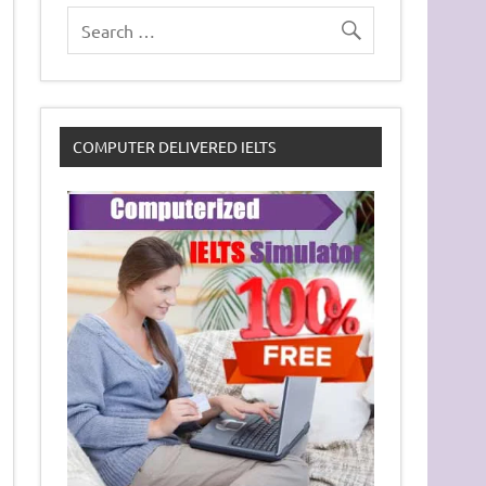
COMPUTER DELIVERED IELTS