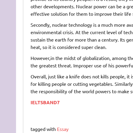
other developments. Nuclear power can be a grea
effective solution for them to improve their life
Secondly, nuclear technology is a much more avai
environmental crisis. At the current level of tec
sustain the earth for more than a century. Its g
heat, so it is considered super clean.
However,in the midst of globalization, among th
the greatest threat. Improper use of his powerful
Overall, just like a knife does not kills people, 
for killing people or cutting vegetables. Similarl
the responsibility of the world powers to make sur
IELTSBAND7
tagged with
Essay