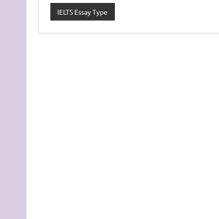
IELTS Essay Type