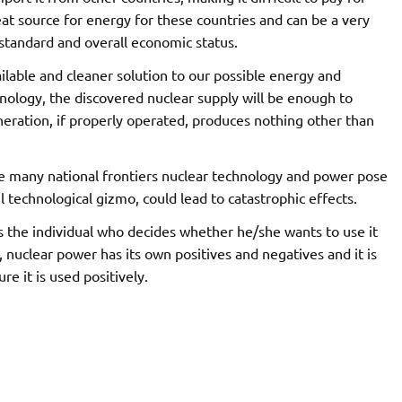
t source for energy for these countries and can be a very
 standard and overall economic status.
lable and cleaner solution to our possible energy and
hnology, the discovered nuclear supply will be enough to
eneration, if properly operated, produces nothing other than
e many national frontiers nuclear technology and power pose
 technological gizmo, could lead to catastrophic effects.
it is the individual who decides whether he/she wants to use it
y, nuclear power has its own positives and negatives and it is
e it is used positively.