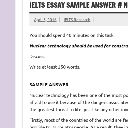
IELTS ESSAY SAMPLE ANSWER # 
April 3, 2016
IELTS Research
You should spend 40 minutes on this task.
Nuclear technology should be used for constru
Discuss.
Write at least 250 words.
SAMPLE ANSWER
Nuclear technology has been one of the most po
afraid to use it because of the dangers associate
the greatest threat to life, just like any other inve
Firstly, most of the countries of the world are fa
provide to its country people. As a result, they i