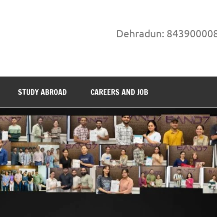
Dehradun: 84390000
STUDY ABROAD
CAREERS AND JOB