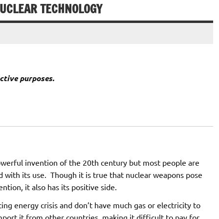
NUCLEAR TECHNOLOGY
ctive purposes.
werful invention of the 20th century but most people are
d with its use. Though it is true that nuclear weapons pose
ntion, it also has its positive side.
cing energy crisis and don’t have much gas or electricity to
mport it from other countries, making it difficult to pay for