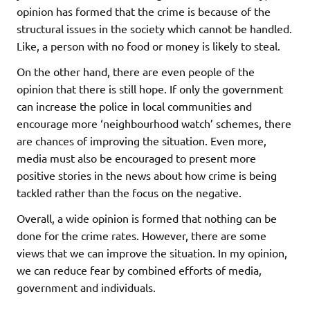
opinion has formed that the crime is because of the
structural issues in the society which cannot be handled.
Like, a person with no food or money is likely to steal.
On the other hand, there are even people of the
opinion that there is still hope. If only the government
can increase the police in local communities and
encourage more ‘neighbourhood watch’ schemes, there
are chances of improving the situation. Even more,
media must also be encouraged to present more
positive stories in the news about how crime is being
tackled rather than the focus on the negative.
Overall, a wide opinion is formed that nothing can be
done for the crime rates. However, there are some
views that we can improve the situation. In my opinion,
we can reduce fear by combined efforts of media,
government and individuals.