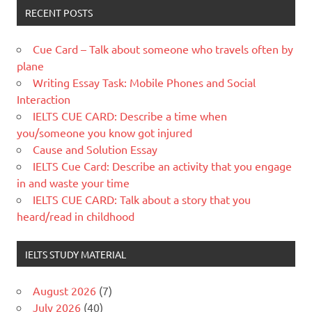
RECENT POSTS
Cue Card – Talk about someone who travels often by
plane
Writing Essay Task: Mobile Phones and Social
Interaction
IELTS CUE CARD: Describe a time when
you/someone you know got injured
Cause and Solution Essay
IELTS Cue Card: Describe an activity that you engage
in and waste your time
IELTS CUE CARD: Talk about a story that you
heard/read in childhood
IELTS STUDY MATERIAL
August 2026
(7)
July 2026
(40)