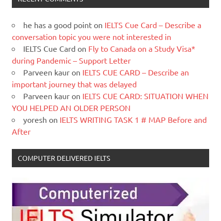
he has a good point
on
IELTS Cue Card – Describe a
conversation topic you were not interested in
IELTS Cue Card
on
Fly to Canada on a Study Visa*
during Pandemic – Support Letter
Parveen kaur
on
IELTS CUE CARD – Describe an
important journey that was delayed
Parveen kaur
on
IELTS CUE CARD: SITUATION WHEN
YOU HELPED AN OLDER PERSON
yoresh
on
IELTS WRITING TASK 1 # MAP Before and
After
COMPUTER DELIVERED IELTS