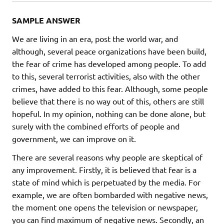
SAMPLE ANSWER
We are living in an era, post the world war, and
although, several peace organizations have been build,
the fear of crime has developed among people. To add
to this, several terrorist activities, also with the other
crimes, have added to this fear. Although, some people
believe that there is no way out of this, others are still
hopeful. In my opinion, nothing can be done alone, but
surely with the combined efforts of people and
government, we can improve on it.
There are several reasons why people are skeptical of
any improvement. Firstly, it is believed that fear is a
state of mind which is perpetuated by the media. For
example, we are often bombarded with negative news,
the moment one opens the television or newspaper,
you can find maximum of negative news. Secondly, an