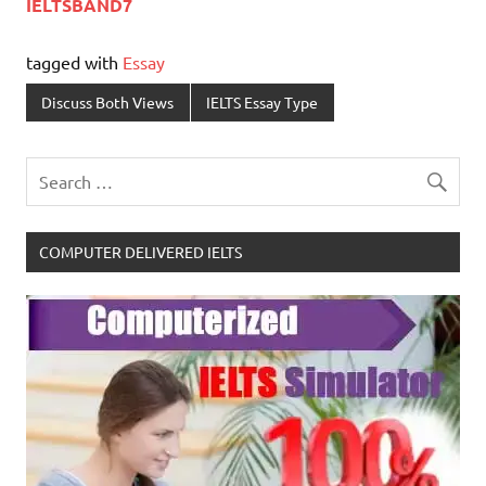
IELTSBAND7
tagged with
Essay
Discuss Both Views
IELTS Essay Type
COMPUTER DELIVERED IELTS