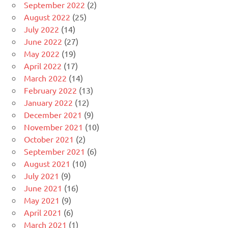
September 2022
(2)
August 2022
(25)
July 2022
(14)
June 2022
(27)
May 2022
(19)
April 2022
(17)
March 2022
(14)
February 2022
(13)
January 2022
(12)
December 2021
(9)
November 2021
(10)
October 2021
(2)
September 2021
(6)
August 2021
(10)
July 2021
(9)
June 2021
(16)
May 2021
(9)
April 2021
(6)
March 2021
(1)