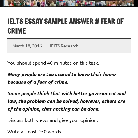
IELTS ESSAY SAMPLE ANSWER # FEAR OF
CRIME
March 18, 2016
IELTS Research
You should spend 40 minutes on this task.
Many people are too scared to leave their home
because of a fear of crime.
Some people think that with better government and
law, the problem can be solved, however, others are
of the opinion, that nothing can be done.
Discuss both views and give your opinion.
Write at least 250 words.