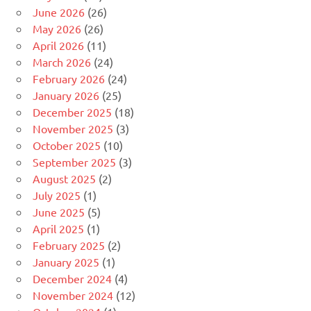
June 2026
(26)
May 2026
(26)
April 2026
(11)
March 2026
(24)
February 2026
(24)
January 2026
(25)
December 2025
(18)
November 2025
(3)
October 2025
(10)
September 2025
(3)
August 2025
(2)
July 2025
(1)
June 2025
(5)
April 2025
(1)
February 2025
(2)
January 2025
(1)
December 2024
(4)
November 2024
(12)