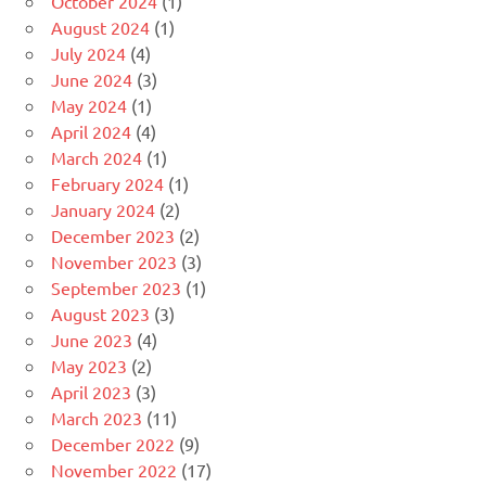
October 2024
(1)
August 2024
(1)
July 2024
(4)
June 2024
(3)
May 2024
(1)
April 2024
(4)
March 2024
(1)
February 2024
(1)
January 2024
(2)
December 2023
(2)
November 2023
(3)
September 2023
(1)
August 2023
(3)
June 2023
(4)
May 2023
(2)
April 2023
(3)
March 2023
(11)
December 2022
(9)
November 2022
(17)