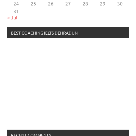
24
25
26
27
28
29
30
31
« Jul
BEST COACHING IELTS DEHRADUN
RECENT COMMENTS