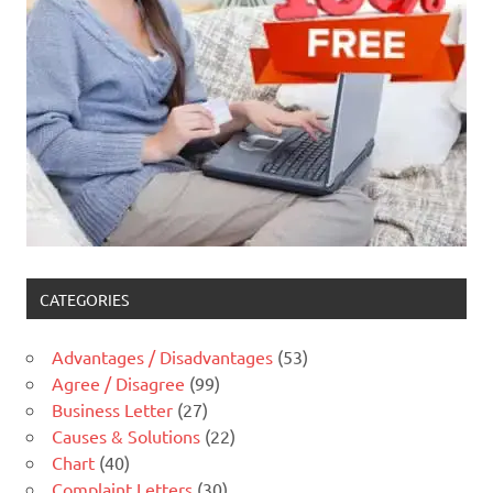
CATEGORIES
Advantages / Disadvantages
(53)
Agree / Disagree
(99)
Business Letter
(27)
Causes & Solutions
(22)
Chart
(40)
Complaint Letters
(30)