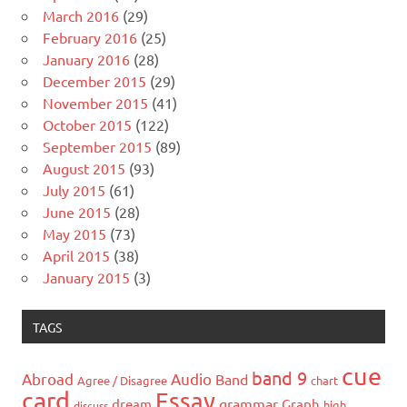
March 2016
(29)
February 2016
(25)
January 2016
(28)
December 2015
(29)
November 2015
(41)
October 2015
(122)
September 2015
(89)
August 2015
(93)
July 2015
(61)
June 2015
(28)
May 2015
(73)
April 2015
(38)
January 2015
(3)
TAGS
cue
band 9
Abroad
Audio
Band
Agree / Disagree
chart
card
Essay
grammar
dream
Graph
high
discuss