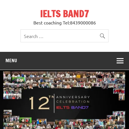
Skip
to
IELTS BAND7
content
Best coaching Tel:8439000086
MENU