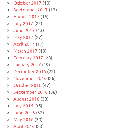
October 2017
(10)
September 2017
(13)
August 2017
(16)
July 2017
(22)
June 2017
(13)
May 2017
(27)
April 2017
(17)
March 2017
(19)
February 2017
(28)
January 2017
(19)
December 2016
(22)
November 2016
(26)
October 2016
(47)
September 2016
(38)
August 2016
(33)
July 2016
(35)
June 2016
(52)
May 2016
(20)
April 2016
(23)