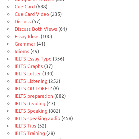
Cue Card
(688)
Cue Card Video
(235)
Discuss
(57)
Discuss Both Views
(61)
Essay Ideas
(100)
Grammar
(41)
Idioms
(49)
IELTS Essay Type
(356)
IELTS Graphs
(37)
IELTS Letter
(130)
IELTS Listening
(252)
IELTS OR TOEFL?
(8)
IELTS preparation
(882)
IELTS Reading
(43)
IELTS Speaking
(882)
IELTS speaking audio
(458)
IELTS Tips
(52)
IELTS Training
(28)