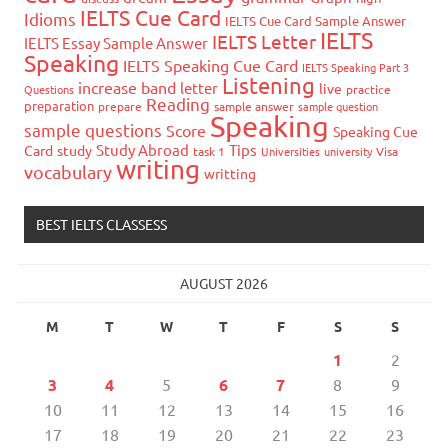
IELTS Cue Card
Idioms
IELTS Cue Card Sample Answer
IELTS
IELTS Letter
IELTS Essay Sample Answer
Speaking
IELTS Speaking Cue Card
IELTS Speaking Part 3
Listening
increase band
letter
live
Questions
practice
Reading
preparation
prepare
sample answer
sample question
Speaking
sample questions
Score
Speaking Cue
Study Abroad
Tips
Card
study
task 1
Universities
university
Visa
writing
vocabulary
writting
BEST IELTS CLASSESS
AUGUST 2026
M
T
W
T
F
S
S
1
2
3
4
5
6
7
8
9
10
11
12
13
14
15
16
17
18
19
20
21
22
23