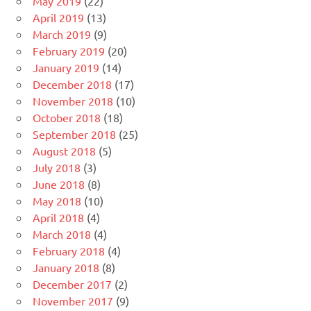
May 2019
(22)
April 2019
(13)
March 2019
(9)
February 2019
(20)
January 2019
(14)
December 2018
(17)
November 2018
(10)
October 2018
(18)
September 2018
(25)
August 2018
(5)
July 2018
(3)
June 2018
(8)
May 2018
(10)
April 2018
(4)
March 2018
(4)
February 2018
(4)
January 2018
(8)
December 2017
(2)
November 2017
(9)