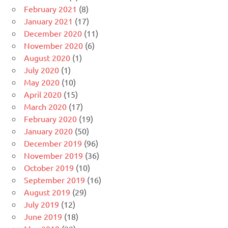
February 2021
(8)
January 2021
(17)
December 2020
(11)
November 2020
(6)
August 2020
(1)
July 2020
(1)
May 2020
(10)
April 2020
(15)
March 2020
(17)
February 2020
(19)
January 2020
(50)
December 2019
(96)
November 2019
(36)
October 2019
(10)
September 2019
(16)
August 2019
(29)
July 2019
(12)
June 2019
(18)