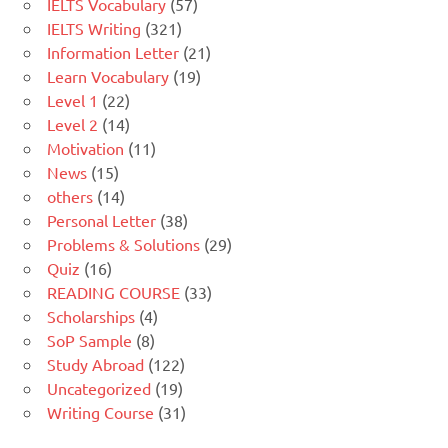
IELTS Vocabulary
(57)
IELTS Writing
(321)
Information Letter
(21)
Learn Vocabulary
(19)
Level 1
(22)
Level 2
(14)
Motivation
(11)
News
(15)
others
(14)
Personal Letter
(38)
Problems & Solutions
(29)
Quiz
(16)
READING COURSE
(33)
Scholarships
(4)
SoP Sample
(8)
Study Abroad
(122)
Uncategorized
(19)
Writing Course
(31)