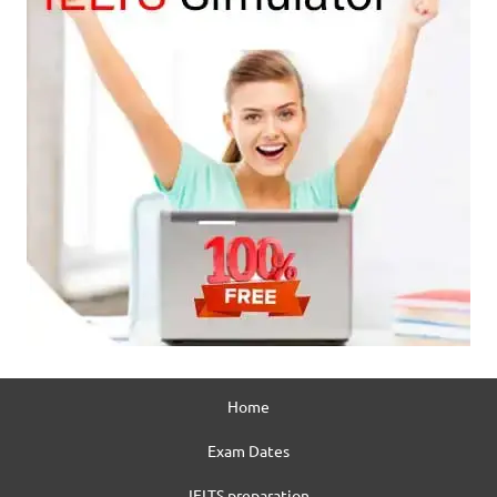
Home
Exam Dates
IELTS preparation