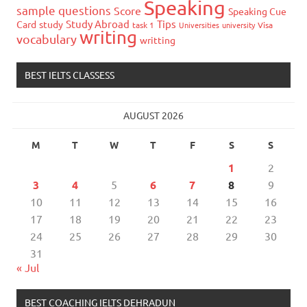
Speaking
sample questions
Score
Speaking Cue
Study Abroad
Tips
Card
study
task 1
Universities
university
Visa
writing
vocabulary
writting
BEST IELTS CLASSESS
AUGUST 2026
M
T
W
T
F
S
S
1
2
3
4
5
6
7
8
9
10
11
12
13
14
15
16
17
18
19
20
21
22
23
24
25
26
27
28
29
30
31
« Jul
BEST COACHING IELTS DEHRADUN