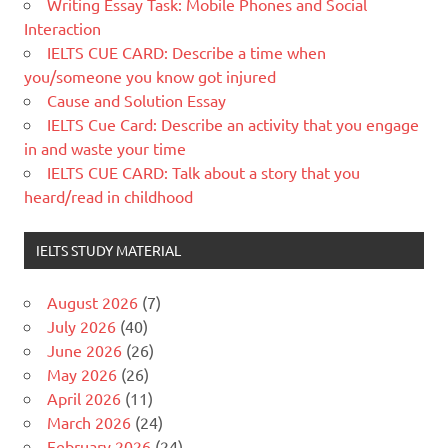
Writing Essay Task: Mobile Phones and Social
Interaction
IELTS CUE CARD: Describe a time when
you/someone you know got injured
Cause and Solution Essay
IELTS Cue Card: Describe an activity that you engage
in and waste your time
IELTS CUE CARD: Talk about a story that you
heard/read in childhood
IELTS STUDY MATERIAL
August 2026
(7)
July 2026
(40)
June 2026
(26)
May 2026
(26)
April 2026
(11)
March 2026
(24)
February 2026
(24)