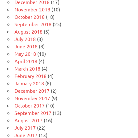
December 2018
(17)
November 2018
(10)
October 2018
(18)
September 2018
(25)
August 2018
(5)
July 2018
(3)
June 2018
(8)
May 2018
(10)
April 2018
(4)
March 2018
(4)
February 2018
(4)
January 2018
(8)
December 2017
(2)
November 2017
(9)
October 2017
(10)
September 2017
(13)
August 2017
(16)
July 2017
(22)
June 2017
(13)