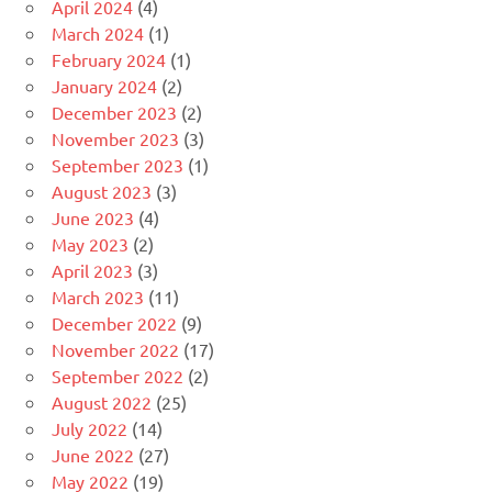
April 2024
(4)
March 2024
(1)
February 2024
(1)
January 2024
(2)
December 2023
(2)
November 2023
(3)
September 2023
(1)
August 2023
(3)
June 2023
(4)
May 2023
(2)
April 2023
(3)
March 2023
(11)
December 2022
(9)
November 2022
(17)
September 2022
(2)
August 2022
(25)
July 2022
(14)
June 2022
(27)
May 2022
(19)