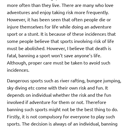
more often than they live. There are many who love
adventures and enjoy taking risk more frequently.
However, it has been seen that often people die or
injure themselves for life while doing an adventure
sport or a stunt. It is because of these incidences that
some people believe that sports involving risk of life
must be abolished. However, I believe that death is
fatal, banning a sport won’t save anyone’s life.
Although, proper care must be taken to avoid such
incidences.
Dangerous sports such as river rafting, bungee jumping,
sky diving etc come with their own risk and fun. It
depends on individual whether the risk and the fun
involved if adventure for them or not. Therefore
banning such sports might not be the best thing to do.
Firstly, it is not compulsory for everyone to play such
sports. The decision is always of an individual, banning