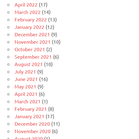
April 2022
(17)
March 2022
(14)
February 2022
(13)
January 2022
(12)
December 2021
(9)
November 2021
(10)
October 2021
(2)
September 2021
(6)
August 2021
(10)
July 2021
(9)
June 2021
(16)
May 2021
(9)
April 2021
(6)
March 2021
(1)
February 2021
(8)
January 2021
(17)
December 2020
(11)
November 2020
(6)
August 2020
(1)