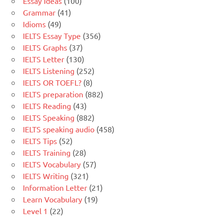
Essay Ideas
(100)
Grammar
(41)
Idioms
(49)
IELTS Essay Type
(356)
IELTS Graphs
(37)
IELTS Letter
(130)
IELTS Listening
(252)
IELTS OR TOEFL?
(8)
IELTS preparation
(882)
IELTS Reading
(43)
IELTS Speaking
(882)
IELTS speaking audio
(458)
IELTS Tips
(52)
IELTS Training
(28)
IELTS Vocabulary
(57)
IELTS Writing
(321)
Information Letter
(21)
Learn Vocabulary
(19)
Level 1
(22)