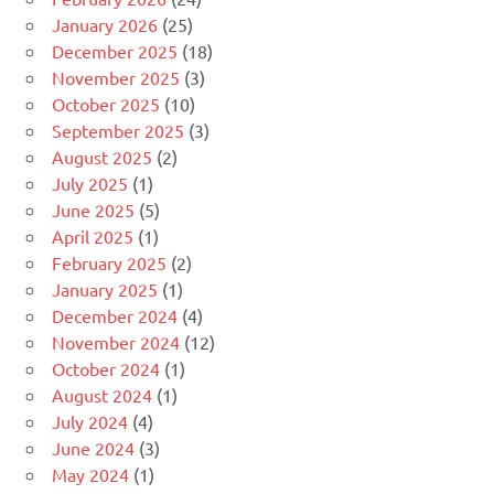
January 2026
(25)
December 2025
(18)
November 2025
(3)
October 2025
(10)
September 2025
(3)
August 2025
(2)
July 2025
(1)
June 2025
(5)
April 2025
(1)
February 2025
(2)
January 2025
(1)
December 2024
(4)
November 2024
(12)
October 2024
(1)
August 2024
(1)
July 2024
(4)
June 2024
(3)
May 2024
(1)