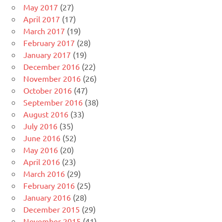
May 2017
(27)
April 2017
(17)
March 2017
(19)
February 2017
(28)
January 2017
(19)
December 2016
(22)
November 2016
(26)
October 2016
(47)
September 2016
(38)
August 2016
(33)
July 2016
(35)
June 2016
(52)
May 2016
(20)
April 2016
(23)
March 2016
(29)
February 2016
(25)
January 2016
(28)
December 2015
(29)
November 2015
(41)