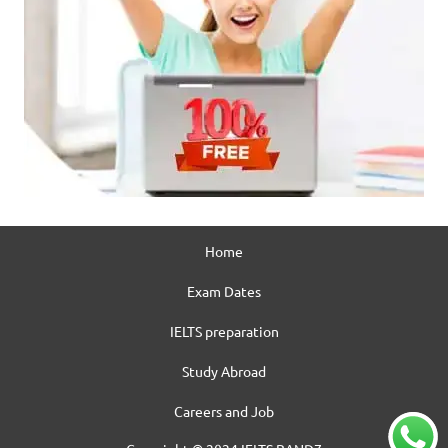
Home
Exam Dates
IELTS preparation
Study Abroad
Careers and Job