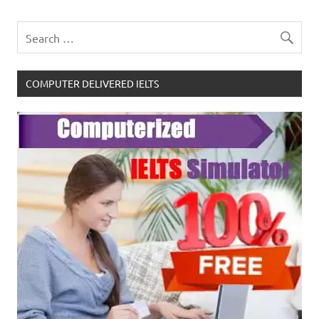
COMPUTER DELIVERED IELTS