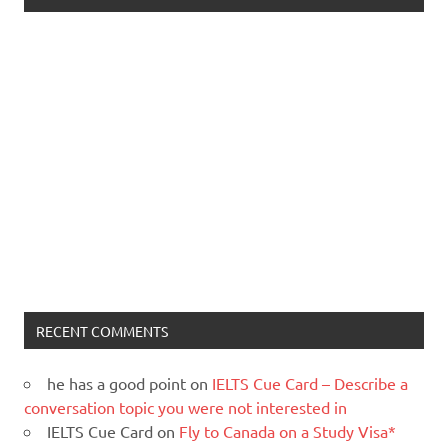
RECENT COMMENTS
he has a good point
on
IELTS Cue Card – Describe a
conversation topic you were not interested in
IELTS Cue Card
on
Fly to Canada on a Study Visa*