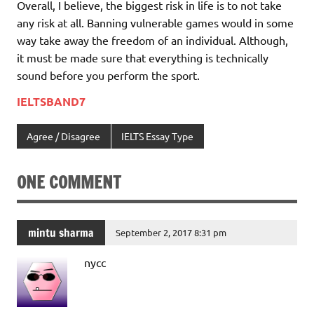
Overall, I believe, the biggest risk in life is to not take
any risk at all. Banning vulnerable games would in some
way take away the freedom of an individual. Although,
it must be made sure that everything is technically
sound before you perform the sport.
IELTSBAND7
Agree / Disagree
IELTS Essay Type
ONE COMMENT
mintu sharma
September 2, 2017 8:31 pm
nycc