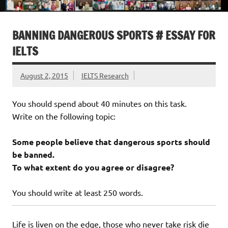
BANNING DANGEROUS SPORTS # ESSAY FOR
IELTS
August 2, 2015
IELTS Research
You should spend about 40 minutes on this task.
Write on the following topic:
Some people believe that dangerous sports should
be banned.
To what extent do you agree or disagree?
You should write at least 250 words.
Life is liven on the edge, those who never take risk die