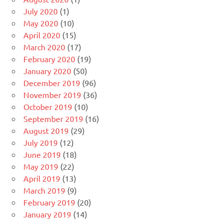
July 2020
(1)
May 2020
(10)
April 2020
(15)
March 2020
(17)
February 2020
(19)
January 2020
(50)
December 2019
(96)
November 2019
(36)
October 2019
(10)
September 2019
(16)
August 2019
(29)
July 2019
(12)
June 2019
(18)
May 2019
(22)
April 2019
(13)
March 2019
(9)
February 2019
(20)
January 2019
(14)