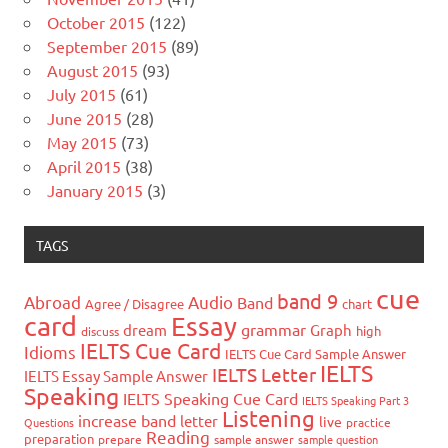
October 2015
(122)
September 2015
(89)
August 2015
(93)
July 2015
(61)
June 2015
(28)
May 2015
(73)
April 2015
(38)
January 2015
(3)
TAGS
cue
band 9
Abroad
Audio
Band
Agree / Disagree
chart
card
Essay
grammar
dream
Graph
high
discuss
IELTS Cue Card
Idioms
IELTS Cue Card Sample Answer
IELTS
IELTS Letter
IELTS Essay Sample Answer
Speaking
IELTS Speaking Cue Card
IELTS Speaking Part 3
Listening
increase band
letter
live
Questions
practice
Reading
preparation
prepare
sample answer
sample question