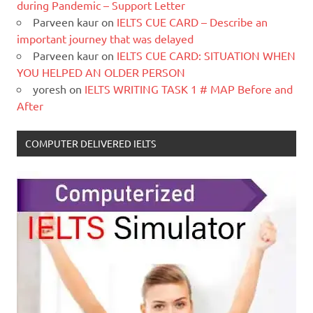
during Pandemic – Support Letter
Parveen kaur
on
IELTS CUE CARD – Describe an
important journey that was delayed
Parveen kaur
on
IELTS CUE CARD: SITUATION WHEN
YOU HELPED AN OLDER PERSON
yoresh
on
IELTS WRITING TASK 1 # MAP Before and
After
COMPUTER DELIVERED IELTS