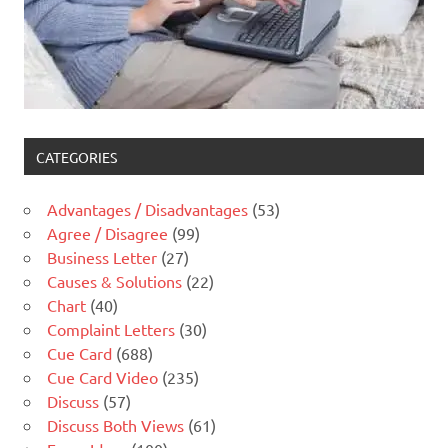
CATEGORIES
Advantages / Disadvantages
(53)
Agree / Disagree
(99)
Business Letter
(27)
Causes & Solutions
(22)
Chart
(40)
Complaint Letters
(30)
Cue Card
(688)
Cue Card Video
(235)
Discuss
(57)
Discuss Both Views
(61)