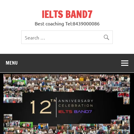
Skip
to
IELTS BAND7
content
Best coaching Tel:8439000086
MENU