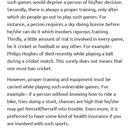
such games would deprive a person of his/her decision.
Secondly, there is always a proper training, only after
which do people go out to play such games. For
instance, a person requires a sky diving license before
he/she can do it which involves rigorous training.
Thirdly, a little amount of risk is involved in every game,
be it cricket or football or any other. For example-:
Philips Hughes of died recently while playing a ball
during a cricket match. This surely does not means that
one must ban cricket.
However, proper training and equipment must be
carried while playing such vulnerable games. For
example-: if a person without knowing how to ride a
bike, tries doing a stunt, chances are high that he/she
may get himself/herself into trouble. Even more, it is
preferred to have some kind of health insurance if you
are involved with such sports.