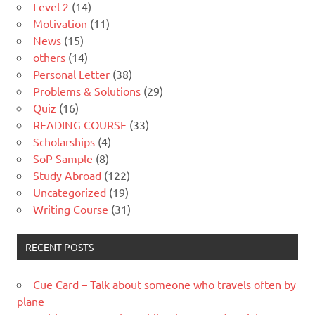
Level 2
(14)
Motivation
(11)
News
(15)
others
(14)
Personal Letter
(38)
Problems & Solutions
(29)
Quiz
(16)
READING COURSE
(33)
Scholarships
(4)
SoP Sample
(8)
Study Abroad
(122)
Uncategorized
(19)
Writing Course
(31)
RECENT POSTS
Cue Card – Talk about someone who travels often by
plane