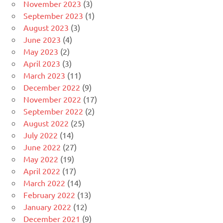
November 2023
(3)
September 2023
(1)
August 2023
(3)
June 2023
(4)
May 2023
(2)
April 2023
(3)
March 2023
(11)
December 2022
(9)
November 2022
(17)
September 2022
(2)
August 2022
(25)
July 2022
(14)
June 2022
(27)
May 2022
(19)
April 2022
(17)
March 2022
(14)
February 2022
(13)
January 2022
(12)
December 2021
(9)