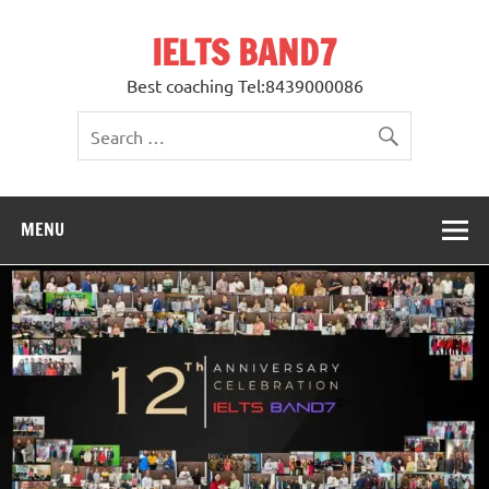
Skip
to
IELTS BAND7
content
Best coaching Tel:8439000086
MENU