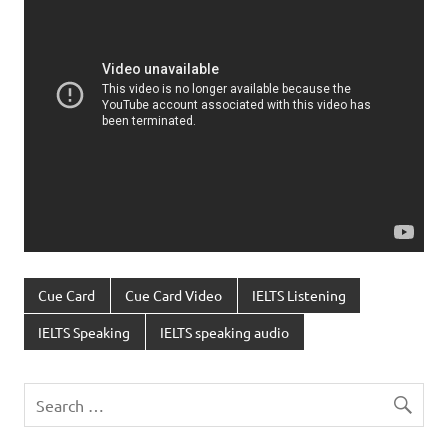
Cue Card
Cue Card Video
IELTS Listening
IELTS Speaking
IELTS speaking audio