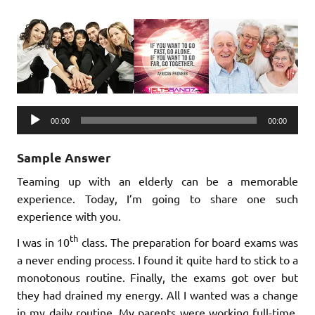
Audio
00:00
00:00
Player
Sample Answer
Teaming up with an elderly can be a memorable
experience. Today, I’m going to share one such
experience with you.
th
I was in 10
class. The preparation for board exams was
a never ending process. I found it quite hard to stick to a
monotonous routine. Finally, the exams got over but
they had drained my energy. All I wanted was a change
in my daily routine. My parents were working full-time.