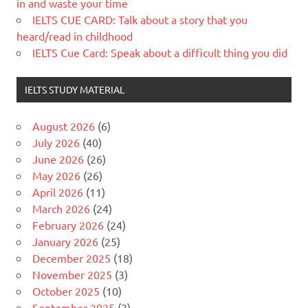
in and waste your time
IELTS CUE CARD: Talk about a story that you
heard/read in childhood
IELTS Cue Card: Speak about a difficult thing you did
IELTS STUDY MATERIAL
August 2026
(6)
July 2026
(40)
June 2026
(26)
May 2026
(26)
April 2026
(11)
March 2026
(24)
February 2026
(24)
January 2026
(25)
December 2025
(18)
November 2025
(3)
October 2025
(10)
September 2025
(3)