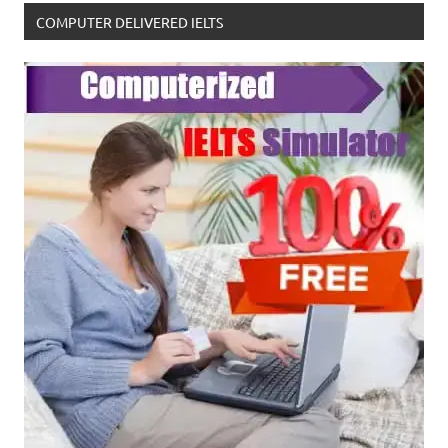
COMPUTER DELIVERED IELTS