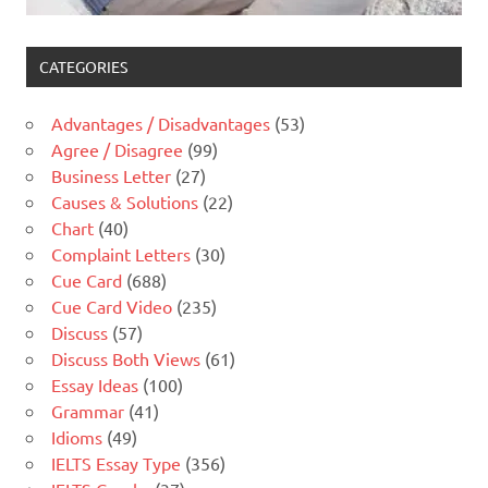
CATEGORIES
Advantages / Disadvantages
(53)
Agree / Disagree
(99)
Business Letter
(27)
Causes & Solutions
(22)
Chart
(40)
Complaint Letters
(30)
Cue Card
(688)
Cue Card Video
(235)
Discuss
(57)
Discuss Both Views
(61)
Essay Ideas
(100)
Grammar
(41)
Idioms
(49)
IELTS Essay Type
(356)