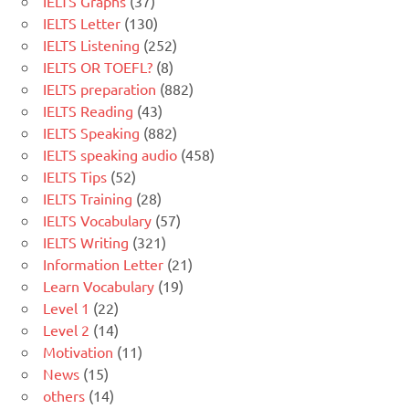
IELTS Graphs
(37)
IELTS Letter
(130)
IELTS Listening
(252)
IELTS OR TOEFL?
(8)
IELTS preparation
(882)
IELTS Reading
(43)
IELTS Speaking
(882)
IELTS speaking audio
(458)
IELTS Tips
(52)
IELTS Training
(28)
IELTS Vocabulary
(57)
IELTS Writing
(321)
Information Letter
(21)
Learn Vocabulary
(19)
Level 1
(22)
Level 2
(14)
Motivation
(11)
News
(15)
others
(14)