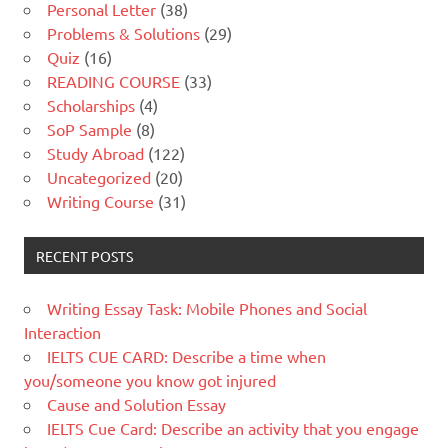
Personal Letter
(38)
Problems & Solutions
(29)
Quiz
(16)
READING COURSE
(33)
Scholarships
(4)
SoP Sample
(8)
Study Abroad
(122)
Uncategorized
(20)
Writing Course
(31)
RECENT POSTS
Writing Essay Task: Mobile Phones and Social
Interaction
IELTS CUE CARD: Describe a time when
you/someone you know got injured
Cause and Solution Essay
IELTS Cue Card: Describe an activity that you engage