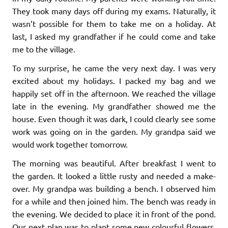
They took many days off during my exams. Naturally, it
wasn’t possible for them to take me on a holiday. At
last, I asked my grandfather if he could come and take
me to the village.
To my surprise, he came the very next day. I was very
excited about my holidays. I packed my bag and we
happily set off in the afternoon. We reached the village
late in the evening. My grandfather showed me the
house. Even though it was dark, I could clearly see some
work was going on in the garden. My grandpa said we
would work together tomorrow.
The morning was beautiful. After breakfast I went to
the garden. It looked a little rusty and needed a make-
over. My grandpa was building a bench. I observed him
for a while and then joined him. The bench was ready in
the evening. We decided to place it in front of the pond.
Our next plan was to plant some new colourful flowers.