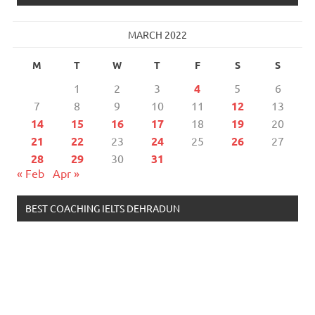
MARCH 2022
M
T
W
T
F
S
S
1
2
3
4
5
6
7
8
9
10
11
12
13
14
15
16
17
18
19
20
21
22
23
24
25
26
27
28
29
30
31
« Feb
Apr »
BEST COACHING IELTS DEHRADUN