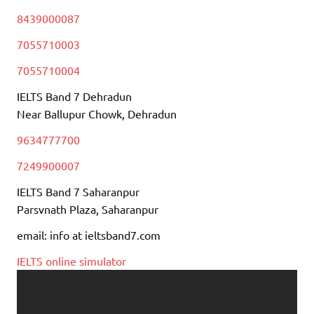
8439000087
7055710003
7055710004
IELTS Band 7 Dehradun
Near Ballupur Chowk, Dehradun
9634777700
7249900007
IELTS Band 7 Saharanpur
Parsvnath Plaza, Saharanpur
email: info at ieltsband7.com
IELTS online simulator