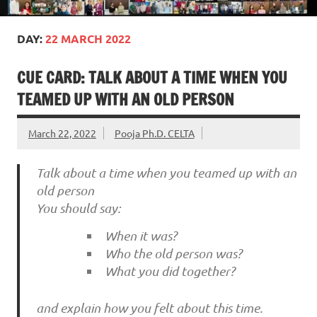
DAY:
22 MARCH 2022
CUE CARD: TALK ABOUT A TIME WHEN YOU
TEAMED UP WITH AN OLD PERSON
March 22, 2022
Pooja Ph.D. CELTA
Talk about a time when you teamed up with an
old person
You should say:
When it was?
Who the old person was?
What you did together?
and explain how you felt about this time.