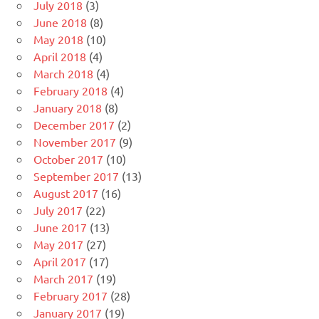
July 2018
(3)
June 2018
(8)
May 2018
(10)
April 2018
(4)
March 2018
(4)
February 2018
(4)
January 2018
(8)
December 2017
(2)
November 2017
(9)
October 2017
(10)
September 2017
(13)
August 2017
(16)
July 2017
(22)
June 2017
(13)
May 2017
(27)
April 2017
(17)
March 2017
(19)
February 2017
(28)
January 2017
(19)