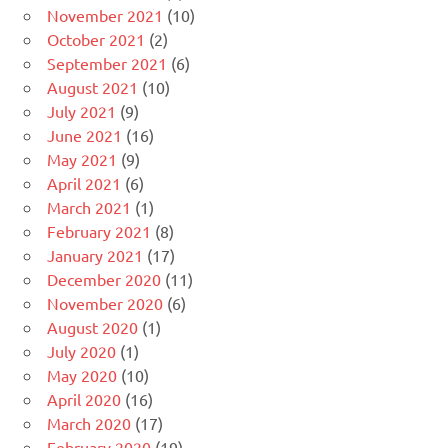
November 2021
(10)
October 2021
(2)
September 2021
(6)
August 2021
(10)
July 2021
(9)
June 2021
(16)
May 2021
(9)
April 2021
(6)
March 2021
(1)
February 2021
(8)
January 2021
(17)
December 2020
(11)
November 2020
(6)
August 2020
(1)
July 2020
(1)
May 2020
(10)
April 2020
(16)
March 2020
(17)
February 2020
(19)