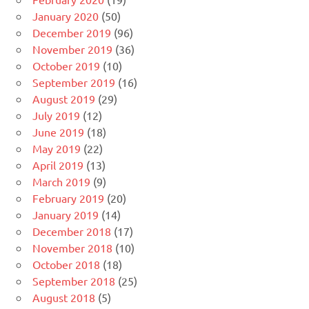
January 2020
(50)
December 2019
(96)
November 2019
(36)
October 2019
(10)
September 2019
(16)
August 2019
(29)
July 2019
(12)
June 2019
(18)
May 2019
(22)
April 2019
(13)
March 2019
(9)
February 2019
(20)
January 2019
(14)
December 2018
(17)
November 2018
(10)
October 2018
(18)
September 2018
(25)
August 2018
(5)