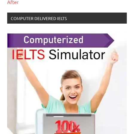
After
COMPUTER DELIVERED IELTS