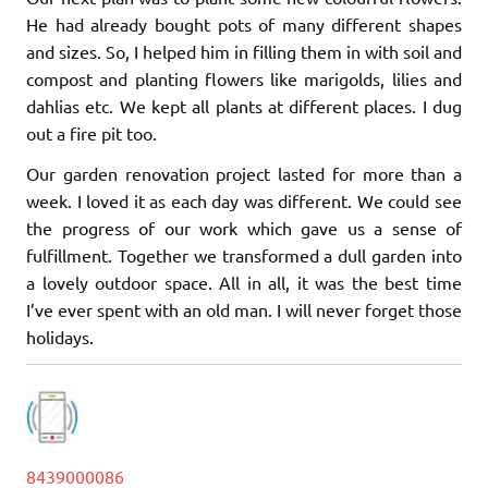
He had already bought pots of many different shapes
and sizes. So, I helped him in filling them in with soil and
compost and planting flowers like marigolds, lilies and
dahlias etc. We kept all plants at different places. I dug
out a fire pit too.
Our garden renovation project lasted for more than a
week. I loved it as each day was different. We could see
the progress of our work which gave us a sense of
fulfillment. Together we transformed a dull garden into
a lovely outdoor space. All in all, it was the best time
I’ve ever spent with an old man. I will never forget those
holidays.
8439000086