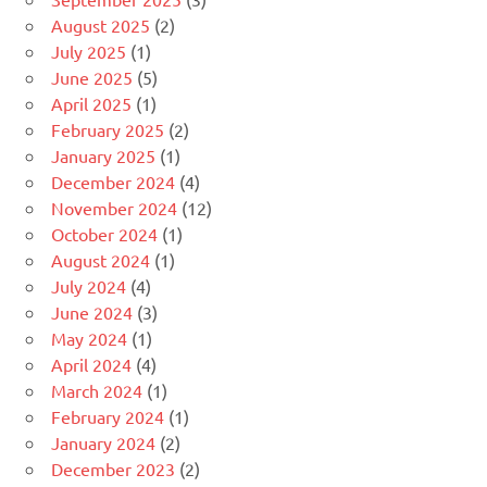
August 2025
(2)
July 2025
(1)
June 2025
(5)
April 2025
(1)
February 2025
(2)
January 2025
(1)
December 2024
(4)
November 2024
(12)
October 2024
(1)
August 2024
(1)
July 2024
(4)
June 2024
(3)
May 2024
(1)
April 2024
(4)
March 2024
(1)
February 2024
(1)
January 2024
(2)
December 2023
(2)