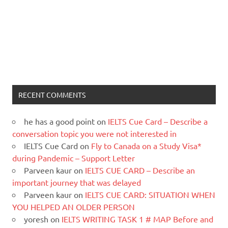
RECENT COMMENTS
he has a good point
on
IELTS Cue Card – Describe a
conversation topic you were not interested in
IELTS Cue Card
on
Fly to Canada on a Study Visa*
during Pandemic – Support Letter
Parveen kaur
on
IELTS CUE CARD – Describe an
important journey that was delayed
Parveen kaur
on
IELTS CUE CARD: SITUATION WHEN
YOU HELPED AN OLDER PERSON
yoresh
on
IELTS WRITING TASK 1 # MAP Before and