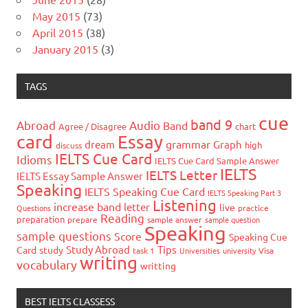
May 2015
(73)
April 2015
(38)
January 2015
(3)
TAGS
cue
band 9
Abroad
Audio
Band
Agree / Disagree
chart
card
Essay
grammar
dream
Graph
high
discuss
IELTS Cue Card
Idioms
IELTS Cue Card Sample Answer
IELTS
IELTS Letter
IELTS Essay Sample Answer
Speaking
IELTS Speaking Cue Card
IELTS Speaking Part 3
Listening
increase band
letter
live
Questions
practice
Reading
preparation
prepare
sample answer
sample question
Speaking
sample questions
Score
Speaking Cue
Study Abroad
Tips
Card
study
task 1
Universities
university
Visa
writing
vocabulary
writting
BEST IELTS CLASSESS