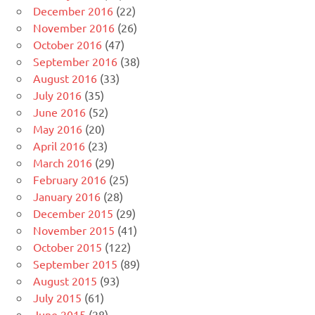
December 2016
(22)
November 2016
(26)
October 2016
(47)
September 2016
(38)
August 2016
(33)
July 2016
(35)
June 2016
(52)
May 2016
(20)
April 2016
(23)
March 2016
(29)
February 2016
(25)
January 2016
(28)
December 2015
(29)
November 2015
(41)
October 2015
(122)
September 2015
(89)
August 2015
(93)
July 2015
(61)
June 2015
(28)