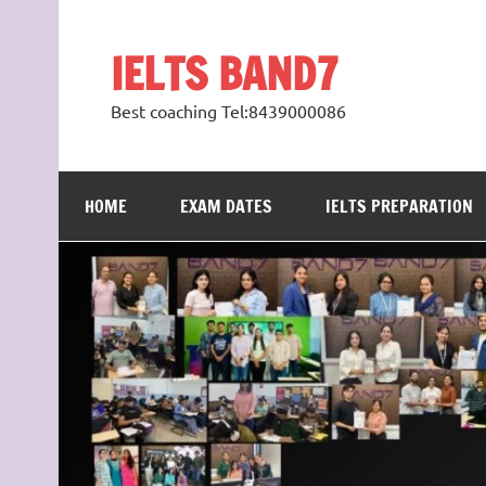
Skip
to
content
IELTS BAND7
Best coaching Tel:8439000086
HOME
EXAM DATES
IELTS PREPARATION