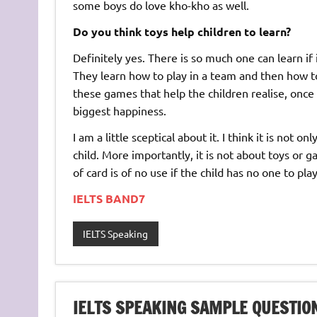
some boys do love kho-kho as well.
Do you think toys help children to learn?
Definitely yes. There is so much one can learn if 
They learn how to play in a team and then how to 
these games that help the children realise, once t
biggest happiness.
I am a little sceptical about it. I think it is not 
child. More importantly, it is not about toys or
of card is of no use if the child has no one to play
IELTS BAND7
IELTS Speaking
IELTS SPEAKING SAMPLE QUESTIO