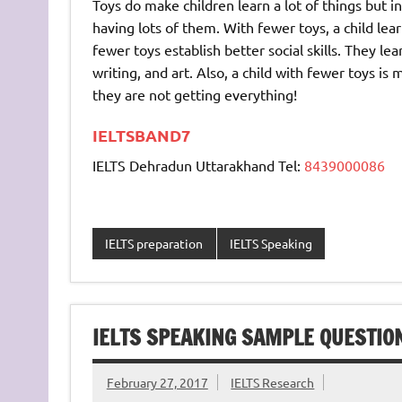
Toys do make children learn a lot of things but i
having lots of them. With fewer toys, a child le
fewer toys establish better social skills. They l
writing, and art. Also, a child with fewer toys is
they are not getting everything!
IELTSBAND7
IELTS Dehradun Uttarakhand Tel:
8439000086
IELTS preparation
IELTS Speaking
IELTS SPEAKING SAMPLE QUESTIO
February 27, 2017
IELTS Research