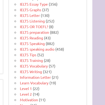
IELTS Essay Type
(356)
IELTS Graphs
(37)
IELTS Letter
(130)
IELTS Listening
(252)
IELTS OR TOEFL?
(8)
IELTS preparation
(882)
IELTS Reading
(43)
IELTS Speaking
(882)
IELTS speaking audio
(458)
IELTS Tips
(52)
IELTS Training
(28)
IELTS Vocabulary
(57)
IELTS Writing
(321)
Information Letter
(21)
Learn Vocabulary
(19)
Level 1
(22)
Level 2
(14)
Motivation
(11)