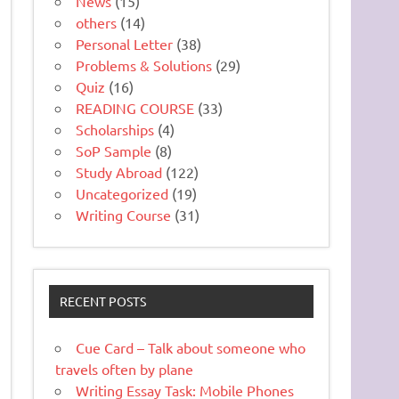
News
(15)
others
(14)
Personal Letter
(38)
Problems & Solutions
(29)
Quiz
(16)
READING COURSE
(33)
Scholarships
(4)
SoP Sample
(8)
Study Abroad
(122)
Uncategorized
(19)
Writing Course
(31)
RECENT POSTS
Cue Card – Talk about someone who
travels often by plane
Writing Essay Task: Mobile Phones