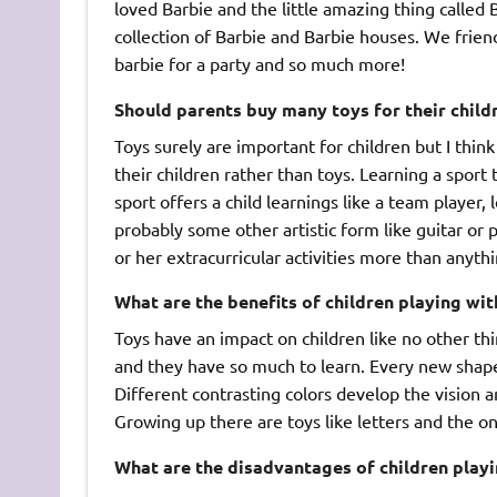
loved Barbie and the little amazing thing called
collection of Barbie and Barbie houses. We frie
barbie for a party and so much more!
Should parents buy many toys for their child
Toys surely are important for children but I thi
their children rather than toys. Learning a sport
sport offers a child learnings like a team player
probably some other artistic form like guitar or p
or her extracurricular activities more than anythi
What are the benefits of children playing wit
Toys have an impact on children like no other th
and they have so much to learn. Every new shape a
Different contrasting colors develop the vision a
Growing up there are toys like letters and the on
What are the disadvantages of children playi