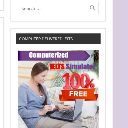
COMPUTER DELIVERED IELTS