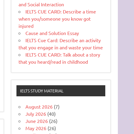
and Social Interaction
IELTS CUE CARD: Describe a time
when you/someone you know got
injured
Cause and Solution Essay
IELTS Cue Card: Describe an activity
that you engage in and waste your time
IELTS CUE CARD: Talk about a story
that you heard/read in childhood
IELTS STUDY MATERIAL
August 2026
(7)
July 2026
(40)
June 2026
(26)
May 2026
(26)