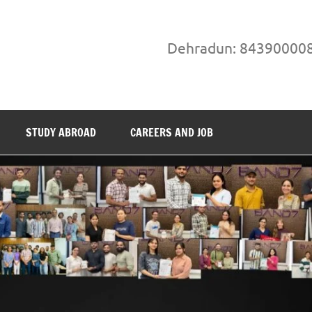
Dehradun: 84390000
STUDY ABROAD
CAREERS AND JOB