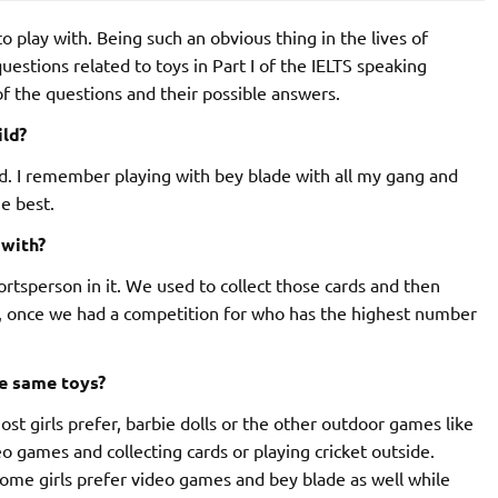
o play with. Being such an obvious thing in the lives of
questions related to toys in Part I of the IELTS speaking
of the questions and their possible answers.
ild?
kid. I remember playing with bey blade with all my gang and
e best.
 with?
ortsperson in it. We used to collect those cards and then
r, once we had a competition for who has the highest number
he same toys?
 Most girls prefer, barbie dolls or the other outdoor games like
eo games and collecting cards or playing cricket outside.
Some girls prefer video games and bey blade as well while