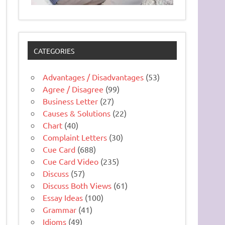
CATEGORIES
Advantages / Disadvantages
(53)
Agree / Disagree
(99)
Business Letter
(27)
Causes & Solutions
(22)
Chart
(40)
Complaint Letters
(30)
Cue Card
(688)
Cue Card Video
(235)
Discuss
(57)
Discuss Both Views
(61)
Essay Ideas
(100)
Grammar
(41)
Idioms
(49)