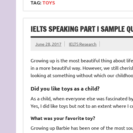
TAG:
TOYS
IELTS SPEAKING PART I SAMPLE Q
June 28, 2017
IELTS Research
Growing up is the most beautiful thing about li
in a more beautiful way. However, we still cheris
looking at something without which our childhoo
Did you like toys as a child?
As a child, when everyone else was fascinated by 
Yes, I did like toys but not to an extent where I
What was your favorite toy?
Growing up Barbie has been one of the most sough