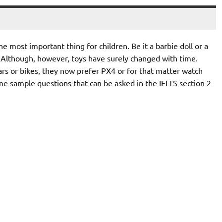
 most important thing for children. Be it a barbie doll or a
. Although, however, toys have surely changed with time.
ars or bikes, they now prefer PX4 or for that matter watch
me sample questions that can be asked in the IELTS section 2