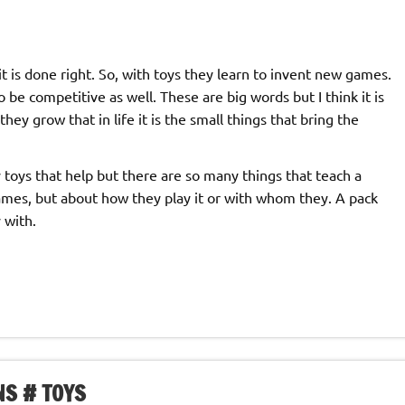
it is done right. So, with toys they learn to invent new games.
be competitive as well. These are big words but I think it is
hey grow that in life it is the small things that bring the
only toys that help but there are so many things that teach a
 games, but about how they play it or with whom they. A pack
 with.
NS # TOYS