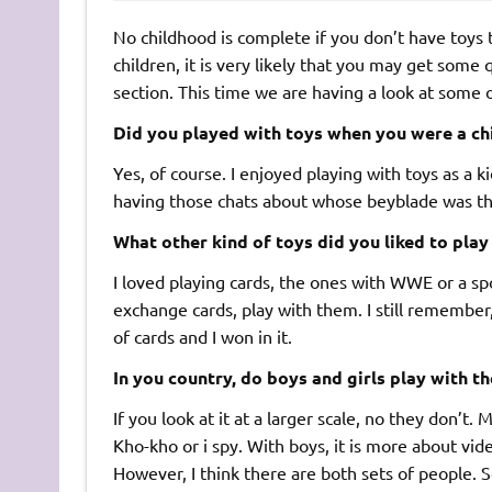
No childhood is complete if you don’t have toys t
children, it is very likely that you may get some 
section. This time we are having a look at some 
Did you played with toys when you were a ch
Yes, of course. I enjoyed playing with toys as a 
having those chats about whose beyblade was th
What other kind of toys did you liked to play
I loved playing cards, the ones with WWE or a sp
exchange cards, play with them. I still remembe
of cards and I won in it.
In you country, do boys and girls play with t
If you look at it at a larger scale, no they don’t.
Kho-kho or i spy. With boys, it is more about vid
However, I think there are both sets of people. 