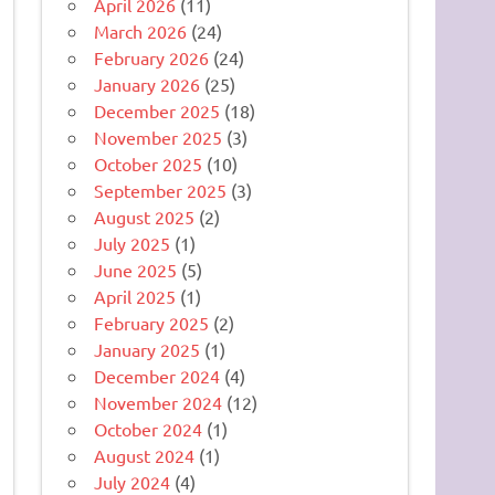
April 2026
(11)
March 2026
(24)
February 2026
(24)
January 2026
(25)
December 2025
(18)
November 2025
(3)
October 2025
(10)
September 2025
(3)
August 2025
(2)
July 2025
(1)
June 2025
(5)
April 2025
(1)
February 2025
(2)
January 2025
(1)
December 2024
(4)
November 2024
(12)
October 2024
(1)
August 2024
(1)
July 2024
(4)