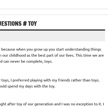
UESTIONS # TOY
fe because when you grow up you start understanding things
h our childhood as the best part of our lives. This time we are
d can never be complete, toys.
toys, I preferred playing with my friends rather than toys.
 could spend my days with the toy.
t after toy of our generation and I was no exception to it. I