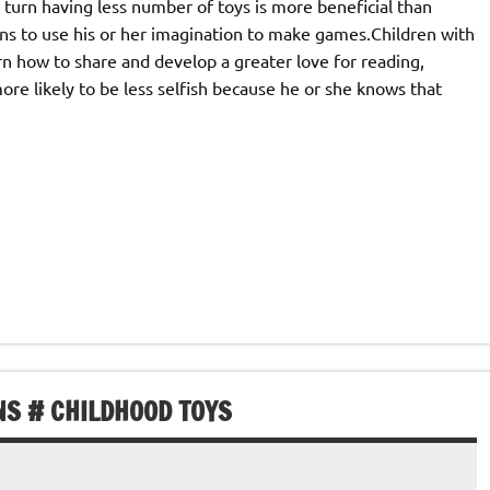
n turn having less number of toys is more beneficial than
arns to use his or her imagination to make games.Children with
earn how to share and develop a greater love for reading,
 more likely to be less selfish because he or she knows that
NS # CHILDHOOD TOYS