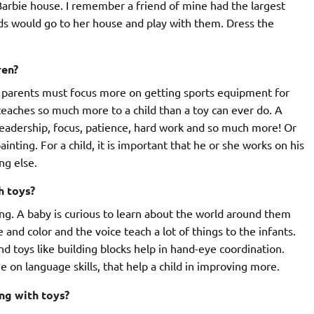
 Barbie house. I remember a friend of mine had the largest
nds would go to her house and play with them. Dress the
ren?
nk parents must focus more on getting sports equipment for
 teaches so much more to a child than a toy can ever do. A
, leadership, focus, patience, hard work and so much more! Or
ainting. For a child, it is important that he or she works on his
ng else.
h toys?
ing. A baby is curious to learn about the world around them
nd color and the voice teach a lot of things to the infants.
nd toys like building blocks help in hand-eye coordination.
e on language skills, that help a child in improving more.
ng with toys?