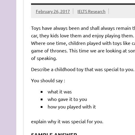
February 26, 2017
IELTS Research
Toys have always been and shall always remain the
car, they kids love them and enjoy playing them
Where one time, children played with toys like c
game of thrones. This time we are looking at so
of speaking.
Describe a childhood toy that was special to you.
You should say :
what it was
who gave it to you
how you played with it
explain why it was special for you.
SAMPLE ANSWER