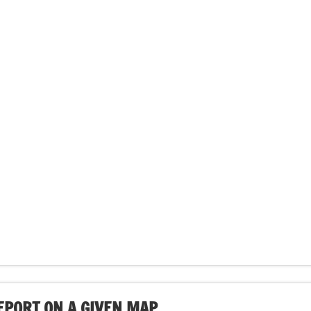
EPORT ON A GIVEN MAP