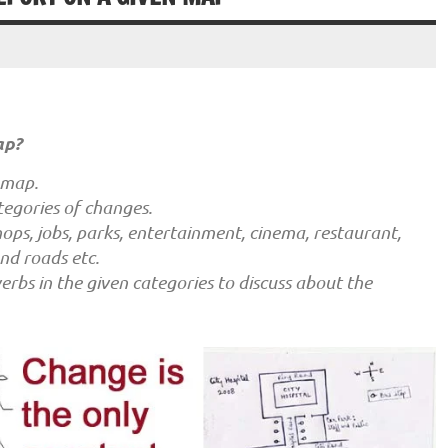
ap?
 map.
tegories of changes.
ops, jobs, parks, entertainment, cinema, restaurant,
and roads etc.
rbs in the given categories to discuss about the