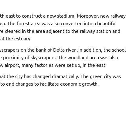
rth east to construct a new stadium. Moreover, new railway
a. The forest area was also converted into a beautiful
 cleared in the area adjacent to the railway station and
at the estuary.
rapers on the bank of Delta river .In addition, the school
se proximity of skyscrapers. The woodland area was also
w airport, many factories were set up, in the east.
at the city has changed dramatically. The green city was
 to end changes to facilitate economic growth.