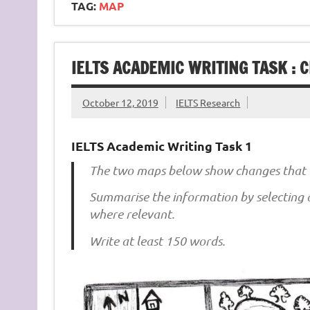
TAG:
MAP
IELTS ACADEMIC WRITING TASK : 
October 12, 2019
IELTS Research
IELTS Academic Writing Task 1
The two maps below show changes that 
Summarise the information by selecting
where relevant.
Write at least 150 words.