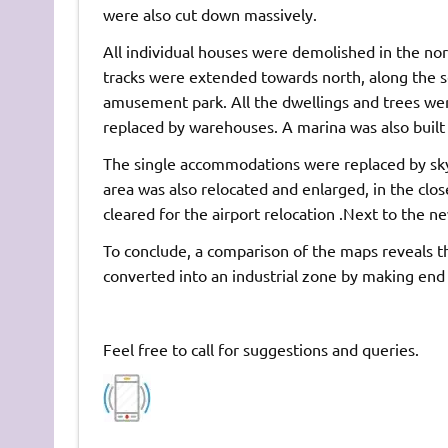
were also cut down massively.
All individual houses were demolished in the no
tracks were extended towards north, along the se
amusement park. All the dwellings and trees were
replaced by warehouses. A marina was also built 
The single accommodations were replaced by skysc
area was also relocated and enlarged, in the clo
cleared for the airport relocation .Next to the ne
To conclude, a comparison of the maps reveals th
converted into an industrial zone by making end
Feel free to call for suggestions and queries.