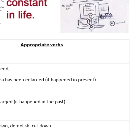
Appropriate verbs
tend,
ea has been enlarged.(if happened in present)
arged.(if happened in the past)
own, demolish, cut down