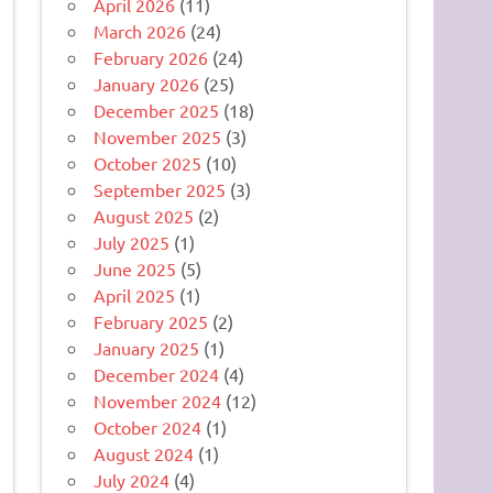
April 2026
(11)
March 2026
(24)
February 2026
(24)
January 2026
(25)
December 2025
(18)
November 2025
(3)
October 2025
(10)
September 2025
(3)
August 2025
(2)
July 2025
(1)
June 2025
(5)
April 2025
(1)
February 2025
(2)
January 2025
(1)
December 2024
(4)
November 2024
(12)
October 2024
(1)
August 2024
(1)
July 2024
(4)