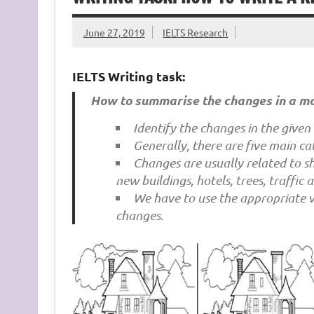
June 27, 2019
IELTS Research
IELTS Writing task:
How to summarise the changes in a m
Identify the changes in the given
Generally, there are five main ca
Changes are usually related to sh
new buildings, hotels, trees, traffic 
We have to use the appropriate ve
changes.