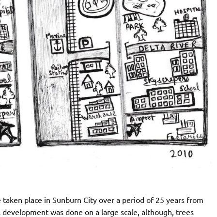
taken place in Sunburn City over a period of 25 years from
al development was done on a large scale, although, trees