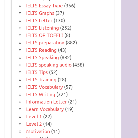
IELTS Essay Type
(356)
IELTS Graphs
(37)
IELTS Letter
(130)
IELTS Listening
(252)
IELTS OR TOEFL?
(8)
IELTS preparation
(882)
IELTS Reading
(43)
IELTS Speaking
(882)
IELTS speaking audio
(458)
IELTS Tips
(52)
IELTS Training
(28)
IELTS Vocabulary
(57)
IELTS Writing
(321)
Information Letter
(21)
Learn Vocabulary
(19)
Level 1
(22)
Level 2
(14)
Motivation
(11)