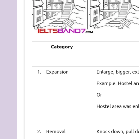
Category
1. Expansion
Enlarge, bigger, ex
Example. Hostel ar
Or
Hostel area was enl
2. Removal
Knock down, pull d