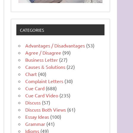
CATEGORIES
Advantages / Disadvantages
(53)
Agree / Disagree
(99)
Business Letter
(27)
Causes & Solutions
(22)
Chart
(40)
Complaint Letters
(30)
Cue Card
(688)
Cue Card Video
(235)
Discuss
(57)
Discuss Both Views
(61)
Essay Ideas
(100)
Grammar
(41)
Idioms
(49)