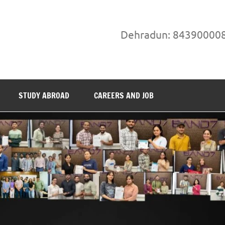
Dehradun: 84390000
STUDY ABROAD
CAREERS AND JOB