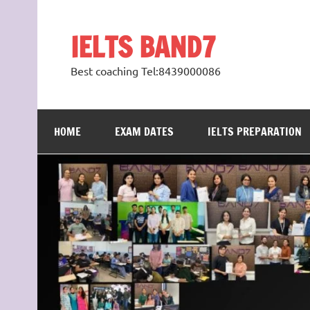
Skip
to
content
IELTS BAND7
Best coaching Tel:8439000086
HOME
EXAM DATES
IELTS PREPARATION