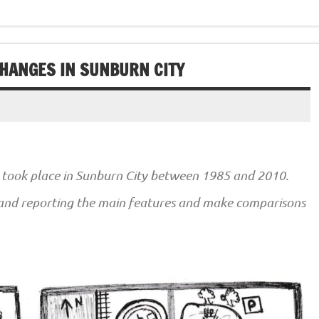
CHANGES IN SUNBURN CITY
took place in Sunburn City between 1985 and 2010.
 and reporting the main features and make comparisons