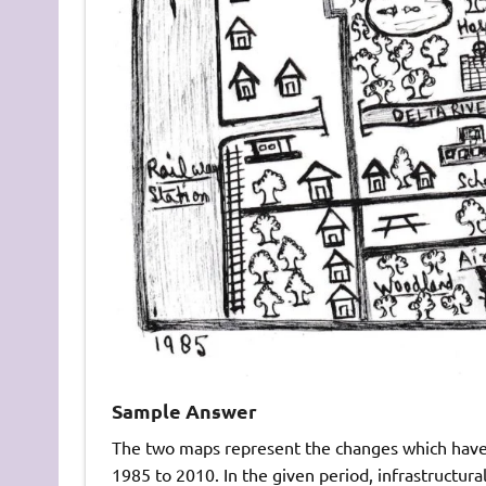
Sample Answer
The two maps represent the changes which have 
1985 to 2010. In the given period, infrastructur