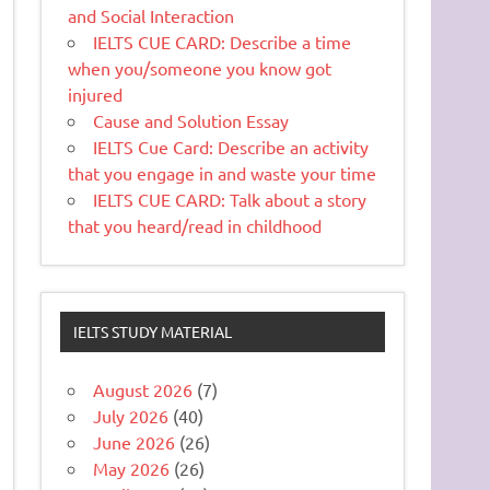
and Social Interaction
IELTS CUE CARD: Describe a time
when you/someone you know got
injured
Cause and Solution Essay
IELTS Cue Card: Describe an activity
that you engage in and waste your time
IELTS CUE CARD: Talk about a story
that you heard/read in childhood
IELTS STUDY MATERIAL
August 2026
(7)
July 2026
(40)
June 2026
(26)
May 2026
(26)