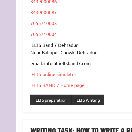
8439000086
8439000087
7055710003
7055710004
IELTS Band 7 Dehradun
Near Ballupur Chowk, Dehradun
email: info at ieltsband7.com
IELTS online simulator
IELTS BAND 7 Home page
IELTS preparation
IELTS Writing
WRITING TASK: HOW TO WRITE A R