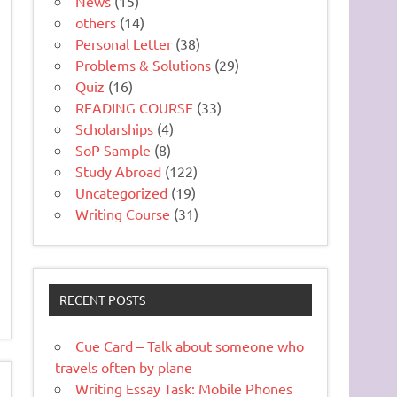
News
(15)
others
(14)
Personal Letter
(38)
Problems & Solutions
(29)
Quiz
(16)
READING COURSE
(33)
Scholarships
(4)
SoP Sample
(8)
Study Abroad
(122)
Uncategorized
(19)
Writing Course
(31)
RECENT POSTS
Cue Card – Talk about someone who
travels often by plane
Writing Essay Task: Mobile Phones