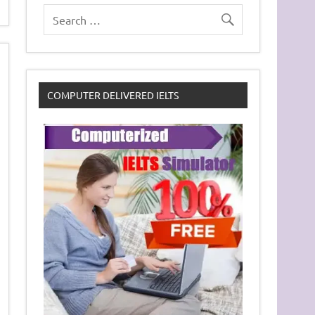
COMPUTER DELIVERED IELTS