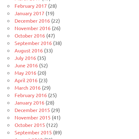
February 2017
(28)
January 2017
(19)
December 2016
(22)
November 2016
(26)
October 2016
(47)
September 2016
(38)
August 2016
(33)
July 2016
(35)
June 2016
(52)
May 2016
(20)
April 2016
(23)
March 2016
(29)
February 2016
(25)
January 2016
(28)
December 2015
(29)
November 2015
(41)
October 2015
(122)
September 2015
(89)