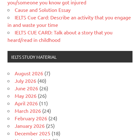
you/someone you know got injured
Cause and Solution Essay
IELTS Cue Card: Describe an activity that you engage
in and waste your time
IELTS CUE CARD: Talk about a story that you
heard/read in childhood
IELTS STUDY MATERIAL
August 2026
(7)
July 2026
(40)
June 2026
(26)
May 2026
(26)
April 2026
(11)
March 2026
(24)
February 2026
(24)
January 2026
(25)
December 2025
(18)