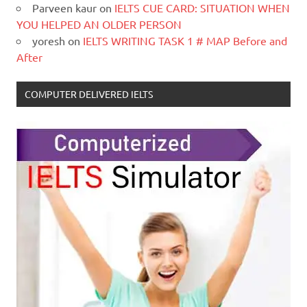
Parveen kaur
on
IELTS CUE CARD: SITUATION WHEN
YOU HELPED AN OLDER PERSON
yoresh
on
IELTS WRITING TASK 1 # MAP Before and
After
COMPUTER DELIVERED IELTS