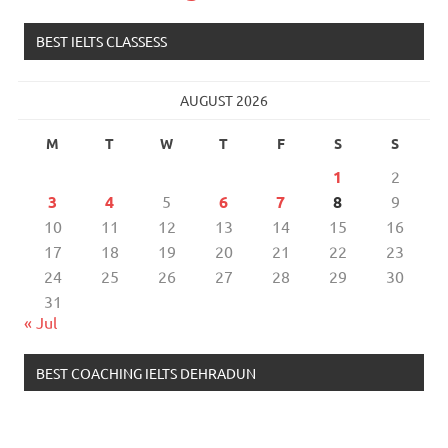
BEST IELTS CLASSESS
AUGUST 2026
M
T
W
T
F
S
S
1
2
3
4
5
6
7
8
9
10
11
12
13
14
15
16
17
18
19
20
21
22
23
24
25
26
27
28
29
30
31
« Jul
BEST COACHING IELTS DEHRADUN