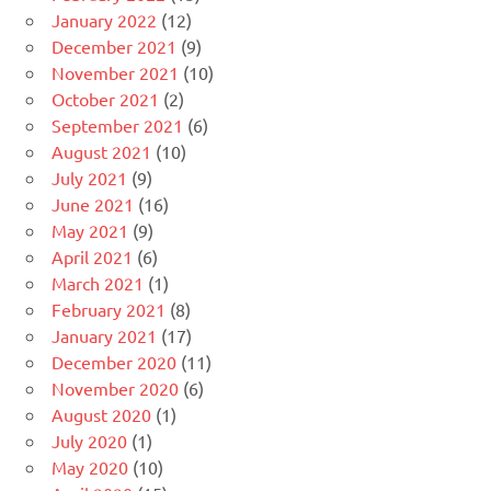
January 2022
(12)
December 2021
(9)
November 2021
(10)
October 2021
(2)
September 2021
(6)
August 2021
(10)
July 2021
(9)
June 2021
(16)
May 2021
(9)
April 2021
(6)
March 2021
(1)
February 2021
(8)
January 2021
(17)
December 2020
(11)
November 2020
(6)
August 2020
(1)
July 2020
(1)
May 2020
(10)