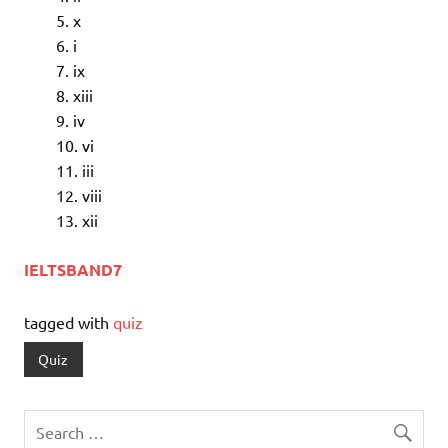
x
i
ix
xiii
iv
vi
iii
viii
xii
IELTSBAND7
tagged with
quiz
Quiz