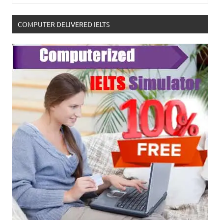
COMPUTER DELIVERED IELTS