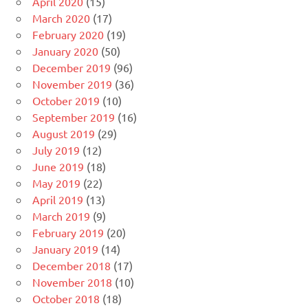
April 2020
(15)
March 2020
(17)
February 2020
(19)
January 2020
(50)
December 2019
(96)
November 2019
(36)
October 2019
(10)
September 2019
(16)
August 2019
(29)
July 2019
(12)
June 2019
(18)
May 2019
(22)
April 2019
(13)
March 2019
(9)
February 2019
(20)
January 2019
(14)
December 2018
(17)
November 2018
(10)
October 2018
(18)