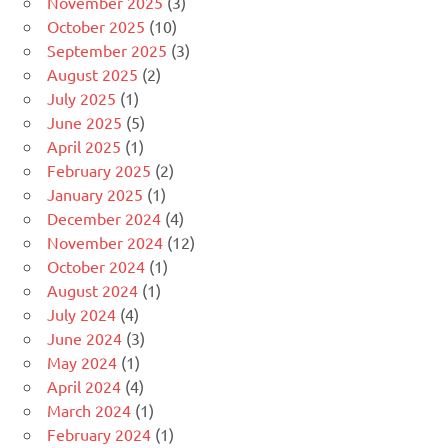
November 2025
(3)
October 2025
(10)
September 2025
(3)
August 2025
(2)
July 2025
(1)
June 2025
(5)
April 2025
(1)
February 2025
(2)
January 2025
(1)
December 2024
(4)
November 2024
(12)
October 2024
(1)
August 2024
(1)
July 2024
(4)
June 2024
(3)
May 2024
(1)
April 2024
(4)
March 2024
(1)
February 2024
(1)