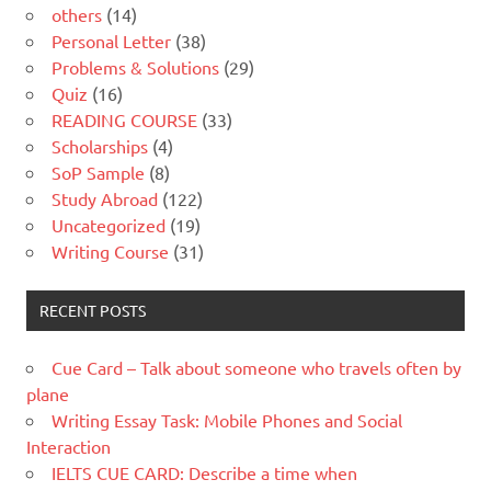
others
(14)
Personal Letter
(38)
Problems & Solutions
(29)
Quiz
(16)
READING COURSE
(33)
Scholarships
(4)
SoP Sample
(8)
Study Abroad
(122)
Uncategorized
(19)
Writing Course
(31)
RECENT POSTS
Cue Card – Talk about someone who travels often by
plane
Writing Essay Task: Mobile Phones and Social
Interaction
IELTS CUE CARD: Describe a time when