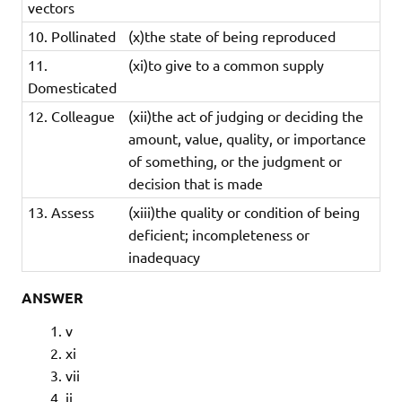
vectors
10. Pollinated
(x)the state of being reproduced
11.
(xi)to give to a common supply
Domesticated
12. Colleague
(xii)the ​act of ​judging or ​deciding the ​
amount, ​value, ​quality, or ​importance
of something, or the ​judgment or ​
decision that is made
13. Assess
(xiii)t
he
quality
or
condition
of
being
deficient;
incompleteness
or
inadequacy
ANSWER
v
xi
vii
ii