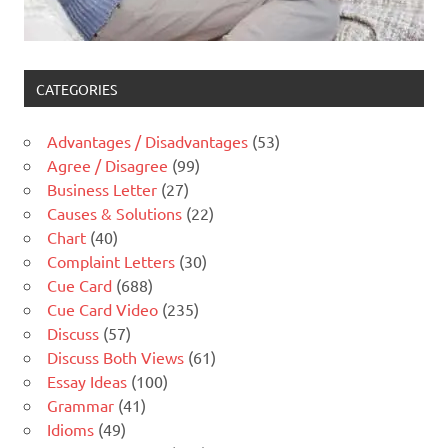
CATEGORIES
Advantages / Disadvantages
(53)
Agree / Disagree
(99)
Business Letter
(27)
Causes & Solutions
(22)
Chart
(40)
Complaint Letters
(30)
Cue Card
(688)
Cue Card Video
(235)
Discuss
(57)
Discuss Both Views
(61)
Essay Ideas
(100)
Grammar
(41)
Idioms
(49)