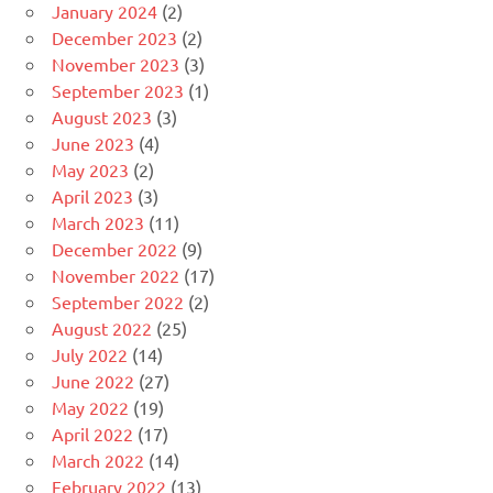
January 2024
(2)
December 2023
(2)
November 2023
(3)
September 2023
(1)
August 2023
(3)
June 2023
(4)
May 2023
(2)
April 2023
(3)
March 2023
(11)
December 2022
(9)
November 2022
(17)
September 2022
(2)
August 2022
(25)
July 2022
(14)
June 2022
(27)
May 2022
(19)
April 2022
(17)
March 2022
(14)
February 2022
(13)