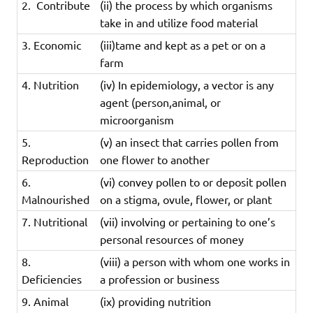
2. Contribute
(ii)
the
process
by
which
organisms
take
in
and
utilize
food
material
3. Economic
(iii)tame and kept as a pet or on a
farm
4. Nutrition
(iv) In epidemiology, a vector is any
agent (person,animal, or
microorganism
5.
(v) an
insect
that
carries
pollen
from
Reproduction
one
flower
to
another
6.
(vi) convey pollen to or deposit pollen
Malnourished
on a stigma, ovule, flower, or plant
7. Nutritional
(vii)
involving
or
pertaining
to
one’s
personal
resources
of
money
8.
(viii) a person with whom one works in
Deficiencies
a profession or business
9. Animal
(ix) providing nutrition