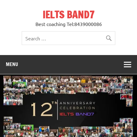
Skip
to
IELTS BAND7
content
Best coaching Tel:8439000086
MENU