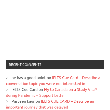
RECENT COMMENTS
he has a good point
on
IELTS Cue Card – Describe a
conversation topic you were not interested in
IELTS Cue Card
on
Fly to Canada on a Study Visa*
during Pandemic – Support Letter
Parveen kaur
on
IELTS CUE CARD – Describe an
important journey that was delayed