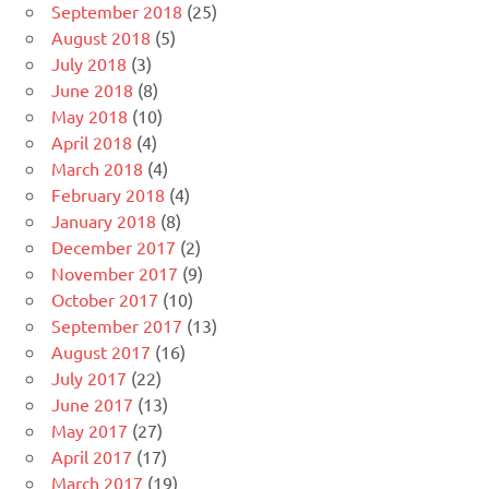
September 2018
(25)
August 2018
(5)
July 2018
(3)
June 2018
(8)
May 2018
(10)
April 2018
(4)
March 2018
(4)
February 2018
(4)
January 2018
(8)
December 2017
(2)
November 2017
(9)
October 2017
(10)
September 2017
(13)
August 2017
(16)
July 2017
(22)
June 2017
(13)
May 2017
(27)
April 2017
(17)
March 2017
(19)