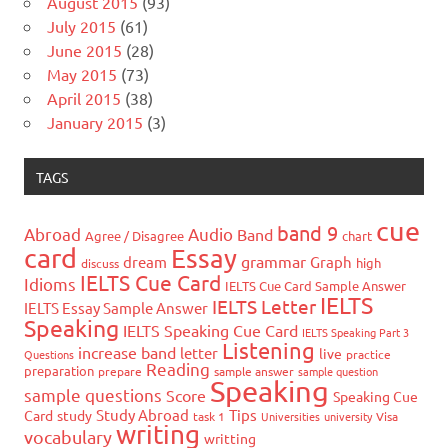
August 2015
(93)
July 2015
(61)
June 2015
(28)
May 2015
(73)
April 2015
(38)
January 2015
(3)
TAGS
cue
band 9
Abroad
Audio
Band
Agree / Disagree
chart
card
Essay
grammar
dream
Graph
high
discuss
IELTS Cue Card
Idioms
IELTS Cue Card Sample Answer
IELTS
IELTS Letter
IELTS Essay Sample Answer
Speaking
IELTS Speaking Cue Card
IELTS Speaking Part 3
Listening
increase band
letter
live
Questions
practice
Reading
preparation
prepare
sample answer
sample question
Speaking
sample questions
Score
Speaking Cue
Study Abroad
Tips
Card
study
task 1
Universities
university
Visa
writing
vocabulary
writting