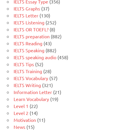
IELTS Essay Type
(356)
IELTS Graphs
(37)
IELTS Letter
(130)
IELTS Listening
(252)
IELTS OR TOEFL?
(8)
IELTS preparation
(882)
IELTS Reading
(43)
IELTS Speaking
(882)
IELTS speaking audio
(458)
IELTS Tips
(52)
IELTS Training
(28)
IELTS Vocabulary
(57)
IELTS Writing
(321)
Information Letter
(21)
Learn Vocabulary
(19)
Level 1
(22)
Level 2
(14)
Motivation
(11)
News
(15)