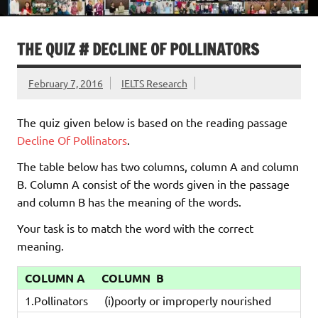
THE QUIZ # DECLINE OF POLLINATORS
February 7, 2016
IELTS Research
The quiz given below is based on the reading passage
Decline Of Pollinators
.
The table below has two columns, column A and column
B. Column A consist of the words given in the passage
and column B has the meaning of the words.
Your task is to match the word with the correct
meaning.
COLUMN A
COLUMN B
1.Pollinators
(i)poorly or improperly nourished