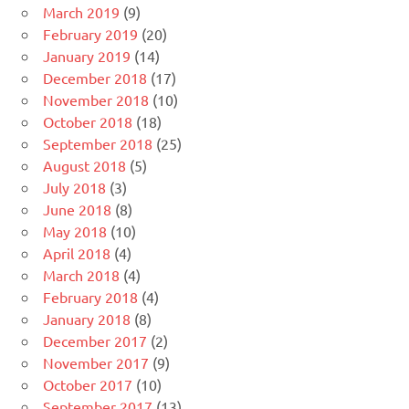
March 2019
(9)
February 2019
(20)
January 2019
(14)
December 2018
(17)
November 2018
(10)
October 2018
(18)
September 2018
(25)
August 2018
(5)
July 2018
(3)
June 2018
(8)
May 2018
(10)
April 2018
(4)
March 2018
(4)
February 2018
(4)
January 2018
(8)
December 2017
(2)
November 2017
(9)
October 2017
(10)
September 2017
(13)