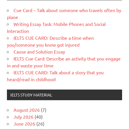
Cue Card – Talk about someone who travels often by
plane
Writing Essay Task: Mobile Phones and Social
Interaction
IELTS CUE CARD: Describe a time when
you/someone you know got injured
Cause and Solution Essay
IELTS Cue Card: Describe an activity that you engage
in and waste your time
IELTS CUE CARD: Talk about a story that you
heard/read in childhood
IELTS STUDY MATERIAL
August 2026
(7)
July 2026
(40)
June 2026
(26)