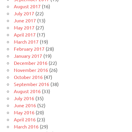
August 2017
(16)
July 2017
(22)
June 2017
(13)
May 2017
(27)
April 2017
(17)
March 2017
(19)
February 2017
(28)
January 2017
(19)
December 2016
(22)
November 2016
(26)
October 2016
(47)
September 2016
(38)
August 2016
(33)
July 2016
(35)
June 2016
(52)
May 2016
(20)
April 2016
(23)
March 2016
(29)