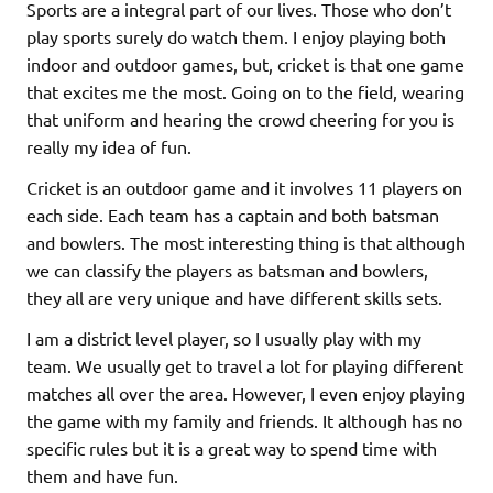
Sports are a integral part of our lives. Those who don’t
play sports surely do watch them. I enjoy playing both
indoor and outdoor games, but, cricket is that one game
that excites me the most. Going on to the field, wearing
that uniform and hearing the crowd cheering for you is
really my idea of fun.
Cricket is an outdoor game and it involves 11 players on
each side. Each team has a captain and both batsman
and bowlers. The most interesting thing is that although
we can classify the players as batsman and bowlers,
they all are very unique and have different skills sets.
I am a district level player, so I usually play with my
team. We usually get to travel a lot for playing different
matches all over the area. However, I even enjoy playing
the game with my family and friends. It although has no
specific rules but it is a great way to spend time with
them and have fun.