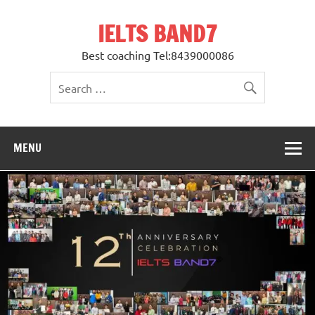
Skip
to
IELTS BAND7
content
Best coaching Tel:8439000086
MENU