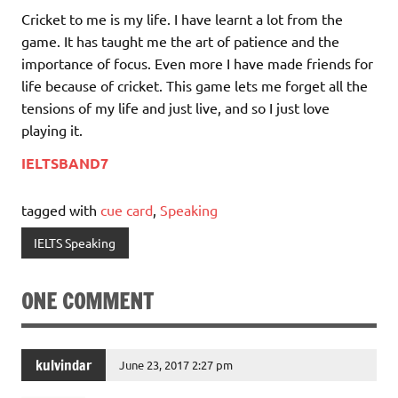
Cricket to me is my life. I have learnt a lot from the
game. It has taught me the art of patience and the
importance of focus. Even more I have made friends for
life because of cricket. This game lets me forget all the
tensions of my life and just live, and so I just love
playing it.
IELTSBAND7
tagged with
cue card
,
Speaking
IELTS Speaking
ONE COMMENT
kulvindar
June 23, 2017 2:27 pm