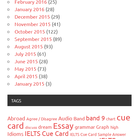
February 2016
(25)
January 2016
(28)
December 2015
(29)
November 2015
(41)
October 2015
(122)
September 2015
(89)
August 2015
(93)
July 2015
(61)
June 2015
(28)
May 2015
(73)
April 2015
(38)
January 2015
(3)
TAGS
cue
band 9
Abroad
Audio
Band
Agree / Disagree
chart
card
Essay
grammar
dream
Graph
high
discuss
IELTS Cue Card
Idioms
IELTS Cue Card Sample Answer