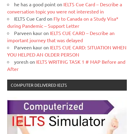
he has a good point
on
IELTS Cue Card – Describe a
conversation topic you were not interested in
IELTS Cue Card
on
Fly to Canada on a Study Visa*
during Pandemic – Support Letter
Parveen kaur
on
IELTS CUE CARD – Describe an
important journey that was delayed
Parveen kaur
on
IELTS CUE CARD: SITUATION WHEN
YOU HELPED AN OLDER PERSON
yoresh
on
IELTS WRITING TASK 1 # MAP Before and
After
COMPUTER DELIVERED IELTS