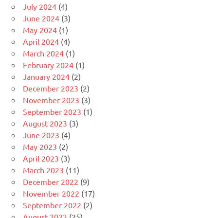
July 2024
(4)
June 2024
(3)
May 2024
(1)
April 2024
(4)
March 2024
(1)
February 2024
(1)
January 2024
(2)
December 2023
(2)
November 2023
(3)
September 2023
(1)
August 2023
(3)
June 2023
(4)
May 2023
(2)
April 2023
(3)
March 2023
(11)
December 2022
(9)
November 2022
(17)
September 2022
(2)
August 2022
(25)