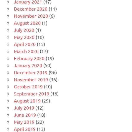
January 2021
(17)
December 2020
(11)
November 2020
(6)
August 2020
(1)
July 2020
(1)
May 2020
(10)
April 2020
(15)
March 2020
(17)
February 2020
(19)
January 2020
(50)
December 2019
(96)
November 2019
(36)
October 2019
(10)
September 2019
(16)
August 2019
(29)
July 2019
(12)
June 2019
(18)
May 2019
(22)
April 2019
(13)