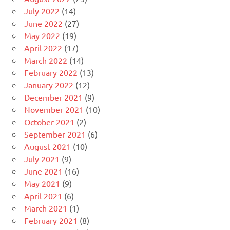
July 2022
(14)
June 2022
(27)
May 2022
(19)
April 2022
(17)
March 2022
(14)
February 2022
(13)
January 2022
(12)
December 2021
(9)
November 2021
(10)
October 2021
(2)
September 2021
(6)
August 2021
(10)
July 2021
(9)
June 2021
(16)
May 2021
(9)
April 2021
(6)
March 2021
(1)
February 2021
(8)