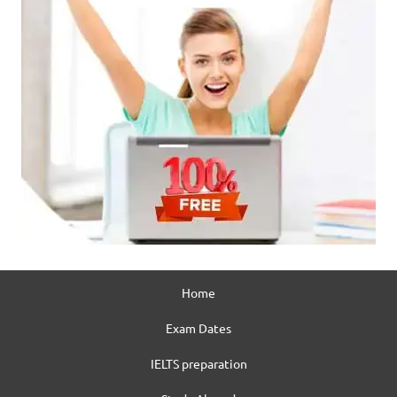
Home
Exam Dates
IELTS preparation