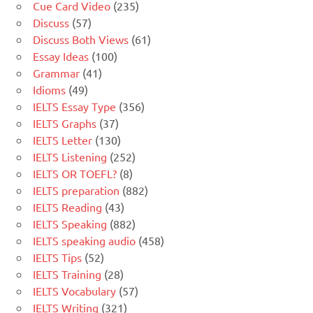
Cue Card Video
(235)
Discuss
(57)
Discuss Both Views
(61)
Essay Ideas
(100)
Grammar
(41)
Idioms
(49)
IELTS Essay Type
(356)
IELTS Graphs
(37)
IELTS Letter
(130)
IELTS Listening
(252)
IELTS OR TOEFL?
(8)
IELTS preparation
(882)
IELTS Reading
(43)
IELTS Speaking
(882)
IELTS speaking audio
(458)
IELTS Tips
(52)
IELTS Training
(28)
IELTS Vocabulary
(57)
IELTS Writing
(321)