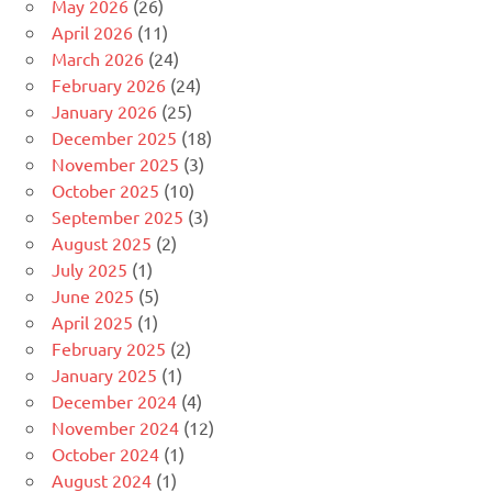
May 2026
(26)
April 2026
(11)
March 2026
(24)
February 2026
(24)
January 2026
(25)
December 2025
(18)
November 2025
(3)
October 2025
(10)
September 2025
(3)
August 2025
(2)
July 2025
(1)
June 2025
(5)
April 2025
(1)
February 2025
(2)
January 2025
(1)
December 2024
(4)
November 2024
(12)
October 2024
(1)
August 2024
(1)