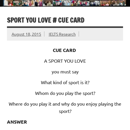
SPORT YOU LOVE # CUE CARD
August 18, 2015
IELTS Research
CUE CARD
A SPORT YOU LOVE
you must say
What kind of sport is it?
Whom do you play the sport?
Where do you play it and why do you enjoy playing the
sport?
ANSWER