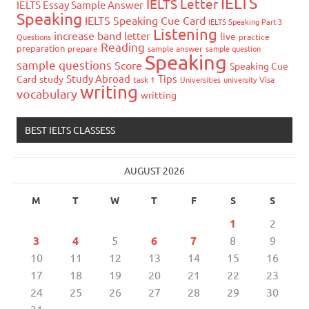
IELTS
IELTS Letter
IELTS Essay Sample Answer
Speaking
IELTS Speaking Cue Card
IELTS Speaking Part 3
Listening
increase band
letter
live
Questions
practice
Reading
preparation
prepare
sample answer
sample question
Speaking
sample questions
Score
Speaking Cue
Study Abroad
Tips
Card
study
task 1
Universities
university
Visa
writing
vocabulary
writting
BEST IELTS CLASSESS
AUGUST 2026
M
T
W
T
F
S
S
1
2
3
4
5
6
7
8
9
10
11
12
13
14
15
16
17
18
19
20
21
22
23
24
25
26
27
28
29
30