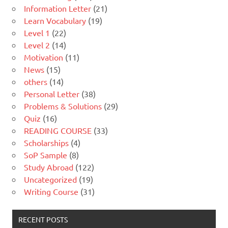
Information Letter
(21)
Learn Vocabulary
(19)
Level 1
(22)
Level 2
(14)
Motivation
(11)
News
(15)
others
(14)
Personal Letter
(38)
Problems & Solutions
(29)
Quiz
(16)
READING COURSE
(33)
Scholarships
(4)
SoP Sample
(8)
Study Abroad
(122)
Uncategorized
(19)
Writing Course
(31)
RECENT POSTS