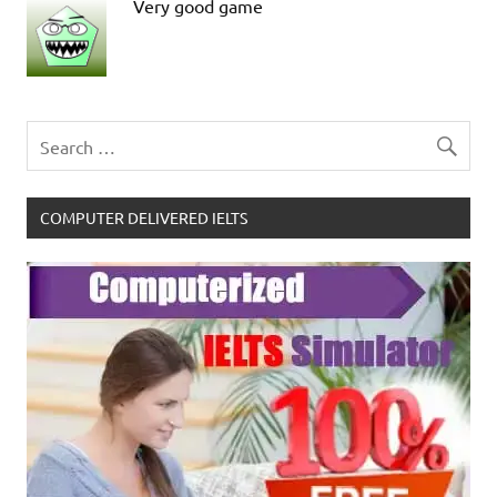
Very good game
COMPUTER DELIVERED IELTS