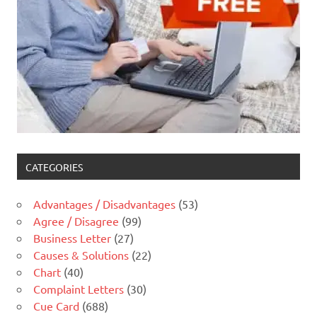
CATEGORIES
Advantages / Disadvantages
(53)
Agree / Disagree
(99)
Business Letter
(27)
Causes & Solutions
(22)
Chart
(40)
Complaint Letters
(30)
Cue Card
(688)