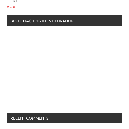
31
« Jul
BEST COACHING IELTS DEHRADUN
RECENT COMMENTS