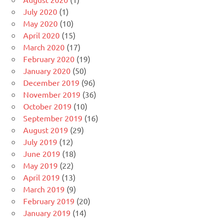
July 2020
(1)
May 2020
(10)
April 2020
(15)
March 2020
(17)
February 2020
(19)
January 2020
(50)
December 2019
(96)
November 2019
(36)
October 2019
(10)
September 2019
(16)
August 2019
(29)
July 2019
(12)
June 2019
(18)
May 2019
(22)
April 2019
(13)
March 2019
(9)
February 2019
(20)
January 2019
(14)