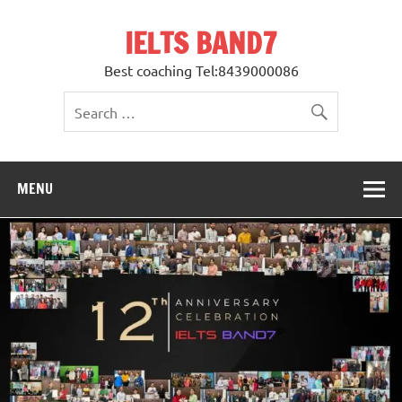
Skip
to
IELTS BAND7
content
Best coaching Tel:8439000086
MENU