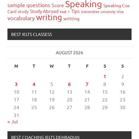
Speaking
sample questions
Score
Speaking Cue
Study Abroad
Tips
Card
study
task 1
Universities
university
Visa
writing
vocabulary
writting
BEST IELTS CLASSESS
AUGUST 2026
M
T
W
T
F
S
S
1
2
3
4
5
6
7
8
9
10
11
12
13
14
15
16
17
18
19
20
21
22
23
24
25
26
27
28
29
30
31
« Jul
BEST COACHING IELTS DEHRADUN