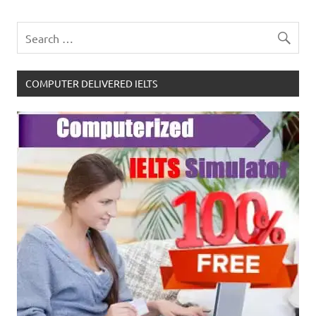
COMPUTER DELIVERED IELTS