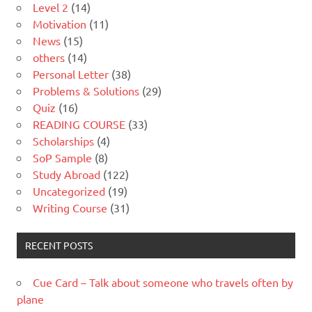
Level 2
(14)
Motivation
(11)
News
(15)
others
(14)
Personal Letter
(38)
Problems & Solutions
(29)
Quiz
(16)
READING COURSE
(33)
Scholarships
(4)
SoP Sample
(8)
Study Abroad
(122)
Uncategorized
(19)
Writing Course
(31)
RECENT POSTS
Cue Card – Talk about someone who travels often by
plane