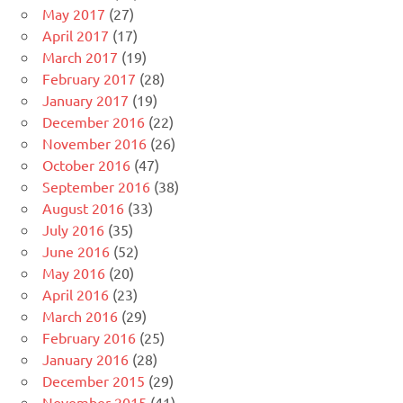
May 2017
(27)
April 2017
(17)
March 2017
(19)
February 2017
(28)
January 2017
(19)
December 2016
(22)
November 2016
(26)
October 2016
(47)
September 2016
(38)
August 2016
(33)
July 2016
(35)
June 2016
(52)
May 2016
(20)
April 2016
(23)
March 2016
(29)
February 2016
(25)
January 2016
(28)
December 2015
(29)
November 2015
(41)