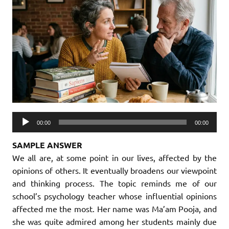
Audio
00:00
00:00
Player
SAMPLE ANSWER
We all are, at some point in our lives, affected by the
opinions of others. It eventually broadens our viewpoint
and thinking process. The topic reminds me of our
school’s psychology teacher whose influential opinions
affected me the most. Her name was Ma’am Pooja, and
she was quite admired among her students mainly due