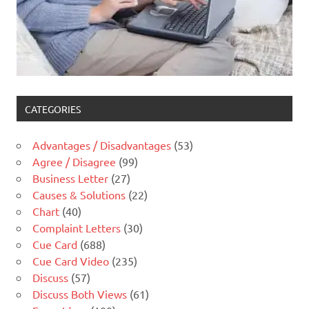
CATEGORIES
Advantages / Disadvantages
(53)
Agree / Disagree
(99)
Business Letter
(27)
Causes & Solutions
(22)
Chart
(40)
Complaint Letters
(30)
Cue Card
(688)
Cue Card Video
(235)
Discuss
(57)
Discuss Both Views
(61)