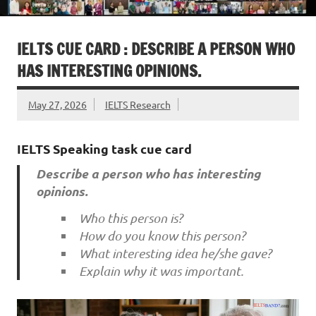
IELTS CUE CARD : DESCRIBE A PERSON WHO
HAS INTERESTING OPINIONS.
May 27, 2026
IELTS Research
IELTS Speaking task cue card
Describe a person who has interesting
opinions.
Who this person is?
How do you know this person?
What interesting idea he/she gave?
Explain why it was important.