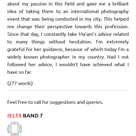
about my passion in this field and gave me a brilliant
idea of taking them to an international photography
event that was being conducted in my city. This helped
me change their perspective towards this profession.
Since that day, I constantly take Ma’am’s advice related
to many things without hesitation. I’m extremely
grateful for her guidance, because of which today I’m a
widely known photographer in my country. Had I not
followed her advice, I wouldn’t have achieved what I
have so far.
(277 words)
Feel free to call for suggestions and queries.
IELTS
BAND 7