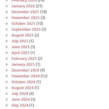
January 2026
(25)
December 2025
(18)
November 2025
(3)
October 2025
(10)
September 2025
(3)
August 2025
(2)
July 2025
(1)
June 2025
(5)
April 2025
(1)
February 2025
(2)
January 2025
(1)
December 2024
(4)
November 2024
(12)
October 2024
(1)
August 2024
(1)
July 2024
(4)
June 2024
(3)
May 2024
(1)