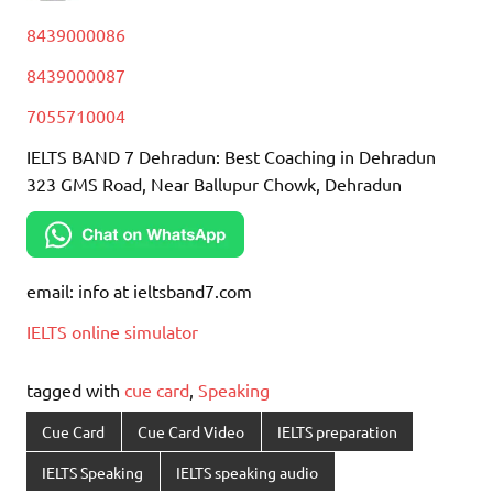
8439000086
8439000087
7055710004
IELTS BAND 7 Dehradun: Best Coaching in Dehradun
323 GMS Road, Near Ballupur Chowk, Dehradun
email: info at ieltsband7.com
IELTS online simulator
tagged with
cue card
,
Speaking
Cue Card
Cue Card Video
IELTS preparation
IELTS Speaking
IELTS speaking audio