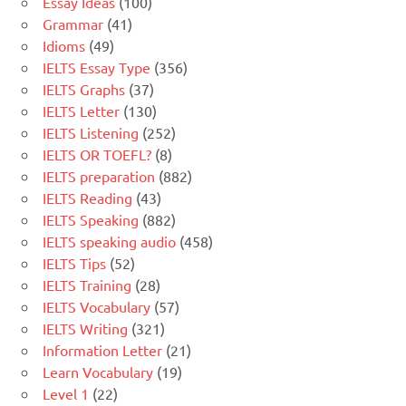
Essay Ideas
(100)
Grammar
(41)
Idioms
(49)
IELTS Essay Type
(356)
IELTS Graphs
(37)
IELTS Letter
(130)
IELTS Listening
(252)
IELTS OR TOEFL?
(8)
IELTS preparation
(882)
IELTS Reading
(43)
IELTS Speaking
(882)
IELTS speaking audio
(458)
IELTS Tips
(52)
IELTS Training
(28)
IELTS Vocabulary
(57)
IELTS Writing
(321)
Information Letter
(21)
Learn Vocabulary
(19)
Level 1
(22)