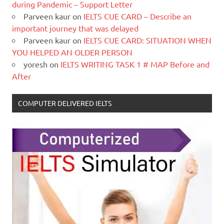
during Pandemic – Support Letter
Parveen kaur
on
IELTS CUE CARD – Describe an
important journey that was delayed
Parveen kaur
on
IELTS CUE CARD: SITUATION WHEN
YOU HELPED AN OLDER PERSON
yoresh
on
IELTS WRITING TASK 1 # MAP Before and
After
COMPUTER DELIVERED IELTS