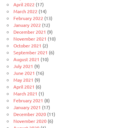
April 2022
(17)
March 2022
(14)
February 2022
(13)
January 2022
(12)
December 2021
(9)
November 2021
(10)
October 2021
(2)
September 2021
(6)
August 2021
(10)
July 2021
(9)
June 2021
(16)
May 2021
(9)
April 2021
(6)
March 2021
(1)
February 2021
(8)
January 2021
(17)
December 2020
(11)
November 2020
(6)
August 2020
(1)