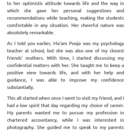
to her optimistic attitude towards life and the way in
which she gave her personal suggestions and
recommendations while teaching, making the students
comfortable in any situation. Her cheerful nature was
absolutely remarkable.
As I told you earlier, Ma’am Pooja was my psychology
teacher at school, but she was also one of my closest
friends’ mothers. With time, I started discussing my
confidential matters with her. She taught me to keep a
positive view towards life, and with her help and
guidance, I was able to improve my confidence
substantially.
This all started when once I went to visit my friend, and I
had a low spirit that day regarding my choice of career.
My parents wanted me to pursue my profession in
chartered accountancy, while I was interested in
photography. She guided me to speak to my parents