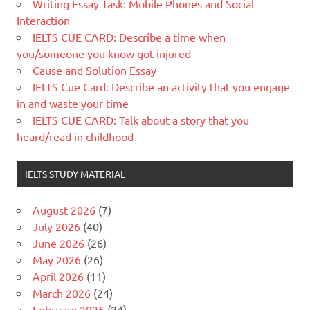
Writing Essay Task: Mobile Phones and Social
Interaction
IELTS CUE CARD: Describe a time when
you/someone you know got injured
Cause and Solution Essay
IELTS Cue Card: Describe an activity that you engage
in and waste your time
IELTS CUE CARD: Talk about a story that you
heard/read in childhood
IELTS STUDY MATERIAL
August 2026
(7)
July 2026
(40)
June 2026
(26)
May 2026
(26)
April 2026
(11)
March 2026
(24)
February 2026
(24)