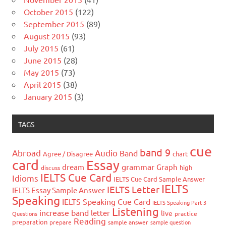
October 2015
(122)
September 2015
(89)
August 2015
(93)
July 2015
(61)
June 2015
(28)
May 2015
(73)
April 2015
(38)
January 2015
(3)
TAGS
cue
band 9
Abroad
Audio
Band
Agree / Disagree
chart
card
Essay
grammar
dream
Graph
high
discuss
IELTS Cue Card
Idioms
IELTS Cue Card Sample Answer
IELTS
IELTS Letter
IELTS Essay Sample Answer
Speaking
IELTS Speaking Cue Card
IELTS Speaking Part 3
Listening
increase band
letter
live
Questions
practice
Reading
preparation
prepare
sample answer
sample question