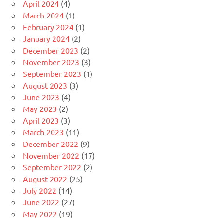
April 2024
(4)
March 2024
(1)
February 2024
(1)
January 2024
(2)
December 2023
(2)
November 2023
(3)
September 2023
(1)
August 2023
(3)
June 2023
(4)
May 2023
(2)
April 2023
(3)
March 2023
(11)
December 2022
(9)
November 2022
(17)
September 2022
(2)
August 2022
(25)
July 2022
(14)
June 2022
(27)
May 2022
(19)