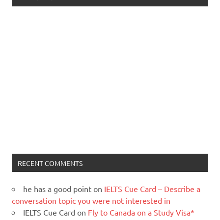
RECENT COMMENTS
he has a good point
on
IELTS Cue Card – Describe a
conversation topic you were not interested in
IELTS Cue Card
on
Fly to Canada on a Study Visa*