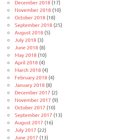
December 2018
(17)
November 2018
(10)
October 2018
(18)
September 2018
(25)
August 2018
(5)
July 2018
(3)
June 2018
(8)
May 2018
(10)
April 2018
(4)
March 2018
(4)
February 2018
(4)
January 2018
(8)
December 2017
(2)
November 2017
(9)
October 2017
(10)
September 2017
(13)
August 2017
(16)
July 2017
(22)
June 2017
(13)