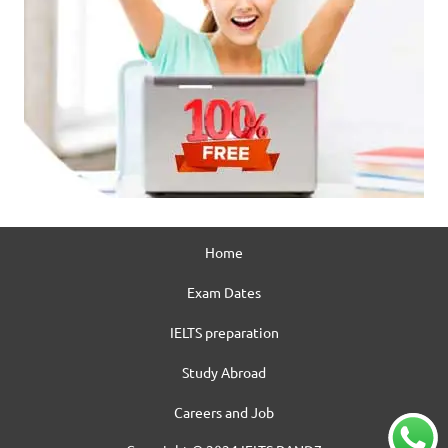
Home
Exam Dates
IELTS preparation
Study Abroad
Careers and Job