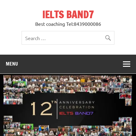
Skip
to
IELTS BAND7
content
Best coaching Tel:8439000086
MENU