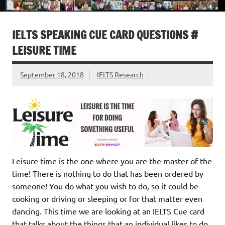
IELTS SPEAKING CUE CARD QUESTIONS #
LEISURE TIME
September 18, 2018
IELTS Research
Leisure time is the one where you are the master of the
time! There is nothing to do that has been ordered by
someone! You do what you wish to do, so it could be
cooking or driving or sleeping or for that matter even
dancing. This time we are looking at an IELTS Cue card
that talks about the things that an individual likes to do