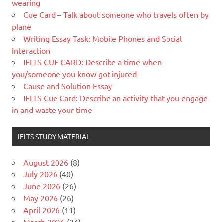
wearing
Cue Card – Talk about someone who travels often by
plane
Writing Essay Task: Mobile Phones and Social
Interaction
IELTS CUE CARD: Describe a time when
you/someone you know got injured
Cause and Solution Essay
IELTS Cue Card: Describe an activity that you engage
in and waste your time
IELTS STUDY MATERIAL
August 2026
(8)
July 2026
(40)
June 2026
(26)
May 2026
(26)
April 2026
(11)
March 2026
(24)