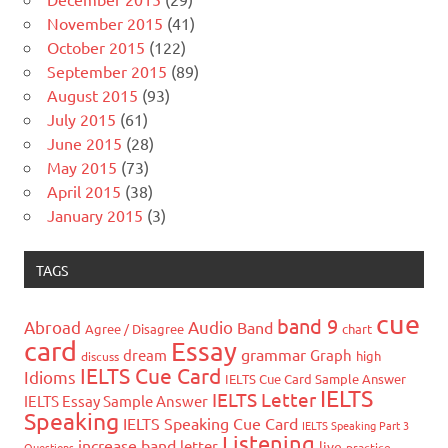
November 2015
(41)
October 2015
(122)
September 2015
(89)
August 2015
(93)
July 2015
(61)
June 2015
(28)
May 2015
(73)
April 2015
(38)
January 2015
(3)
TAGS
cue
band 9
Abroad
Audio
Band
Agree / Disagree
chart
card
Essay
grammar
dream
Graph
high
discuss
IELTS Cue Card
Idioms
IELTS Cue Card Sample Answer
IELTS
IELTS Letter
IELTS Essay Sample Answer
Speaking
IELTS Speaking Cue Card
IELTS Speaking Part 3
Listening
increase band
letter
live
Questions
practice