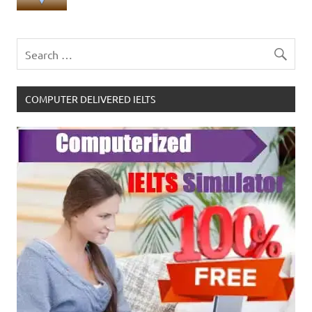
COMPUTER DELIVERED IELTS