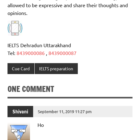
allowed to be expressive and share their thoughts and
opinions.
IELTS Dehradun Uttarakhand
Tel:
8439000086
,
8439000087
Cue Card
IELTS preparation
ONE COMMENT
Shivani
September 11, 2019 11:27 pm
Ho