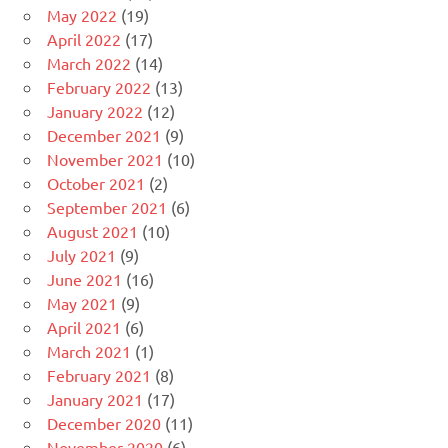
May 2022
(19)
April 2022
(17)
March 2022
(14)
February 2022
(13)
January 2022
(12)
December 2021
(9)
November 2021
(10)
October 2021
(2)
September 2021
(6)
August 2021
(10)
July 2021
(9)
June 2021
(16)
May 2021
(9)
April 2021
(6)
March 2021
(1)
February 2021
(8)
January 2021
(17)
December 2020
(11)
November 2020
(6)