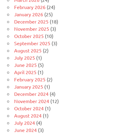
February 2026
(24)
January 2026
(25)
December 2025
(18)
November 2025
(3)
October 2025
(10)
September 2025
(3)
August 2025
(2)
July 2025
(1)
June 2025
(5)
April 2025
(1)
February 2025
(2)
January 2025
(1)
December 2024
(4)
November 2024
(12)
October 2024
(1)
August 2024
(1)
July 2024
(4)
June 2024
(3)