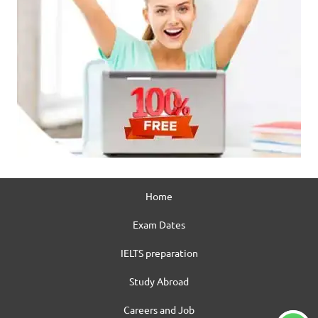
Home
Exam Dates
IELTS preparation
Study Abroad
Careers and Job