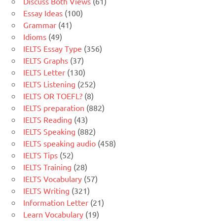
Discuss Both Views
(61)
Essay Ideas
(100)
Grammar
(41)
Idioms
(49)
IELTS Essay Type
(356)
IELTS Graphs
(37)
IELTS Letter
(130)
IELTS Listening
(252)
IELTS OR TOEFL?
(8)
IELTS preparation
(882)
IELTS Reading
(43)
IELTS Speaking
(882)
IELTS speaking audio
(458)
IELTS Tips
(52)
IELTS Training
(28)
IELTS Vocabulary
(57)
IELTS Writing
(321)
Information Letter
(21)
Learn Vocabulary
(19)