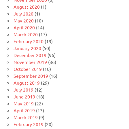
August 2020
(1)
July 2020
(1)
May 2020
(10)
April 2020
(14)
March 2020
(17)
February 2020
(19)
January 2020
(50)
December 2019
(96)
November 2019
(36)
October 2019
(10)
September 2019
(16)
August 2019
(29)
July 2019
(12)
June 2019
(18)
May 2019
(22)
April 2019
(13)
March 2019
(9)
February 2019
(20)