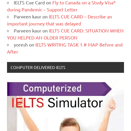
IELTS Cue Card
on
Fly to Canada on a Study Visa*
during Pandemic – Support Letter
Parveen kaur
on
IELTS CUE CARD – Describe an
important journey that was delayed
Parveen kaur
on
IELTS CUE CARD: SITUATION WHEN
YOU HELPED AN OLDER PERSON
yoresh
on
IELTS WRITING TASK 1 # MAP Before and
After
COMPUTER DELIVERED IELTS