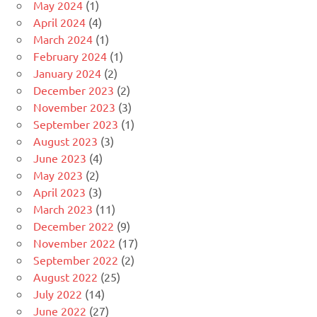
May 2024
(1)
April 2024
(4)
March 2024
(1)
February 2024
(1)
January 2024
(2)
December 2023
(2)
November 2023
(3)
September 2023
(1)
August 2023
(3)
June 2023
(4)
May 2023
(2)
April 2023
(3)
March 2023
(11)
December 2022
(9)
November 2022
(17)
September 2022
(2)
August 2022
(25)
July 2022
(14)
June 2022
(27)