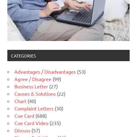
CATEGORIES
Advantages / Disadvantages
(53)
Agree / Disagree
(99)
Business Letter
(27)
Causes & Solutions
(22)
Chart
(40)
Complaint Letters
(30)
Cue Card
(688)
Cue Card Video
(235)
Discuss
(57)