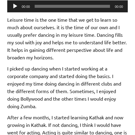
Audio
00:00
00:00
Player
Leisure time is the one time that we get to learn so
much about ourselves. it is the time of our own and I
usually prefer dancing in my leisure time. Dancing fills
my soul with joy and helps me to understand life better.
It helps in gaining different perspective about life and
broaden my horizons.
I picked up dancing when I started working at a
corporate company and started doing the basics. I
enjoyed my time doing dancing in different clubs and
the different forms of them. Sometimes, I enjoyed
doing Bollywood and the other times I would enjoy
doing Zumba.
After a few months, I started learning Kathak and now
growing in Kathak. If not dancing, I think I would have
went for acting. Acting is quite similar to dancing, one is