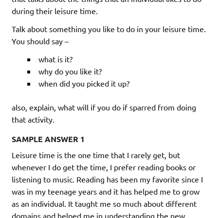
during their leisure time.
Talk about something you like to do in your leisure time.
You should say –
what is it?
why do you like it?
when did you picked it up?
also, explain, what will if you do if sparred from doing
that activity.
SAMPLE ANSWER 1
Leisure time is the one time that I rarely get, but
whenever I do get the time, I prefer reading books or
listening to music. Reading has been my favorite since I
was in my teenage years and it has helped me to grow
as an individual. It taught me so much about different
domains and helped me in understanding the new