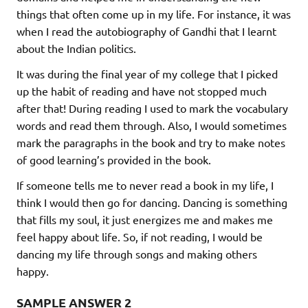
things that often come up in my life. For instance, it was
when I read the autobiography of Gandhi that I learnt
about the Indian politics.
It was during the final year of my college that I picked
up the habit of reading and have not stopped much
after that! During reading I used to mark the vocabulary
words and read them through. Also, I would sometimes
mark the paragraphs in the book and try to make notes
of good learning’s provided in the book.
If someone tells me to never read a book in my life, I
think I would then go for dancing. Dancing is something
that fills my soul, it just energizes me and makes me
feel happy about life. So, if not reading, I would be
dancing my life through songs and making others
happy.
SAMPLE ANSWER
2