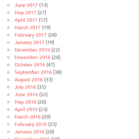
June 2017
(13)
May 2017
(27)
April 2017
(17)
March 2017
(19)
February 2017
(28)
January 2017
(19)
December 2016
(22)
November 2016
(26)
October 2016
(47)
September 2016
(38)
August 2016
(33)
July 2016
(35)
June 2016
(52)
May 2016
(20)
April 2016
(23)
March 2016
(29)
February 2016
(25)
January 2016
(28)
December 2015
(29)