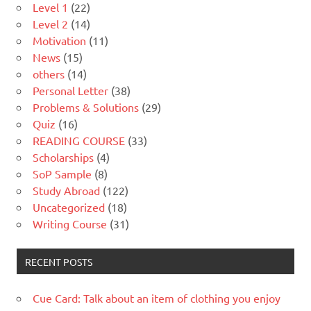
Level 1
(22)
Level 2
(14)
Motivation
(11)
News
(15)
others
(14)
Personal Letter
(38)
Problems & Solutions
(29)
Quiz
(16)
READING COURSE
(33)
Scholarships
(4)
SoP Sample
(8)
Study Abroad
(122)
Uncategorized
(18)
Writing Course
(31)
RECENT POSTS
Cue Card: Talk about an item of clothing you enjoy