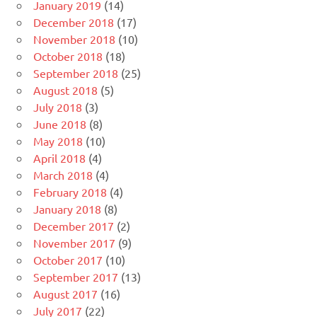
January 2019
(14)
December 2018
(17)
November 2018
(10)
October 2018
(18)
September 2018
(25)
August 2018
(5)
July 2018
(3)
June 2018
(8)
May 2018
(10)
April 2018
(4)
March 2018
(4)
February 2018
(4)
January 2018
(8)
December 2017
(2)
November 2017
(9)
October 2017
(10)
September 2017
(13)
August 2017
(16)
July 2017
(22)