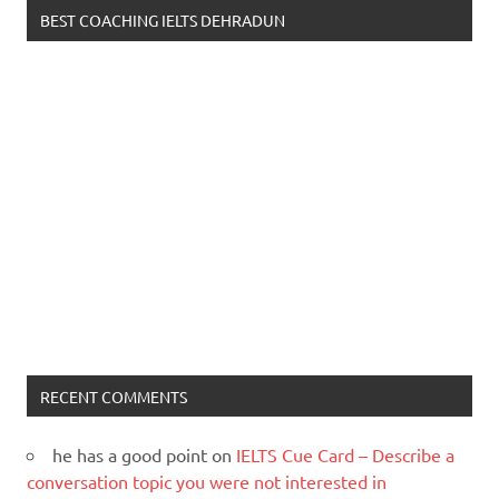
BEST COACHING IELTS DEHRADUN
RECENT COMMENTS
he has a good point
on
IELTS Cue Card – Describe a
conversation topic you were not interested in