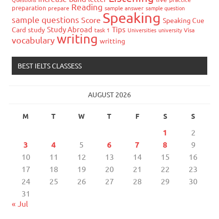
Reading
preparation
prepare
sample answer
sample question
Speaking
sample questions
Score
Speaking Cue
Study Abroad
Tips
Card
study
task 1
Universities
university
Visa
writing
vocabulary
writting
BEST IELTS CLASSESS
AUGUST 2026
M
T
W
T
F
S
S
1
2
3
4
5
6
7
8
9
10
11
12
13
14
15
16
17
18
19
20
21
22
23
24
25
26
27
28
29
30
31
« Jul