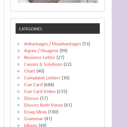
CATEGORIES
Advantages / Disadvantages
(53)
Agree / Disagree
(99)
Business Letter
(27)
Causes & Solutions
(22)
Chart
(40)
Complaint Letters
(30)
Cue Card
(688)
Cue Card Video
(235)
Discuss
(57)
Discuss Both Views
(61)
Essay Ideas
(100)
Grammar
(41)
Idioms
(49)