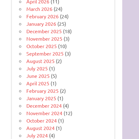
April 2026
(11)
March 2026
(24)
February 2026
(24)
January 2026
(25)
December 2025
(18)
November 2025
(3)
October 2025
(10)
September 2025
(3)
August 2025
(2)
July 2025
(1)
June 2025
(5)
April 2025
(1)
February 2025
(2)
January 2025
(1)
December 2024
(4)
November 2024
(12)
October 2024
(1)
August 2024
(1)
July 2024
(4)