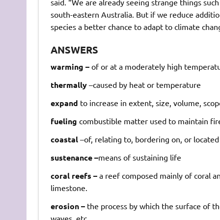
said. “We are already seeing strange things such
south-eastern Australia. But if we reduce additi
species a better chance to adapt to climate chan
ANSWERS
warming –
of
or
at
a
moderately
high
temperatu
thermally
–
caused
by
heat
or
temperature
expand
to
increase
in
extent,
size,
volume,
scop
fueling
combustible
matter
used
to
maintain
fir
coastal
–
of,
relating
to,
bordering
on,
or
located
sustenance –
means
of
sustaining
life
coral reefs –
a
reef
composed
mainly
of
coral
a
limestone.
erosion –
the
process
by
which
the
surface
of
th
waves,
etc