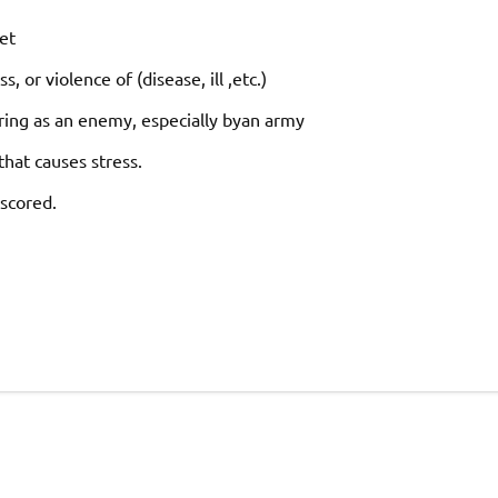
et
ss,
or
violence
of
(disease,
ill
,
etc.)
ring
as
an
enemy,
especially
by
an
army
that
causes
stress.
scored.