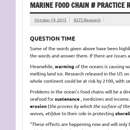
MARINE FOOD CHAIN # PRACTICE 
October 14, 2015
IELTS Research
QUESTION TIME
Some of the words given above have been highlig
the words and answer them. If there are issues a
Meanwhile,
warming
of the oceans is causing w
melting land ice. Research released in the US on 
whole continent could be at risk by 2100, with 
Problems in the ocean’s food chains will be a di
seafood for
sustenance
, medicines and income.
erosion
(
the
process
by
which
the
surface
of
the
waves,
etc
)due to their role in protecting
shorel
“These effects are happening now and will only