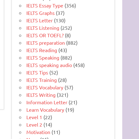
IELTS Essay Type
(356)
IELTS Graphs
(37)
IELTS Letter
(130)
IELTS Listening
(252)
IELTS OR TOEFL?
(8)
IELTS preparation
(882)
IELTS Reading
(43)
IELTS Speaking
(882)
IELTS speaking audio
(458)
IELTS Tips
(52)
IELTS Training
(28)
IELTS Vocabulary
(57)
IELTS Writing
(321)
Information Letter
(21)
Learn Vocabulary
(19)
Level 1
(22)
Level 2
(14)
Motivation
(11)