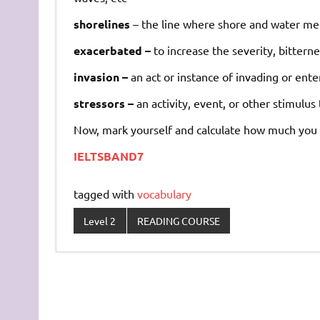
shorelines
–
the
line
where
shore
and
water
me
exacerbated –
to
increase
the
severity,
bitterne
invasion –
an
act
or
instance
of
invading
or
ente
stressors –
an
activity,
event,
or
other
stimulus
Now, mark yourself and calculate how much you 
IELTSBAND7
tagged with
vocabulary
Level 2
READING COURSE