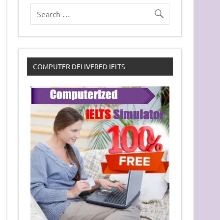
COMPUTER DELIVERED IELTS