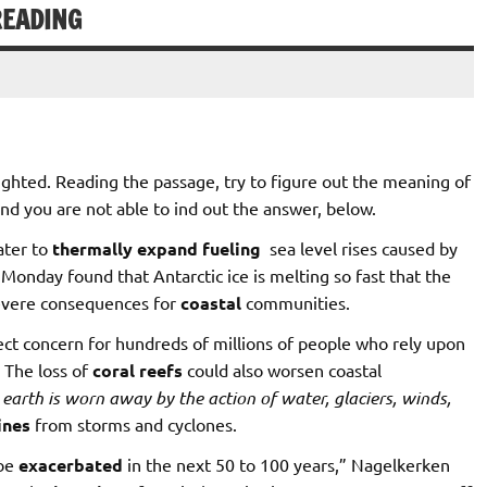
READING
hted. Reading the passage, try to figure out the meaning of
nd you are not able to ind out the answer, below.
ater to
thermally
expand
fueling
sea level rises caused by
Monday found that Antarctic ice is melting so fast that the
severe consequences for
coastal
communities.
rect concern for hundreds of millions of people who rely upon
 The loss of
coral reefs
could also worsen coastal
earth
is
worn
away
by
the
action
of
water,
glaciers,
winds,
ines
from storms and cyclones.
 be
exacerbated
in the next 50 to 100 years,” Nagelkerken