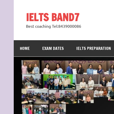
Skip
to
content
IELTS BAND7
Best coaching Tel:8439000086
HOME
EXAM DATES
IELTS PREPARATION