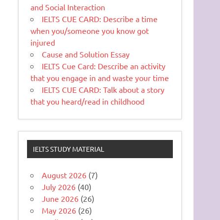
and Social Interaction
IELTS CUE CARD: Describe a time
when you/someone you know got
injured
Cause and Solution Essay
IELTS Cue Card: Describe an activity
that you engage in and waste your time
IELTS CUE CARD: Talk about a story
that you heard/read in childhood
IELTS STUDY MATERIAL
August 2026
(7)
July 2026
(40)
June 2026
(26)
May 2026
(26)