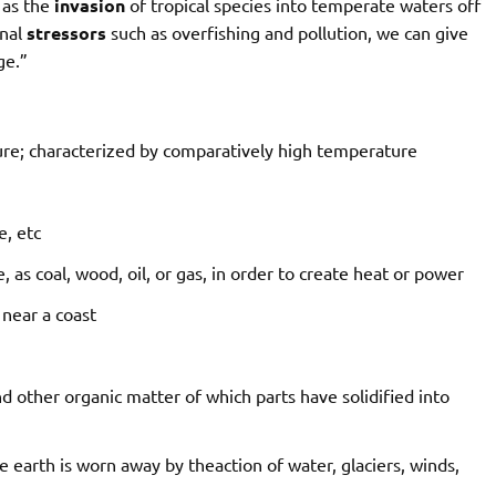
 as the
invasion
of tropical species into temperate waters off
onal
stressors
such as overfishing and pollution, we can give
ge.”
re;
characterized
by
comparatively
high
temperature
e,
etc
e,
as
coal,
wood,
oil,
or
gas,
in
order
to
create
heat
or
power
near
a
coast
nd
other
organic
matter
of
which
parts
have
solidified
into
e
earth
is
worn
away
by
the
action
of
water,
glaciers,
winds,