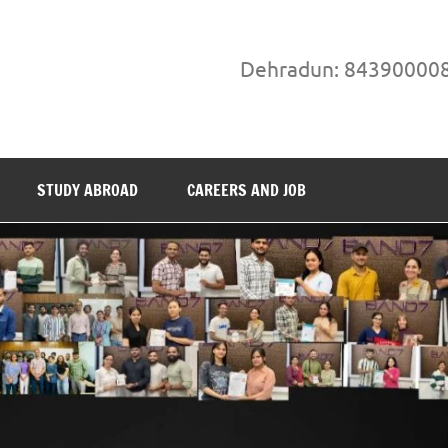
Dehradun: 84390000
STUDY ABROAD
CAREERS AND JOB