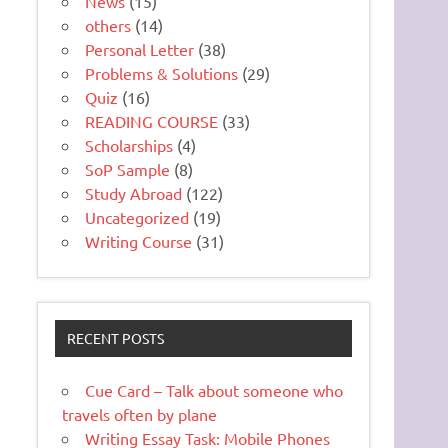
News
(15)
others
(14)
Personal Letter
(38)
Problems & Solutions
(29)
Quiz
(16)
READING COURSE
(33)
Scholarships
(4)
SoP Sample
(8)
Study Abroad
(122)
Uncategorized
(19)
Writing Course
(31)
RECENT POSTS
Cue Card – Talk about someone who
travels often by plane
Writing Essay Task: Mobile Phones