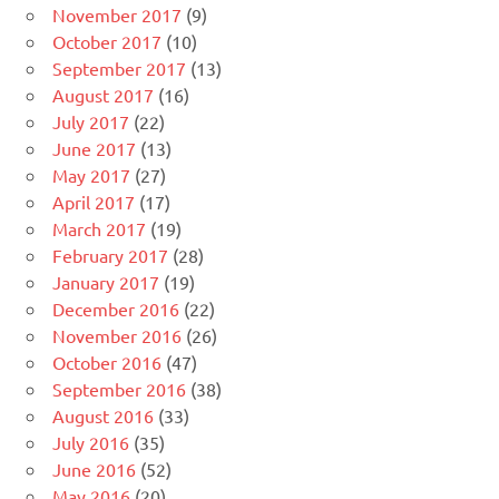
November 2017
(9)
October 2017
(10)
September 2017
(13)
August 2017
(16)
July 2017
(22)
June 2017
(13)
May 2017
(27)
April 2017
(17)
March 2017
(19)
February 2017
(28)
January 2017
(19)
December 2016
(22)
November 2016
(26)
October 2016
(47)
September 2016
(38)
August 2016
(33)
July 2016
(35)
June 2016
(52)
May 2016
(20)