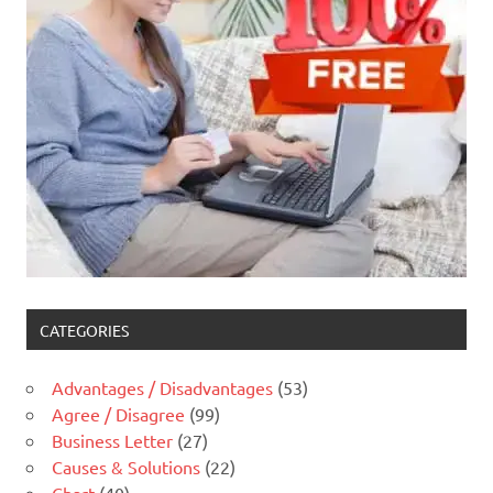
CATEGORIES
Advantages / Disadvantages
(53)
Agree / Disagree
(99)
Business Letter
(27)
Causes & Solutions
(22)
Chart
(40)