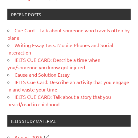
RECENT POSTS
Cue Card – Talk about someone who travels often by
plane
Writing Essay Task: Mobile Phones and Social
Interaction
IELTS CUE CARD: Describe a time when
you/someone you know got injured
Cause and Solution Essay
IELTS Cue Card: Describe an activity that you engage
in and waste your time
IELTS CUE CARD: Talk about a story that you
heard/read in childhood
IELTS STUDY MATERIAL
August 2026
(7)