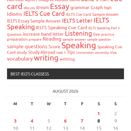
card
Essay
grammar
dream
Graph
high
discuss
IELTS Cue Card
Idioms
IELTS Cue Card Sample Answer
IELTS
IELTS Letter
IELTS Essay Sample Answer
Speaking
IELTS Speaking Cue Card
IELTS Speaking Part 3
Listening
increase band
letter
live
Questions
practice
Reading
preparation
prepare
sample answer
sample question
Speaking
sample questions
Score
Speaking Cue
Study Abroad
Tips
Card
study
task 1
Universities
university
Visa
writing
vocabulary
writting
BEST IELTS CLASSESS
AUGUST 2026
M
T
W
T
F
S
S
1
2
3
4
5
6
7
8
9
10
11
12
13
14
15
16