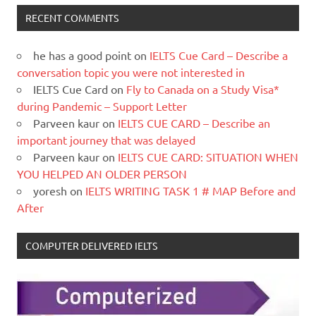
RECENT COMMENTS
he has a good point
on
IELTS Cue Card – Describe a
conversation topic you were not interested in
IELTS Cue Card
on
Fly to Canada on a Study Visa*
during Pandemic – Support Letter
Parveen kaur
on
IELTS CUE CARD – Describe an
important journey that was delayed
Parveen kaur
on
IELTS CUE CARD: SITUATION WHEN
YOU HELPED AN OLDER PERSON
yoresh
on
IELTS WRITING TASK 1 # MAP Before and
After
COMPUTER DELIVERED IELTS