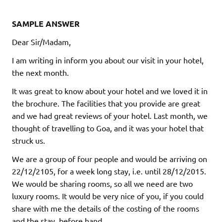
SAMPLE ANSWER
Dear Sir/Madam,
I am writing in inform you about our visit in your hotel,
the next month.
It was great to know about your hotel and we loved it in
the brochure. The facilities that you provide are great
and we had great reviews of your hotel. Last month, we
thought of travelling to Goa, and it was your hotel that
struck us.
We are a group of four people and would be arriving on
22/12/2105, for a week long stay, i.e. until 28/12/2015.
We would be sharing rooms, so all we need are two
luxury rooms. It would be very nice of you, if you could
share with me the details of the costing of the rooms
and the stay, before hand.