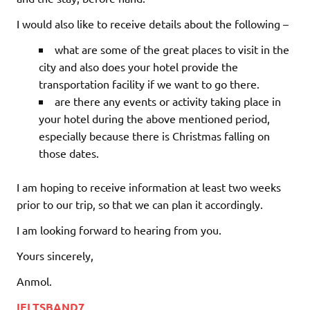
I would also like to receive details about the following –
what are some of the great places to visit in the
city and also does your hotel provide the
transportation facility if we want to go there.
are there any events or activity taking place in
your hotel during the above mentioned period,
especially because there is Christmas falling on
those dates.
I am hoping to receive information at least two weeks
prior to our trip, so that we can plan it accordingly.
I am looking forward to hearing from you.
Yours sincerely,
Anmol.
IELTSBAND7