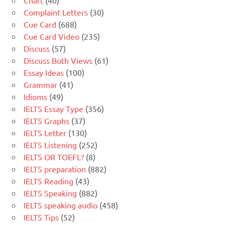
Complaint Letters
(30)
Cue Card
(688)
Cue Card Video
(235)
Discuss
(57)
Discuss Both Views
(61)
Essay Ideas
(100)
Grammar
(41)
Idioms
(49)
IELTS Essay Type
(356)
IELTS Graphs
(37)
IELTS Letter
(130)
IELTS Listening
(252)
IELTS OR TOEFL?
(8)
IELTS preparation
(882)
IELTS Reading
(43)
IELTS Speaking
(882)
IELTS speaking audio
(458)
IELTS Tips
(52)