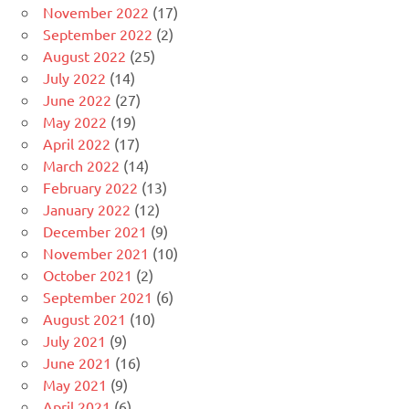
November 2022
(17)
September 2022
(2)
August 2022
(25)
July 2022
(14)
June 2022
(27)
May 2022
(19)
April 2022
(17)
March 2022
(14)
February 2022
(13)
January 2022
(12)
December 2021
(9)
November 2021
(10)
October 2021
(2)
September 2021
(6)
August 2021
(10)
July 2021
(9)
June 2021
(16)
May 2021
(9)
April 2021
(6)