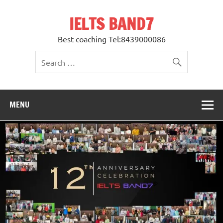
Skip
to
IELTS BAND7
content
Best coaching Tel:8439000086
MENU