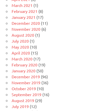
March 2021
(1)
February 2021
(8)
January 2021
(17)
December 2020
(11)
November 2020
(6)
August 2020
(1)
July 2020
(1)
May 2020
(10)
April 2020
(15)
March 2020
(17)
February 2020
(19)
January 2020
(50)
December 2019
(96)
November 2019
(36)
October 2019
(10)
September 2019
(16)
August 2019
(29)
July 2019
(12)