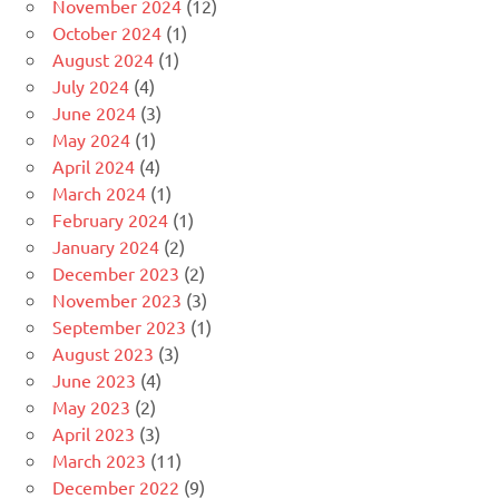
November 2024
(12)
October 2024
(1)
August 2024
(1)
July 2024
(4)
June 2024
(3)
May 2024
(1)
April 2024
(4)
March 2024
(1)
February 2024
(1)
January 2024
(2)
December 2023
(2)
November 2023
(3)
September 2023
(1)
August 2023
(3)
June 2023
(4)
May 2023
(2)
April 2023
(3)
March 2023
(11)
December 2022
(9)