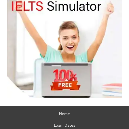
Home
Exam Dates