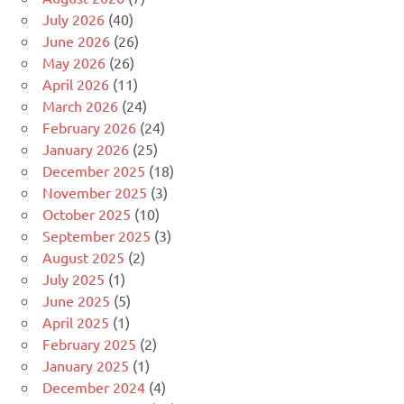
July 2026
(40)
June 2026
(26)
May 2026
(26)
April 2026
(11)
March 2026
(24)
February 2026
(24)
January 2026
(25)
December 2025
(18)
November 2025
(3)
October 2025
(10)
September 2025
(3)
August 2025
(2)
July 2025
(1)
June 2025
(5)
April 2025
(1)
February 2025
(2)
January 2025
(1)
December 2024
(4)