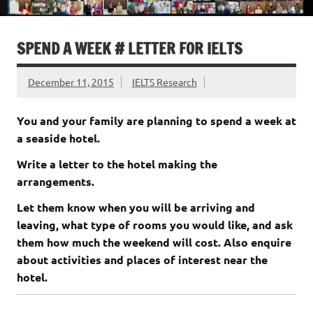
SPEND A WEEK # LETTER FOR IELTS
December 11, 2015
IELTS Research
You and your family are planning to spend a week at
a seaside hotel.
Write a letter to the hotel making the
arrangements.
Let them know when you will be arriving and
leaving, what type of rooms you would like, and ask
them how much the weekend will cost. Also enquire
about activities and places of interest near the
hotel.