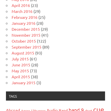
April 2016
(23)
March 2016
(29)
February 2016
(25)
January 2016
(28)
December 2015
(29)
November 2015
(41)
October 2015
(122)
September 2015
(89)
August 2015
(93)
July 2015
(61)
June 2015
(28)
May 2015
(73)
April 2015
(38)
January 2015
(3)
TAGS
cue
band 9
Abroad
Audio
Band
Agree / Disagree
chart