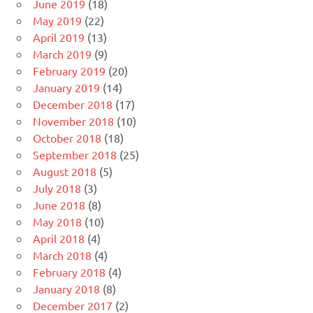
June 2019
(18)
May 2019
(22)
April 2019
(13)
March 2019
(9)
February 2019
(20)
January 2019
(14)
December 2018
(17)
November 2018
(10)
October 2018
(18)
September 2018
(25)
August 2018
(5)
July 2018
(3)
June 2018
(8)
May 2018
(10)
April 2018
(4)
March 2018
(4)
February 2018
(4)
January 2018
(8)
December 2017
(2)