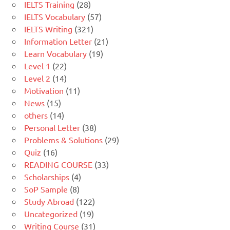
IELTS Training
(28)
IELTS Vocabulary
(57)
IELTS Writing
(321)
Information Letter
(21)
Learn Vocabulary
(19)
Level 1
(22)
Level 2
(14)
Motivation
(11)
News
(15)
others
(14)
Personal Letter
(38)
Problems & Solutions
(29)
Quiz
(16)
READING COURSE
(33)
Scholarships
(4)
SoP Sample
(8)
Study Abroad
(122)
Uncategorized
(19)
Writing Course
(31)