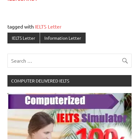
tagged with
IELTS Letter
IELTS Letter
Information Letter
COMPUTER DELIVERED IELTS