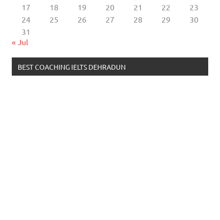
17
18
19
20
21
22
23
24
25
26
27
28
29
30
31
« Jul
BEST COACHING IELTS DEHRADUN