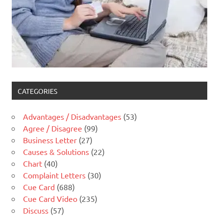
CATEGORIES
Advantages / Disadvantages
(53)
Agree / Disagree
(99)
Business Letter
(27)
Causes & Solutions
(22)
Chart
(40)
Complaint Letters
(30)
Cue Card
(688)
Cue Card Video
(235)
Discuss
(57)