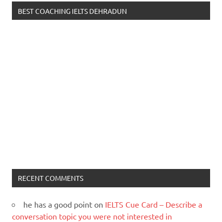
BEST COACHING IELTS DEHRADUN
RECENT COMMENTS
he has a good point
on
IELTS Cue Card – Describe a
conversation topic you were not interested in