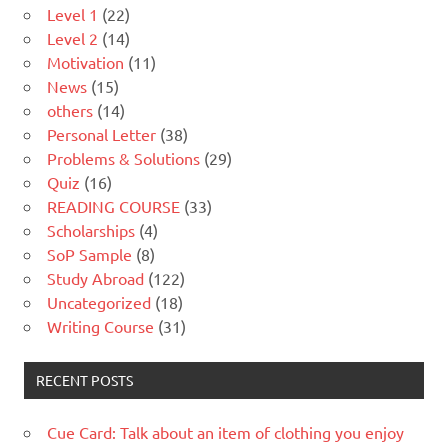
Level 1
(22)
Level 2
(14)
Motivation
(11)
News
(15)
others
(14)
Personal Letter
(38)
Problems & Solutions
(29)
Quiz
(16)
READING COURSE
(33)
Scholarships
(4)
SoP Sample
(8)
Study Abroad
(122)
Uncategorized
(18)
Writing Course
(31)
RECENT POSTS
Cue Card: Talk about an item of clothing you enjoy