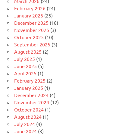
March 2026
(24)
February 2026
(24)
January 2026
(25)
December 2025
(18)
November 2025
(3)
October 2025
(10)
September 2025
(3)
August 2025
(2)
July 2025
(1)
June 2025
(5)
April 2025
(1)
February 2025
(2)
January 2025
(1)
December 2024
(4)
November 2024
(12)
October 2024
(1)
August 2024
(1)
July 2024
(4)
June 2024
(3)