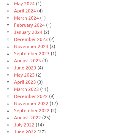
May 2024
(1)
April 2024
(4)
March 2024
(1)
February 2024
(1)
January 2024
(2)
December 2023
(2)
November 2023
(3)
September 2023
(1)
August 2023
(3)
June 2023
(4)
May 2023
(2)
April 2023
(3)
March 2023
(11)
December 2022
(9)
November 2022
(17)
September 2022
(2)
August 2022
(25)
July 2022
(14)
June 2022
(27)