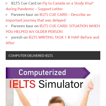
IELTS Cue Card
on
Fly to Canada on a Study Visa*
during Pandemic – Support Letter
Parveen kaur
on
IELTS CUE CARD – Describe an
important journey that was delayed
Parveen kaur
on
IELTS CUE CARD: SITUATION WHEN
YOU HELPED AN OLDER PERSON
yoresh
on
IELTS WRITING TASK 1 # MAP Before and
After
COMPUTER DELIVERED IELTS