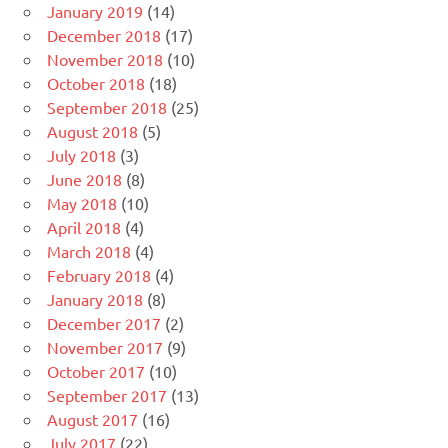
January 2019
(14)
December 2018
(17)
November 2018
(10)
October 2018
(18)
September 2018
(25)
August 2018
(5)
July 2018
(3)
June 2018
(8)
May 2018
(10)
April 2018
(4)
March 2018
(4)
February 2018
(4)
January 2018
(8)
December 2017
(2)
November 2017
(9)
October 2017
(10)
September 2017
(13)
August 2017
(16)
July 2017
(22)