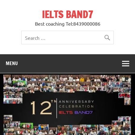
Skip
to
IELTS BAND7
content
Best coaching Tel:8439000086
MENU