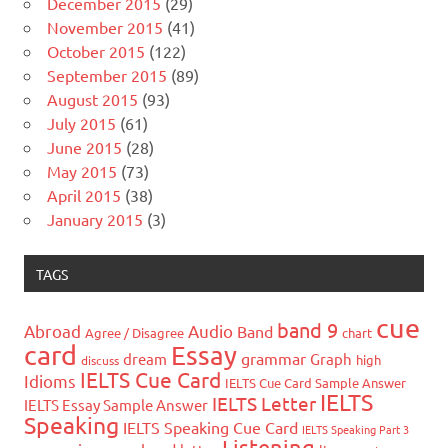
December 2015
(29)
November 2015
(41)
October 2015
(122)
September 2015
(89)
August 2015
(93)
July 2015
(61)
June 2015
(28)
May 2015
(73)
April 2015
(38)
January 2015
(3)
TAGS
cue
band 9
Abroad
Audio
Band
Agree / Disagree
chart
card
Essay
grammar
dream
Graph
high
discuss
IELTS Cue Card
Idioms
IELTS Cue Card Sample Answer
IELTS
IELTS Letter
IELTS Essay Sample Answer
Speaking
IELTS Speaking Cue Card
IELTS Speaking Part 3
Listening