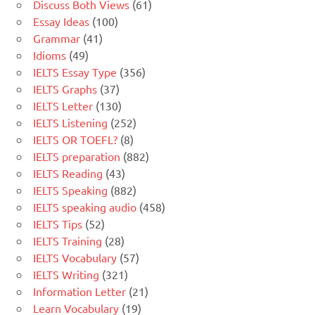
Discuss Both Views
(61)
Essay Ideas
(100)
Grammar
(41)
Idioms
(49)
IELTS Essay Type
(356)
IELTS Graphs
(37)
IELTS Letter
(130)
IELTS Listening
(252)
IELTS OR TOEFL?
(8)
IELTS preparation
(882)
IELTS Reading
(43)
IELTS Speaking
(882)
IELTS speaking audio
(458)
IELTS Tips
(52)
IELTS Training
(28)
IELTS Vocabulary
(57)
IELTS Writing
(321)
Information Letter
(21)
Learn Vocabulary
(19)