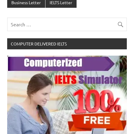
Business Letter
IELTS Letter
COMPUTER DELIVERED IELTS