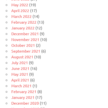
May 2022
(19)
April 2022
(17)
March 2022
(14)
February 2022
(13)
January 2022
(12)
December 2021
(9)
November 2021
(10)
October 2021
(2)
September 2021
(6)
August 2021
(10)
July 2021
(9)
June 2021
(16)
May 2021
(9)
April 2021
(6)
March 2021
(1)
February 2021
(8)
January 2021
(17)
December 2020
(11)