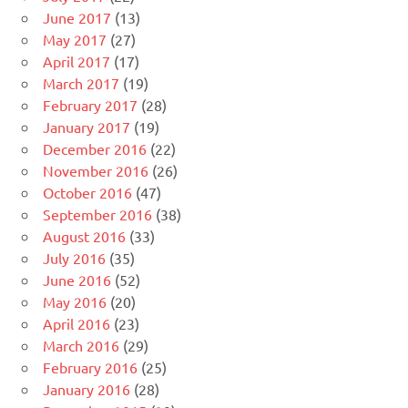
June 2017
(13)
May 2017
(27)
April 2017
(17)
March 2017
(19)
February 2017
(28)
January 2017
(19)
December 2016
(22)
November 2016
(26)
October 2016
(47)
September 2016
(38)
August 2016
(33)
July 2016
(35)
June 2016
(52)
May 2016
(20)
April 2016
(23)
March 2016
(29)
February 2016
(25)
January 2016
(28)