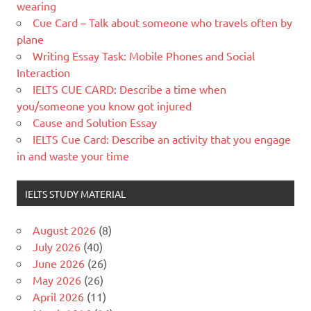
wearing
Cue Card – Talk about someone who travels often by
plane
Writing Essay Task: Mobile Phones and Social
Interaction
IELTS CUE CARD: Describe a time when
you/someone you know got injured
Cause and Solution Essay
IELTS Cue Card: Describe an activity that you engage
in and waste your time
IELTS STUDY MATERIAL
August 2026
(8)
July 2026
(40)
June 2026
(26)
May 2026
(26)
April 2026
(11)