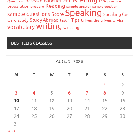
increase band
letter
live
Questions
practice
Reading
preparation
prepare
sample answer
sample question
Speaking
sample questions
Score
Speaking Cue
Study Abroad
Tips
Card
study
task 1
Universities
university
Visa
writing
vocabulary
writting
BEST IELTS CLASSESS
AUGUST 2026
M
T
W
T
F
S
S
1
2
3
4
5
6
7
8
9
10
11
12
13
14
15
16
17
18
19
20
21
22
23
24
25
26
27
28
29
30
31
« Jul