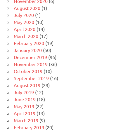
November 2020
(6)
August 2020
(1)
July 2020
(1)
May 2020
(10)
April 2020
(14)
March 2020
(17)
February 2020
(19)
January 2020
(50)
December 2019
(96)
November 2019
(36)
October 2019
(10)
September 2019
(16)
August 2019
(29)
July 2019
(12)
June 2019
(18)
May 2019
(22)
April 2019
(13)
March 2019
(9)
February 2019
(20)