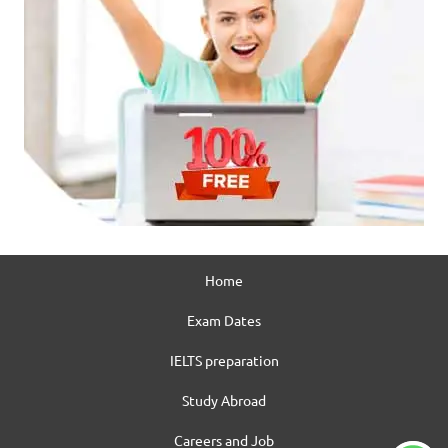
Home
Exam Dates
IELTS preparation
Study Abroad
Careers and Job