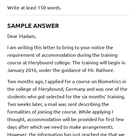
Write at least 150 words.
SAMPLE ANSWER
Dear Madam,
I am writing this letter to bring to your notice the
requirement of accommodation during the training
course at Merybound college. The training will begin in
January 2016, under the guidance of Mr. Rathore.
Two months ago, I applied for a course on Biometrics in
the college of Merybound, Germany and was one of the
students who got selected for the six months’ training.
Two weeks later, a mail was sent describing the
formalities of joining the course. While applying I
thought, accommodation will be provided for first few
days after which we need to make arrangements.
However, the information has just reached me that we