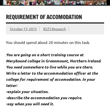
REQUIREMENT OF ACCOMODATION
October 13, 2015
IELTS Research
You should spend about 20 minutes on this task.
You are going on a short training course at
Merybound college in Greenmount, Northern Ireland.
You need somewhere to live while you are there.
Write a letter to the accommodation officer at the
college for requirement of accomodation. In your
letter:
-explain your situation.
-describe the accommodation you require.
-say when you will need it.