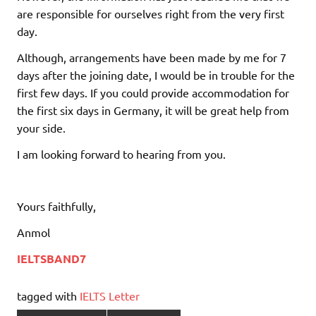
are responsible for ourselves right from the very first
day.
Although, arrangements have been made by me for 7
days after the joining date, I would be in trouble for the
first few days. If you could provide accommodation for
the first six days in Germany, it will be great help from
your side.
I am looking forward to hearing from you.
Yours faithfully,
Anmol
IELTSBAND7
tagged with
IELTS Letter