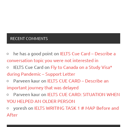
RECENT COMMENTS
he has a good point
on
IELTS Cue Card – Describe a
conversation topic you were not interested in
IELTS Cue Card
on
Fly to Canada on a Study Visa*
during Pandemic – Support Letter
Parveen kaur
on
IELTS CUE CARD – Describe an
important journey that was delayed
Parveen kaur
on
IELTS CUE CARD: SITUATION WHEN
YOU HELPED AN OLDER PERSON
yoresh
on
IELTS WRITING TASK 1 # MAP Before and
After