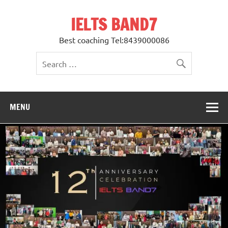
Skip
to
IELTS BAND7
content
Best coaching Tel:8439000086
MENU