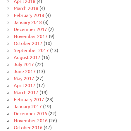
April 2018
(4)
March 2018
(4)
February 2018
(4)
January 2018
(8)
December 2017
(2)
November 2017
(9)
October 2017
(10)
September 2017
(13)
August 2017
(16)
July 2017
(22)
June 2017
(13)
May 2017
(27)
April 2017
(17)
March 2017
(19)
February 2017
(28)
January 2017
(19)
December 2016
(22)
November 2016
(26)
October 2016
(47)