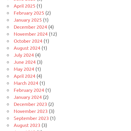
April 2025
(1)
February 2025
(2)
January 2025
(1)
December 2024
(4)
November 2024
(12)
October 2024
(1)
August 2024
(1)
July 2024
(4)
June 2024
(3)
May 2024
(1)
April 2024
(4)
March 2024
(1)
February 2024
(1)
January 2024
(2)
December 2023
(2)
November 2023
(3)
September 2023
(1)
August 2023
(3)