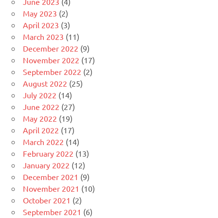
June 2023
(4)
May 2023
(2)
April 2023
(3)
March 2023
(11)
December 2022
(9)
November 2022
(17)
September 2022
(2)
August 2022
(25)
July 2022
(14)
June 2022
(27)
May 2022
(19)
April 2022
(17)
March 2022
(14)
February 2022
(13)
January 2022
(12)
December 2021
(9)
November 2021
(10)
October 2021
(2)
September 2021
(6)