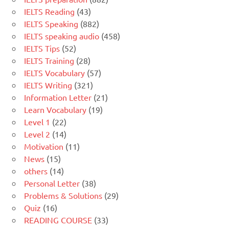
IELTS Reading
(43)
IELTS Speaking
(882)
IELTS speaking audio
(458)
IELTS Tips
(52)
IELTS Training
(28)
IELTS Vocabulary
(57)
IELTS Writing
(321)
Information Letter
(21)
Learn Vocabulary
(19)
Level 1
(22)
Level 2
(14)
Motivation
(11)
News
(15)
others
(14)
Personal Letter
(38)
Problems & Solutions
(29)
Quiz
(16)
READING COURSE
(33)