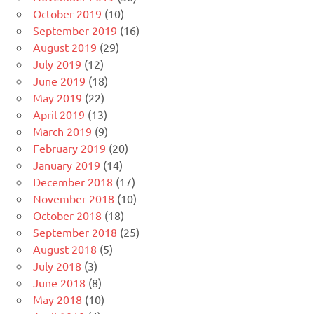
October 2019
(10)
September 2019
(16)
August 2019
(29)
July 2019
(12)
June 2019
(18)
May 2019
(22)
April 2019
(13)
March 2019
(9)
February 2019
(20)
January 2019
(14)
December 2018
(17)
November 2018
(10)
October 2018
(18)
September 2018
(25)
August 2018
(5)
July 2018
(3)
June 2018
(8)
May 2018
(10)