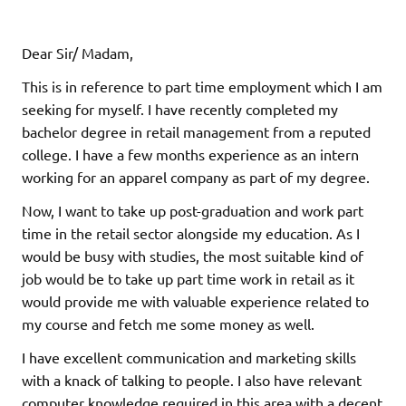
Dear Sir/ Madam,
This is in reference to part time employment which I am
seeking for myself. I have recently completed my
bachelor degree in retail management from a reputed
college. I have a few months experience as an intern
working for an apparel company as part of my degree.
Now, I want to take up post-graduation and work part
time in the retail sector alongside my education. As I
would be busy with studies, the most suitable kind of
job would be to take up part time work in retail as it
would provide me with valuable experience related to
my course and fetch me some money as well.
I have excellent communication and marketing skills
with a knack of talking to people. I also have relevant
computer knowledge required in this area with a decent