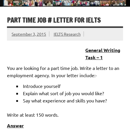
PART TIME JOB # LETTER FOR IELTS
September 3, 2015
IELTS Research
General Writing
Task – 1
You are looking for a part time job. Write a letter to an
employment agency. In your letter include:-
Introduce yourself
Explain what sort of job you would like?
Say what experience and skills you have?
Write at least 150 words.
Answer