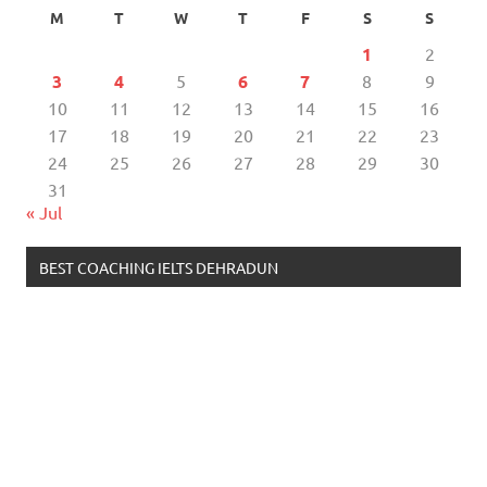
M
T
W
T
F
S
S
1
2
3
4
5
6
7
8
9
10
11
12
13
14
15
16
17
18
19
20
21
22
23
24
25
26
27
28
29
30
31
« Jul
BEST COACHING IELTS DEHRADUN