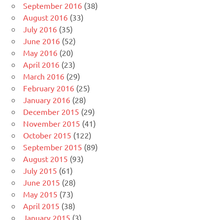
September 2016
(38)
August 2016
(33)
July 2016
(35)
June 2016
(52)
May 2016
(20)
April 2016
(23)
March 2016
(29)
February 2016
(25)
January 2016
(28)
December 2015
(29)
November 2015
(41)
October 2015
(122)
September 2015
(89)
August 2015
(93)
July 2015
(61)
June 2015
(28)
May 2015
(73)
April 2015
(38)
January 2015
(3)