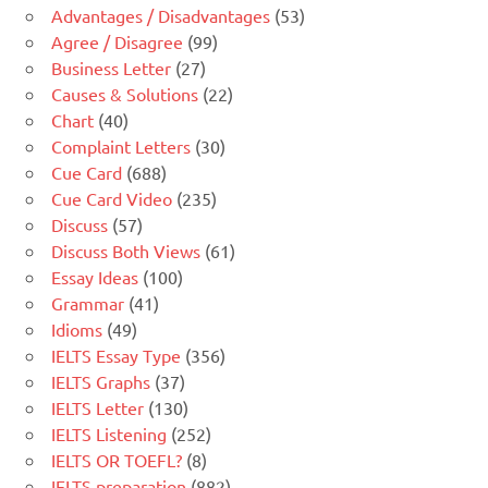
Advantages / Disadvantages
(53)
Agree / Disagree
(99)
Business Letter
(27)
Causes & Solutions
(22)
Chart
(40)
Complaint Letters
(30)
Cue Card
(688)
Cue Card Video
(235)
Discuss
(57)
Discuss Both Views
(61)
Essay Ideas
(100)
Grammar
(41)
Idioms
(49)
IELTS Essay Type
(356)
IELTS Graphs
(37)
IELTS Letter
(130)
IELTS Listening
(252)
IELTS OR TOEFL?
(8)
IELTS preparation
(882)