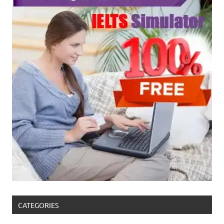
CATEGORIES