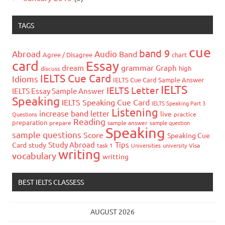
TAGS
cue
band 9
Abroad
Audio
Band
Agree / Disagree
chart
card
Essay
grammar
dream
Graph
high
discuss
IELTS Cue Card
Idioms
IELTS Cue Card Sample Answer
IELTS
IELTS Letter
IELTS Essay Sample Answer
Speaking
IELTS Speaking Cue Card
IELTS Speaking Part 3
Listening
increase band
letter
live
Questions
practice
Reading
preparation
prepare
sample answer
sample question
Speaking
sample questions
Score
Speaking Cue
Study Abroad
Tips
Card
study
task 1
Universities
university
Visa
writing
vocabulary
writting
BEST IELTS CLASSESS
AUGUST 2026