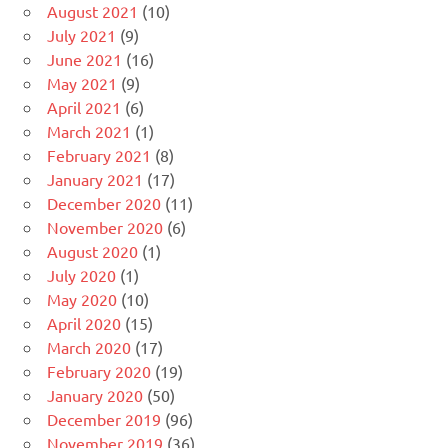
August 2021
(10)
July 2021
(9)
June 2021
(16)
May 2021
(9)
April 2021
(6)
March 2021
(1)
February 2021
(8)
January 2021
(17)
December 2020
(11)
November 2020
(6)
August 2020
(1)
July 2020
(1)
May 2020
(10)
April 2020
(15)
March 2020
(17)
February 2020
(19)
January 2020
(50)
December 2019
(96)
November 2019
(36)