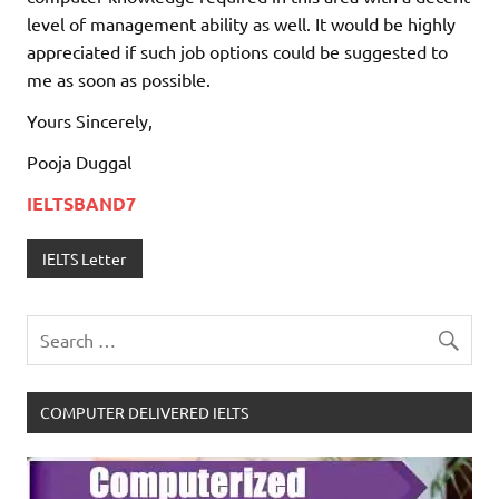
level of management ability as well. It would be highly
appreciated if such job options could be suggested to
me as soon as possible.
Yours Sincerely,
Pooja Duggal
IELTSBAND7
IELTS Letter
COMPUTER DELIVERED IELTS