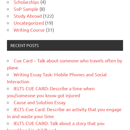
Scholarships
(4)
SoP Sample
(8)
Study Abroad
(122)
Uncategorized
(19)
Writing Course
(31)
RECENT POSTS
Cue Card – Talk about someone who travels often by
plane
Writing Essay Task: Mobile Phones and Social
Interaction
IELTS CUE CARD: Describe a time when
you/someone you know got injured
Cause and Solution Essay
IELTS Cue Card: Describe an activity that you engage
in and waste your time
IELTS CUE CARD: Talk about a story that you