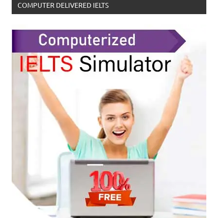
COMPUTER DELIVERED IELTS