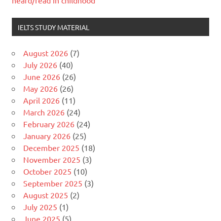
heard/read in childhood
IELTS STUDY MATERIAL
August 2026
(7)
July 2026
(40)
June 2026
(26)
May 2026
(26)
April 2026
(11)
March 2026
(24)
February 2026
(24)
January 2026
(25)
December 2025
(18)
November 2025
(3)
October 2025
(10)
September 2025
(3)
August 2025
(2)
July 2025
(1)
June 2025
(5)