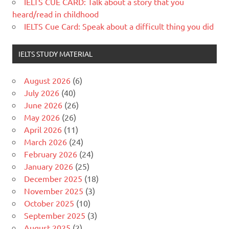
IELTS CUE CARD: Talk about a story that you
heard/read in childhood
IELTS Cue Card: Speak about a difficult thing you did
IELTS STUDY MATERIAL
August 2026
(6)
July 2026
(40)
June 2026
(26)
May 2026
(26)
April 2026
(11)
March 2026
(24)
February 2026
(24)
January 2026
(25)
December 2025
(18)
November 2025
(3)
October 2025
(10)
September 2025
(3)
August 2025
(2)