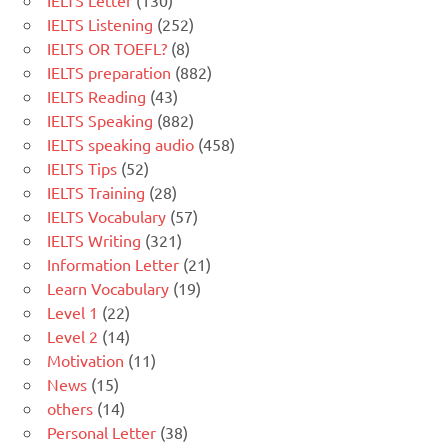
IELTS Letter
(130)
IELTS Listening
(252)
IELTS OR TOEFL?
(8)
IELTS preparation
(882)
IELTS Reading
(43)
IELTS Speaking
(882)
IELTS speaking audio
(458)
IELTS Tips
(52)
IELTS Training
(28)
IELTS Vocabulary
(57)
IELTS Writing
(321)
Information Letter
(21)
Learn Vocabulary
(19)
Level 1
(22)
Level 2
(14)
Motivation
(11)
News
(15)
others
(14)
Personal Letter
(38)