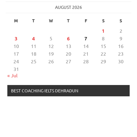
AUGUST 2026
M
T
W
T
F
S
S
1
2
3
4
5
6
7
8
9
10
11
12
13
14
15
16
17
18
19
20
21
22
23
24
25
26
27
28
29
30
31
« Jul
BEST COACHING IELTS DEHRADUN