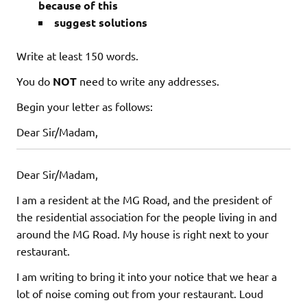
because of this
suggest solutions
Write at least 150 words.
You do
NOT
need to write any addresses.
Begin your letter as follows:
Dear Sir/Madam,
Dear Sir/Madam,
I am a resident at the MG Road, and the president of
the residential association for the people living in and
around the MG Road. My house is right next to your
restaurant.
I am writing to bring it into your notice that we hear a
lot of noise coming out from your restaurant. Loud