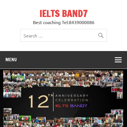
Skip
to
IELTS BAND7
content
Best coaching Tel:8439000086
MENU