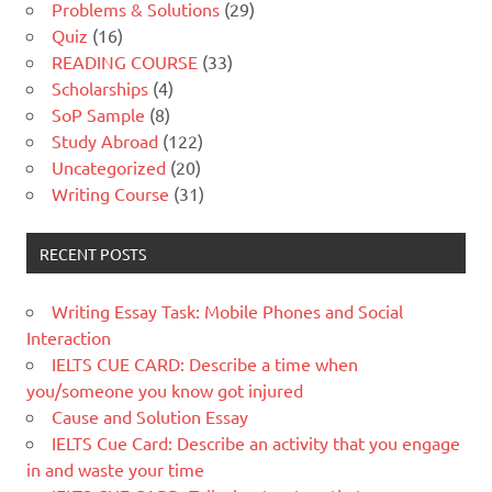
Problems & Solutions
(29)
Quiz
(16)
READING COURSE
(33)
Scholarships
(4)
SoP Sample
(8)
Study Abroad
(122)
Uncategorized
(20)
Writing Course
(31)
RECENT POSTS
Writing Essay Task: Mobile Phones and Social
Interaction
IELTS CUE CARD: Describe a time when
you/someone you know got injured
Cause and Solution Essay
IELTS Cue Card: Describe an activity that you engage
in and waste your time