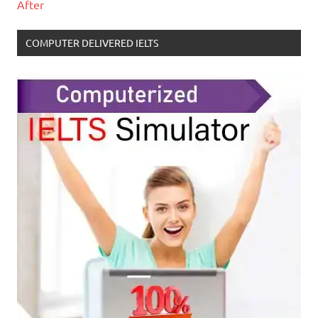
After
COMPUTER DELIVERED IELTS