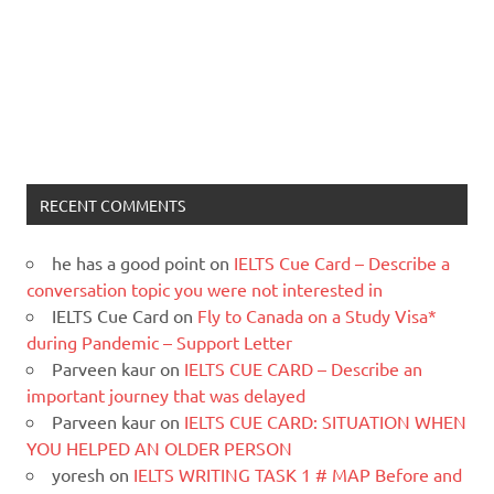
RECENT COMMENTS
he has a good point
on
IELTS Cue Card – Describe a
conversation topic you were not interested in
IELTS Cue Card
on
Fly to Canada on a Study Visa*
during Pandemic – Support Letter
Parveen kaur
on
IELTS CUE CARD – Describe an
important journey that was delayed
Parveen kaur
on
IELTS CUE CARD: SITUATION WHEN
YOU HELPED AN OLDER PERSON
yoresh
on
IELTS WRITING TASK 1 # MAP Before and