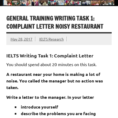
GENERAL TRAINING WRITING TASK 1:
COMPLAINT LETTER NOISY RESTAURANT
May 28, 2017
IELTS Research
IELTS Writing Task 1: Complaint Letter
You should spend about 20 minutes on this task.
A restaurant near your home is making a lot of
noise. You called the manager but no action was
taken.
Write a letter to the manager. In your letter
introduce yourself
describe the problems you are facing