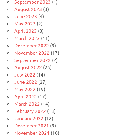
September 2023
(1)
August 2023
(3)
June 2023
(4)
May 2023
(2)
April 2023
(3)
March 2023
(11)
December 2022
(9)
November 2022
(17)
September 2022
(2)
August 2022
(25)
July 2022
(14)
June 2022
(27)
May 2022
(19)
April 2022
(17)
March 2022
(14)
February 2022
(13)
January 2022
(12)
December 2021
(9)
November 2021
(10)