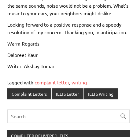
the same sounds, noise would not be a problem. What’s
music to your ears, your neighbors might dislike.
Looking forward to a positive response and a speedy
resolution of my concern. Thanking you, in anticipation.
Warm Regards
Dalpreet Kaur
Writer: Akshay Tomar
tagged with
complaint letter
,
writing
Complaint Letters
IELTS Letter
IELTS Writing
COMPUTER DELIVERED IELTS