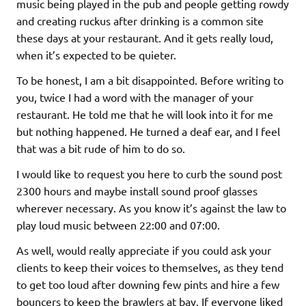
music being played in the pub and people getting rowdy
and creating ruckus after drinking is a common site
these days at your restaurant. And it gets really loud,
when it’s expected to be quieter.
To be honest, I am a bit disappointed. Before writing to
you, twice I had a word with the manager of your
restaurant. He told me that he will look into it for me
but nothing happened. He turned a deaf ear, and I feel
that was a bit rude of him to do so.
I would like to request you here to curb the sound post
2300 hours and maybe install sound proof glasses
wherever necessary. As you know it’s against the law to
play loud music between 22:00 and 07:00.
As well, would really appreciate if you could ask your
clients to keep their voices to themselves, as they tend
to get too loud after downing few pints and hire a few
bouncers to keep the brawlers at bay. If everyone liked