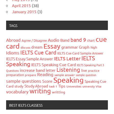
April 2015
(38)
January 2015
(3)
TAGS
cue
band 9
Abroad
Audio
Band
Agree / Disagree
chart
card
Essay
grammar
dream
Graph
high
discuss
IELTS Cue Card
Idioms
IELTS Cue Card Sample Answer
IELTS
IELTS Letter
IELTS Essay Sample Answer
Speaking
IELTS Speaking Cue Card
IELTS Speaking Part 3
Listening
increase band
letter
live
Questions
practice
Reading
preparation
prepare
sample answer
sample question
Speaking
sample questions
Score
Speaking Cue
Study Abroad
Tips
Card
study
task 1
Universities
university
Visa
writing
vocabulary
writting
BEST IELTS CLASSESS