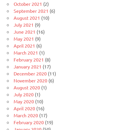
October 2021
(2)
September 2021
(6)
August 2021
(10)
July 2021
(9)
June 2021
(16)
May 2021
(9)
April 2021
(6)
March 2021
(1)
February 2021
(8)
January 2021
(17)
December 2020
(11)
November 2020
(6)
August 2020
(1)
July 2020
(1)
May 2020
(10)
April 2020
(16)
March 2020
(17)
February 2020
(19)
January 2020
(50)