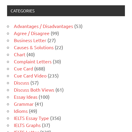
CATEGORIES
Advantages / Disadvantages
(53)
Agree / Disagree
(99)
Business Letter
(27)
Causes & Solutions
(22)
Chart
(40)
Complaint Letters
(30)
Cue Card
(688)
Cue Card Video
(235)
Discuss
(57)
Discuss Both Views
(61)
Essay Ideas
(100)
Grammar
(41)
Idioms
(49)
IELTS Essay Type
(356)
IELTS Graphs
(37)