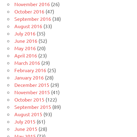
November 2016
(26)
October 2016
(47)
September 2016
(38)
August 2016
(33)
July 2016
(35)
June 2016
(52)
May 2016
(20)
April 2016
(23)
March 2016
(29)
February 2016
(25)
January 2016
(28)
December 2015
(29)
November 2015
(41)
October 2015
(122)
September 2015
(89)
August 2015
(93)
July 2015
(61)
June 2015
(28)
May 2015
(73)