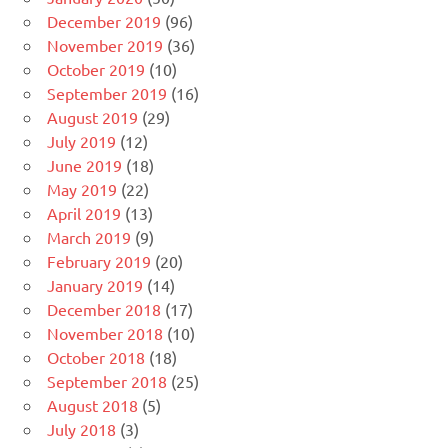
December 2019
(96)
November 2019
(36)
October 2019
(10)
September 2019
(16)
August 2019
(29)
July 2019
(12)
June 2019
(18)
May 2019
(22)
April 2019
(13)
March 2019
(9)
February 2019
(20)
January 2019
(14)
December 2018
(17)
November 2018
(10)
October 2018
(18)
September 2018
(25)
August 2018
(5)
July 2018
(3)