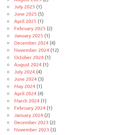
July 2025
(1)
June 2025
(5)
April 2025
(1)
February 2025
(2)
January 2025
(1)
December 2024
(4)
November 2024
(12)
October 2024
(1)
August 2024
(1)
July 2024
(4)
June 2024
(3)
May 2024
(1)
April 2024
(4)
March 2024
(1)
February 2024
(1)
January 2024
(2)
December 2023
(2)
November 2023
(3)