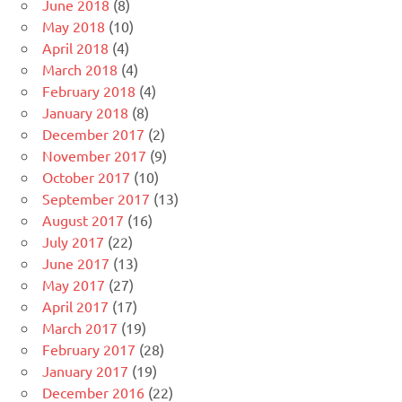
June 2018
(8)
May 2018
(10)
April 2018
(4)
March 2018
(4)
February 2018
(4)
January 2018
(8)
December 2017
(2)
November 2017
(9)
October 2017
(10)
September 2017
(13)
August 2017
(16)
July 2017
(22)
June 2017
(13)
May 2017
(27)
April 2017
(17)
March 2017
(19)
February 2017
(28)
January 2017
(19)
December 2016
(22)