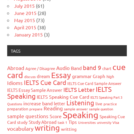
July 2015
(61)
June 2015
(28)
May 2015
(73)
April 2015
(38)
January 2015
(3)
TAGS
cue
band 9
Abroad
Audio
Band
Agree / Disagree
chart
card
Essay
grammar
dream
Graph
high
discuss
IELTS Cue Card
Idioms
IELTS Cue Card Sample Answer
IELTS
IELTS Letter
IELTS Essay Sample Answer
Speaking
IELTS Speaking Cue Card
IELTS Speaking Part 3
Listening
increase band
letter
live
Questions
practice
Reading
preparation
prepare
sample answer
sample question
Speaking
sample questions
Score
Speaking Cue
Study Abroad
Tips
Card
study
task 1
Universities
university
Visa
writing
vocabulary
writting