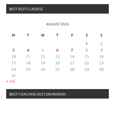
BEST IELTS CLASSESS
AUGUST 2026
M
T
W
T
F
S
S
1
2
3
4
5
6
7
8
9
10
11
12
13
14
15
16
17
18
19
20
21
22
23
24
25
26
27
28
29
30
31
« Jul
BEST COACHING IELTS DEHRADUN