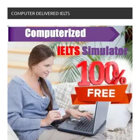
COMPUTER DELIVERED IELTS