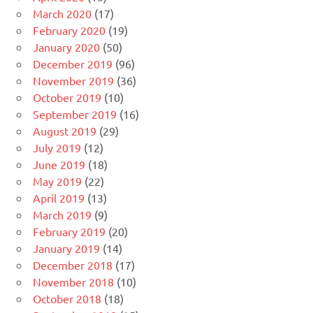
March 2020
(17)
February 2020
(19)
January 2020
(50)
December 2019
(96)
November 2019
(36)
October 2019
(10)
September 2019
(16)
August 2019
(29)
July 2019
(12)
June 2019
(18)
May 2019
(22)
April 2019
(13)
March 2019
(9)
February 2019
(20)
January 2019
(14)
December 2018
(17)
November 2018
(10)
October 2018
(18)