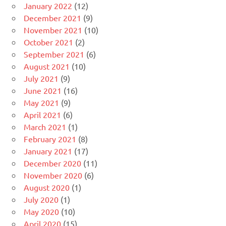
January 2022
(12)
December 2021
(9)
November 2021
(10)
October 2021
(2)
September 2021
(6)
August 2021
(10)
July 2021
(9)
June 2021
(16)
May 2021
(9)
April 2021
(6)
March 2021
(1)
February 2021
(8)
January 2021
(17)
December 2020
(11)
November 2020
(6)
August 2020
(1)
July 2020
(1)
May 2020
(10)
April 2020
(15)