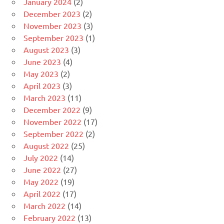
January 2024
(2)
December 2023
(2)
November 2023
(3)
September 2023
(1)
August 2023
(3)
June 2023
(4)
May 2023
(2)
April 2023
(3)
March 2023
(11)
December 2022
(9)
November 2022
(17)
September 2022
(2)
August 2022
(25)
July 2022
(14)
June 2022
(27)
May 2022
(19)
April 2022
(17)
March 2022
(14)
February 2022
(13)