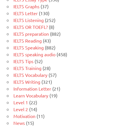
IELTS Graphs
(37)
IELTS Letter
(130)
IELTS Listening
(252)
IELTS OR TOEFL?
(8)
IELTS preparation
(882)
IELTS Reading
(43)
IELTS Speaking
(882)
IELTS speaking audio
(458)
IELTS Tips
(52)
IELTS Training
(28)
IELTS Vocabulary
(57)
IELTS Writing
(321)
Information Letter
(21)
Learn Vocabulary
(19)
Level 1
(22)
Level 2
(14)
Motivation
(11)
News
(15)