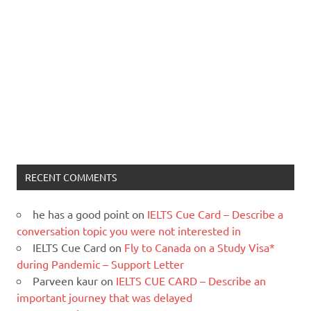
RECENT COMMENTS
he has a good point
on
IELTS Cue Card – Describe a
conversation topic you were not interested in
IELTS Cue Card
on
Fly to Canada on a Study Visa*
during Pandemic – Support Letter
Parveen kaur
on
IELTS CUE CARD – Describe an
important journey that was delayed