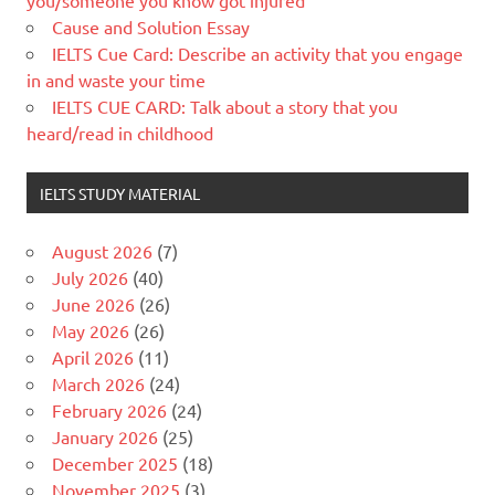
you/someone you know got injured
Cause and Solution Essay
IELTS Cue Card: Describe an activity that you engage
in and waste your time
IELTS CUE CARD: Talk about a story that you
heard/read in childhood
IELTS STUDY MATERIAL
August 2026
(7)
July 2026
(40)
June 2026
(26)
May 2026
(26)
April 2026
(11)
March 2026
(24)
February 2026
(24)
January 2026
(25)
December 2025
(18)
November 2025
(3)