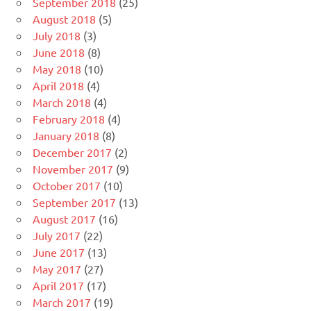
September 2018
(25)
August 2018
(5)
July 2018
(3)
June 2018
(8)
May 2018
(10)
April 2018
(4)
March 2018
(4)
February 2018
(4)
January 2018
(8)
December 2017
(2)
November 2017
(9)
October 2017
(10)
September 2017
(13)
August 2017
(16)
July 2017
(22)
June 2017
(13)
May 2017
(27)
April 2017
(17)
March 2017
(19)