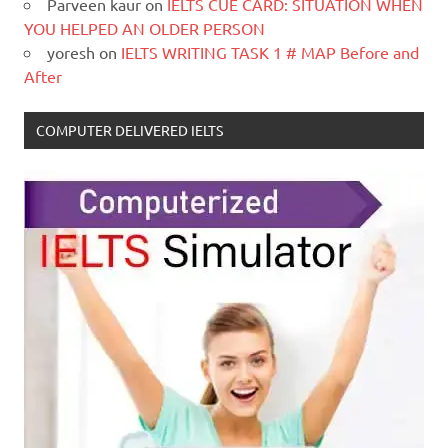
Parveen kaur
on
IELTS CUE CARD: SITUATION WHEN
YOU HELPED AN OLDER PERSON
yoresh
on
IELTS WRITING TASK 1 # MAP Before and
After
COMPUTER DELIVERED IELTS