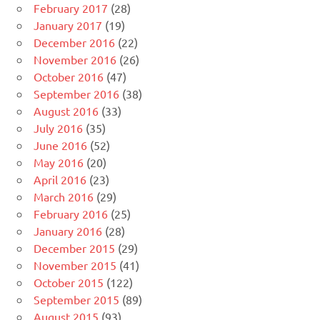
February 2017
(28)
January 2017
(19)
December 2016
(22)
November 2016
(26)
October 2016
(47)
September 2016
(38)
August 2016
(33)
July 2016
(35)
June 2016
(52)
May 2016
(20)
April 2016
(23)
March 2016
(29)
February 2016
(25)
January 2016
(28)
December 2015
(29)
November 2015
(41)
October 2015
(122)
September 2015
(89)
August 2015
(93)