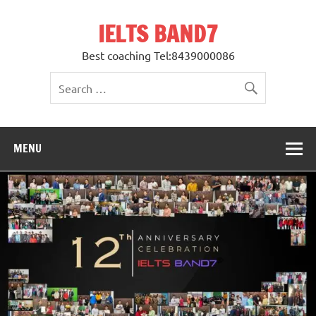
Skip
to
IELTS BAND7
content
Best coaching Tel:8439000086
MENU