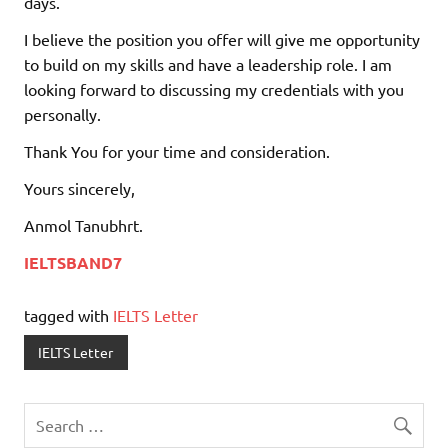
days.
I believe the position you offer will give me opportunity
to build on my skills and have a leadership role. I am
looking forward to discussing my credentials with you
personally.
Thank You for your time and consideration.
Yours sincerely,
Anmol Tanubhrt.
IELTSBAND7
tagged with
IELTS Letter
IELTS Letter