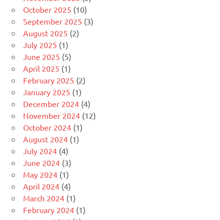
October 2025
(10)
September 2025
(3)
August 2025
(2)
July 2025
(1)
June 2025
(5)
April 2025
(1)
February 2025
(2)
January 2025
(1)
December 2024
(4)
November 2024
(12)
October 2024
(1)
August 2024
(1)
July 2024
(4)
June 2024
(3)
May 2024
(1)
April 2024
(4)
March 2024
(1)
February 2024
(1)