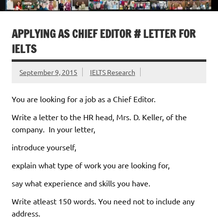
APPLYING AS CHIEF EDITOR # LETTER FOR
IELTS
September 9, 2015
IELTS Research
You are looking for a job as a Chief Editor.
Write a letter to the HR head, Mrs. D. Keller, of the
company. In your letter,
introduce yourself,
explain what type of work you are looking for,
say what experience and skills you have.
Write atleast 150 words. You need not to include any
address.