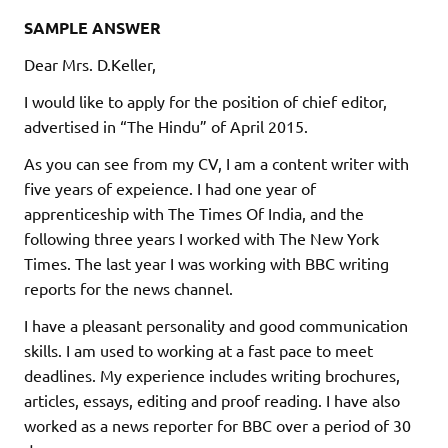
SAMPLE ANSWER
Dear Mrs. D.Keller,
I would like to apply for the position of chief editor,
advertised in “The Hindu” of April 2015.
As you can see from my CV, I am a content writer with
five years of expeience. I had one year of
apprenticeship with The Times Of India, and the
following three years I worked with The New York
Times. The last year I was working with BBC writing
reports for the news channel.
I have a pleasant personality and good communication
skills. I am used to working at a fast pace to meet
deadlines. My experience includes writing brochures,
articles, essays, editing and proof reading. I have also
worked as a news reporter for BBC over a period of 30