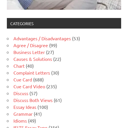
CATEGORIES
Advantages / Disadvantages
(53)
Agree / Disagree
(99)
Business Letter
(27)
Causes & Solutions
(22)
Chart
(40)
Complaint Letters
(30)
Cue Card
(688)
Cue Card Video
(235)
Discuss
(57)
Discuss Both Views
(61)
Essay Ideas
(100)
Grammar
(41)
Idioms
(49)
IELTS Essay Type
(356)