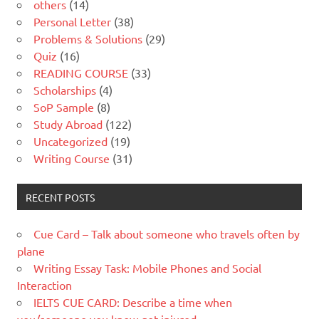
others
(14)
Personal Letter
(38)
Problems & Solutions
(29)
Quiz
(16)
READING COURSE
(33)
Scholarships
(4)
SoP Sample
(8)
Study Abroad
(122)
Uncategorized
(19)
Writing Course
(31)
RECENT POSTS
Cue Card – Talk about someone who travels often by
plane
Writing Essay Task: Mobile Phones and Social
Interaction
IELTS CUE CARD: Describe a time when