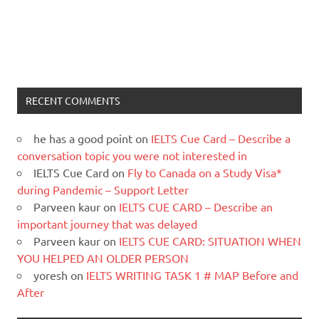
RECENT COMMENTS
he has a good point
on
IELTS Cue Card – Describe a
conversation topic you were not interested in
IELTS Cue Card
on
Fly to Canada on a Study Visa*
during Pandemic – Support Letter
Parveen kaur
on
IELTS CUE CARD – Describe an
important journey that was delayed
Parveen kaur
on
IELTS CUE CARD: SITUATION WHEN
YOU HELPED AN OLDER PERSON
yoresh
on
IELTS WRITING TASK 1 # MAP Before and
After