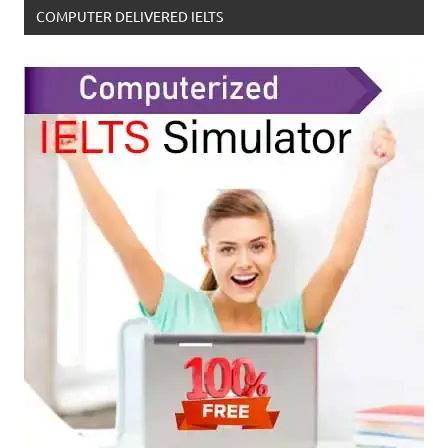
COMPUTER DELIVERED IELTS