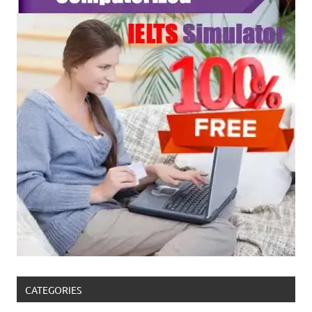
CATEGORIES