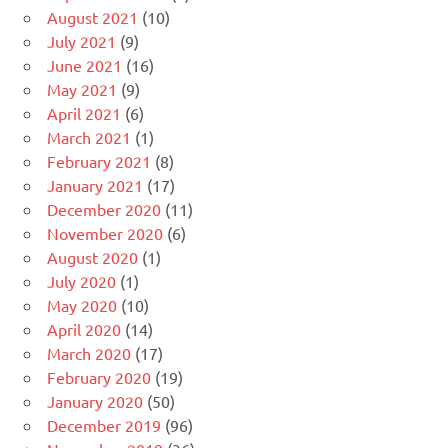
August 2021
(10)
July 2021
(9)
June 2021
(16)
May 2021
(9)
April 2021
(6)
March 2021
(1)
February 2021
(8)
January 2021
(17)
December 2020
(11)
November 2020
(6)
August 2020
(1)
July 2020
(1)
May 2020
(10)
April 2020
(14)
March 2020
(17)
February 2020
(19)
January 2020
(50)
December 2019
(96)