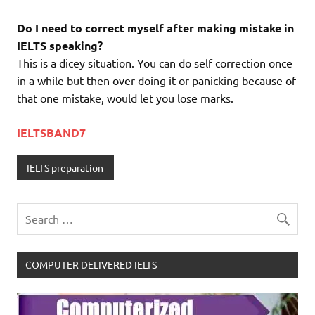
Do I need to correct myself after making mistake in
IELTS speaking?
This is a dicey situation. You can do self correction once
in a while but then over doing it or panicking because of
that one mistake, would let you lose marks.
IELTSBAND7
IELTS preparation
COMPUTER DELIVERED IELTS