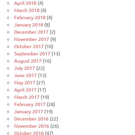
April 2018
(4)
March 2018
(4)
February 2018
(4)
January 2018
(8)
December 2017
(2)
November 2017
(9)
October 2017
(10)
September 2017
(13)
August 2017
(16)
July 2017
(22)
June 2017
(13)
May 2017
(27)
April 2017
(17)
March 2017
(19)
February 2017
(28)
January 2017
(19)
December 2016
(22)
November 2016
(26)
October 2016
(47)