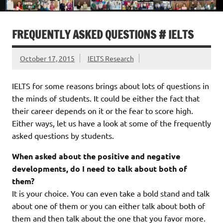
FREQUENTLY ASKED QUESTIONS # IELTS
October 17, 2015
IELTS Research
IELTS for some reasons brings about lots of questions in
the minds of students. It could be either the fact that
their career depends on it or the fear to score high.
Either ways, let us have a look at some of the frequently
asked questions by students.
When asked about the positive and negative
developments, do I need to talk about both of
them?
It is your choice. You can even take a bold stand and talk
about one of them or you can either talk about both of
them and then talk about the one that you favor more.