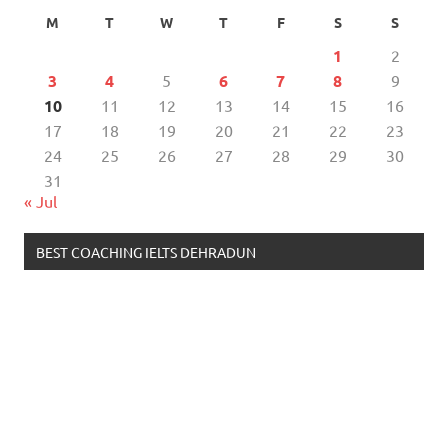
M
T
W
T
F
S
S
1
2
3
4
5
6
7
8
9
10
11
12
13
14
15
16
17
18
19
20
21
22
23
24
25
26
27
28
29
30
31
« Jul
BEST COACHING IELTS DEHRADUN