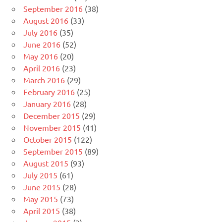
September 2016
(38)
August 2016
(33)
July 2016
(35)
June 2016
(52)
May 2016
(20)
April 2016
(23)
March 2016
(29)
February 2016
(25)
January 2016
(28)
December 2015
(29)
November 2015
(41)
October 2015
(122)
September 2015
(89)
August 2015
(93)
July 2015
(61)
June 2015
(28)
May 2015
(73)
April 2015
(38)