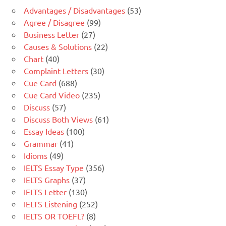
Advantages / Disadvantages
(53)
Agree / Disagree
(99)
Business Letter
(27)
Causes & Solutions
(22)
Chart
(40)
Complaint Letters
(30)
Cue Card
(688)
Cue Card Video
(235)
Discuss
(57)
Discuss Both Views
(61)
Essay Ideas
(100)
Grammar
(41)
Idioms
(49)
IELTS Essay Type
(356)
IELTS Graphs
(37)
IELTS Letter
(130)
IELTS Listening
(252)
IELTS OR TOEFL?
(8)