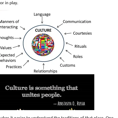
or in play.
akes it easier to understand the traditions of that place. One