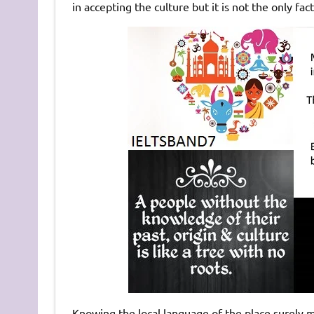
in accepting the culture but it is not the only fact
Knowing the local language of the place surely m