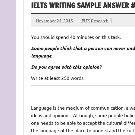
IELTS WRITING SAMPLE ANSWER 
November 24, 2015
IELTS Research
You should spend 40 minutes on this task.
Some people think that a person can never und
language.
Do you agree with this opinion?
Write at least 250 words.
Language is the medium of communication, a way 
ideas and opinions. Although, some people belie
one needs to be able to accept the cultural diffe
the language of the place to understand the cult