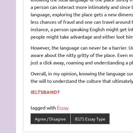
a person can interact more intimately and since
language, exploring the place gets a new dimensi
less chances of fraud and one can travel around 
instance, a person speaking English might get i
people might take advantage and either loot him
However, the language can never be a barrier. U
aware about the nitty gritty of the place. Even 
just a click away, roaming and understanding a pl
Overall, in my opinion, knowing the language sure
the will to understand the culture that ultimately 
IELTSBAND7
tagged with
Essay
Agree / Disagree
IELTS Essay Type