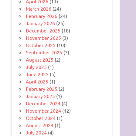
April 2026
(11)
March 2026
(24)
February 2026
(24)
January 2026
(25)
December 2025
(18)
November 2025
(3)
October 2025
(10)
September 2025
(3)
August 2025
(2)
July 2025
(1)
June 2025
(5)
April 2025
(1)
February 2025
(2)
January 2025
(1)
December 2024
(4)
November 2024
(12)
October 2024
(1)
August 2024
(1)
July 2024
(4)