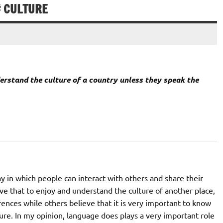
# CULTURE
erstand the culture of a country unless they speak the
in which people can interact with others and share their
ve that to enjoy and understand the culture of another place,
rences while others believe that it is very important to know
ure. In my opinion, language does plays a very important role