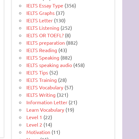
IELTS Essay Type
(356)
IELTS Graphs
(37)
IELTS Letter
(130)
IELTS Listening
(252)
IELTS OR TOEFL?
(8)
IELTS preparation
(882)
IELTS Reading
(43)
IELTS Speaking
(882)
IELTS speaking audio
(458)
IELTS Tips
(52)
IELTS Training
(28)
IELTS Vocabulary
(57)
IELTS Writing
(321)
Information Letter
(21)
Learn Vocabulary
(19)
Level 1
(22)
Level 2
(14)
Motivation
(11)