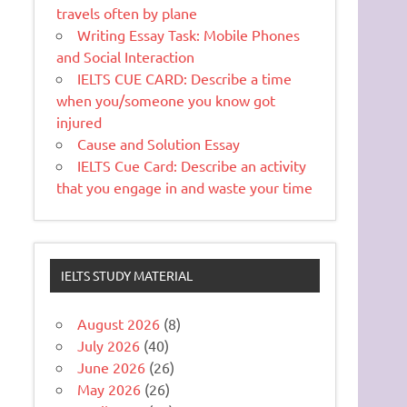
travels often by plane
Writing Essay Task: Mobile Phones
and Social Interaction
IELTS CUE CARD: Describe a time
when you/someone you know got
injured
Cause and Solution Essay
IELTS Cue Card: Describe an activity
that you engage in and waste your time
IELTS STUDY MATERIAL
August 2026
(8)
July 2026
(40)
June 2026
(26)
May 2026
(26)