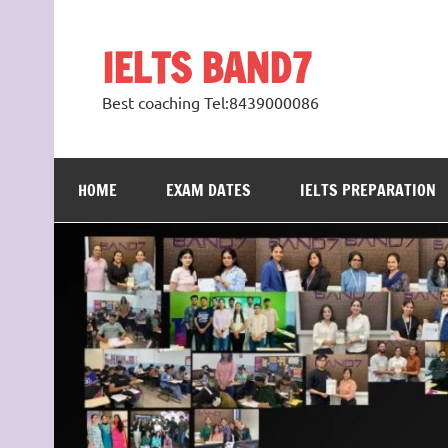
Skip
to
content
IELTS BAND7
Best coaching Tel:8439000086
HOME
EXAM DATES
IELTS PREPARATION