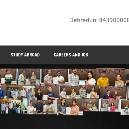
Dehradun: 84390000
STUDY ABROAD
CAREERS AND JOB