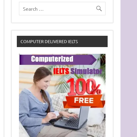
COMPUTER DELIVERED IELTS