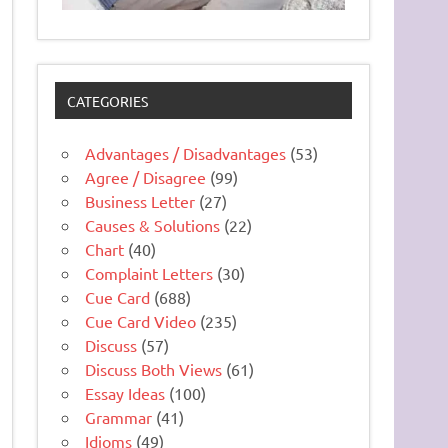
CATEGORIES
Advantages / Disadvantages
(53)
Agree / Disagree
(99)
Business Letter
(27)
Causes & Solutions
(22)
Chart
(40)
Complaint Letters
(30)
Cue Card
(688)
Cue Card Video
(235)
Discuss
(57)
Discuss Both Views
(61)
Essay Ideas
(100)
Grammar
(41)
Idioms
(49)