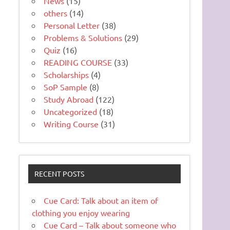
News
(15)
others
(14)
Personal Letter
(38)
Problems & Solutions
(29)
Quiz
(16)
READING COURSE
(33)
Scholarships
(4)
SoP Sample
(8)
Study Abroad
(122)
Uncategorized
(18)
Writing Course
(31)
RECENT POSTS
Cue Card: Talk about an item of
clothing you enjoy wearing
Cue Card – Talk about someone who