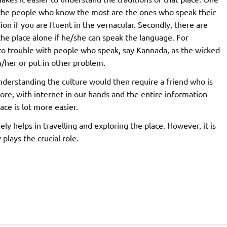
 the people who know the most are the ones who speak their
on if you are fluent in the vernacular. Secondly, there are
the place alone if he/she can speak the language. For
nto trouble with people who speak, say Kannada, as the wicked
/her or put in other problem.
nderstanding the culture would then require a friend who is
more, with internet in our hands and the entire information
ace is lot more easier.
ly helps in travelling and exploring the place. However, it is
plays the crucial role.