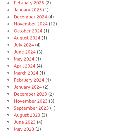
February 2025
(2)
January 2025
(1)
December 2024
(4)
November 2024
(12)
October 2024
(1)
August 2024
(1)
July 2024
(4)
June 2024
(3)
May 2024
(1)
April 2024
(4)
March 2024
(1)
February 2024
(1)
January 2024
(2)
December 2023
(2)
November 2023
(3)
September 2023
(1)
August 2023
(3)
June 2023
(4)
May 2023
(2)