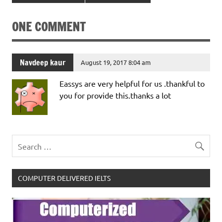
ONE COMMENT
Navdeep kaur
August 19, 2017 8:04 am
Eassys are very helpful for us .thankful to
you for provide this.thanks a lot
COMPUTER DELIVERED IELTS