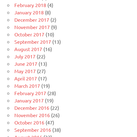
February 2018
(4)
January 2018
(8)
December 2017
(2)
November 2017
(9)
October 2017
(10)
September 2017
(13)
August 2017
(16)
July 2017
(22)
June 2017
(13)
May 2017
(27)
April 2017
(17)
March 2017
(19)
February 2017
(28)
January 2017
(19)
December 2016
(22)
November 2016
(26)
October 2016
(47)
September 2016
(38)