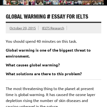
GLOBAL WARMING # ESSAY FOR IELTS
October 20, 2015
IELTS Research
You should spend 40 minutes on this task.
Global warming is one of the biggest threat to
environment.
What causes global warming?
What solutions are there to this problem?
The most threatening thing to the planet at present
time is global warming. It has caused the ozone layer
depletion rising the number of skin diseases and
causing upheavel in the nature.