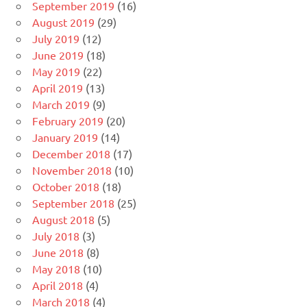
September 2019
(16)
August 2019
(29)
July 2019
(12)
June 2019
(18)
May 2019
(22)
April 2019
(13)
March 2019
(9)
February 2019
(20)
January 2019
(14)
December 2018
(17)
November 2018
(10)
October 2018
(18)
September 2018
(25)
August 2018
(5)
July 2018
(3)
June 2018
(8)
May 2018
(10)
April 2018
(4)
March 2018
(4)