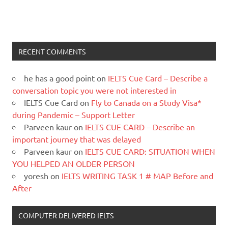
RECENT COMMENTS
he has a good point
on
IELTS Cue Card – Describe a
conversation topic you were not interested in
IELTS Cue Card
on
Fly to Canada on a Study Visa*
during Pandemic – Support Letter
Parveen kaur
on
IELTS CUE CARD – Describe an
important journey that was delayed
Parveen kaur
on
IELTS CUE CARD: SITUATION WHEN
YOU HELPED AN OLDER PERSON
yoresh
on
IELTS WRITING TASK 1 # MAP Before and
After
COMPUTER DELIVERED IELTS