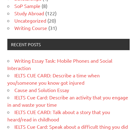
SoP Sample
(8)
Study Abroad
(122)
Uncategorized
(20)
Writing Course
(31)
RECENT POSTS
Writing Essay Task: Mobile Phones and Social
Interaction
IELTS CUE CARD: Describe a time when
you/someone you know got injured
Cause and Solution Essay
IELTS Cue Card: Describe an activity that you engage
in and waste your time
IELTS CUE CARD: Talk about a story that you
heard/read in childhood
IELTS Cue Card: Speak about a difficult thing you did