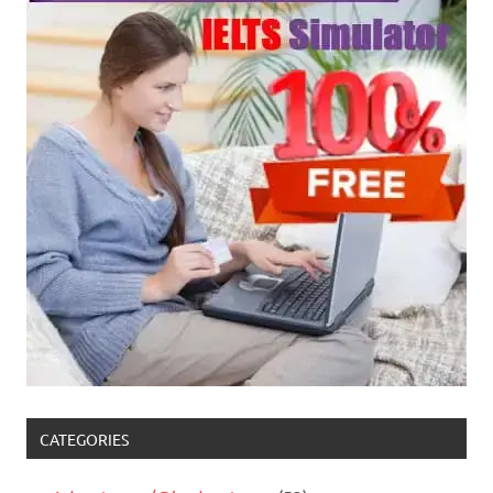
CATEGORIES