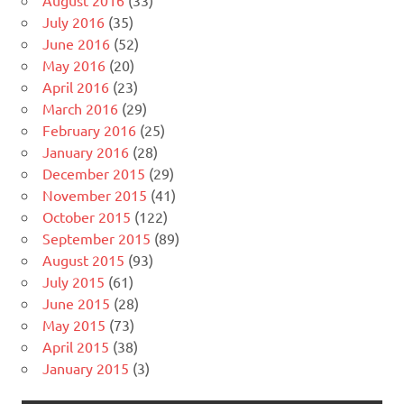
August 2016
(33)
July 2016
(35)
June 2016
(52)
May 2016
(20)
April 2016
(23)
March 2016
(29)
February 2016
(25)
January 2016
(28)
December 2015
(29)
November 2015
(41)
October 2015
(122)
September 2015
(89)
August 2015
(93)
July 2015
(61)
June 2015
(28)
May 2015
(73)
April 2015
(38)
January 2015
(3)