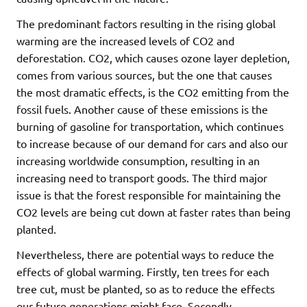
The predominant factors resulting in the rising global
warming are the increased levels of CO2 and
deforestation. CO2, which causes ozone layer depletion,
comes from various sources, but the one that causes
the most dramatic effects, is the CO2 emitting from the
fossil fuels. Another cause of these emissions is the
burning of gasoline for transportation, which continues
to increase because of our demand for cars and also our
increasing worldwide consumption, resulting in an
increasing need to transport goods. The third major
issue is that the forest responsible for maintaining the
CO2 levels are being cut down at faster rates than being
planted.
Nevertheless, there are potential ways to reduce the
effects of global warming. Firstly, ten trees for each
tree cut, must be planted, so as to reduce the effects
our future generations might face. Secondly,