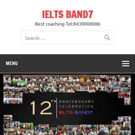
Skip
to
IELTS BAND7
content
Best coaching Tel:8439000086
MENU