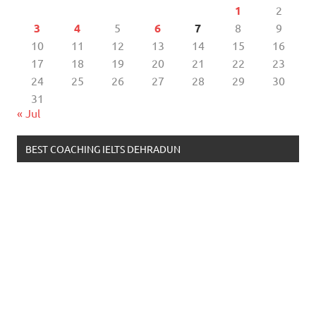
1
2
3
4
5
6
7
8
9
10
11
12
13
14
15
16
17
18
19
20
21
22
23
24
25
26
27
28
29
30
31
« Jul
BEST COACHING IELTS DEHRADUN