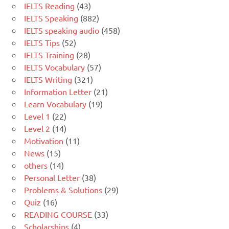
IELTS Reading
(43)
IELTS Speaking
(882)
IELTS speaking audio
(458)
IELTS Tips
(52)
IELTS Training
(28)
IELTS Vocabulary
(57)
IELTS Writing
(321)
Information Letter
(21)
Learn Vocabulary
(19)
Level 1
(22)
Level 2
(14)
Motivation
(11)
News
(15)
others
(14)
Personal Letter
(38)
Problems & Solutions
(29)
Quiz
(16)
READING COURSE
(33)
Scholarships
(4)