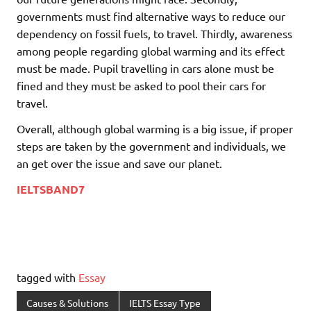
governments must find alternative ways to reduce our
dependency on fossil fuels, to travel. Thirdly, awareness
among people regarding global warming and its effect
must be made. Pupil travelling in cars alone must be
fined and they must be asked to pool their cars for
travel.
Overall, although global warming is a big issue, if proper
steps are taken by the government and individuals, we
an get over the issue and save our planet.
IELTSBAND7
tagged with
Essay
Causes & Solutions
IELTS Essay Type