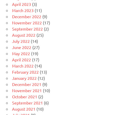
April 2023
(3)
March 2023
(11)
December 2022
(9)
November 2022
(17)
September 2022
(2)
August 2022
(25)
July 2022
(14)
June 2022
(27)
May 2022
(19)
April 2022
(17)
March 2022
(14)
February 2022
(13)
January 2022
(12)
December 2021
(9)
November 2021
(10)
October 2021
(2)
September 2021
(6)
August 2021
(10)