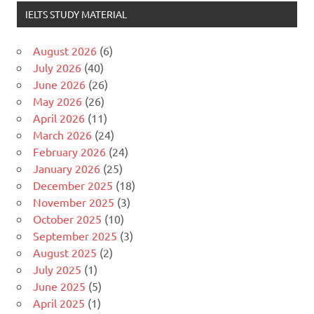
IELTS STUDY MATERIAL
August 2026
(6)
July 2026
(40)
June 2026
(26)
May 2026
(26)
April 2026
(11)
March 2026
(24)
February 2026
(24)
January 2026
(25)
December 2025
(18)
November 2025
(3)
October 2025
(10)
September 2025
(3)
August 2025
(2)
July 2025
(1)
June 2025
(5)
April 2025
(1)