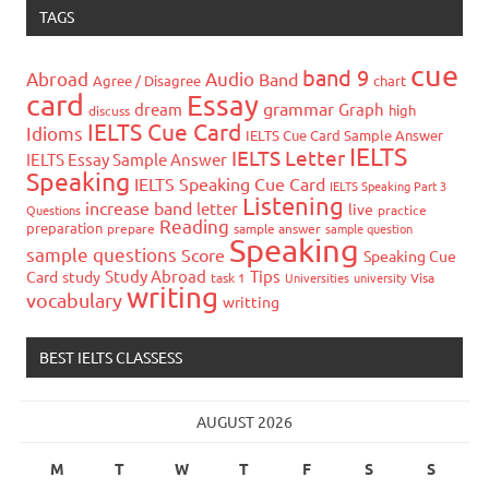
TAGS
cue
band 9
Abroad
Audio
Band
Agree / Disagree
chart
card
Essay
grammar
dream
Graph
high
discuss
IELTS Cue Card
Idioms
IELTS Cue Card Sample Answer
IELTS
IELTS Letter
IELTS Essay Sample Answer
Speaking
IELTS Speaking Cue Card
IELTS Speaking Part 3
Listening
increase band
letter
live
Questions
practice
Reading
preparation
prepare
sample answer
sample question
Speaking
sample questions
Score
Speaking Cue
Study Abroad
Tips
Card
study
task 1
Universities
university
Visa
writing
vocabulary
writting
BEST IELTS CLASSESS
AUGUST 2026
M
T
W
T
F
S
S