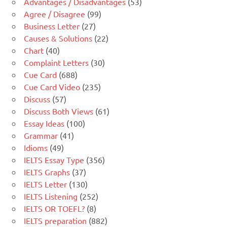
Advantages / Disadvantages
(53)
Agree / Disagree
(99)
Business Letter
(27)
Causes & Solutions
(22)
Chart
(40)
Complaint Letters
(30)
Cue Card
(688)
Cue Card Video
(235)
Discuss
(57)
Discuss Both Views
(61)
Essay Ideas
(100)
Grammar
(41)
Idioms
(49)
IELTS Essay Type
(356)
IELTS Graphs
(37)
IELTS Letter
(130)
IELTS Listening
(252)
IELTS OR TOEFL?
(8)
IELTS preparation
(882)