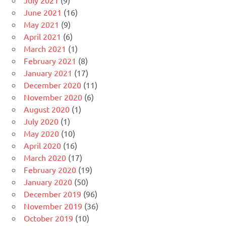
July 2021
(9)
June 2021
(16)
May 2021
(9)
April 2021
(6)
March 2021
(1)
February 2021
(8)
January 2021
(17)
December 2020
(11)
November 2020
(6)
August 2020
(1)
July 2020
(1)
May 2020
(10)
April 2020
(16)
March 2020
(17)
February 2020
(19)
January 2020
(50)
December 2019
(96)
November 2019
(36)
October 2019
(10)