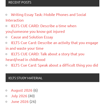
RECENT POSTS
Writing Essay Task: Mobile Phones and Social
Interaction
IELTS CUE CARD: Describe a time when
you/someone you know got injured
Cause and Solution Essay
IELTS Cue Card: Describe an activity that you engage
in and waste your time
IELTS CUE CARD: Talk about a story that you
heard/read in childhood
IELTS Cue Card: Speak about a difficult thing you did
IELTS STUDY MATERIAL
August 2026
(6)
July 2026
(40)
June 2026
(26)