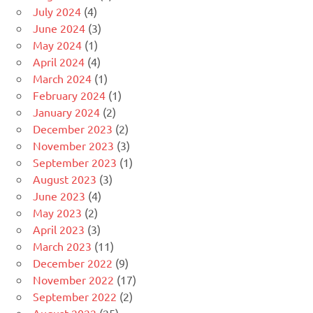
July 2024
(4)
June 2024
(3)
May 2024
(1)
April 2024
(4)
March 2024
(1)
February 2024
(1)
January 2024
(2)
December 2023
(2)
November 2023
(3)
September 2023
(1)
August 2023
(3)
June 2023
(4)
May 2023
(2)
April 2023
(3)
March 2023
(11)
December 2022
(9)
November 2022
(17)
September 2022
(2)