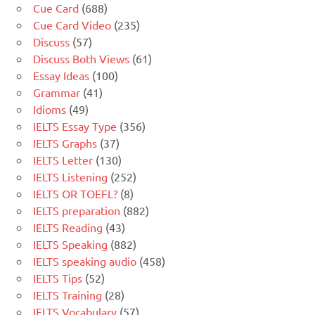
Cue Card
(688)
Cue Card Video
(235)
Discuss
(57)
Discuss Both Views
(61)
Essay Ideas
(100)
Grammar
(41)
Idioms
(49)
IELTS Essay Type
(356)
IELTS Graphs
(37)
IELTS Letter
(130)
IELTS Listening
(252)
IELTS OR TOEFL?
(8)
IELTS preparation
(882)
IELTS Reading
(43)
IELTS Speaking
(882)
IELTS speaking audio
(458)
IELTS Tips
(52)
IELTS Training
(28)
IELTS Vocabulary
(57)