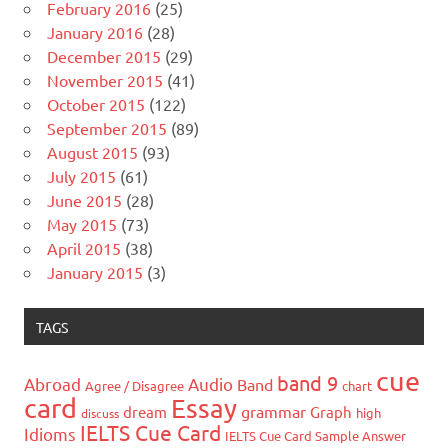
February 2016
(25)
January 2016
(28)
December 2015
(29)
November 2015
(41)
October 2015
(122)
September 2015
(89)
August 2015
(93)
July 2015
(61)
June 2015
(28)
May 2015
(73)
April 2015
(38)
January 2015
(3)
TAGS
cue
band 9
Abroad
Audio
Band
Agree / Disagree
chart
card
Essay
grammar
dream
Graph
high
discuss
IELTS Cue Card
Idioms
IELTS Cue Card Sample Answer