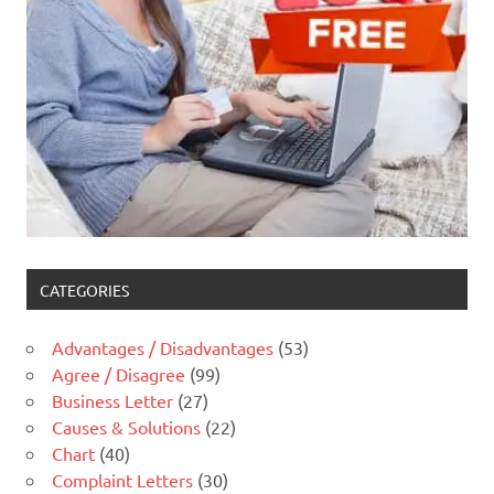
CATEGORIES
Advantages / Disadvantages
(53)
Agree / Disagree
(99)
Business Letter
(27)
Causes & Solutions
(22)
Chart
(40)
Complaint Letters
(30)