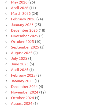
May 2026
(26)
April 2026
(11)
March 2026
(24)
February 2026
(24)
January 2026
(25)
December 2025
(18)
November 2025
(3)
October 2025
(10)
September 2025
(3)
August 2025
(2)
July 2025
(1)
June 2025
(5)
April 2025
(1)
February 2025
(2)
January 2025
(1)
December 2024
(4)
November 2024
(12)
October 2024
(1)
August 2024
(1)