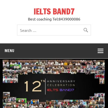
Skip
to
IELTS BAND7
content
Best coaching Tel:8439000086
MENU