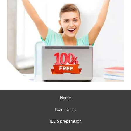
Home
Exam Dates
IELTS preparation