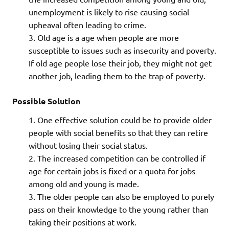
unemployment is likely to rise causing social
upheaval often leading to crime.
Old age is a age when people are more
susceptible to issues such as insecurity and poverty.
If old age people lose their job, they might not get
another job, leading them to the trap of poverty.
Possible Solution
One effective solution could be to provide older
people with social benefits so that they can retire
without losing their social status.
The increased competition can be controlled if
age for certain jobs is fixed or a quota for jobs
among old and young is made.
The older people can also be employed to purely
pass on their knowledge to the young rather than
taking their positions at work.