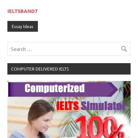
IELTSBAND7
Essay Ideas
COMPUTER DELIVERED IELTS