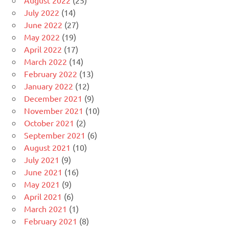
August 2022
(25)
July 2022
(14)
June 2022
(27)
May 2022
(19)
April 2022
(17)
March 2022
(14)
February 2022
(13)
January 2022
(12)
December 2021
(9)
November 2021
(10)
October 2021
(2)
September 2021
(6)
August 2021
(10)
July 2021
(9)
June 2021
(16)
May 2021
(9)
April 2021
(6)
March 2021
(1)
February 2021
(8)