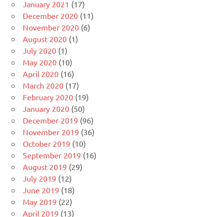
January 2021
(17)
December 2020
(11)
November 2020
(6)
August 2020
(1)
July 2020
(1)
May 2020
(10)
April 2020
(16)
March 2020
(17)
February 2020
(19)
January 2020
(50)
December 2019
(96)
November 2019
(36)
October 2019
(10)
September 2019
(16)
August 2019
(29)
July 2019
(12)
June 2019
(18)
May 2019
(22)
April 2019
(13)