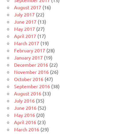
September 2017
(13)
August 2017
(16)
July 2017
(22)
June 2017
(13)
May 2017
(27)
April 2017
(17)
March 2017
(19)
February 2017
(28)
January 2017
(19)
December 2016
(22)
November 2016
(26)
October 2016
(47)
September 2016
(38)
August 2016
(33)
July 2016
(35)
June 2016
(52)
May 2016
(20)
April 2016
(23)
March 2016
(29)