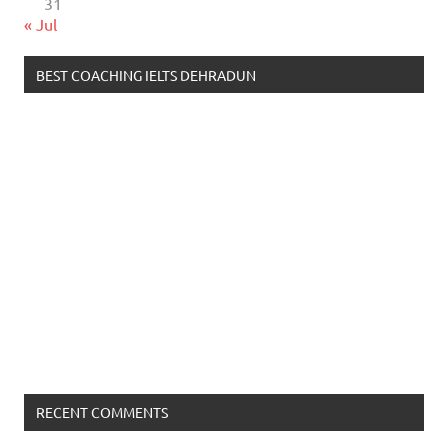
31
« Jul
BEST COACHING IELTS DEHRADUN
RECENT COMMENTS