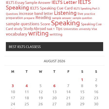
IELTS
IELTS Letter
IELTS Essay Sample Answer
Speaking
IELTS Speaking Cue Card
IELTS Speaking Part 3
Listening
increase band
letter
live
Questions
practice
Reading
preparation
prepare
sample answer
sample question
Speaking
sample questions
Score
Speaking Cue
Study Abroad
Tips
Card
study
task 1
Universities
university
Visa
writing
vocabulary
writting
BEST IELTS CLASSESS
AUGUST 2026
M
T
W
T
F
S
S
1
2
3
4
5
6
7
8
9
10
11
12
13
14
15
16
17
18
19
20
21
22
23
24
25
26
27
28
29
30