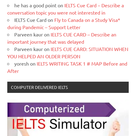
he has a good point
on
IELTS Cue Card – Describe a
conversation topic you were not interested in
IELTS Cue Card
on
Fly to Canada on a Study Visa*
during Pandemic – Support Letter
Parveen kaur
on
IELTS CUE CARD – Describe an
important journey that was delayed
Parveen kaur
on
IELTS CUE CARD: SITUATION WHEN
YOU HELPED AN OLDER PERSON
yoresh
on
IELTS WRITING TASK 1 # MAP Before and
After
COMPUTER DELIVERED IELTS