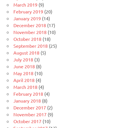
March 2019
(9)
February 2019
(20)
January 2019
(14)
December 2018
(17)
November 2018
(10)
October 2018
(18)
September 2018
(25)
August 2018
(5)
July 2018
(3)
June 2018
(8)
May 2018
(10)
April 2018
(4)
March 2018
(4)
February 2018
(4)
January 2018
(8)
December 2017
(2)
November 2017
(9)
October 2017
(10)