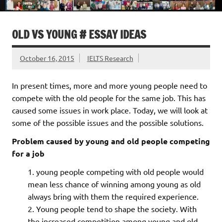
OLD VS YOUNG # ESSAY IDEAS
October 16, 2015
IELTS Research
In present times, more and more young people need to
compete with the old people for the same job. This has
caused some issues in work place. Today, we will look at
some of the possible issues and the possible solutions.
Problem caused by young and old people competing
for a job
young people competing with old people would
mean less chance of winning among young as old
always bring with them the required experience.
Young people tend to shape the society. With
the increased competition among young and old,