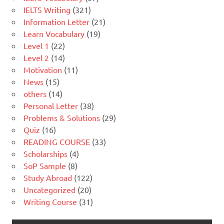
IELTS Writing
(321)
Information Letter
(21)
Learn Vocabulary
(19)
Level 1
(22)
Level 2
(14)
Motivation
(11)
News
(15)
others
(14)
Personal Letter
(38)
Problems & Solutions
(29)
Quiz
(16)
READING COURSE
(33)
Scholarships
(4)
SoP Sample
(8)
Study Abroad
(122)
Uncategorized
(20)
Writing Course
(31)